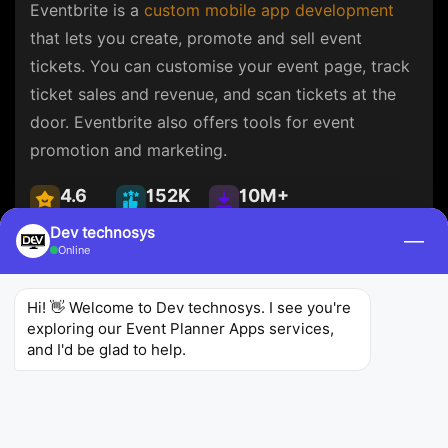
Eventbrite is a
custom mobile app development
that lets you create, promote and sell event
tickets. You can customise your event page, track
ticket sales and revenue, and scan tickets at the
door. Eventbrite also offers tools for event
promotion and marketing.
4.6
152K
10M+
Ratings
Reviews
Downloads
Dev technosys
—
Online
Hi! 👋 Welcome to Dev technosys. I see you're 
exploring our Event Planner Apps services, 
Whova
and I'd be glad to help.
Whova
Business
Whova is an event planner app that offers