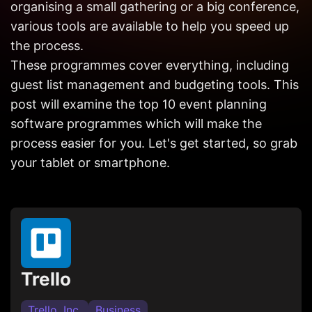
organising a small gathering or a big conference,
Get in
Touch
various tools are available to help you speed up
the process.
These programmes cover everything, including
guest list management and budgeting tools. This
post will examine the top 10 event planning
software programmes which will make the
process easier for you. Let's get started, so grab
your tablet or smartphone.
Trello
Trello, Inc.
Business