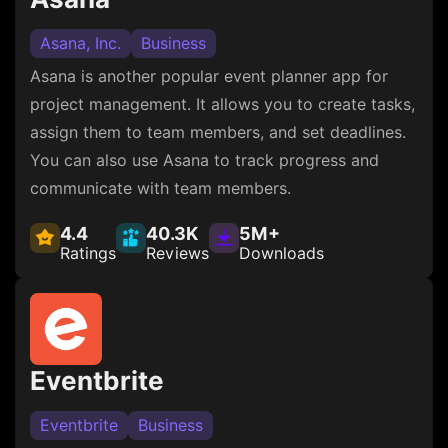
Asana, Inc.
Business
Asana is another popular event planner app for
project management. It allows you to create tasks,
assign them to team members, and set deadlines.
You can also use Asana to track progress and
communicate with team members.
4.4
40.3K
5M+
Ratings
Reviews
Downloads
Eventbrite
Eventbrite
Business