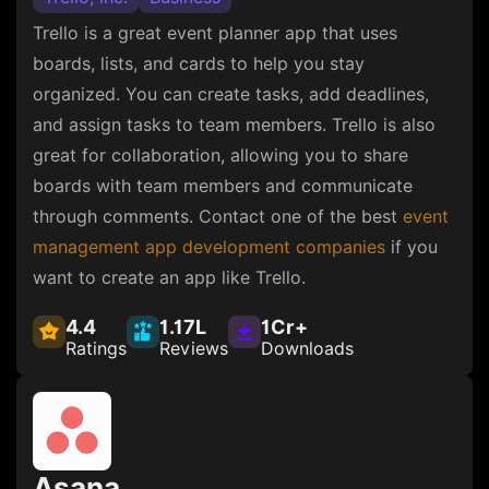
Trello is a great event planner app that uses
boards, lists, and cards to help you stay
organized. You can create tasks, add deadlines,
and assign tasks to team members. Trello is also
great for collaboration, allowing you to share
boards with team members and communicate
through comments. Contact one of the best
event
management app development companies
if you
want to create an app like Trello.
4.4
1.17L
1Cr+
Ratings
Reviews
Downloads
Asana