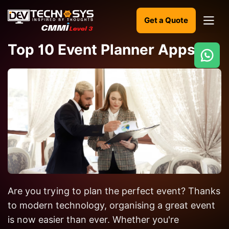
Get a Quote
Top 10 Event Planner Apps
Ready
to
build
something
amazing?
Let's
turn
your
Are you trying to plan the perfect event? Thanks
ideas
into
to modern technology, organising a great event
reality.
is now easier than ever. Whether you're