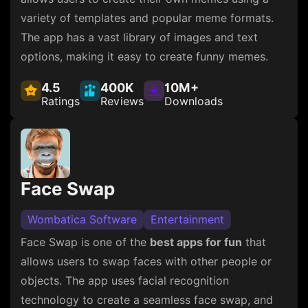
variety of templates and popular meme formats.
The app has a vast library of images and text
options, making it easy to create funny memes.
4.5
400K
10M+
Ratings
Reviews
Downloads
Face Swap
Wombatica Software
Entertainment
Face Swap is one of the
best apps for fun
that
allows users to swap faces with other people or
objects. The app uses facial recognition
technology to create a seamless face swap, and