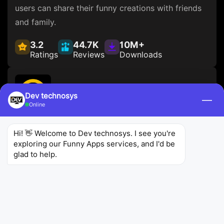
users can share their funny creations with friends
and family.
3.2
44.7K
10M+
Ratings
Reviews
Downloads
Dev technosys
—
Online
Comedy Central
Hi! 👋 Welcome to Dev technosys. I see you're 
Comedy Central
Entertainment
exploring our Funny Apps services, and I'd be 
glad to help.
Comedy Central is one of the
better funny apps
allows users to stream full episodes of their
favorite Comedy Central shows, including The
Daily Show with Trevor Noah and South Park. The
app also features exclusive content and clips from