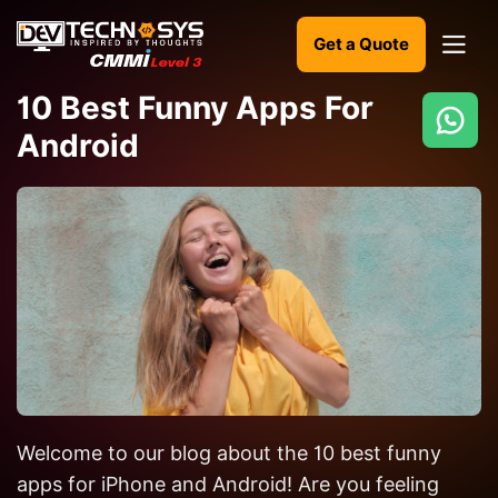
Get a Quote
10 Best Funny Apps For
Android
Ready
to
build
something
amazing?
Let's
turn
your
ideas
into
Welcome to our blog about the 10 best funny
reality.
apps for iPhone and Android! Are you feeling