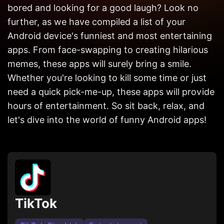
Get in
bored and looking for a good laugh? Look no
Touch
further, as we have compiled a list of your
Android device's funniest and most entertaining
apps. From face-swapping to creating hilarious
memes, these apps will surely bring a smile.
Whether you're looking to kill some time or just
need a quick pick-me-up, these apps will provide
hours of entertainment. So sit back, relax, and
let's dive into the world of funny Android apps!
TikTok