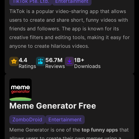
TikTok Pte. Ltd.
Entertainment
TikTok is a popular video-sharing app that allows
users to create and share short, funny videos with
friends and followers. The app is known for its
creative filters and editing tools, making it easy for
anyone to create hilarious videos.
4.4
56.7M
1B+
Ratings
Reviews
Downloads
Meme Generator Free
ZomboDroid
Entertainment
Meme Generator is one of the
top funny apps
that
allows users to create their own memes using a