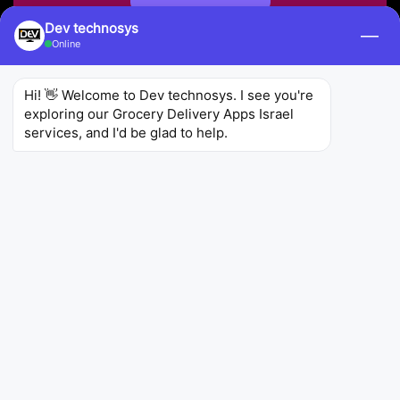
Dev technosys
—
Online
Hi! 👋 Welcome to Dev technosys. I see you're 
exploring our Grocery Delivery Apps Israel 
services, and I'd be glad to help.
Zepto
KiranaKart Technologies Private Limited
Utilities
Zepto is an Israeli
on demand grocery delivery app
development
that specializes in delivering fresh
and high-quality groceries to customers' doors. It
offers a user-friendly interface and a wide
selection of products, making it a convenient
option for busy shoppers.