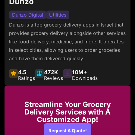
Dunzo
Dunzo Digital
Utilities
Dunzo is a top grocery delivery apps in Israel that
provides grocery delivery alongside other services
like food delivery, medicine, and more. It operates
in select cities, allowing users to order groceries
and have them delivered quickly.
4.5
472K
10M+
Ratings
Reviews
Downloads
Streamline Your Grocery
Delivery Services with A
Customized App!
Request A Quote!