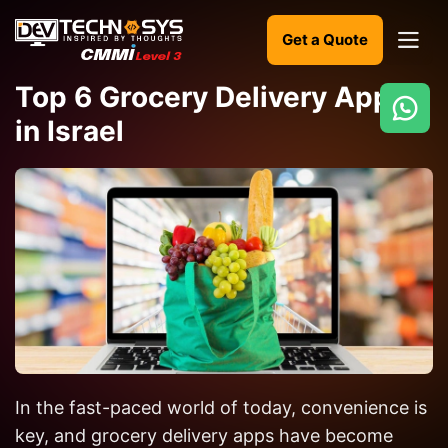
Get a Quote
Top 6 Grocery Delivery Apps
in Israel
Ready
to
build
something
amazing?
Let's
turn
your
ideas
into
In the fast-paced world of today, convenience is
reality.
key, and grocery delivery apps have become