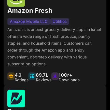
Amazon Fresh
Amazon Mobile LLC
Utilities
Amazon's is anbest grocery delivery apps in Israel
offers a wide range of fresh produce, pantry
staples, and household items. Customers can
order through the Amazon app and enjoy
convenient, doorstep delivery with various
subscription options.
4.0
89.7L
10Cr+
Ratings
Reviews
Downloads