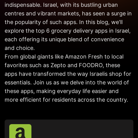
Get in
indispensable. Israel, with its bustling urban
Touch
centres and vibrant markets, has seen a surge in
the popularity of such apps. In this blog, we'll
explore the top 6 grocery delivery apps in Israel,
each offering its unique blend of convenience
and choice.
From global giants like Amazon Fresh to local
favorites such as Zepto and FOODRO, these
apps have transformed the way Israelis shop for
essentials. Join us as we delve into the world of
these apps, making everyday life easier and
more efficient for residents across the country.