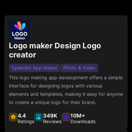
Logo maker Design Logo
creator
Splendid App Maker
Photo & Video
This logo making app development offers a simple
interface for designing logos with various
elements and templates, making it easy for anyone
to create a unique logo for their brand.
4.4
349K
10M+
Ratings
Reviews
Downloads