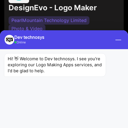
DesignEvo - Logo Maker
PearlMountain Technology Limited
Photo & Video
Dev technosys
DesignEvo is an incredible
mobile app
—
Online
development
offers a library of templates and
icons to help you create a logo. It's user-friendly
Hi! 👋 Welcome to Dev technosys. I see you're 
and perfect for businesses and individuals looking
exploring our Logo Making Apps services, and 
for a quick logo design solution.
I'd be glad to help.
3.2
5.8K
1M+
Ratings
Reviews
Downloads
Logo Maker and 3D Logo