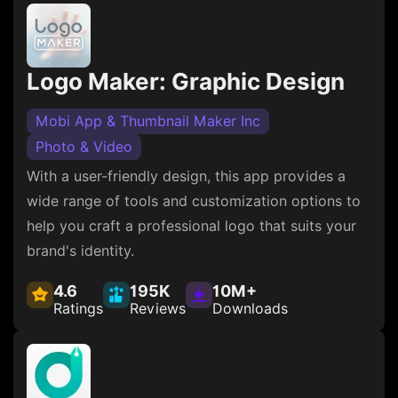
Logo Maker: Graphic Design
Mobi App & Thumbnail Maker Inc
Photo & Video
With a user-friendly design, this app provides a
wide range of tools and customization options to
help you craft a professional logo that suits your
brand's identity.
4.6
195K
10M+
Ratings
Reviews
Downloads