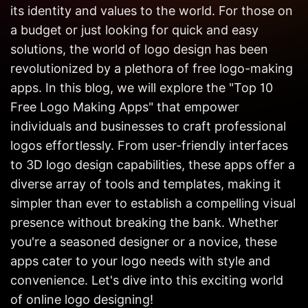
Get in
its identity and values to the world. For those on
Touch
a budget or just looking for quick and easy
solutions, the world of logo design has been
revolutionized by a plethora of free logo-making
apps. In this blog, we will explore the "Top 10
Free Logo Making Apps" that empower
individuals and businesses to craft professional
logos effortlessly. From user-friendly interfaces
to 3D logo design capabilities, these apps offer a
diverse array of tools and templates, making it
simpler than ever to establish a compelling visual
presence without breaking the bank. Whether
you're a seasoned designer or a novice, these
apps cater to your logo needs with style and
convenience. Let's dive into this exciting world
of online logo designing!