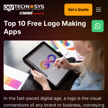
Get a Quote
Top 10 Free Logo Making
Apps
Ready
to
build
something
amazing?
Let's
turn
your
ideas
into
In the fast-paced digital age, a logo is the visual
reality.
cornerstone of any brand or business, conveying