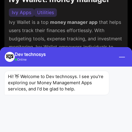
Ivy Apps
Utilities
Ivy Wallet is a top
money manager app
that helps
users track their finances effortlessly. With
budgeting tools, expense tracking, and investment
monitoring, Ivy Wallet empowers individuals to
Dev technosys
make informed financial decisions, ensuring their
—
Online
financial well-being. It simplifies money
management for users seeking financial control
Hi! 👋 Welcome to Dev technosys. I see you're 
and success.
exploring our Money Management Apps 
services, and I'd be glad to help.
4.8
4.36K
100K+
Ratings
Reviews
Downloads