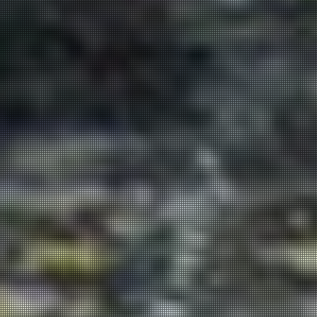
Get in
Touch