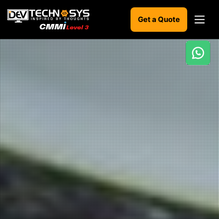
Get a Quote
Ready
to
build
something
amazing?
Let's
turn
your
ideas
into
reality.