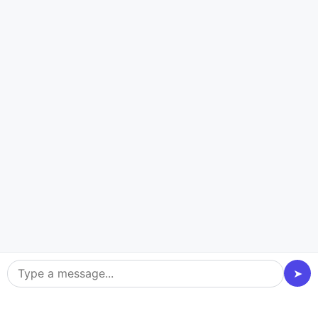
CASE STUDY
Food Delivery App
WANNA EAT
Seamless Food Ordering
Real-time Order Tracking
Personalized Meal Recommendations
Secure Online Payments
➤