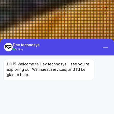
Dev technosys
—
Online
Hi! 👋 Welcome to Dev technosys. I see you're 
exploring our Wannaeat services, and I'd be 
glad to help.