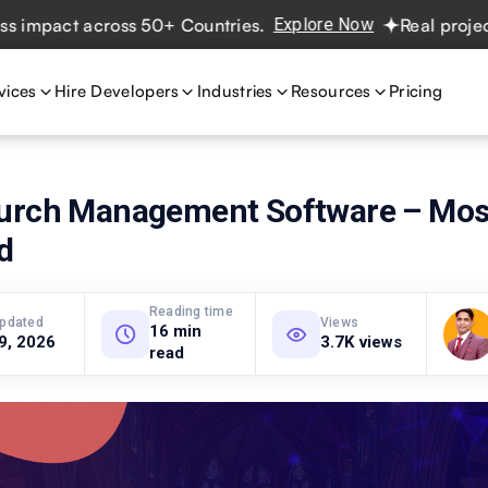
act across 50+ Countries.
Explore Now
Real projects. Re
vices
Hire Developers
Industries
Resources
Pricing
urch Management Software – Mos
d
Reading time
updated
Views
16 min
 9, 2026
3.7K views
read