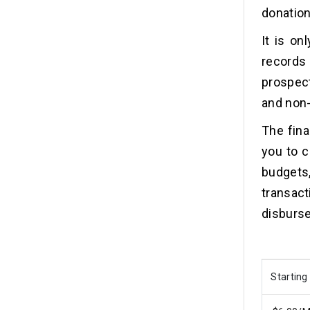
donation
It is on
records
prospec
and non-
The fina
you to c
budgets,
transac
disburs
Starting