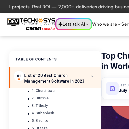
rojects. Real ROI — 2,000+ deliveries driving business imp
Who we are
Ser
Lets talk AI
Top Ch
TABLE OF CONTENTS
in Worl
List of 20 Best Church
01
Management Software in 2023
Last 
July
1. Churchtrac
2. Bitrix24
3. Tithe.ly
4. Subsplash
5. Elvanto
6. Breeze