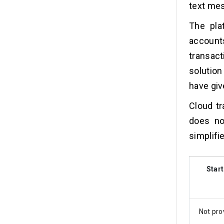
text mes
The pla
account
transact
solutio
have giv
Cloud tr
does no
simplifi
Start
Not pro