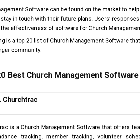
agement Software can be found on the market to help
tay in touch with their future plans. Users’ response
 the effectiveness of software for Church Managemen
ng is a top 20 list of Church Management Software that 
onger community.
 20 Best Church Management Software 
.
Churchtrac
rac is a Church Management Software that offers fe
ndance tracking, member tracking, volunteer sched