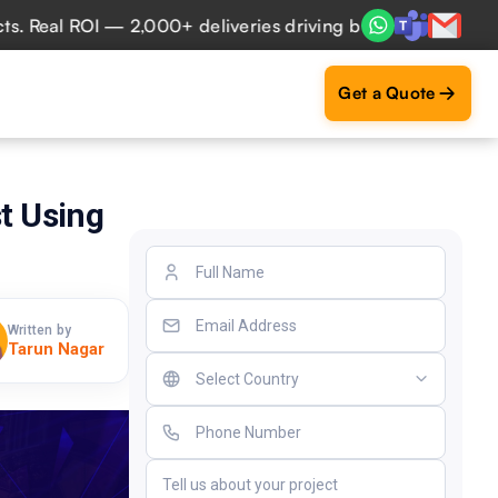
al ROI — 2,000+ deliveries driving business impact across 
Get a Quote
t Using
Written by
Tarun Nagar