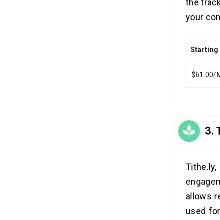
the trac
your co
Starting
$61.00/
3.
Tithe.l
engagem
allows r
used for