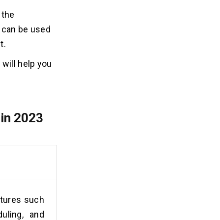
 the
s can be used
t.
will help you
in 2023
atures such
uling, and