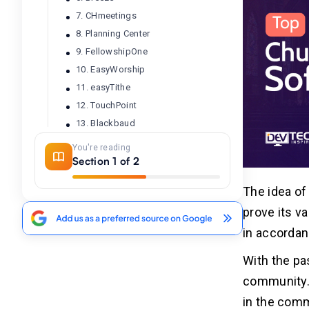
7. CHmeetings
8. Planning Center
9. FellowshipOne
10. EasyWorship
11. easyTithe
12. TouchPoint
13. Blackbaud
14. Excellerate Church Management
You're reading
Software
Section 1 of 2
15. ChurchWindows
16. Shelby Systems
The idea of
17. Servant Keeper
prove its v
18. Elexio
in accordan
19. ChurchSuite
With the pa
20. Rock RMS
community. 
in the comm
Conclusion
02