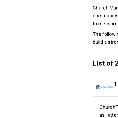
Church Man
community s
to measure
The followi
build a str
List of
1
ChurchT
as atte