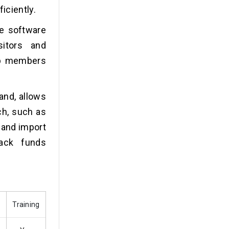
iciently.
he software
sitors and
up members
and, allows
ch, such as
 and import
rack funds
Training