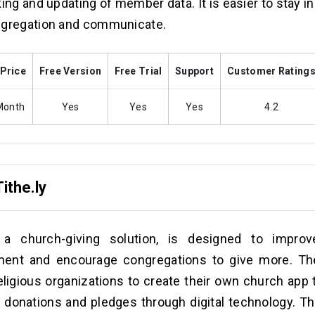
king and updating of member data. It is easier to stay i
ngregation and communicate.
 Price
Free Version
Free Trial
Support
Customer Rating
Month
Yes
Yes
Yes
4.2
Tithe.ly
y, a church-giving solution, is designed to impr
ent and encourage congregations to give more. Th
eligious organizations to create their own church app 
 donations and pledges through digital technology. Th