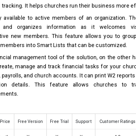
 tracking. It helps churches run their business more eff
ly available to active members of an organization. T
 and organizes information as it welcomes vi
tive new members. This feature allows you to gro
members into Smart Lists that can be customized.
ncial management tool of the solution, on the other h
reate, manage and track financial tasks for your chur
 payrolls, and church accounts. It can print W2 reports
tion details. This feature allows churches to t
ements.
 Price
Free Version
Free Trial
Support
Customer Ratings