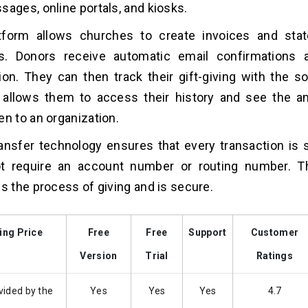
sages, online portals, and kiosks.
tform allows churches to create invoices and sta
s. Donors receive automatic email confirmations a
ion. They can then track their gift-giving with the so
n allows them to access their history and see the 
en to an organization.
ansfer technology ensures that every transaction is 
t require an account number or routing number. Th
es the process of giving and is secure.
ing Price
Free
Free
Support
Customer
Version
Trial
Ratings
vided by the
Yes
Yes
Yes
4.7