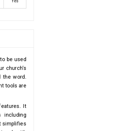
Yes
 to be used
ur church’s
d the word.
t tools are
eatures. It
 including
 simplifies