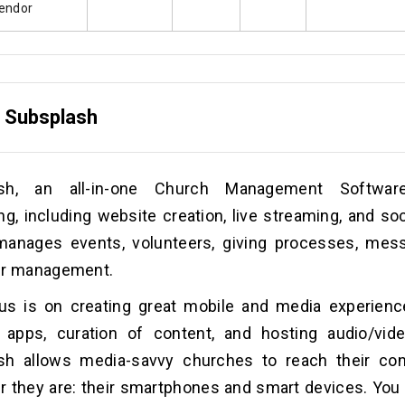
endor
.
Subsplash
ash, an all-in-one Church Management Software
ng, including website creation, live streaming, and soc
 manages events, volunteers, giving processes, mes
er management.
us is on creating great mobile and media experienc
 apps, curation of content, and hosting audio/vide
sh allows media-savvy churches to reach their con
 they are: their smartphones and smart devices. You