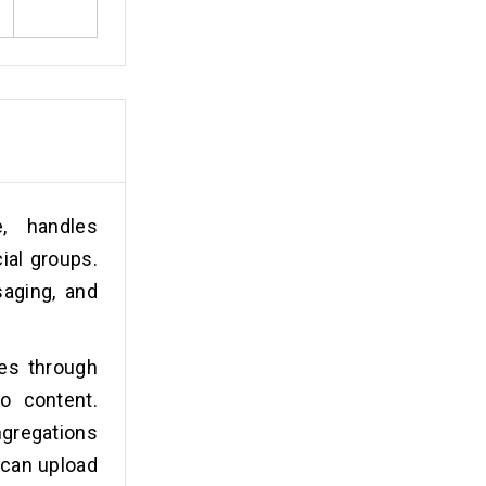
, handles
ial groups.
saging, and
es through
o content.
gregations
 can upload