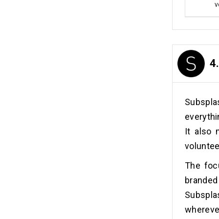
v
4
Subspl
everythi
It also
volunte
The foc
branded
Subspla
wherever