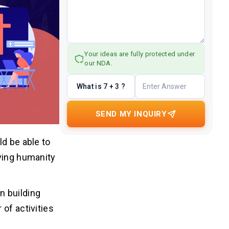
Your ideas are fully protected under
our NDA.
What is 7 + 3 ?
SEND MY INQUIRY
ld be able to
rving humanity
n building
of activities