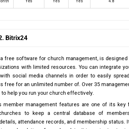
Month
Yes
Yes
Yes
4.8
2.
Bitrix24
, a free software for church management, is designed
izations with limited resources. You can integrate yo
with social media channels in order to easily sprea
 is free for an unlimited number of. Over 35 managemen
e to help you run your church effectively.
4’s member management features are one of its key f
churches to keep a central database of members
details, attendance records, and membership status. It