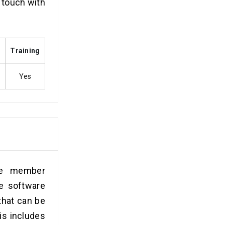
n touch with
s
Training
Yes
ove member
e software
that can be
is includes