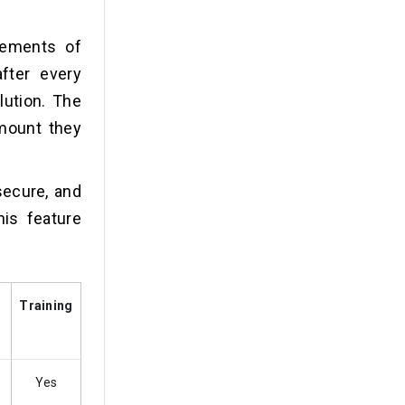
tements of
fter every
lution. The
amount they
secure, and
is feature
Training
Yes