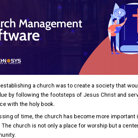
 establishing a church was to create a society that wou
alue by following the footsteps of Jesus Christ and se
ce with the holy book.
ssing of time, the church has become more important i
The church is not only a place for worship but a center 
unity.