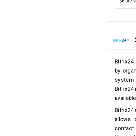
$6.00/
Bitrix24
by organ
system 
Bitrix24
availabl
Bitrix2
allows 
contact 