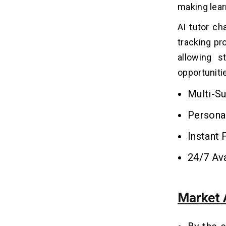
making lear
What are the Factors That Affect
08
AI Tutor Chatbot Development
AI tutor ch
Cost?
tracking p
1. Back-End Development
allowing s
2. Application Design
opportuniti
3. Simple versus Advanced Features
4. Development Team
Multi-Su
5. Support and Maintenance
Persona
How to Make Money From an AI
09
Instant
Tutor Chatbot?
24/7 Ava
1. Subscription Model
2. Pay-Per-Lesson or Course
3. Freemium with In-App Purchases
Market 
4. Affiliate Marketing and
Sponsorships
5. Advertising