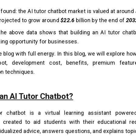
 found: the AI tutor chatbot market is valued at around
s projected to grow around
$22.6
billion by the end of
203
he above data shows that building an AI tutor chatb
ng opportunity for businesses.
 blog with full energy. In this blog, we will explore how
bot, development cost, benefits, premium featu
on techniques.
 an AI Tutor Chatbot?
r chatbot is a virtual learning assistant powered 
e created to aid students with their educational re
vidualized advice, answers questions, and explains topic