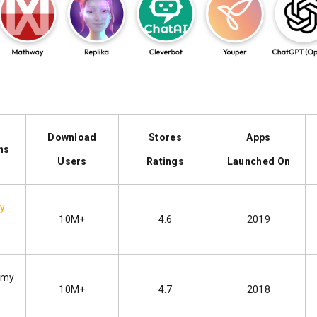
Download
Stores
Apps
ns
Users
Ratings
Launched On
by
10M+
4.6
2019
emy
10M+
4.7
2018