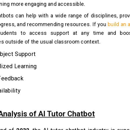
ning more engaging and accessible.
atbots can help with a wide range of disciplines, prov
rogress, and recommending resources. If you
build an 
tudents to access support at any time and boos
es outside of the usual classroom context.
bject Support
lized Learning
 Feedback
ilability
Analysis of AI Tutor Chatbot