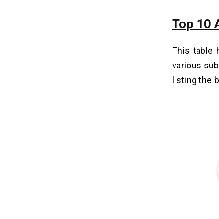
Top 10 
This table 
various sub
listing the 