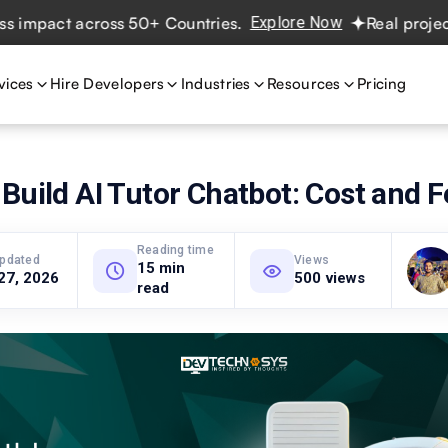
act across 50+ Countries.
Explore Now
Real projects. Re
vices
Hire Developers
Industries
Resources
Pricing
Build AI Tutor Chatbot: Cost and 
Reading time
updated
Views
15 min
27, 2026
500 views
read