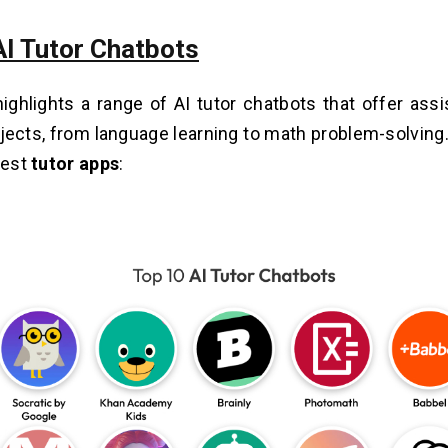
AI Tutor Chatbots
highlights a range of AI tutor chatbots that offer ass
jects, from language learning to math problem-solving.
best
tutor apps
: