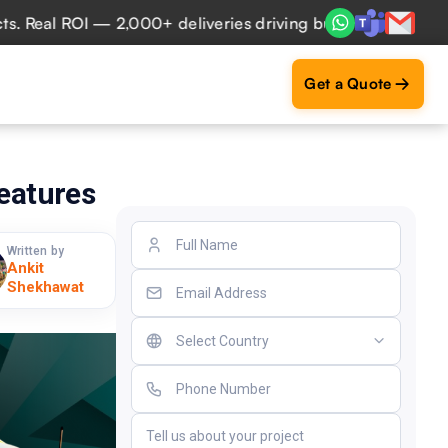
al ROI — 2,000+ deliveries driving business impact across 
Get a Quote
Features
Written by
Ankit
Shekhawat