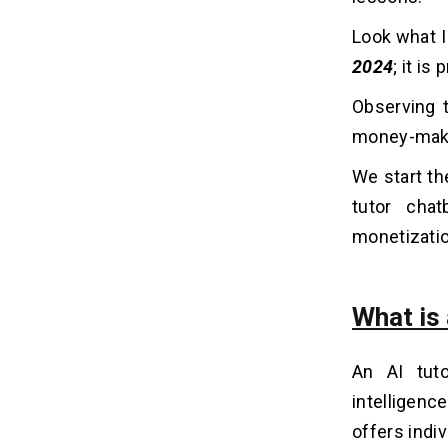
Look what I
10 Must-Have Features of AI
06
Tutor Chatbot
2024
; it i
1. Personalized Learning Paths
Observing t
2. Natural Language Understanding
money-maki
(NLU)
3. Instant Feedback
We start the
4. Adaptive Difficulty
tutor chat
5. Multimedia Support
monetizati
6. Step-by-Step Explanations
7. Practice and Review
8. Gamification
What is
9. Voice Integration
10. Progress Tracking
An AI tuto
intelligenc
The Cost to Build an AI Tutor Chatbot
07
offers indi