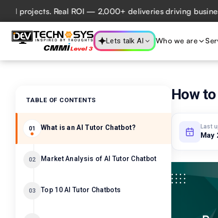
rojects. Real ROI — 2,000+ deliveries driving business imp
Who we are
Ser
Lets talk AI
How to 
TABLE OF CONTENTS
Last 
What is an AI Tutor Chatbot?
01
May 
Market Analysis of AI Tutor Chatbot
02
Top 10 AI Tutor Chatbots
03