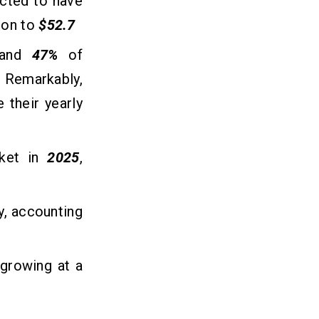
ected to have
ion to
$52.7
, and
47%
of
. Remarkably,
 their yearly
rket in
2025
,
y, accounting
 growing at a