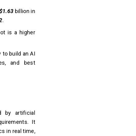
$1.63
billion in
2
.
ot is a higher
 to build an AI
res, and best
by artificial
quirements. It
s in real time,