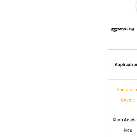
Applicatio
Socratic 
Google
Khan Acad
Kids