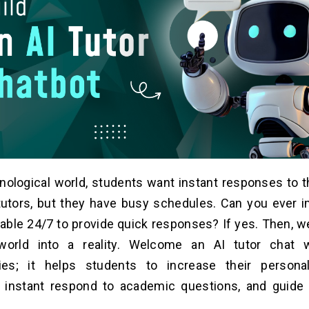
hnological world, students want instant responses to t
tutors, but they have busy schedules. Can you ever i
lable 24/7 to provide quick responses? If yes. Then, w
world into a reality. Welcome an AI tutor chat wi
ities; it helps students to increase their persona
, instant respond to academic questions, and guide