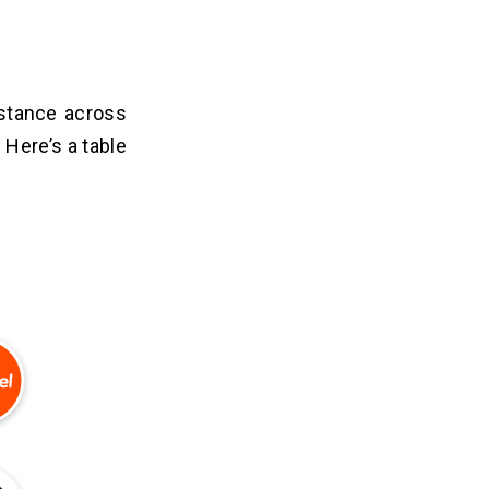
istance across
 Here’s a table