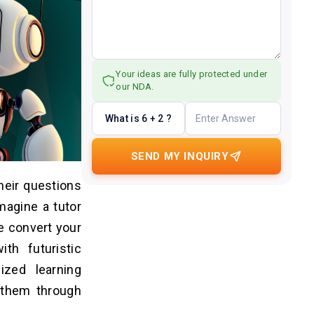
Your ideas are fully protected under
our NDA.
What is 6 + 2 ?
SEND MY INQUIRY
heir questions
magine a tutor
e convert your
th futuristic
lized learning
 them through