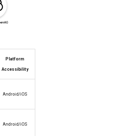
Platform
Accessibility
Android/iOS
Android/iOS