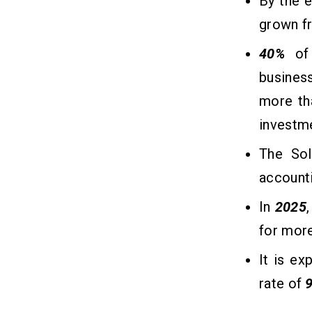
By the 
grown f
Conclusion
10
40%
of 
busines
Frequently Asked Questions
11
more tha
1. How Much Does It Cost to Build an
AI Tutor Chatbot?
investm
2. How Much Time Does It Take To
Create an AI Tutor Chatbot?
The Sol
3. How Much Does It Cost to Hire AI
account
Developers?
4. How Do I Monetize My AI Tutor
In
2025
Chatbot?
5. Which Technologies are Used to
for mor
Make an AI Tutor Chatbot?
It is e
rate of