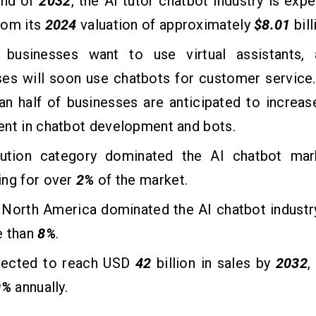
end of
2032
, the AI tutor chatbot industry is exp
rom its
2024
valuation of approximately
$8.01
bill
businesses want to use virtual assistants
ses will soon use chatbots for customer service
n half of businesses are anticipated to increase
ent in chatbot development and bots.
ution category dominated the AI chatbot ma
ing for over
2%
of the market.
, North America dominated the AI chatbot industr
e than
8%
.
xpected to reach USD
42
billion in sales by
2032
,
9%
annually.