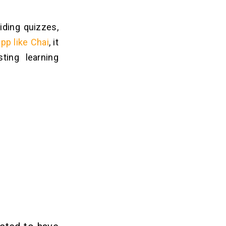
iding quizzes,
app like Chai
, it
ting learning