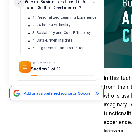
Why do Businesses Invest in AI
04
Tutor Chatbot Development?
1. Personalized Learning Experience
2. 24-hour Availability
3. Scalability and Cost-Efficiency
4. Data-Driven Insights
5. Engagement and Retention
You're reading
7 Simple Steps to Build an AI
05
Section 1 of 11
Tutor Chatbot
In this tec
1. Clear Requirements and Goals
from their 
2. Features and Functions
who is avai
3. Choose Tech Stacks
imaginary 
4. Design UI/UX
5. Development
functional
6. Testing and QA
experience
7. Publishing and Maintenance
lessons.