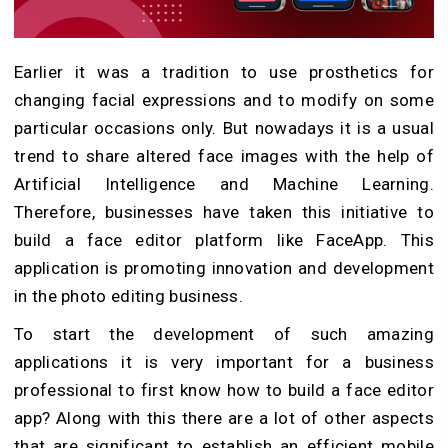
Earlier it was a tradition to use prosthetics for
changing facial expressions and to modify on some
particular occasions only. But nowadays it is a usual
trend to share altered face images with the help of
Artificial Intelligence and Machine Learning.
Therefore, businesses have taken this initiative to
build a face editor platform like FaceApp. This
application is promoting innovation and development
in the photo editing business.
To start the development of such amazing
applications it is very important for a business
professional to first know how to build a face editor
app? Along with this there are a lot of other aspects
that are significant to establish an efficient mobile