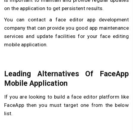
on the application to get persistent results.
You can contact a face editor app development
company that can provide you good app maintenance
services and update facilities for your face editing
mobile application.
Leading Alternatives Of FaceApp
Mobile Application
If you are looking to build a face editor platform like
FaceApp then you must target one from the below
list.