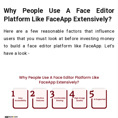
Why People Use A Face Editor
Platform Like FaceApp Extensively?
Here are a few reasonable factors that influence
users that you must look at before investing money
to build a face editor platform like FaceApp. Let’s
have a look:-