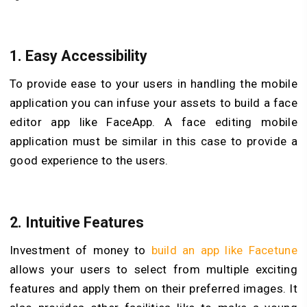
1.
Easy Accessibility
To provide ease to your users in handling the mobile
application you can infuse your assets to build a face
editor app like FaceApp. A face editing mobile
application must be similar in this case to provide a
good experience to the users.
2.
Intuitive Features
Investment of money to
build an app like Facetune
allows your users to select from multiple exciting
features and apply them on their preferred images. It