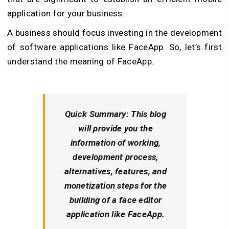
application for your business.
A business should focus investing in the development
of software applications like FaceApp. So, let’s first
understand the meaning of FaceApp.
Quick Summary: This blog
will provide you the
information of working,
development process,
alternatives, features, and
monetization steps for the
building of a face editor
application like FaceApp.