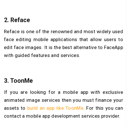
2.
Reface
Reface is one of the renowned and most widely used
face editing mobile applications that allow users to
edit face images. It is the best alternative to FaceApp
with guided features and services.
3.
ToonMe
If you are looking for a mobile app with exclusive
animated image services then you must finance your
assets to
build an app like ToonMe
. For this you can
contact a mobile app development services provider.