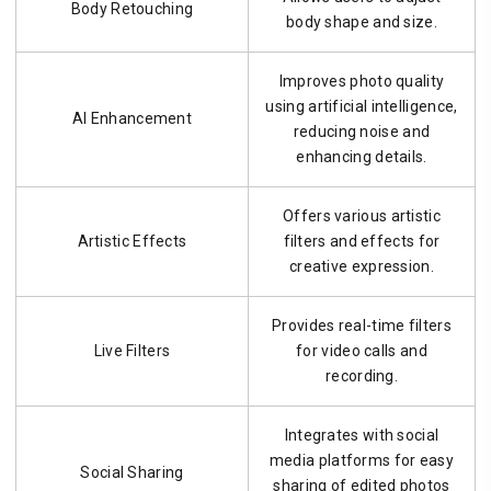
Body Retouching
body shape and size.
Improves photo quality
using artificial intelligence,
AI Enhancement
reducing noise and
enhancing details.
Offers various artistic
Artistic Effects
filters and effects for
creative expression.
Provides real-time filters
Live Filters
for video calls and
recording.
Integrates with social
media platforms for easy
Social Sharing
sharing of edited photos