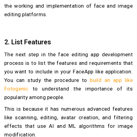
the working and implementation of face and image
editing platforms.
2.
List Features
The next step in the face editing app development
process is to list the features and requirements that
you want to include in your FaceApp like application.
You can study the procedure to
build an app like
Fotogenic
to understand the importance of its
popularity among people.
This is because it has numerous advanced features
like scanning, editing, avatar creation, and filtering
effects that use AI and ML algorithms for image
modification.