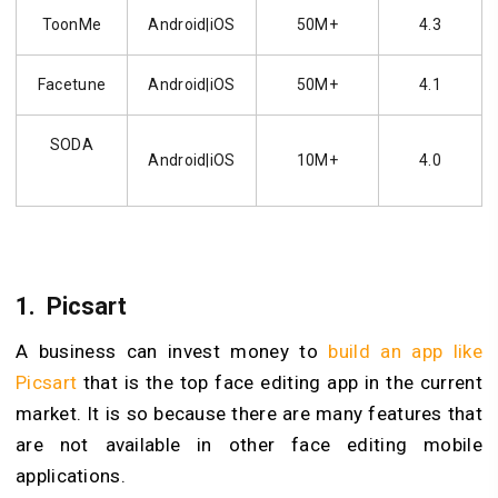
ToonMe
Android|iOS
50M+
4.3
Facetune
Android|iOS
50M+
4.1
SODA
Android|iOS
10M+
4.0
1.
Picsart
A business can invest money to
build an app like
Picsart
that is the top face editing app in the current
market. It is so because there are many features that
are not available in other face editing mobile
applications.