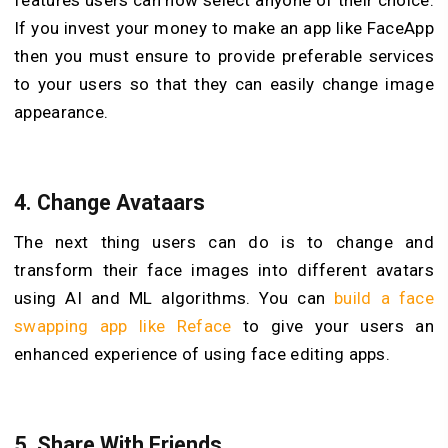
features users can now select anyone of their choice.
If you invest your money to make an app like FaceApp
then you must ensure to provide preferable services
to your users so that they can easily change image
appearance.
4.
Change Avataars
The next thing users can do is to change and
transform their face images into different avatars
using AI and ML algorithms. You can
build a face
swapping app like Reface
to give your users an
enhanced experience of using face editing apps.
5.
Share With Friends