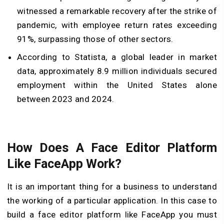
witnessed a remarkable recovery after the strike of
pandemic, with employee return rates exceeding
91%, surpassing those of other sectors.
According to Statista, a global leader in market
data, approximately 8.9 million individuals secured
employment within the United States alone
between 2023 and 2024.
How Does A Face Editor Platform
Like FaceApp Work?
It is an important thing for a business to understand
the working of a particular application. In this case to
build a face editor platform like FaceApp you must