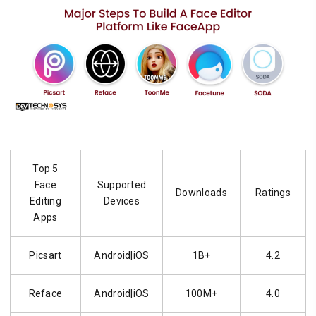
Top 5
Face
Supported
Downloads
Ratings
Editing
Devices
Apps
Picsart
Android|iOS
1B+
4.2
Reface
Android|iOS
100M+
4.0