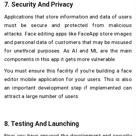
7.
Security And Privacy
Applications that store information and data of users
must be secure and protected from malicious
attacks. Face editing apps like FaceApp store images
and personal data of customers that may be misused
for unethical purposes. As AI and ML are the main
components in this app it gets more vulnerable.
You must ensure this facility if you’re building a face
editor mobile application for your users. This is also
an important development step if implemented can
attract a large number of users.
8.
Testing And Launching
Now, you have ensured the development and security