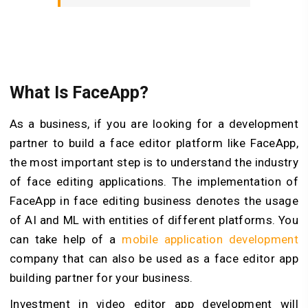
What Is FaceApp?
As a business, if you are looking for a development
partner to build a face editor platform like FaceApp,
the most important step is to understand the industry
of face editing applications. The implementation of
FaceApp in face editing business denotes the usage
of AI and ML with entities of different platforms. You
can take help of a
mobile application development
company that can also be used as a face editor app
building partner for your business.
Investment in video editor app development will