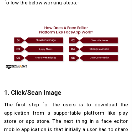
follow the below working steps:-
1.
Click/Scan Image
The first step for the users is to download the
application from a supportable platform like play
store or app store. The next thing in a face editor
mobile application is that initially a user has to share