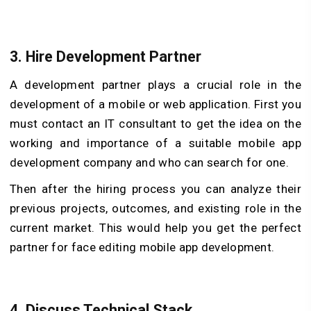
3.
Hire Development Partner
A development partner plays a crucial role in the
development of a mobile or web application. First you
must contact an IT consultant to get the idea on the
working and importance of a suitable mobile app
development company and who can search for one.
Then after the hiring process you can analyze their
previous projects, outcomes, and existing role in the
current market. This would help you get the perfect
partner for face editing mobile app development.
4.
Discuss Technical Stack