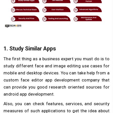
1.
Study Similar Apps
The first thing as a business expert you must do is to
study different face and image editing use cases for
mobile and desktop devices. You can take help from a
custom face editor app development company that
can provide you good research oriented sources for
android app development.
Also, you can check features, services, and security
measures of such applications to get the idea about