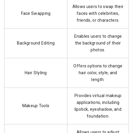
Allows users to swap their
Face Swapping
faces with celebrities,
friends, or characters.
Enables users to change
Background Editing
the background of their
photos.
Offers options to change
Hair Styling
hair color, style, and
length.
Provides virtual makeup
applications, including
Makeup Tools
lipstick, eyeshadow, and
foundation.
Allows users to adjust