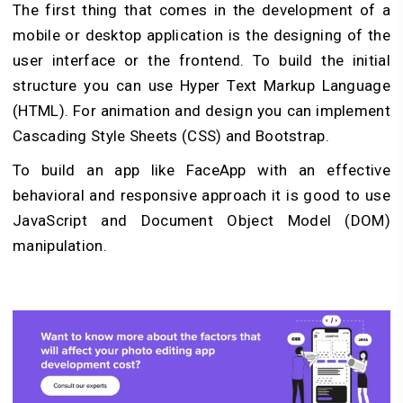
The first thing that comes in the development of a
mobile or desktop application is the designing of the
user interface or the frontend. To build the initial
structure you can use Hyper Text Markup Language
(HTML). For animation and design you can implement
Cascading Style Sheets (CSS) and Bootstrap.
To build an app like FaceApp with an effective
behavioral and responsive approach it is good to use
JavaScript and Document Object Model (DOM)
manipulation.