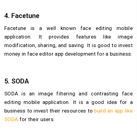
4.
Facetune
Facetune is a well known face editing mobile
application. It provides features like image
modification, sharing, and saving. It is good to invest
money in face editor app development for a business.
5.
SODA
SODA is an image filtering and contrasting face
editing mobile application. It is a good idea for a
business to invest their resources to
build an app like
SODA
for their users.