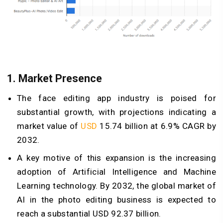
1.
Market Presence
The face editing app industry is poised for
substantial growth, with projections indicating a
market value of
USD
15.74 billion at 6.9% CAGR by
2032.
A key motive of this expansion is the increasing
adoption of Artificial Intelligence and Machine
Learning technology. By 2032, the global market of
AI in the photo editing business is expected to
reach a substantial USD 92.37 billion.