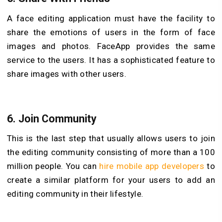
A face editing application must have the facility to
share the emotions of users in the form of face
images and photos. FaceApp provides the same
service to the users. It has a sophisticated feature to
share images with other users.
6.
Join Community
This is the last step that usually allows users to join
the editing community consisting of more than a 100
million people. You can
hire mobile app developers
to
create a similar platform for your users to add an
editing community in their lifestyle.