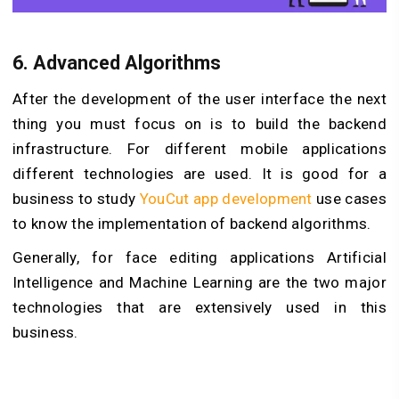
6.
Advanced Algorithms
After the development of the user interface the next
thing you must focus on is to build the backend
infrastructure. For different mobile applications
different technologies are used. It is good for a
business to study
YouCut app development
use cases
to know the implementation of backend algorithms.
Generally, for face editing applications Artificial
Intelligence and Machine Learning are the two major
technologies that are extensively used in this
business.