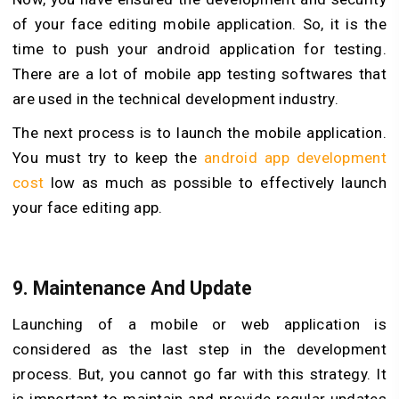
of your face editing mobile application. So, it is the
time to push your android application for testing.
There are a lot of mobile app testing softwares that
are used in the technical development industry.
The next process is to launch the mobile application.
You must try to keep the
android app development
cost
low as much as possible to effectively launch
your face editing app.
9.
Maintenance And Update
Launching of a mobile or web application is
considered as the last step in the development
process. But, you cannot go far with this strategy. It
is important to maintain and provide regular updates