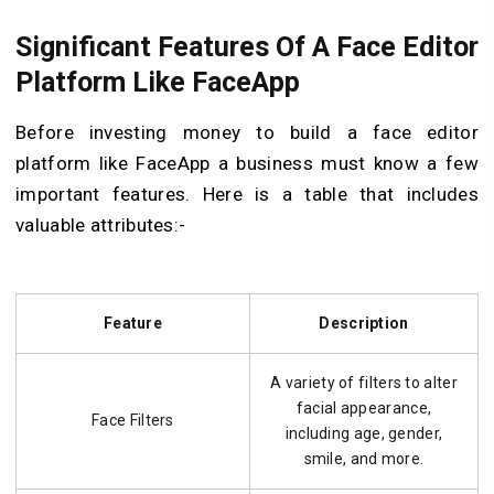
Significant Features Of A Face Editor
Platform Like FaceApp
Before investing money to build a face editor
platform like FaceApp a business must know a few
important features. Here is a table that includes
valuable attributes:-
Feature
Description
A variety of filters to alter
facial appearance,
Face Filters
including age, gender,
smile, and more.