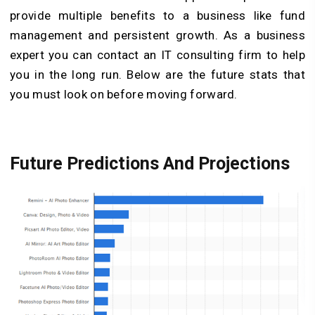
provide multiple benefits to a business like fund
management and persistent growth. As a business
expert you can contact an IT consulting firm to help
you in the long run. Below are the future stats that
you must look on before moving forward.
Future Predictions And Projections