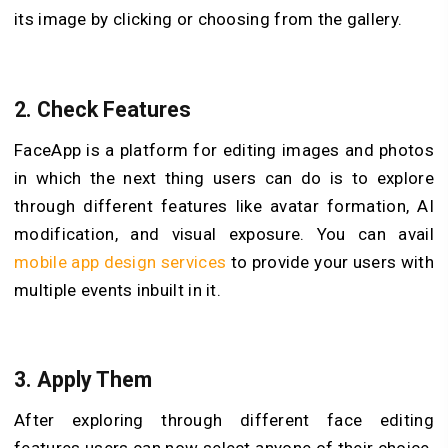
its image by clicking or choosing from the gallery.
2.
Check Features
FaceApp is a platform for editing images and photos
in which the next thing users can do is to explore
through different features like avatar formation, AI
modification, and visual exposure. You can avail
mobile app design services
to provide your users with
multiple events inbuilt in it.
3.
Apply Them
After exploring through different face editing