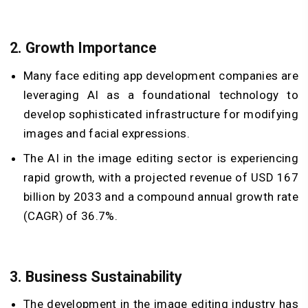
2.
Growth Importance
Many face editing app development companies are
leveraging AI as a foundational technology to
develop sophisticated infrastructure for modifying
images and facial expressions.
The AI in the image editing sector is experiencing
rapid growth, with a projected revenue of USD 167
billion by 2033 and a compound annual growth rate
(CAGR) of 36.7%.
3.
Business Sustainability
The development in the image editing industry has