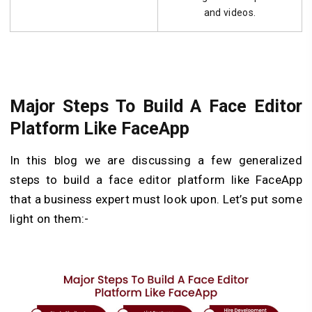
and videos.
Major Steps To Build A Face Editor
Platform Like FaceApp
In this blog we are discussing a few generalized
steps to build a face editor platform like FaceApp
that a business expert must look upon. Let’s put some
light on them:-