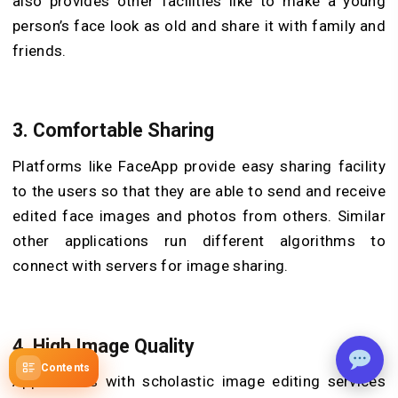
also provides other facilities like to make a young
person’s face look as old and share it with family and
friends.
3.
Comfortable Sharing
Platforms like FaceApp provide easy sharing facility
to the users so that they are able to send and receive
edited face images and photos from others. Similar
other applications run different algorithms to
connect with servers for image sharing.
4.
High Image Quality
Contents
Applications with scholastic image editing services