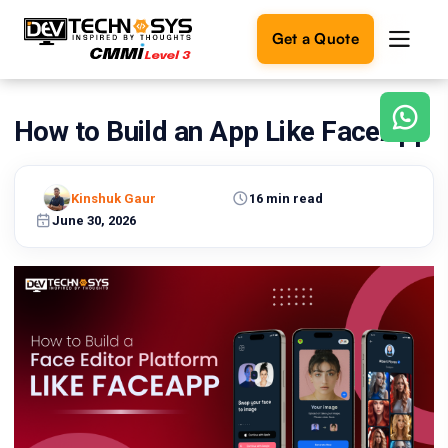
Get a Quote
How to Build an App Like FaceApp
Ready
to
build
something
Kinshuk Gaur
16 min read
amazing?
June 30, 2026
Let's
turn
your
ideas
into
reality.
Get in
Touch