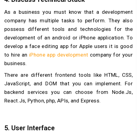
As a business you must know that a development
company has multiple tasks to perform. They also
possess different tools and technologies for the
development of an android or iPhone application. To
develop a face editing app for Apple users it is good
to hire an
iPhone app development
company for your
business.
There are different frontend tools like HTML, CSS,
JavaScript, and DOM that you can implement. For
backend services you can choose from Node.Js,
React.Js, Python, php, APIs, and Express.
5.
User Interface