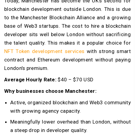
Today, Manchester has become the UK’s second for
blockchain development outside London. This is due
to the Manchester Blockchain Alliance and a growing
base of Web3 startups. The cost to hire a blockchain
developer sits well below London without sacrificing
the talent quality. This makes it a popular choice for
NFT Token development services
with strong smart
contract and Ethereum development without paying
London’s premium.
Average Hourly Rate:
$40 – $70 USD
Why businesses choose Manchester:
Active, organized blockchain and Web3 community
with growing agency capacity.
Meaningfully lower overhead than London, without
a steep drop in developer quality.