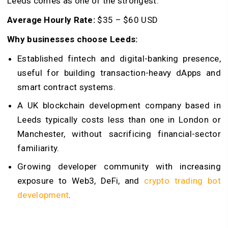
Leeds comes as one of the strongest.
Average Hourly Rate:
$35 – $60 USD
Why businesses choose Leeds:
Established fintech and digital-banking presence,
useful for building transaction-heavy dApps and
smart contract systems.
A UK blockchain development company based in
Leeds typically costs less than one in London or
Manchester, without sacrificing financial-sector
familiarity.
Growing developer community with increasing
exposure to Web3, DeFi, and
crypto trading bot
development
.