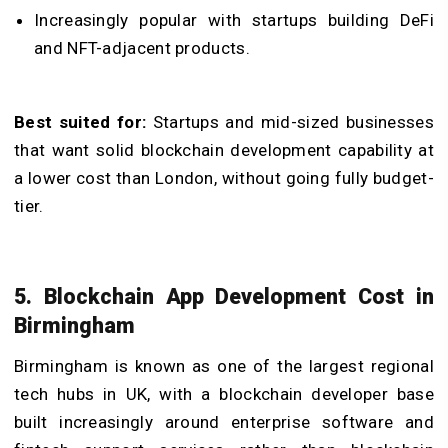
Increasingly popular with startups building DeFi
and NFT-adjacent products.
Best suited for:
Startups and mid-sized businesses
that want solid blockchain development capability at
a lower cost than London, without going fully budget-
tier.
5. Blockchain App Development Cost in
Birmingham
Birmingham is known as one of the largest regional
tech hubs in UK, with a blockchain developer base
built increasingly around enterprise software and