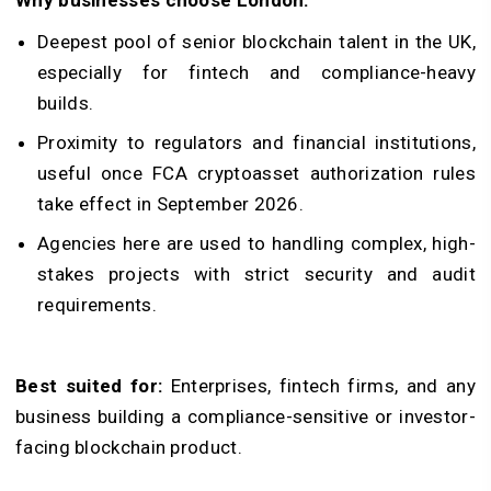
Deepest pool of senior blockchain talent in the UK,
especially for fintech and compliance-heavy
builds.
Proximity to regulators and financial institutions,
useful once FCA cryptoasset authorization rules
take effect in September 2026.
Agencies here are used to handling complex, high-
stakes projects with strict security and audit
requirements.
Best suited for:
Enterprises, fintech firms, and any
business building a compliance-sensitive or investor-
facing blockchain product.