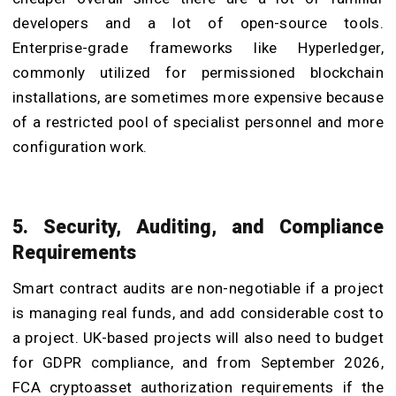
developers and a lot of open-source tools.
Enterprise-grade frameworks like Hyperledger,
commonly utilized for permissioned blockchain
installations, are sometimes more expensive because
of a restricted pool of specialist personnel and more
configuration work.
5. Security, Auditing, and Compliance
Requirements
Smart contract audits are non-negotiable if a project
is managing real funds, and add considerable cost to
a project. UK-based projects will also need to budget
for GDPR compliance, and from September 2026,
FCA cryptoasset authorization requirements if the