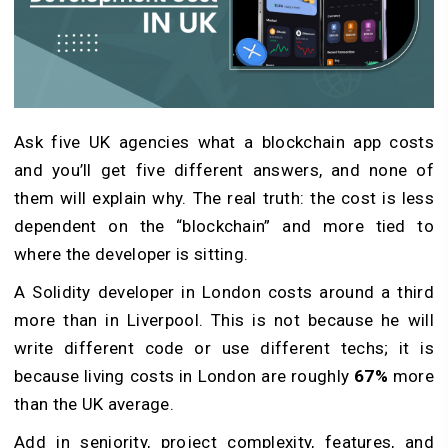
Ask five UK agencies what a blockchain app costs
and you’ll get five different answers, and none of
them will explain why. The real truth: the cost is less
dependent on the “blockchain” and more tied to
where the developer is sitting.
A Solidity developer in London costs around a third
more than in Liverpool. This is not because he will
write different code or use different techs; it is
because living costs in London are roughly
67%
more
than the UK average.
Add in seniority, project complexity, features, and