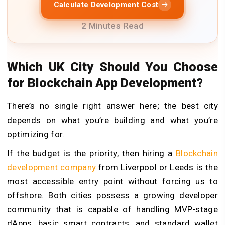
Calculate Development Cost
2 Minutes Read
Which UK City Should You Choose
for Blockchain App Development?
There’s no single right answer here; the best city
depends on what you’re building and what you’re
optimizing for.
If the budget is the priority, then hiring a
Blockchain
development company
from Liverpool or Leeds is the
most accessible entry point without forcing us to
offshore. Both cities possess a growing developer
community that is capable of handling MVP-stage
dApps, basic smart contracts, and standard wallet