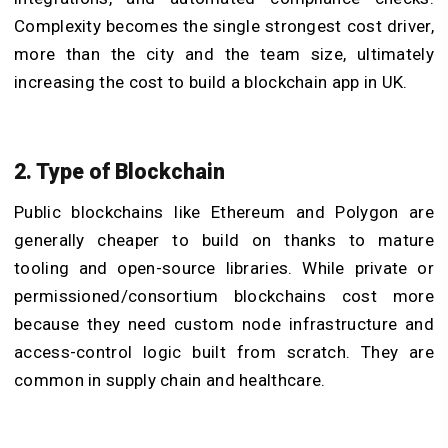
Complexity becomes the single strongest cost driver,
more than the city and the team size, ultimately
increasing the cost to build a blockchain app in UK.
2. Type of Blockchain
Public blockchains like Ethereum and Polygon are
generally cheaper to build on thanks to mature
tooling and open-source libraries. While private or
permissioned/consortium blockchains cost more
because they need custom node infrastructure and
access-control logic built from scratch. They are
common in supply chain and healthcare.