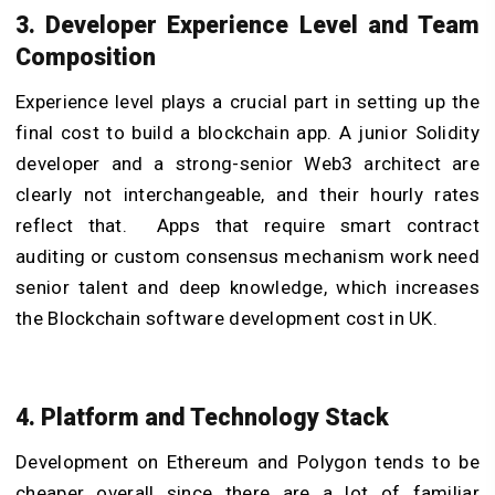
3. Developer Experience Level and Team
Composition
Experience level plays a crucial part in setting up the
final cost to build a blockchain app. A junior Solidity
developer and a strong-senior Web3 architect are
clearly not interchangeable, and their hourly rates
reflect that. Apps that require smart contract
auditing or custom consensus mechanism work need
senior talent and deep knowledge, which increases
the Blockchain software development cost in UK.
4. Platform and Technology Stack
Development on Ethereum and Polygon tends to be
cheaper overall since there are a lot of familiar