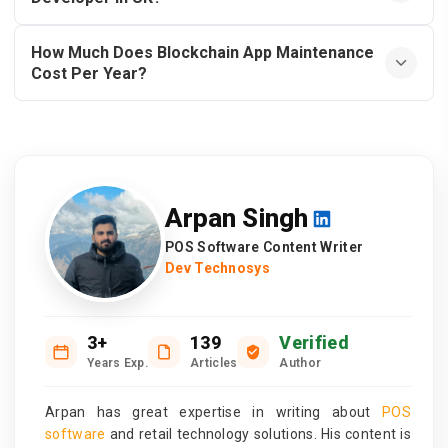
How Much Does Blockchain App Maintenance
Cost Per Year?
Arpan Singh
POS Software Content Writer
Dev Technosys
3+
139
Verified
Years Exp.
Articles
Author
Arpan has great expertise in writing about
POS
software
and retail technology solutions. His content is