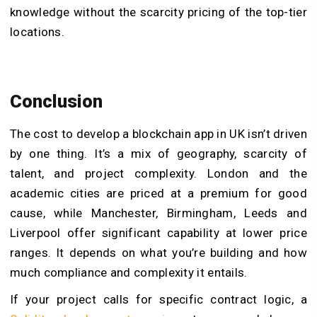
knowledge without the scarcity pricing of the top-tier
locations.
Conclusion
The cost to develop a blockchain app in UK isn’t driven
by one thing. It’s a mix of geography, scarcity of
talent, and project complexity. London and the
academic cities are priced at a premium for good
cause, while Manchester, Birmingham, Leeds and
Liverpool offer significant capability at lower price
ranges. It depends on what you’re building and how
much compliance and complexity it entails.
If your project calls for specific contract logic, a