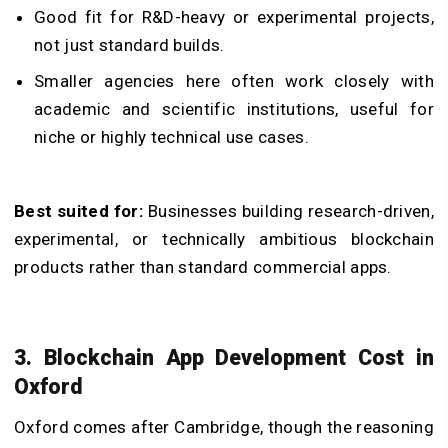
Good fit for R&D-heavy or experimental projects,
not just standard builds.
Smaller agencies here often work closely with
academic and scientific institutions, useful for
niche or highly technical use cases.
Best suited for:
Businesses building research-driven,
experimental, or technically ambitious blockchain
products rather than standard commercial apps.
3. Blockchain App Development Cost in
Oxford
Oxford comes after Cambridge, though the reasoning