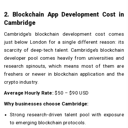
2. Blockchain App Development Cost in
Cambridge
Cambridge’s blockchain development cost comes
just below London for a single different reason: its
scarcity of deep-tech talent. Cambridge’s blockchain
developer pool comes heavily from universities and
research spinouts, which means most of them are
freshers or newer in blockchain application and the
crypto industry.
Average Hourly Rate:
$50 – $90 USD
Why businesses choose Cambridge:
Strong research-driven talent pool with exposure
to emerging blockchain protocols.