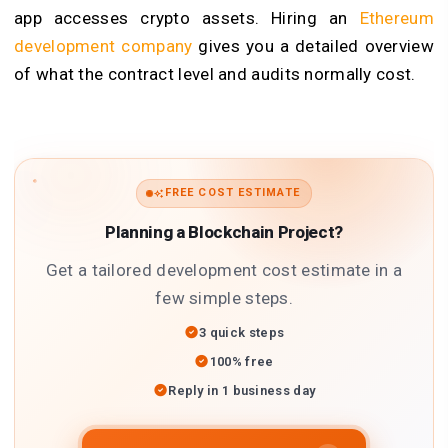
app accesses crypto assets. Hiring an
Ethereum
development company
gives you a detailed overview
of what the contract level and audits normally cost.
FREE COST ESTIMATE
Planning a Blockchain Project?
Get a tailored development cost estimate in a
few simple steps.
3 quick steps
100% free
Reply in 1 business day