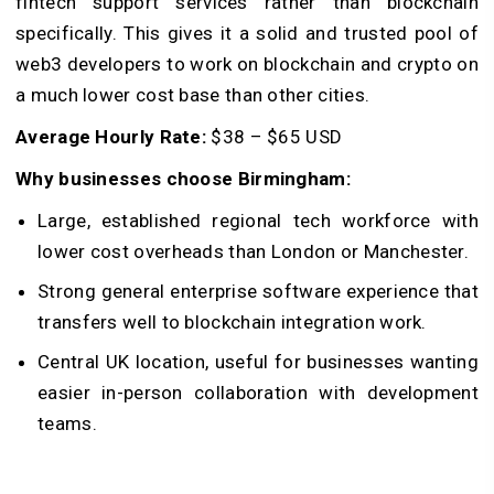
fintech support services rather than blockchain
specifically. This gives it a solid and trusted pool of
web3 developers to work on blockchain and crypto on
a much lower cost base than other cities.
Average Hourly Rate:
$38 – $65 USD
Why businesses choose Birmingham:
Large, established regional tech workforce with
lower cost overheads than London or Manchester.
Strong general enterprise software experience that
transfers well to blockchain integration work.
Central UK location, useful for businesses wanting
easier in-person collaboration with development
teams.