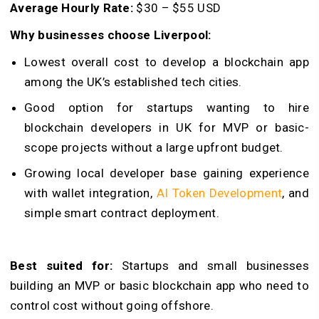
Average Hourly Rate:
$30 – $55 USD
Why businesses choose Liverpool:
Lowest overall cost to develop a blockchain app
among the UK’s established tech cities.
Good option for startups wanting to hire
blockchain developers in UK for MVP or basic-
scope projects without a large upfront budget.
Growing local developer base gaining experience
with wallet integration,
AI Token Development
, and
simple smart contract deployment.
Best suited for:
Startups and small businesses
building an MVP or basic blockchain app who need to
control cost without going offshore.