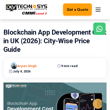
Get a Quote
Blockchain App Development Cost
Ready
to
in UK (2026): City-Wise Price
build
something
Guide
amazing?
Let's
turn
Arpan Singh
9 min read
your
July 9, 2026
ideas
into
reality.
Get in
Touch