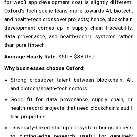
for web3 app development cost is slightly different.
Oxford’s tech scene leans more towards AI, biotech,
and health-tech crossover projects; hence, blockchain
development comes up in supply chain traceability,
data provenance, and health-record systems rather
than pure fintech.
Average Hourly Rate:
$50 – $88 USD
Why businesses choose Oxford:
Strong crossover talent between blockchain, AI,
and biotech/health-tech sectors.
Good fit for data provenance, supply chain, or
health-record projects that need blockchain’s audit
trail properties.
University-linked startup ecosystem brings access
to cutting-edge research, useful for genuinely