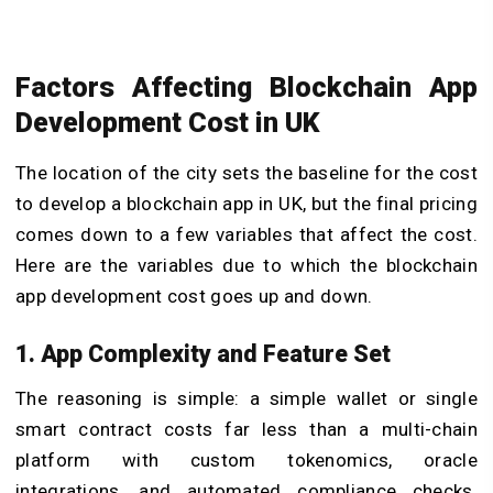
Factors Affecting Blockchain App
Development Cost in UK
The location of the city sets the baseline for the cost
to develop a blockchain app in UK, but the final pricing
comes down to a few variables that affect the cost.
Here are the variables due to which the blockchain
app development cost goes up and down.
1. App Complexity and Feature Set
The reasoning is simple: a simple wallet or single
smart contract costs far less than a multi-chain
platform with custom tokenomics, oracle
integrations, and automated compliance checks.