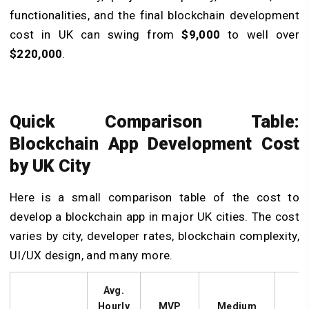
functionalities, and the final blockchain development
cost in UK can swing from
$9,000
to well over
$220,000
.
Quick Comparison Table:
Blockchain App Development Cost
by UK City
Here is a small comparison table of the cost to
develop a blockchain app in major UK cities. The cost
varies by city, developer rates, blockchain complexity,
UI/UX design, and many more.
Avg.
Hourly
MVP
Medium