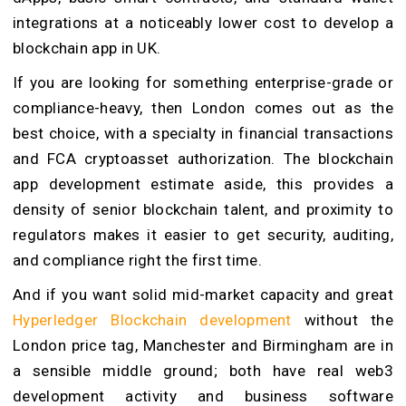
integrations at a noticeably lower cost to develop a
blockchain app in UK.
If you are looking for something enterprise-grade or
compliance-heavy, then London comes out as the
best choice, with a specialty in financial transactions
and FCA cryptoasset authorization. The blockchain
app development estimate aside, this provides a
density of senior blockchain talent, and proximity to
regulators makes it easier to get security, auditing,
and compliance right the first time.
And if you want solid mid-market capacity and great
Hyperledger Blockchain development
without the
London price tag, Manchester and Birmingham are in
a sensible middle ground; both have real web3
development activity and business software