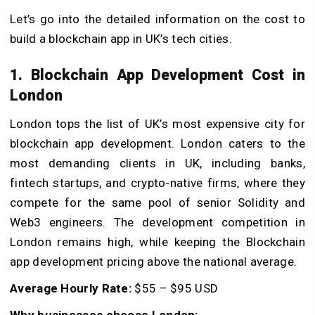
Let’s go into the detailed information on the cost to
build a blockchain app in UK’s tech cities.
1. Blockchain App Development Cost in
London
London tops the list of UK’s most expensive city for
blockchain app development. London caters to the
most demanding clients in UK, including banks,
fintech startups, and crypto-native firms, where they
compete for the same pool of senior Solidity and
Web3 engineers. The development competition in
London remains high, while keeping the Blockchain
app development pricing above the national average.
Average Hourly Rate:
$55 – $95 USD
Why businesses choose London: