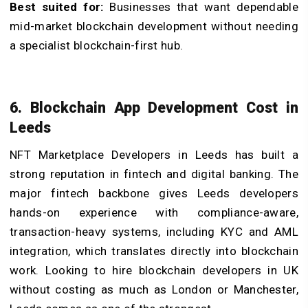
Best suited for:
Businesses that want dependable
mid-market blockchain development without needing
a specialist blockchain-first hub.
6. Blockchain App Development Cost in
Leeds
NFT Marketplace Developers in Leeds has built a
strong reputation in fintech and digital banking. The
major fintech backbone gives Leeds developers
hands-on experience with compliance-aware,
transaction-heavy systems, including KYC and AML
integration, which translates directly into blockchain
work. Looking to hire blockchain developers in UK
without costing as much as London or Manchester,