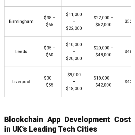
$11,000
$38 –
$22,000 –
Birmingham
–
$52,
$65
$52,000
$22,000
$10,000
$35 –
$20,000 –
Leeds
–
$48,
$60
$48,000
$20,000
$9,000
$30 –
$18,000 –
Liverpool
–
$42,
$55
$42,000
$18,000
Blockchain App Development Cost
in UK’s Leading Tech Cities