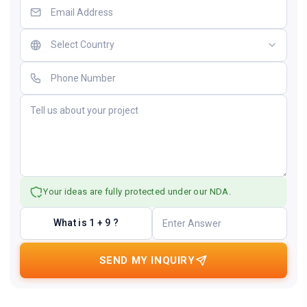
Your ideas are fully protected under our NDA.
What is 1 + 9 ?
SEND MY INQUIRY