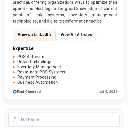
practical, offering organizations ways to optimize their
operations. His blogs offer great knowledge of current
point of sale systems, inventory management
technologies, and digital transformation tactics.
View on LinkedIn
View All Articles
Expertise
POS Software
Retail Technology
Inventory Management
Restaurant POS Systems
Payment Processing
Business Automation
Fact Checked
Jul 9, 2026