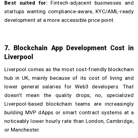
Best suited for:
Fintech-adjacent businesses and
startups wanting compliance-aware, KYC/AML-ready
development at a more accessible price point.
7. Blockchain App Development Cost in
Liverpool
Liverpool comes as the most cost-friendly blockchain
hub in UK, mainly because of its cost of living and
lower general salaries for Web3 developers. That
doesn’t mean the quality drops; no, specialized
Liverpool-based blockchain teams are increasingly
building MVP dApps or smart contract systems at a
noticeably lower hourly rate than London, Cambridge,
or Manchester.