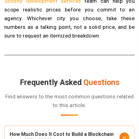
Solidity development services
team can help you
scope realistic prices before you commit to an
agency. Whichever city you choose, take these
numbers as a talking point, not a solid price, and be
sure to request an itemized breakdown.
Frequently Asked
Questions
Find answers to the most common questions related
to this article.
How Much Does It Cost to Build a Blockchain