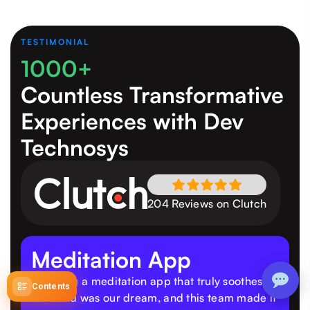
TESTIMONIAL
1000+
Countless Transformative
Experiences
with Dev
Technosys
204 Reviews on Clutch
Meditation App
"Building a meditation app that truly soothes
Contents
the mind was our dream, and this team made it