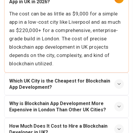
App in UK in 2026?
The cost can be as little as $9,000 for a simple
app in a low-cost city like Liverpool and as much
as $220,000+ for a comprehensive, enterprise-
grade build in London. The cost of precise
blockchain app development in UK projects
depends on the city, complexity, and kind of
blockchain utilized.
Which UK City is the Cheapest for Blockchain
App Development?
Why is Blockchain App Development More
Expensive in London Than Other UK Cities?
How Much Does It Cost to Hire a Blockchain
Developer in UK?