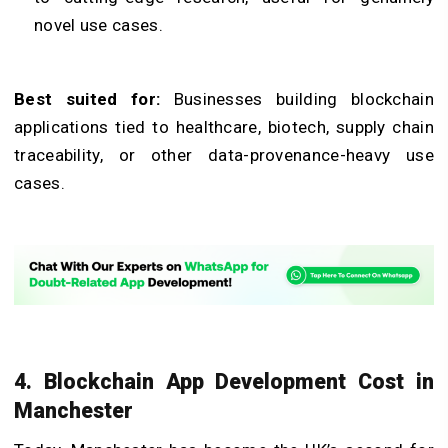
novel use cases.
Best suited for:
Businesses building blockchain
applications tied to healthcare, biotech, supply chain
traceability, or other data-provenance-heavy use
cases.
4. Blockchain App Development Cost in
Manchester