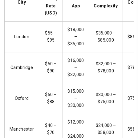
City
Comp
Rate
App
Complexity
(USD)
$18,000
$55 –
$35,000 –
London
–
$85,
$95
$85,000
$35,000
$16,000
$50 –
$32,000 –
Cambridge
–
$78,
$90
$78,000
$32,000
$15,000
$50 –
$30,000 –
Oxford
–
$75,
$88
$75,000
$30,000
$12,000
$40 –
$24,000 –
Manchester
–
$58,
$70
$58,000
$24,000