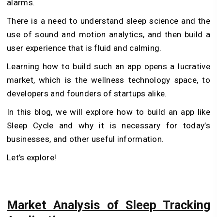
alarms.
There is a need to understand sleep science and the
use of sound and motion analytics, and then build a
user experience that is fluid and calming.
Learning how to build such an app opens a lucrative
market, which is the wellness technology space, to
developers and founders of startups alike.
In this blog, we will explore how to build an app like
Sleep Cycle and why it is necessary for today’s
businesses, and other useful information.
Let’s explore!
Market Analysis of Sleep Tracking