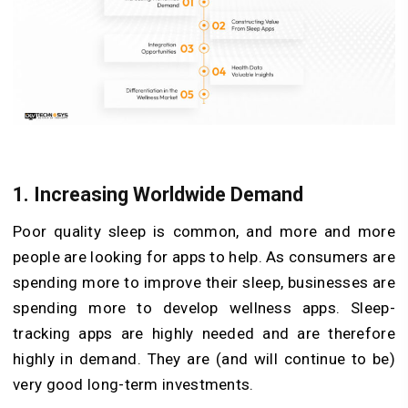
1. Increasing Worldwide Demand
Poor quality sleep is common, and more and more
people are looking for apps to help. As consumers are
spending more to improve their sleep, businesses are
spending more to develop wellness apps. Sleep-
tracking apps are highly needed and are therefore
highly in demand. They are (and will continue to be)
very good long-term investments.