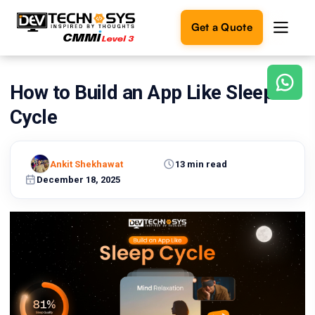
Get a Quote
How to Build an App Like Sleep
Ready
to
Cycle
build
something
amazing?
Ankit Shekhawat
13 min read
Let's
turn
December 18, 2025
your
ideas
into
reality.
Get in
Touch