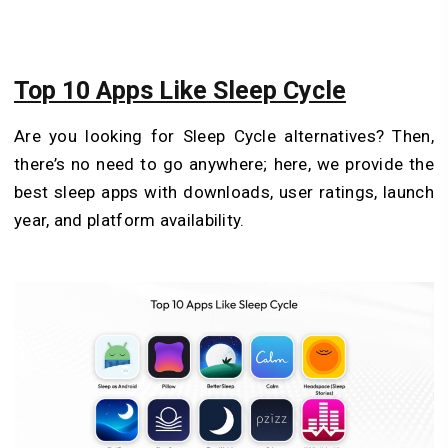
Top 10 Apps Like Sleep Cycle
Are you looking for Sleep Cycle alternatives? Then,
there’s no need to go anywhere; here, we provide the
best sleep apps with downloads, user ratings, launch
year, and platform availability.