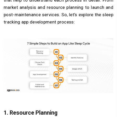
market analysis and resource planning to launch and
post-maintenance services. So, let’s explore the sleep
tracking app development process:
1. Resource Planning