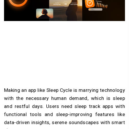
Making an app like Sleep Cycle is marrying technology
with the necessary human demand, which is sleep
and restful days. Users need sleep track apps with
functional tools and sleep-improving features like
data-driven insights, serene soundscapes with smart