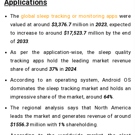
Applications
The
global sleep tracking or monitoring apps
were
valued at around
$3,376.7
million in
2023
, expected
to increase to around
$17,523.7
million by the end
of
2033
.
As per the application-wise, the sleep quality
tracking apps hold the leading market revenue
share of around
37%
in
2024
.
According to an operating system, Android OS
dominates the sleep tracking market and holds an
impressive share of the market, around
64%
.
The regional analysis says that North America
leads the market and generates revenue of around
$1556.3
million with
1%
shareholding.