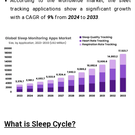
According to the worldwide market, the sleet
tracking applications show a significant growth
with a CAGR of
9%
from
2024
to
2033
.
What is Sleep Cycle?