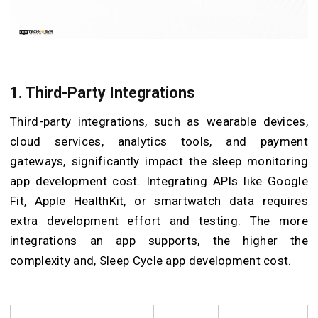
1. Third-Party Integrations
Third-party integrations, such as wearable devices,
cloud services, analytics tools, and payment
gateways, significantly impact the sleep monitoring
app development cost. Integrating APIs like Google
Fit, Apple HealthKit, or smartwatch data requires
extra development effort and testing. The more
integrations an app supports, the higher the
complexity and, Sleep Cycle app development cost.