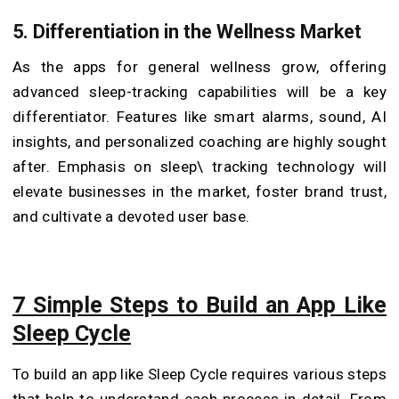
5. Differentiation in the Wellness Market
As the apps for general wellness grow, offering
advanced sleep-tracking capabilities will be a key
differentiator. Features like smart alarms, sound, AI
insights, and personalized coaching are highly sought
after. Emphasis on sleep\ tracking technology will
elevate businesses in the market, foster brand trust,
and cultivate a devoted user base.
7 Simple Steps to Build an App Like
Sleep Cycle
To build an app like Sleep Cycle requires various steps
that help to understand each process in detail. From