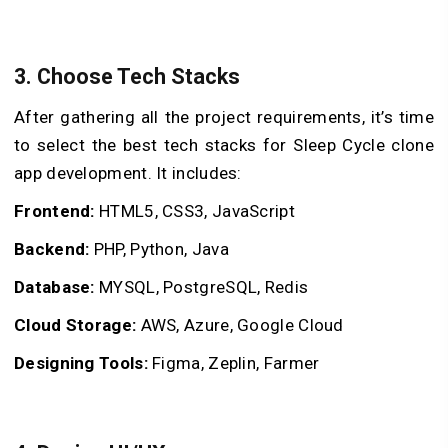
3. Choose Tech Stacks
After gathering all the project requirements, it’s time
to select the best tech stacks for Sleep Cycle clone
app development. It includes:
Frontend:
HTML5, CSS3, JavaScript
Backend:
PHP, Python, Java
Database:
MYSQL, PostgreSQL, Redis
Cloud Storage:
AWS, Azure, Google Cloud
Designing Tools:
Figma, Zeplin, Farmer