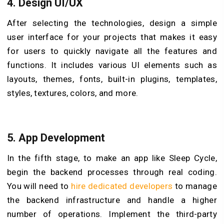
4. Design UI/UX
After selecting the technologies, design a simple
user interface for your projects that makes it easy
for users to quickly navigate all the features and
functions. It includes various UI elements such as
layouts, themes, fonts, built-in plugins, templates,
styles, textures, colors, and more.
5. App Development
In the fifth stage, to make an app like Sleep Cycle,
begin the backend processes through real coding.
You will need to
hire dedicated developers
to manage
the backend infrastructure and handle a higher
number of operations. Implement the third-party