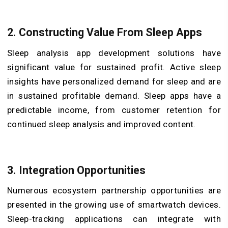
2. Constructing Value From Sleep Apps
Sleep analysis app development solutions have
significant value for sustained profit. Active sleep
insights have personalized demand for sleep and are
in sustained profitable demand. Sleep apps have a
predictable income, from customer retention for
continued sleep analysis and improved content.
3. Integration Opportunities
Numerous ecosystem partnership opportunities are
presented in the growing use of smartwatch devices.
Sleep-tracking applications can integrate with