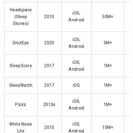
Headspace
iOS,
(Sleep
2010
50M+
Android
Stories)
iOS,
ShutEye
2020
5M+
Android
iOS,
SleepScore
2017
1M+
Android
SleepWatch
2017
iOS
1M+
iOS,
Pzizz
2010s
1M+
Android
White Noise
iOS,
2010
10M+
Lite
Android