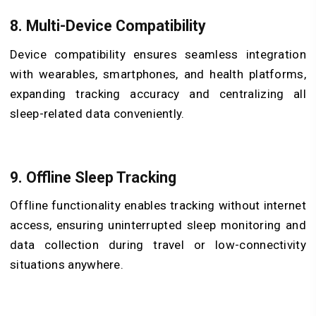
8. Multi-Device Compatibility
Device compatibility ensures seamless integration
with wearables, smartphones, and health platforms,
expanding tracking accuracy and centralizing all
sleep-related data conveniently.
9. Offline Sleep Tracking
Offline functionality enables tracking without internet
access, ensuring uninterrupted sleep monitoring and
data collection during travel or low-connectivity
situations anywhere.