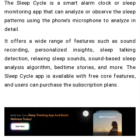
The Sleep Cycle is a smart alarm clock or sleep
monitoring app that can analyze or observe the sleep
patterns using the phone’s microphone to analyze in
detail.
It offers a wide range of features such as sound
recording, personalized insights, sleep talking
detection, relaxing sleep sounds, sound-based sleep
analysis algorithm, bedtime stories, and more. The
Sleep Cycle app is available with free core features,
and users can purchase the subscription plans.