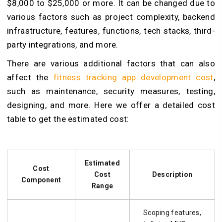
$8,000 to $25,000 or more. It can be changed due to
various factors such as project complexity, backend
infrastructure, features, functions, tech stacks, third-
party integrations, and more.
There are various additional factors that can also
affect the
fitness tracking app development cost
,
such as maintenance, security measures, testing,
designing, and more. Here we offer a detailed cost
table to get the estimated cost:
Estimated
Cost
Cost
Description
Component
Range
Scoping features,