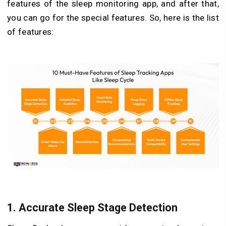
features of the sleep monitoring app, and after that,
you can go for the special features. So, here is the list
of features:
1. Accurate Sleep Stage Detection