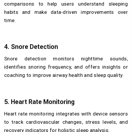
comparisons to help users understand sleeping
habits and make data-driven improvements over
time.
4. Snore Detection
Snore detection monitors nighttime sounds,
identifies snoring frequency, and offers insights or
coaching to improve airway health and sleep quality.
5. Heart Rate Monitoring
Heart rate monitoring integrates with device sensors
to track cardiovascular changes, stress levels, and
recovery indicators for holistic sleep analysis.