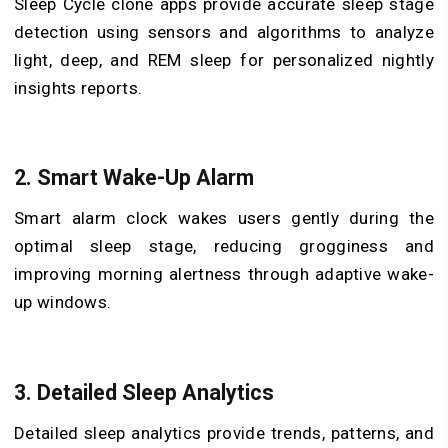
Sleep Cycle clone apps provide accurate sleep stage
detection using sensors and algorithms to analyze
light, deep, and REM sleep for personalized nightly
insights reports.
2. Smart Wake-Up Alarm
Smart alarm clock wakes users gently during the
optimal sleep stage, reducing grogginess and
improving morning alertness through adaptive wake-
up windows.
3. Detailed Sleep Analytics
Detailed sleep analytics provide trends, patterns, and