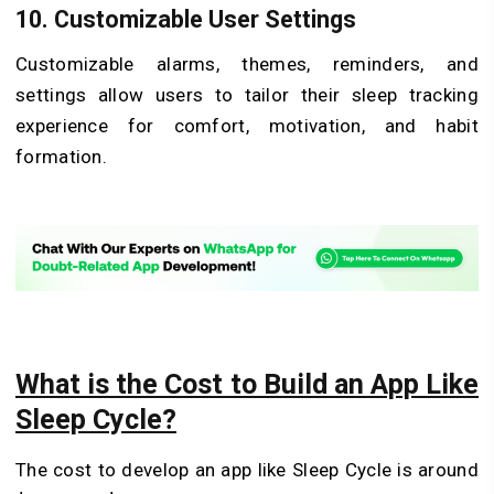
10. Customizable User Settings
Customizable alarms, themes, reminders, and
settings allow users to tailor their sleep tracking
experience for comfort, motivation, and habit
formation.
What is the Cost to Build an App Like
Sleep Cycle?
The cost to develop an app like Sleep Cycle is around