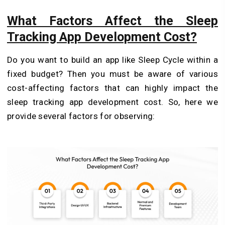
What Factors Affect the Sleep
Tracking App Development Cost?
Do you want to build an app like Sleep Cycle within a
fixed budget? Then you must be aware of various
cost-affecting factors that can highly impact the
sleep tracking app development cost. So, here we
provide several factors for observing: