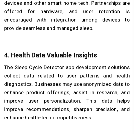
devices and other smart home tech. Partnerships are
offered for hardware, and user retention is
encouraged with integration among devices to
provide seamless and managed sleep.
4. Health Data Valuable Insights
The Sleep Cycle Detector app development solutions
collect data related to user patterns and health
diagnostics. Businesses may use anonymized data to
enhance product offerings, assist in research, and
improve user personalization. This data helps
improve recommendations, sharpen precision, and
enhance health-tech competitiveness.