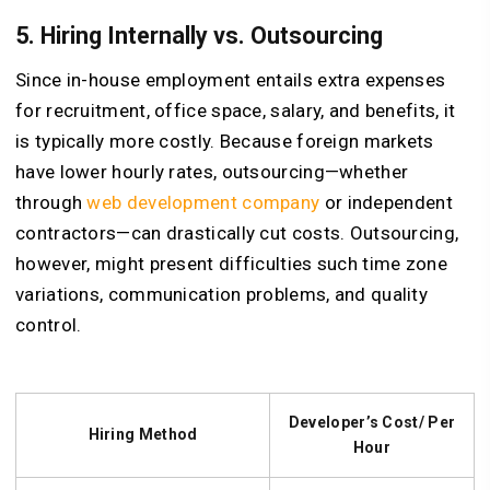
5. Hiring Internally vs. Outsourcing
Since in-house employment entails extra expenses
for recruitment, office space, salary, and benefits, it
is typically more costly. Because foreign markets
have lower hourly rates, outsourcing—whether
through
web development company
or independent
contractors—can drastically cut costs. Outsourcing,
however, might present difficulties such time zone
variations, communication problems, and quality
control.
Developer’s Cost/ Per
Hiring Method
Hour