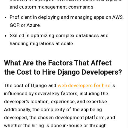
and custom management commands.
Proficient in deploying and managing apps on AWS,
GCP, or Azure.
Skilled in optimizing complex databases and
handling migrations at scale.
What Are the Factors That Affect
the Cost to Hire Django Developers?
The cost of Django and
web developers for hire
is
influenced by several key factors, including the
developer’s location, experience, and expertise.
Additionally, the complexity of the app being
developed, the chosen development platform, and
whether the hiring is done in-house or through