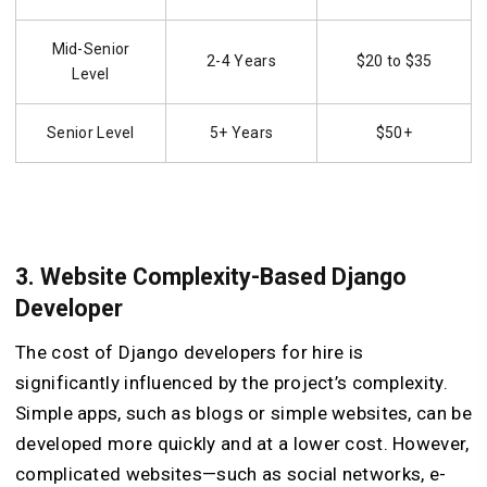
Mid-Senior
2-4 Years
$20 to $35
Level
Senior Level
5+ Years
$50+
3. Website Complexity-Based Django
Developer
The cost of Django developers for hire is
significantly influenced by the project’s complexity.
Simple apps, such as blogs or simple websites, can be
developed more quickly and at a lower cost. However,
complicated websites—such as social networks, e-