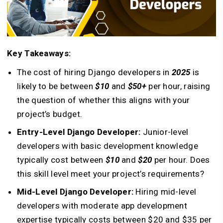
Key Takeaways:
The cost of hiring Django developers in
2025
is
likely to be between
$10
and
$50+
per hour, raising
the question of whether this aligns with your
project’s budget.
Entry-Level Django Developer:
Junior-level
developers with basic development knowledge
typically cost between
$10
and
$20
per hour. Does
this skill level meet your project’s requirements?
Mid-Level Django Developer:
Hiring mid-level
developers with moderate app development
expertise typically costs between $20 and $35 per