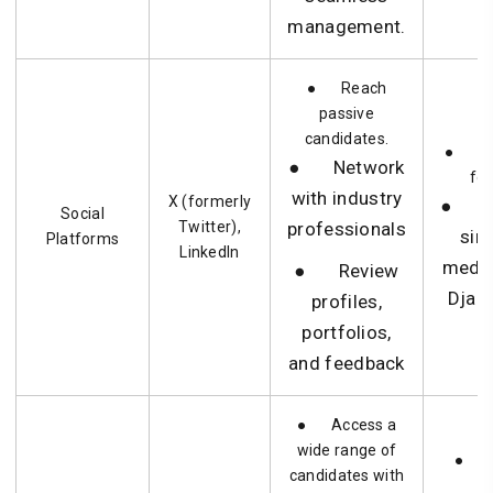
management.
● Reach
passive
candidates.
● Ne
● Network
for
with industry
X (formerly
● Hir
Social
Twitter),
professionals
sim
Platforms
LinkedIn
medi
● Review
Djan
profiles,
portfolios,
and feedback
● Access a
wide range of
● Fu
candidates with
h