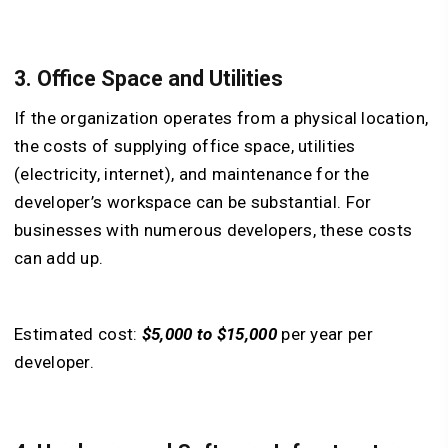
3. Office Space and Utilities
If the organization operates from a physical location,
the costs of supplying office space, utilities
(electricity, internet), and maintenance for the
developer’s workspace can be substantial. For
businesses with numerous developers, these costs
can add up.
Estimated cost:
$5,000 to $15,000
per year per
developer.