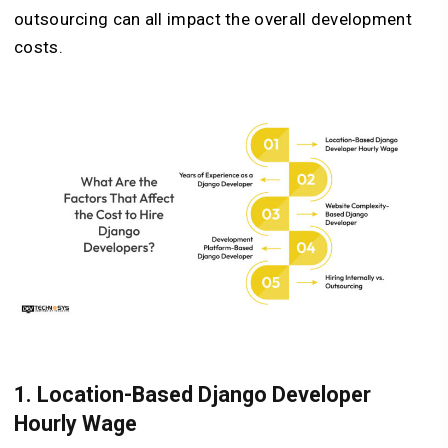
outsourcing can all impact the overall development
costs.
1. Location-Based Django Developer
Hourly Wage