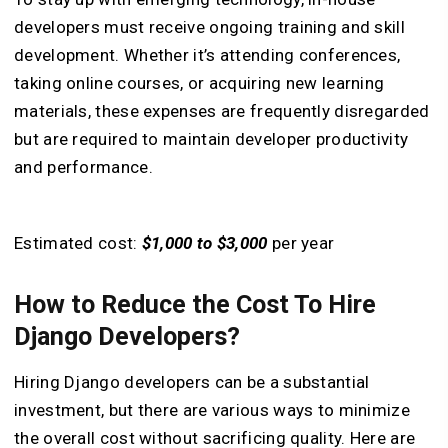
developers must receive ongoing training and skill
development. Whether it’s attending conferences,
taking online courses, or acquiring new learning
materials, these expenses are frequently disregarded
but are required to maintain developer productivity
and performance.
Estimated cost:
$1,000 to $3,000
per year
How to Reduce the Cost To Hire
Django Developers?
Hiring Django developers can be a substantial
investment, but there are various ways to minimize
the overall cost without sacrificing quality. Here are