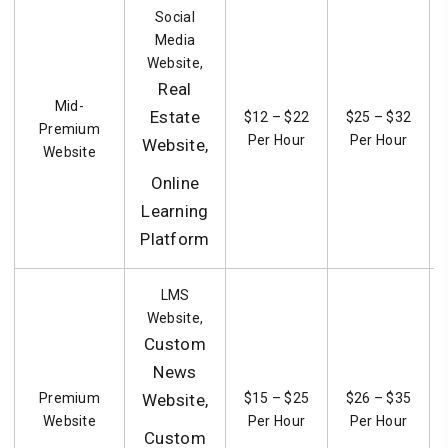
Social
Media
Website,
Real
Mid-
Estate
$12 – $22
$25 – $32
Premium
Per Hour
Per Hour
Website,
Website
Online
Learning
Platform
LMS
Website,
Custom
News
Premium
Website,
$15 – $25
$26 – $35
Website
Per Hour
Per Hour
Custom