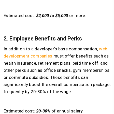
Estimated cost:
$2,000 to $5,000
or more.
2. Employee Benefits and Perks
In addition to a developer’s base compensation,
w
eb
development companies
must offer benefits such as
health insurance, retirement plans, paid time off, and
other perks such as office snacks, gym memberships,
or commute subsidies. These benefits can
significantly boost the overall compensation package,
frequently by 20-30% of the wage.
Estimated cost:
20-30%
of annual salary