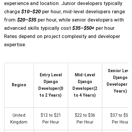
experience and location. Junior developers typically
charge
$10–$20
per hour, mid-level developers range
from
$20–$35
per hour, while senior developers with
advanced skills typically cost
$35–$50+
per hour.
Rates depend on project complexity and developer
expertise.
Senior Leve
Entry Level
Mid-Level
Django
Django
Django
Developer(5
Region
Developer(0
Developer(2
Years)
to 2 Years)
to 4 Years)
United
$12 to $21
$22 to $36
$37 to $50
Kingdom
Per Hour
Per Hour
Per Hour