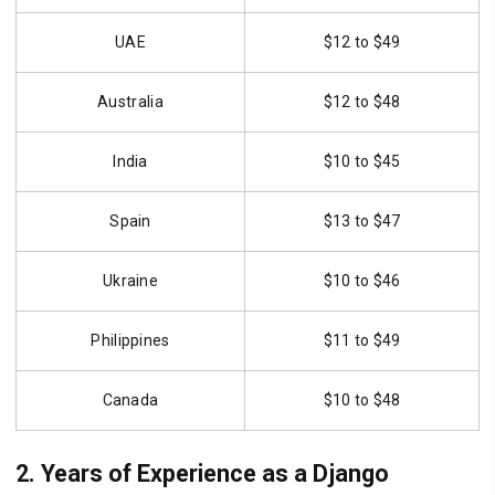
UAE
$12 to $49
Australia
$12 to $48
India
$10 to $45
Spain
$13 to $47
Ukraine
$10 to $46
Philippines
$11 to $49
Canada
$10 to $48
2. Years of Experience as a Django