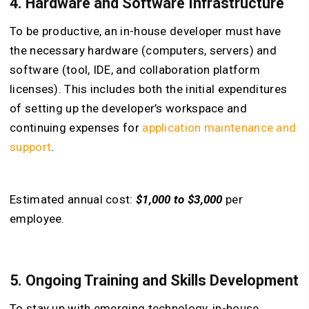
4. Hardware and Software Infrastructure
To be productive, an in-house developer must have
the necessary hardware (computers, servers) and
software (tool, IDE, and collaboration platform
licenses). This includes both the initial expenditures
of setting up the developer’s workspace and
continuing expenses for
application maintenance and
support
.
Estimated annual cost:
$1,000 to $3,000
per
employee.
5. Ongoing Training and Skills Development
To stay up with emerging technology, in-house