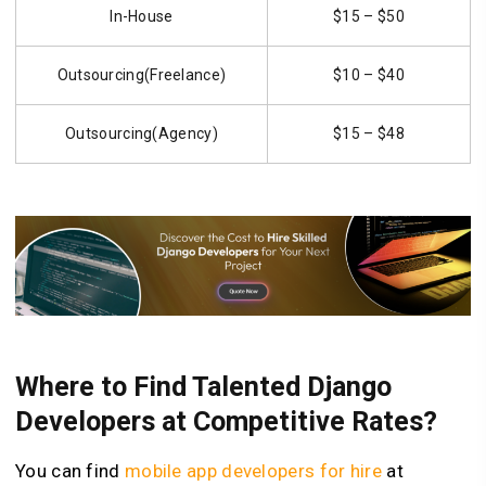
In-House
$15 – $50
Outsourcing(Freelance)
$10 – $40
Outsourcing(Agency)
$15 – $48
Where to Find Talented Django
Developers at Competitive Rates?
You can find
mobile app developers for hire
at