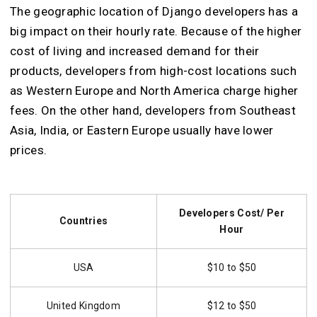
The geographic location of Django developers has a
big impact on their hourly rate. Because of the higher
cost of living and increased demand for their
products, developers from high-cost locations such
as Western Europe and North America charge higher
fees. On the other hand, developers from Southeast
Asia, India, or Eastern Europe usually have lower
prices.
Developers Cost/ Per
Countries
Hour
USA
$10 to $50
United Kingdom
$12 to $50