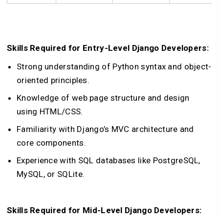
Skills Required for Entry-Level Django Developers:
Strong understanding of Python syntax and object-
oriented principles.
Knowledge of web page structure and design
using HTML/CSS.
Familiarity with Django’s MVC architecture and
core components.
Experience with SQL databases like PostgreSQL,
MySQL, or SQLite.
Skills Required for Mid-Level Django Developers: