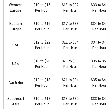
Western
$10 to $15
$18 to $32
$33 to $46
Europe
Per Hour
Per Hour
Per Hour
Eastern
$10 to $16
$17 to $33
$34 to $47
Europe
Per Hour
Per Hour
Per Hour
$12 to $22
$22 to $34
$34 to $49
UAE
Per Hour
Per Hour
Per Hour
$10 to $20
$20 to $35
$35 to $50
USA
Per Hour
Per Hour
Per Hour
$12 to $18
$21 to $34
$35 to $48
Australia
Per Hour
Per Hour
Per Hour
Southeast
$10 to $18
$18 to $32
$33 to $45
Asia
Per Hour
Per Hour
Per Hour