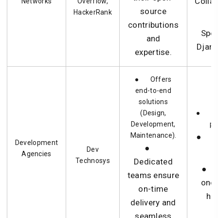
Colla
Networks
Overflow,
source
HackerRank
contributions
Spec
and
Djang
expertise.
● Offers
end-to-end
solutions
(Design,
● Lar
Development,
pr
Maintenance).
● C
Development
●
Dev
t
Agencies
Technosys
Dedicated
● A
teams ensure
one 
on-time
ha
delivery and
seamless