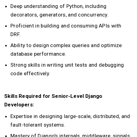
Deep understanding of Python, including
decorators, generators, and concurrency.
Proficient in building and consuming APIs with
DRF.
Ability to design complex queries and optimize
database performance.
Strong skills in writing unit tests and debugging
code effectively.
Skills Required for Senior-Level Django
Developers:
Expertise in designing large-scale, distributed, and
fault-tolerant systems.
Mastery of Django’s internals, middleware, signals,