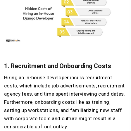
1. Recruitment and Onboarding Costs
Hiring an in-house developer incurs recruitment
costs, which include job advertisements, recruitment
agency fees, and time spent interviewing candidates.
Furthermore, onboarding costs like as training,
setting up workstations, and familiarizing new staff
with corporate tools and culture might result in a
considerable upfront outlay.