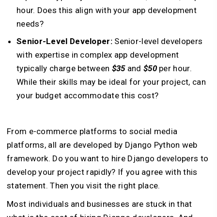
hour. Does this align with your app development
needs?
Senior-Level Developer:
Senior-level developers
with expertise in complex app development
typically charge between
$35
and
$50
per hour.
While their skills may be ideal for your project, can
your budget accommodate this cost?
From e-commerce platforms to social media
platforms, all are developed by Django Python web
framework. Do you want to hire Django developers to
develop your project rapidly? If you agree with this
statement. Then you visit the right place.
Most individuals and businesses are stuck in that