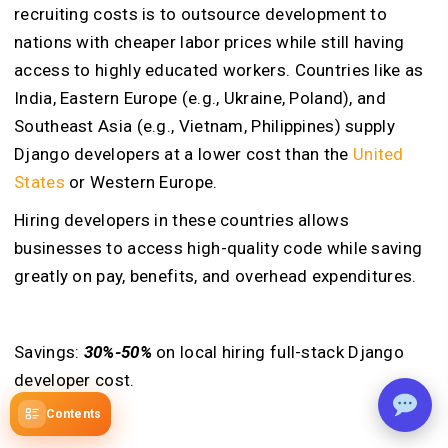
recruiting costs is to outsource development to
nations with cheaper labor prices while still having
access to highly educated workers. Countries like as
India, Eastern Europe (e.g., Ukraine, Poland), and
Southeast Asia (e.g., Vietnam, Philippines) supply
Django developers at a lower cost than the
United
States
or Western Europe.
Hiring developers in these countries allows
businesses to access high-quality code while saving
greatly on pay, benefits, and overhead expenditures.
Savings:
30%-50%
on local hiring full-stack Django
developer cost.
Contents