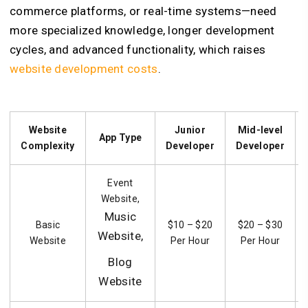
commerce platforms, or real-time systems—need
more specialized knowledge, longer development
cycles, and advanced functionality, which raises
website development costs
.
Website
Junior
Mid-level
App Type
Complexity
Developer
Developer
Event
Website,
Music
Basic
$10 – $20
$20 – $30
Website,
Website
Per Hour
Per Hour
Blog
Website