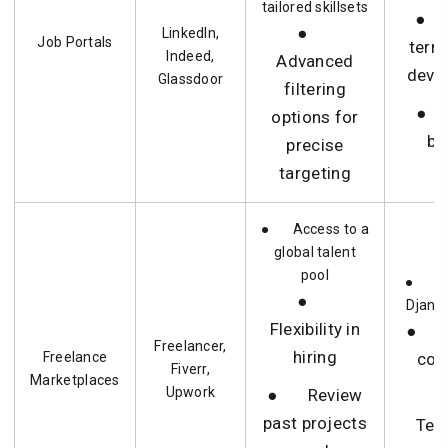
tailored skillsets
● 
●
LinkedIn,
Job Portals
term
Indeed,
Advanced
deve
Glassdoor
filtering
● 
options for
bu
precise
targeting
● Access to a
global talent
pool
● Sh
●
Django
Flexibility in
● B
Freelancer,
hiring
Freelance
con
Fiverr,
Marketplaces
Upwork
● Review
past projects
Tem