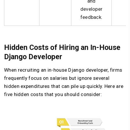
and
N
developer
feedback.
Hidden Costs of Hiring an In-House
Django Developer
When recruiting an in-house Django developer, firms
frequently focus on salaries but ignore several
hidden expenditures that can pile up quickly. Here are
five hidden costs that you should consider: