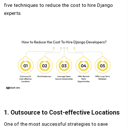
five techniques to reduce the cost to hire Django
experts.
1. Outsource to Cost-effective Locations
One of the most successful strategies to save