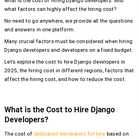
what is the cost of hiring Django developers. And
what factors can highly affect the hiring cost?
No need to go anywhere, we provide all the questions
and answers in one platform.
Many crucial factors must be considered when hiring
Django developers and developers on a fixed budget.
Let’s explore the cost to hire Django developers in
2025, the hiring cost in different regions, factors that
affect the hiring cost, and how to reduce the cost.
What is the Cost to Hire Django
Developers?
The cost of
dedicated developers for hire
based on