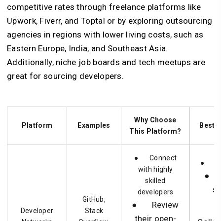
competitive rates through freelance platforms like
Upwork, Fiverr, and Toptal or by exploring outsourcing
agencies in regions with lower living costs, such as
Eastern Europe, India, and Southeast Asia.
Additionally, niche job boards and tech meetups are
great for sourcing developers.
Why Choose
Platform
Examples
Best S
This Platform?
● Connect
● Nic
with highly
● 
skilled
s
developers
GitHub,
● Review
Developer
Stack
their open-