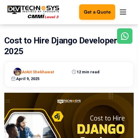
Get a Quote
Cost to Hire Django Developers in
Ready
to
2025
build
something
amazing?
Ankit Shekhawat
12 min read
Let's
turn
April 9, 2025
your
ideas
into
reality.
Get in
Touch