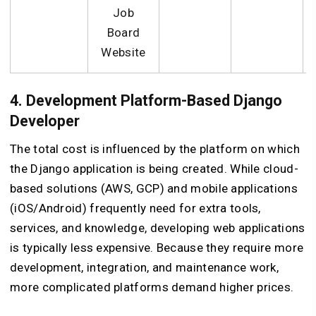
Job
Board
Website
4. Development Platform-Based Django
Developer
The total cost is influenced by the platform on which
the Django application is being created. While cloud-
based solutions (AWS, GCP) and mobile applications
(iOS/Android) frequently need for extra tools,
services, and knowledge, developing web applications
is typically less expensive. Because they require more
development, integration, and maintenance work,
more complicated platforms demand higher prices.