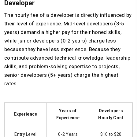
Developer
The hourly fee of a developer is directly influenced by
their level of experience. Mid-level developers (3-5
years) demand a higher pay for their honed skills,
while junior developers (0-2 years) charge less
because they have less experience. Because they
contribute advanced technical knowledge, leadership
skills, and problem-solving expertise to projects,
senior developers (5+ years) charge the highest
rates.
Years of
Developers
Experience
Experience
Hourly Cost
Entry Level
0-2 Years
$10 to $20