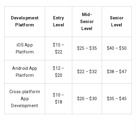
Mid-
Development
Entry
Senior
Senior
Platform
Level
Level
Level
iOS App
$15 –
$25 – $35
$40 – $50
Platform
$22
Android App
$12 –
$22 – $32
$38 – $47
Platform
$20
Cross-platform
$10 –
App
$20 – $30
$35 – $45
$18
Development