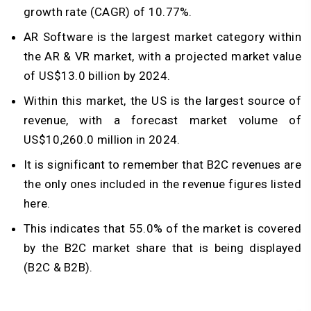
growth rate (CAGR) of 10.77%.
AR Software is the largest market category within
the AR & VR market, with a projected market value
of US$13.0 billion by 2024.
Within this market, the US is the largest source of
revenue, with a forecast market volume of
US$10,260.0 million in 2024.
It is significant to remember that B2C revenues are
the only ones included in the revenue figures listed
here.
This indicates that 55.0% of the market is covered
by the B2C market share that is being displayed
(B2C & B2B).