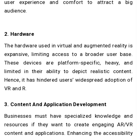
user experience and comfort to attract a big
audience.
2. Hardware
The hardware used in virtual and augmented reality is
expansive, limiting access to a broader user base.
These devices are platform-specific, heavy, and
limited in their ability to depict realistic content.
Hence, it has hindered users’ widespread adoption of
VR and R.
3. Content And Application Development
Businesses must have specialized knowledge and
resources if they want to create engaging AR/VR
content and applications. Enhancing the accessibility