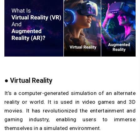
●
Virtual Reality
It’s a computer-generated simulation of an alternate
reality or world. It is used in video games and 3D
movies. It has revolutionized the entertainment and
gaming industry, enabling users to immerse
themselves in a simulated environment.