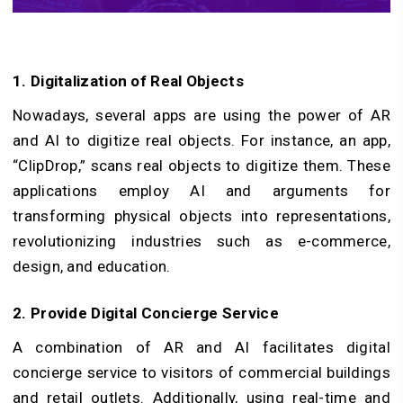
1. Digitalization of Real Objects
Nowadays, several apps are using the power of AR
and AI to digitize real objects. For instance, an app,
“ClipDrop,” scans real objects to digitize them. These
applications employ AI and arguments for
transforming physical objects into representations,
revolutionizing industries such as e-commerce,
design, and education.
2. Provide Digital Concierge Service
A combination of AR and AI facilitates digital
concierge service to visitors of commercial buildings
and retail outlets. Additionally, using real-time and