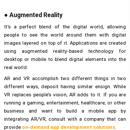
●
Augmented Reality
It’s a perfect blend of the digital world, allowing
people to see the world around them with digital
images layered on top of it. Applications are created
using augmented reality-based technology for
desktop or mobile to blend digital elements into the
real world.
AR and VR accomplish two different things in two
different ways, deposit having similar ensign. While
VR replaces people’s vision, AR adds to it. If you are
running a gaming, entertainment, healthcare, or other
business and want to build a mobile app by
integrating AR/VR, consult with a company that can
provide
on-demand app development solutions
.