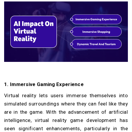
1. Immersive Gaming Experience
Virtual reality lets users immerse themselves into
simulated surroundings where they can feel like they
are in the game. With the advancement of artificial
intelligence, virtual reality game development has
seen significant enhancements, particularly in the