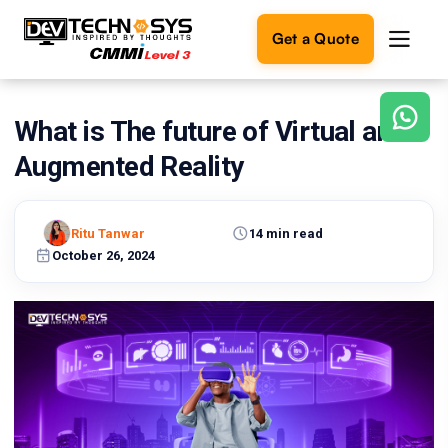
Get a Quote
What is The future of Virtual and
Ready
to
Augmented Reality
build
something
amazing?
Ritu Tanwar
14 min read
Let's
turn
October 26, 2024
your
ideas
into
reality.
Get in
Touch