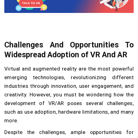
Challenges And Opportunities To
Widespread Adoption of VR And AR
Virtual and augmented reality are the most powerful
emerging technologies, revolutionizing different
industries through innovation, user engagement, and
creativity. However, you must be wondering how the
development of VR/AR poses several challenges,
such as use adoption, hardware limitations, and many
more.
Despite the challenges, ample opportunities for