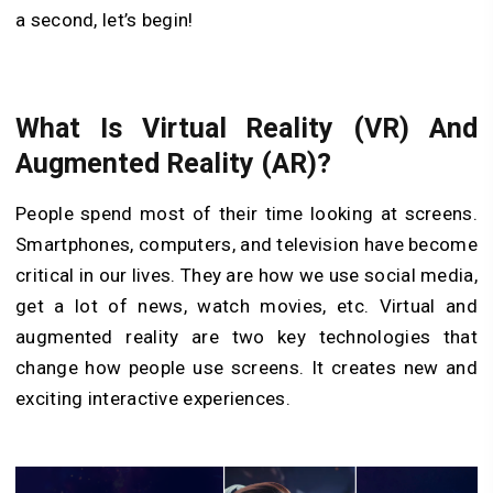
a second, let’s begin!
What Is Virtual Reality (VR) And
Augmented Reality (AR)?
People spend most of their time looking at screens.
Smartphones, computers, and television have become
critical in our lives. They are how we use social media,
get a lot of news, watch movies, etc. Virtual and
augmented reality are two key technologies that
change how people use screens. It creates new and
exciting interactive experiences.