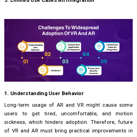
5. Limited Use Cases An Integration
1. Understanding User Behavior
Long-term usage of AR and VR might cause some
users to get tired, uncomfortable, and motion
sickness, which hinders adoption. Therefore, future
of VR and AR must bring practical improvements in