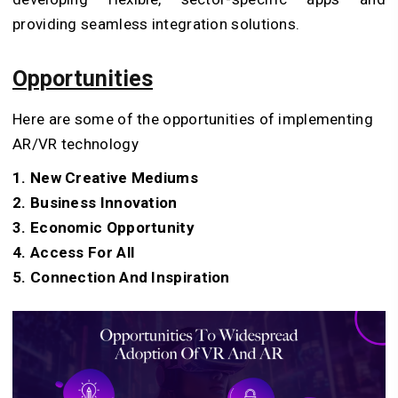
providing seamless integration solutions.
Opportunities
Here are some of the opportunities of implementing
AR/VR technology
1. New Creative Mediums
2. Business Innovation
3. Economic Opportunity
4. Access For All
5. Connection And Inspiration