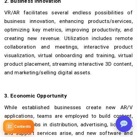
2. Business Innovation
VR/AR facilitates several endless possibilities of
business innovation, enhancing products/services,
optimizing key metrics, improving productivity, and
creating new revenue. Utilization includes remote
collaboration and meetings, interactive product
visualization, virtual onboarding and training, virtual
product placement, streaming interactive 3D content,
and marketing/selling digital assets.
3. Economic Opportunity
While established businesses create new AR/V
applications, teams are employed to build content,
and more jobs in distribution, advertising, licensing,
Contents
and support services arise, and new software and