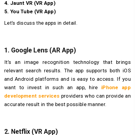
4. Jaunt VR (VR App)
5. You Tube (VR App)
Let’s discuss the apps in detail.
1.
Google Lens (AR App)
It’s an image recognition technology that brings
relevant search results. The app supports both iOS
and Android platforms and is easy to access. If you
want to invest in such an app, hire
iPhone app
development services
providers who can provide an
accurate result in the best possible manner.
2.
Netflix (VR App)