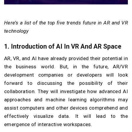
Here’s a list of the top five trends future in AR and VR
technology
1. Introduction of AI In VR And AR Space
AR, VR, and AI have already provided their potential in
the business world. But, in the future, AR/VR
development companies or developers will look
forward to discussing the possibility of their
collaboration. They will investigate how advanced AI
approaches and machine learning algorithms may
assist computers and other devices comprehend and
effectively visualize data. It will lead to the
emergence of interactive workspaces.