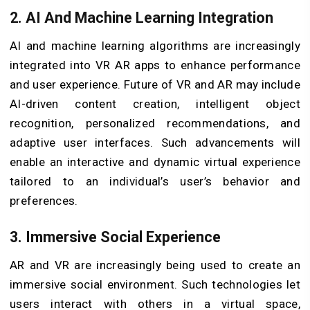
2. AI And Machine Learning Integration
AI and machine learning algorithms are increasingly
integrated into VR AR apps to enhance performance
and user experience. Future of VR and AR may include
AI-driven content creation, intelligent object
recognition, personalized recommendations, and
adaptive user interfaces. Such advancements will
enable an interactive and dynamic virtual experience
tailored to an individual’s user’s behavior and
preferences.
3. Immersive Social Experience
AR and VR are increasingly being used to create an
immersive social environment. Such technologies let
users interact with others in a virtual space,