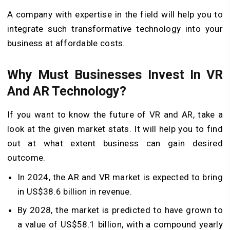
A company with expertise in the field will help you to
integrate such transformative technology into your
business at affordable costs.
Why Must Businesses Invest In VR
And AR Technology?
If you want to know the future of VR and AR, take a
look at the given market stats. It will help you to find
out at what extent business can gain desired
outcome.
In 2024, the AR and VR market is expected to bring
in US$38.6 billion in revenue.
By 2028, the market is predicted to have grown to
a value of US$58.1 billion, with a compound yearly