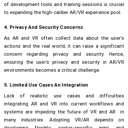
of development tools and training sessions is crucial
to expanding the high-caliber AR/VR experience pool.
4. Privacy And Security Concerns
As AR and VR often collect data about the user’s
actions and the real world, it can raise a significant
concern regarding privacy and security. Hence,
ensuring the user’s privacy and security in AR/VR
environments becomes a critical challenge.
5. Limited Use Cases An Integration
Lack of realistic use cases and difficulties
integrating AR and VR into current workflows and
systems are impeding the future of VR and AR in
many industries. Adopting VR/AR depends on
developing flexible, sector-specific apps and