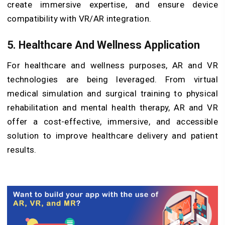
create immersive expertise, and ensure device
compatibility with VR/AR integration.
5. Healthcare And Wellness Application
For healthcare and wellness purposes, AR and VR
technologies are being leveraged. From virtual
medical simulation and surgical training to physical
rehabilitation and mental health therapy, AR and VR
offer a cost-effective, immersive, and accessible
solution to improve healthcare delivery and patient
results.