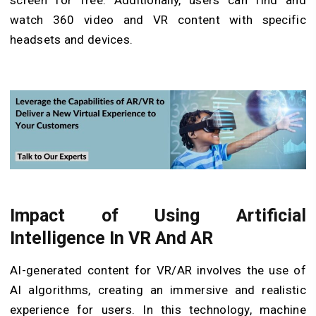
screen for free. Additionally, users can find and
watch 360 video and VR content with specific
headsets and devices.
Impact of Using Artificial
Intelligence In VR And AR
AI-generated content for VR/AR involves the use of
AI algorithms, creating an immersive and realistic
experience for users. In this technology, machine