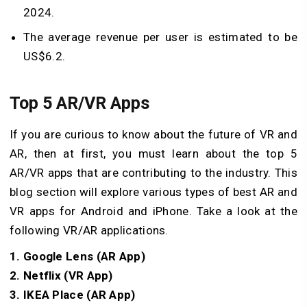
2024.
The average revenue per user is estimated to be
US$6.2.
Top 5 AR/VR Apps
If you are curious to know about the future of VR and
AR, then at first, you must learn about the top 5
AR/VR apps that are contributing to the industry. This
blog section will explore various types of best AR and
VR apps for Android and iPhone. Take a look at the
following VR/AR applications.
1. Google Lens (AR App)
2. Netflix (VR App)
3. IKEA Place (AR App)