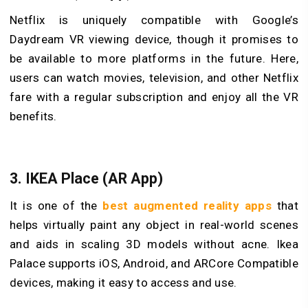
Netflix is uniquely compatible with Google’s
Daydream VR viewing device, though it promises to
be available to more platforms in the future. Here,
users can watch movies, television, and other Netflix
fare with a regular subscription and enjoy all the VR
benefits.
3.
IKEA Place (AR App)
It is one of the
best augmented reality apps
that
helps virtually paint any object in real-world scenes
and aids in scaling 3D models without acne. Ikea
Palace supports iOS, Android, and ARCore Compatible
devices, making it easy to access and use.