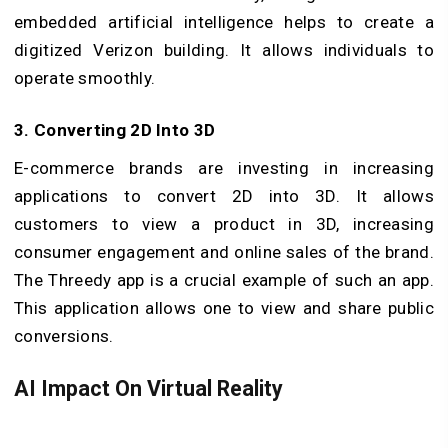
embedded artificial intelligence helps to create a
digitized Verizon building. It allows individuals to
operate smoothly.
3. Converting 2D Into 3D
E-commerce brands are investing in increasing
applications to convert 2D into 3D. It allows
customers to view a product in 3D, increasing
consumer engagement and online sales of the brand.
The Threedy app is a crucial example of such an app.
This application allows one to view and share public
conversions.
AI Impact On Virtual Reality