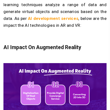
learning techniques analyze a range of data and
generate virtual objects and scenarios based on the
data. As per
AI development services
, below are the
impact the AI technologies in AR and VR:
AI Impact On Augmented Reality