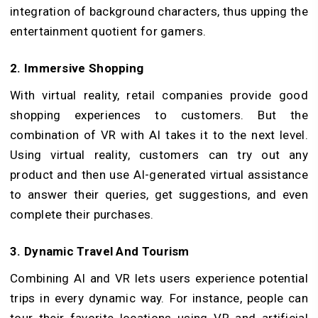
integration of background characters, thus upping the
entertainment quotient for gamers.
2. Immersive Shopping
With virtual reality, retail companies provide good
shopping experiences to customers. But the
combination of VR with AI takes it to the next level.
Using virtual reality, customers can try out any
product and then use AI-generated virtual assistance
to answer their queries, get suggestions, and even
complete their purchases.
3. Dynamic Travel And Tourism
Combining AI and VR lets users experience potential
trips in every dynamic way. For instance, people can
tour their favorite locations using VR and artificial