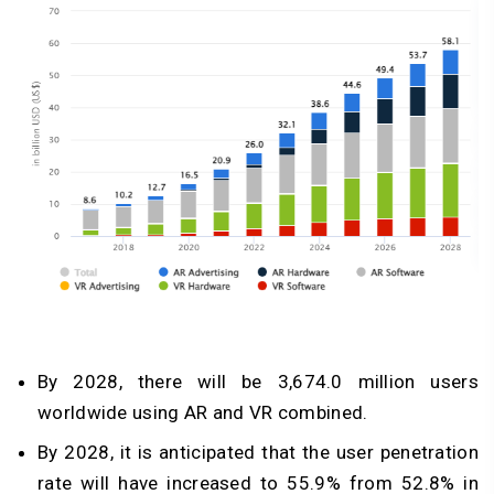
By 2028, there will be 3,674.0 million users
worldwide using AR and VR combined.
By 2028, it is anticipated that the user penetration
rate will have increased to 55.9% from 52.8% in