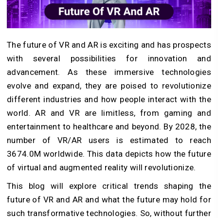
The future of VR and AR is exciting and has prospects
with several possibilities for innovation and
advancement. As these immersive technologies
evolve and expand, they are poised to revolutionize
different industries and how people interact with the
world. AR and VR are limitless, from gaming and
entertainment to healthcare and beyond. By 2028, the
number of VR/AR users is estimated to reach
3674.0M worldwide. This data depicts how the future
of virtual and augmented reality will revolutionize.
This blog will explore critical trends shaping the
future of VR and AR and what the future may hold for
such transformative technologies. So, without further