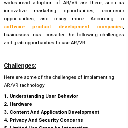
widespread adoption of AR/VR are there, such as
innovative marketing opportunities, economic
opportunities, and many more. According to
software product development companies
,
businesses must consider the following challenges
and grab opportunities to use AR/VR.
Challenges:
Here are some of the challenges of implementing
AR/VR technology
1. Understanding User Behavior
2. Hardware
3. Content And Application Development
4. Privacy And Security Concerns