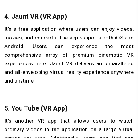
4.
Jaunt VR (VR App)
It’s a free application where users can enjoy videos,
movies, and concerts. The app supports both iOS and
Android. Users can experience the most
comprehensive array of premium cinematic VR
experiences here. Jaunt VR delivers an unparalleled
and all-enveloping virtual reality experience anywhere
and anytime.
5.
You Tube (VR App)
It’s another VR app that allows users to watch
ordinary videos in the application on a large virtual