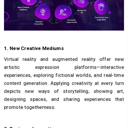
1. New Creative Mediums
Virtual reality and augmented reality offer new
artistic expression platforms—interactive
experiences, exploring fictional worlds, and real-time
content generation. Applying creativity at every turn
depicts new ways of storytelling, showing art,
designing spaces, and sharing experiences that
promote togetherness.