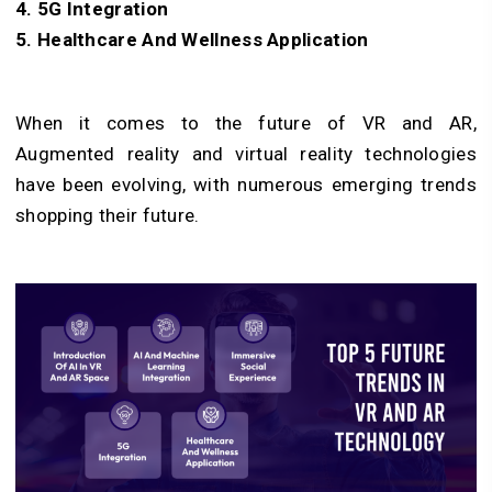
4. 5G Integration
5. Healthcare And Wellness Application
When it comes to the future of VR and AR,
Augmented reality and virtual reality technologies
have been evolving, with numerous emerging trends
shopping their future.