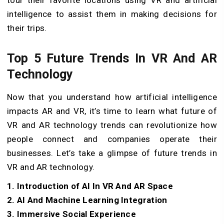
intelligence to assist them in making decisions for
their trips.
Top 5 Future Trends In VR And AR
Technology
Now that you understand how artificial intelligence
impacts AR and VR, it’s time to learn what future of
VR and AR technology trends can revolutionize how
people connect and companies operate their
businesses. Let’s take a glimpse of future trends in
VR and AR technology.
1. Introduction of AI In VR And AR Space
2. AI And Machine Learning Integration
3. Immersive Social Experience