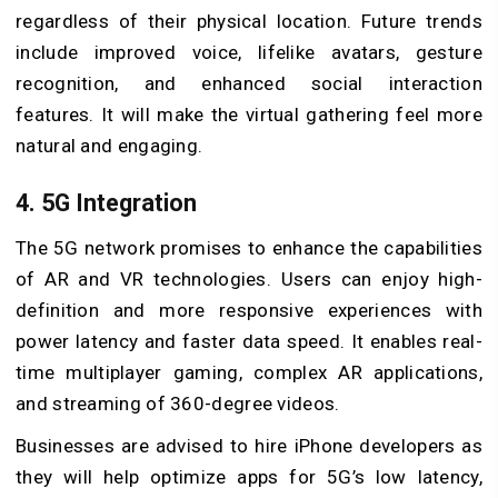
regardless of their physical location. Future trends
include improved voice, lifelike avatars, gesture
recognition, and enhanced social interaction
features. It will make the virtual gathering feel more
natural and engaging.
4. 5G Integration
The 5G network promises to enhance the capabilities
of AR and VR technologies. Users can enjoy high-
definition and more responsive experiences with
power latency and faster data speed. It enables real-
time multiplayer gaming, complex AR applications,
and streaming of 360-degree videos.
Businesses are advised to hire iPhone developers as
they will help optimize apps for 5G’s low latency,