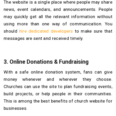
The website is a single place where people may share
news, event calendars, and announcements. People
may quickly get all the relevant information without
using more than one way of communication. You
should
hire dedicated developers
to make sure that
messages are sent and received timely.
3.
Online Donations & Fundraising
With a safe online donation system, fans can give
money whenever and wherever they choose.
Churches can use the site to plan fundraising events,
build projects, or help people in their communities.
This is among the best benefits of church website for
businesses.