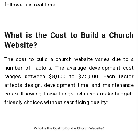
followers in real time.
What is the Cost to Build a Church
Website?
The cost to build a church website varies due to a
number of factors. The average development cost
ranges between $8,000 to $25,000. Each factor
affects design, development time, and maintenance
costs. Knowing these things helps you make budget-
friendly choices without sacrificing quality: