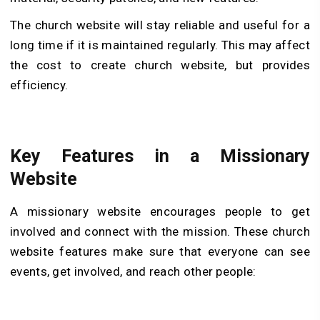
The church website will stay reliable and useful for a
long time if it is maintained regularly. This may affect
the cost to create church website, but provides
efficiency.
Key Features in a Missionary
Website
A missionary website encourages people to get
involved and connect with the mission. These church
website features make sure that everyone can see
events, get involved, and reach other people: