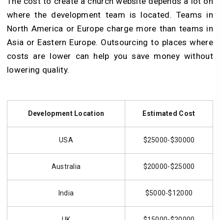
The cost to create a church website depends a lot on
where the development team is located. Teams in
North America or Europe charge more than teams in
Asia or Eastern Europe. Outsourcing to places where
costs are lower can help you save money without
lowering quality.
Development Location
Estimated Cost
USA
$25000-$30000
Australia
$20000-$25000
India
$5000-$12000
UK
$15000-$20000