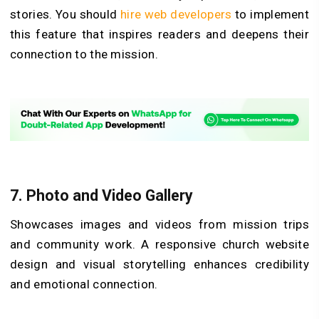
stories. You should
hire web developers
to implement
this feature that inspires readers and deepens their
connection to the mission.
7.
Photo and Video Gallery
Showcases images and videos from mission trips
and community work. A responsive church website
design and visual storytelling enhances credibility
and emotional connection.