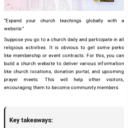
“Expand your church teachings globally with a
website.”
Suppose you go to a church daily and participate in all
religious activities. It is obvious to get some perks
like membership or event contracts. For this, you can
build a church website to deliver various information
like church locations, donation portal, and upcoming
prayer meets. This will help other visitors,
encouraging them to become community members.
Key takeaways: