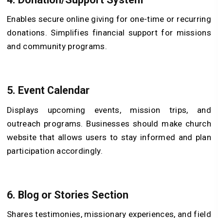
Enables secure online giving for one-time or recurring
donations. Simplifies financial support for missions
and community programs.
5.
Event Calendar
Displays upcoming events, mission trips, and
outreach programs. Businesses should make church
website that allows users to stay informed and plan
participation accordingly.
6.
Blog or Stories Section
Shares testimonies, missionary experiences, and field