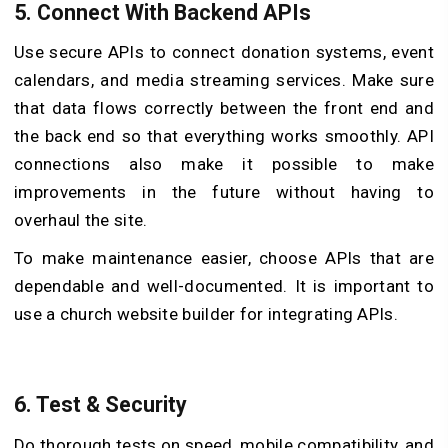
5.
Connect With Backend APIs
Use secure APIs to connect donation systems, event
calendars, and media streaming services. Make sure
that data flows correctly between the front end and
the back end so that everything works smoothly. API
connections also make it possible to make
improvements in the future without having to
overhaul the site.
To make maintenance easier, choose APIs that are
dependable and well-documented. It is important to
use a church website builder for integrating APIs.
6.
Test & Security
Do thorough tests on speed, mobile compatibility, and