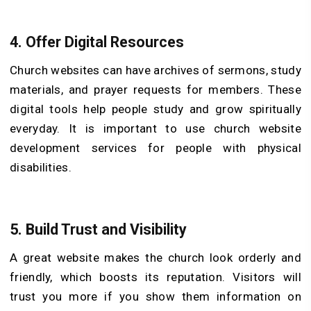
4.
Offer Digital Resources
Church websites can have archives of sermons, study
materials, and prayer requests for members. These
digital tools help people study and grow spiritually
everyday. It is important to use church website
development services for people with physical
disabilities.
5.
Build Trust and Visibility
A great website makes the church look orderly and
friendly, which boosts its reputation. Visitors will
trust you more if you show them information on