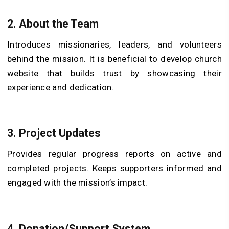
2.
About the Team
Introduces missionaries, leaders, and volunteers
behind the mission. It is beneficial to develop church
website that builds trust by showcasing their
experience and dedication.
3.
Project Updates
Provides regular progress reports on active and
completed projects. Keeps supporters informed and
engaged with the mission’s impact.
4.
Donation/Support System