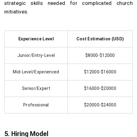
strategic skills needed for complicated church
initiatives.
Experience Level
Cost Estimation (USD)
Junior/Entry-Level
$8000-$12000
Mid-Level/Experienced
$12000-$16000
Senior/Expert
$16000-$20000
Professional
$20000-$24000
5.
Hiring Model