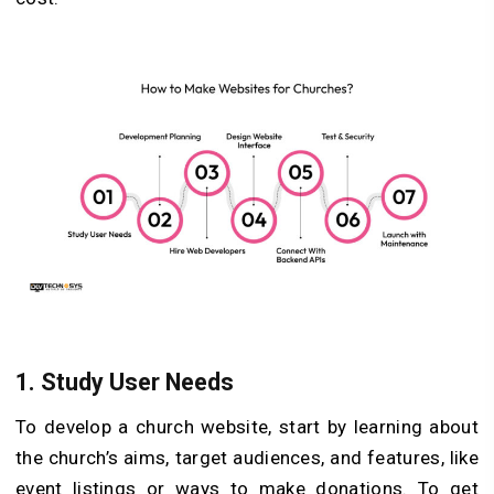
1.
Study User Needs
To develop a church website, start by learning about
the church’s aims, target audiences, and features, like
event listings or ways to make donations. To get