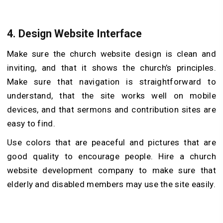
4.
Design Website Interface
Make sure the church website design is clean and
inviting, and that it shows the church’s principles.
Make sure that navigation is straightforward to
understand, that the site works well on mobile
devices, and that sermons and contribution sites are
easy to find.
Use colors that are peaceful and pictures that are
good quality to encourage people. Hire a church
website development company to make sure that
elderly and disabled members may use the site easily.