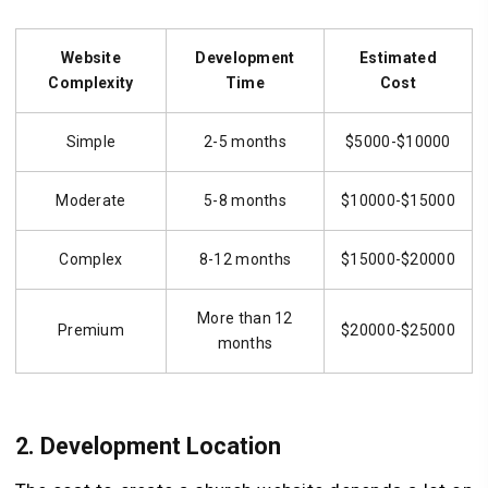
Website
Development
Estimated
Complexity
Time
Cost
Simple
2-5 months
$5000-$10000
Moderate
5-8 months
$10000-$15000
Complex
8-12 months
$15000-$20000
More than 12
Premium
$20000-$25000
months
2.
Development Location