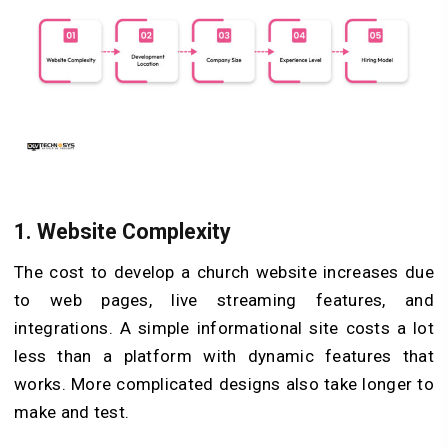
1.
Website Complexity
The cost to develop a church website increases due
to web pages, live streaming features, and
integrations. A simple informational site costs a lot
less than a platform with dynamic features that
works. More complicated designs also take longer to
make and test.