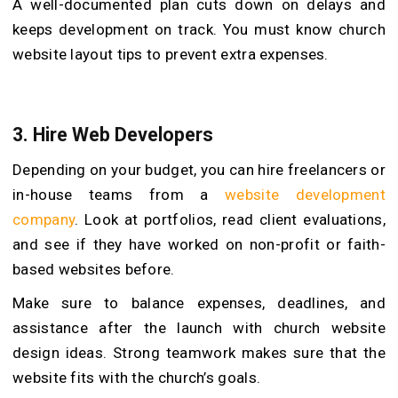
A well-documented plan cuts down on delays and
keeps development on track. You must know church
website layout tips to prevent extra expenses.
3.
Hire Web Developers
Depending on your budget, you can hire freelancers or
in-house teams from a
website development
company
. Look at portfolios, read client evaluations,
and see if they have worked on non-profit or faith-
based websites before.
Make sure to balance expenses, deadlines, and
assistance after the launch with church website
design ideas. Strong teamwork makes sure that the
website fits with the church’s goals.