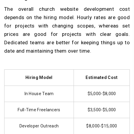
The overall church website development cost
depends on the hiring model. Hourly rates are good
for projects with changing scopes, whereas set
prices are good for projects with clear goals.
Dedicated teams are better for keeping things up to
date and maintaining them over time.
Hiring Model
Estimated Cost
In House Team
$5,000-$8,000
Full-Time Freelancers
$3,500-$5,000
Developer Outreach
$8,000-$15,000