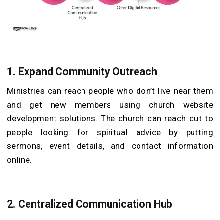
1.
Expand Community Outreach
Ministries can reach people who don’t live near them
and get new members using church website
development solutions. The church can reach out to
people looking for spiritual advice by putting
sermons, event details, and contact information
online.
2.
Centralized Communication Hub