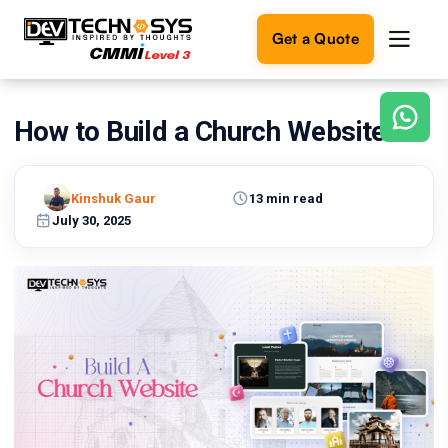
Get a Quote
How to Build a Church Website?
Ready
to
build
something
Kinshuk Gaur
13 min read
amazing?
July 30, 2025
Let's
turn
your
ideas
into
reality.
Get in
Touch