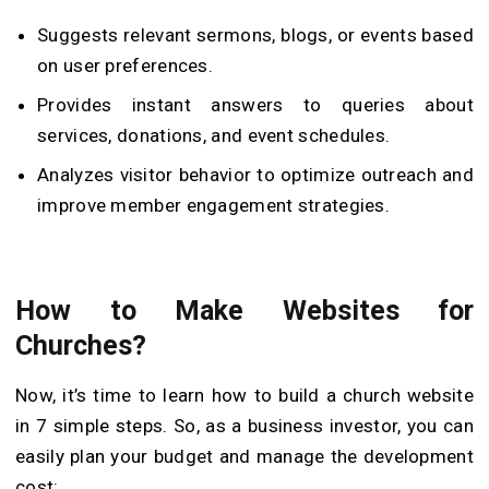
Suggests relevant sermons, blogs, or events based
on user preferences.
Provides instant answers to queries about
services, donations, and event schedules.
Analyzes visitor behavior to optimize outreach and
improve member engagement strategies.
How to Make Websites for
Churches?
Now, it’s time to learn how to build a church website
in 7 simple steps. So, as a business investor, you can
easily plan your budget and manage the development
cost: