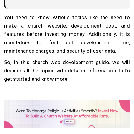
You need to know various topics like the need to
make a church website, development cost, and
features before investing money. Additionally, it is
mandatory to find out development time,
maintenance charges, and security of user data.
So, in this church web development guide, we will
discuss all the topics with detailed information. Let’s
get started and know more.