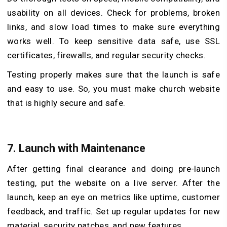
usability on all devices. Check for problems, broken
links, and slow load times to make sure everything
works well. To keep sensitive data safe, use SSL
certificates, firewalls, and regular security checks.
Testing properly makes sure that the launch is safe
and easy to use. So, you must make church website
that is highly secure and safe.
7.
Launch with Maintenance
After getting final clearance and doing pre-launch
testing, put the website on a live server. After the
launch, keep an eye on metrics like uptime, customer
feedback, and traffic. Set up regular updates for new
material, security patches, and new features.