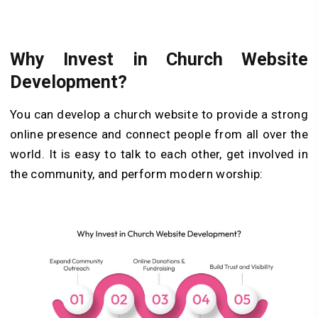
Why Invest in Church Website
Development?
You can develop a church website to provide a strong
online presence and connect people from all over the
world. It is easy to talk to each other, get involved in
the community, and perform modern worship: