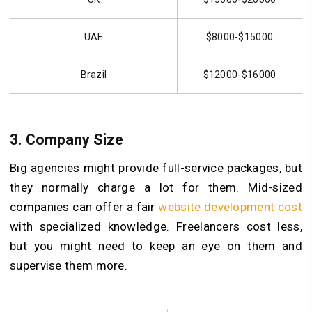
UAE
$8000-$15000
Brazil
$12000-$16000
3.
Company Size
Big agencies might provide full-service packages, but
they normally charge a lot for them. Mid-sized
companies can offer a fair
website development cost
with specialized knowledge. Freelancers cost less,
but you might need to keep an eye on them and
supervise them more.