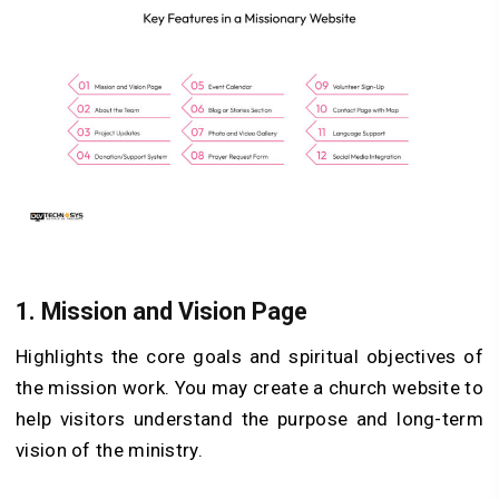
1.
Mission and Vision Page
Highlights the core goals and spiritual objectives of
the mission work. You may create a church website to
help visitors understand the purpose and long-term
vision of the ministry.