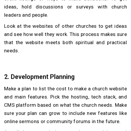
ideas, hold discussions or surveys with church
leaders and people.
Look at the websites of other churches to get ideas
and see how well they work. This process makes sure
that the website meets both spiritual and practical
needs.
2.
Development Planning
Make a plan to list the cost to make a church website
and main features. Pick the hosting, tech stack, and
CMS platform based on what the church needs. Make
sure your plan can grow to include new features like
online sermons or community forums in the future.