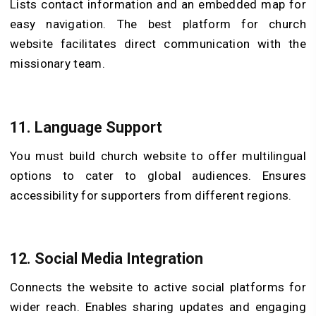
Lists contact information and an embedded map for
easy navigation. The best platform for church
website facilitates direct communication with the
missionary team.
11.
Language Support
You must build church website to offer multilingual
options to cater to global audiences. Ensures
accessibility for supporters from different regions.
12.
Social Media Integration
Connects the website to active social platforms for
wider reach. Enables sharing updates and engaging