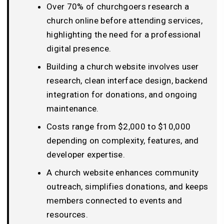
Over 70% of churchgoers research a
church online before attending services,
highlighting the need for a professional
digital presence.
Building a church website involves user
research, clean interface design, backend
integration for donations, and ongoing
maintenance.
Costs range from $2,000 to $10,000
depending on complexity, features, and
developer expertise.
A church website enhances community
outreach, simplifies donations, and keeps
members connected to events and
resources.