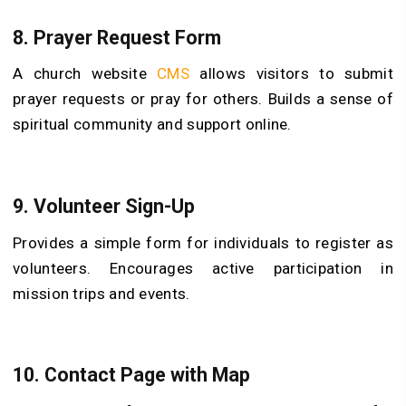
8.
Prayer Request Form
A church website
CMS
allows visitors to submit
prayer requests or pray for others. Builds a sense of
spiritual community and support online.
9.
Volunteer Sign-Up
Provides a simple form for individuals to register as
volunteers. Encourages active participation in
mission trips and events.
10.
Contact Page with Map