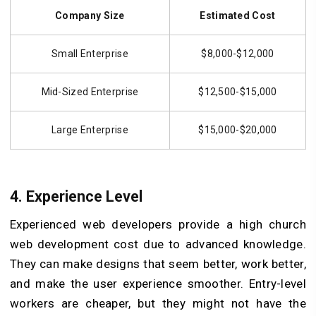
Company Size
Estimated Cost
Small Enterprise
$8,000-$12,000
Mid-Sized Enterprise
$12,500-$15,000
Large Enterprise
$15,000-$20,000
4.
Experience Level
Experienced web developers provide a high church
web development cost due to advanced knowledge.
They can make designs that seem better, work better,
and make the user experience smoother. Entry-level
workers are cheaper, but they might not have the