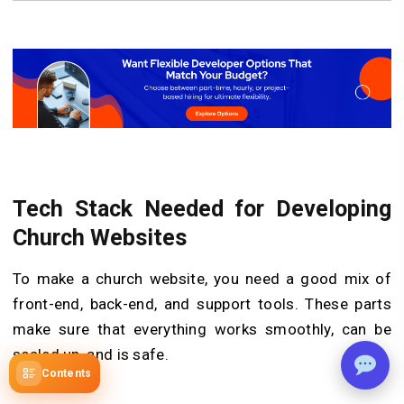
Tech Stack Needed for Developing
Church Websites
To make a church website, you need a good mix of
front-end, back-end, and support tools. These parts
make sure that everything works smoothly, can be
scaled up, and is safe.
Contents