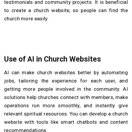
testimonials and community projects. It is beneficial
to create a church website, so people can find the
church more easily.
Use of AI in Church Websites
AI can make church websites better by automating
jobs, tailoring the experience for each user, and
getting more people involved in the community. AI
solutions help churches connect with members, make
operations run more smoothly, and instantly give
relevant spiritual resources. You can develop a church
website with tools like smart chatbots and content
recommendations.