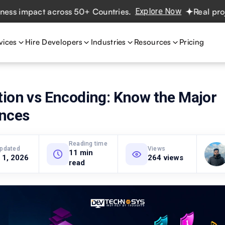
impact across 50+ Countries.
Explore Now
Real projects.
vices
Hire Developers
Industries
Resources
Pricing
tion vs Encoding: Know the Major
ences
Reading time
updated
Views
11 min
 1, 2026
264 views
read