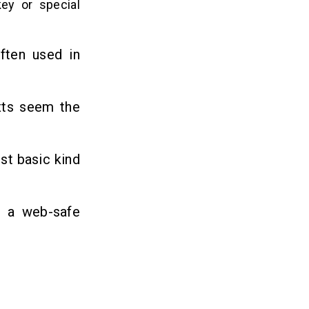
ey or special
often used in
xts seem the
st basic kind
o a web-safe