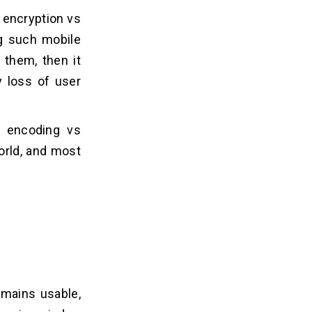
d encryption vs
ng such mobile
 them, then it
y loss of user
n encoding vs
orld, and most
emains usable,