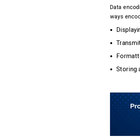
Data encodi
ways encod
Displayi
Transmit
Formatt
Storing 