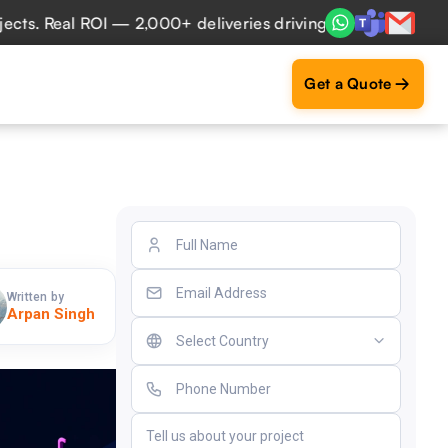
 Real ROI — 2,000+ deliveries driving business impact acro
Get a Quote
Written by
Arpan Singh