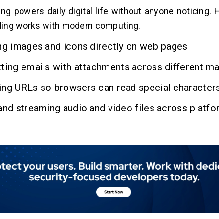
ng powers daily digital life without anyone noticing. 
ing works with modern computing.
ng images and icons directly on web pages
ting emails with attachments across different ma
ing URLs so browsers can read special character
and streaming audio and video files across platf