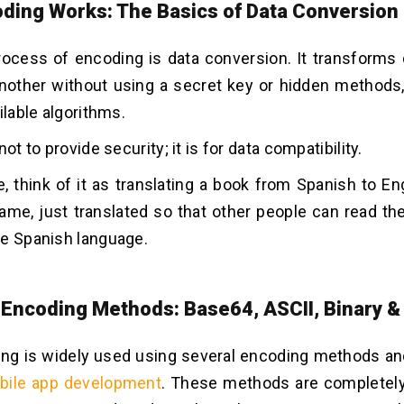
ding Works: The Basics of Data Conversion
ocess of encoding is data conversion. It transforms
nother without using a secret key or hidden methods,
ilable algorithms.
not to provide security; it is for data compatibility.
, think of it as translating a book from Spanish to En
ame, just translated so that other people can read t
he Spanish language.
ncoding Methods: Base64, ASCII, Binary &
ng is widely used using several encoding methods an
bile app development
. These methods are completely