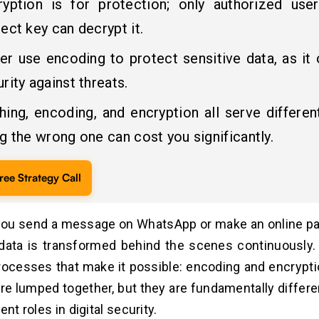
ryption is for protection; only authorized use
ect key can decrypt it.
er use encoding to protect sensitive data, as it 
rity against threats.
hing, encoding, and encryption all serve differen
g the wrong one can cost you significantly.
ree Strategy Call
ou send a message on WhatsApp or make an online pa
data is transformed behind the scenes continuously.
ocesses that make it possible: encoding and encryptio
re lumped together, but they are fundamentally differe
ent roles in digital security.