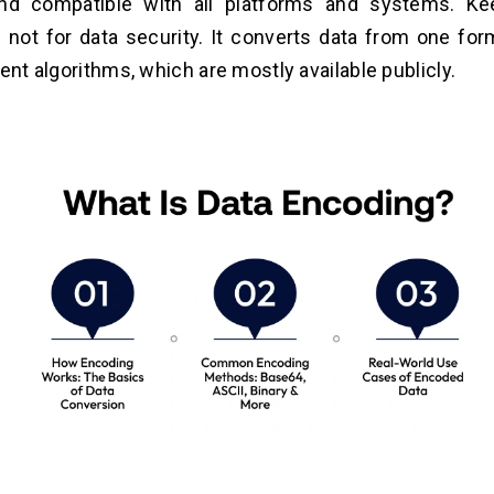
and compatible with all platforms and systems. K
 not for data security. It converts data from one for
rent algorithms, which are mostly available publicly.