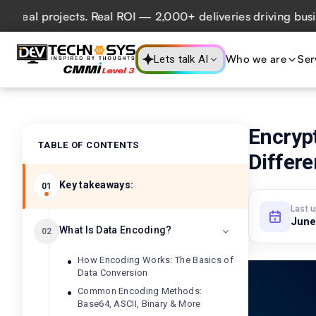
l projects. Real ROI — 2,000+ deliveries driving business 
Who we are
Ser
Lets talk AI
Encryp
TABLE OF CONTENTS
Differ
Key takeaways:
01
Last 
June
What Is Data Encoding?
02
How Encoding Works: The Basics of
Data Conversion
Common Encoding Methods:
Base64, ASCII, Binary & More