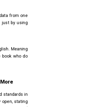
 data from one
 just by using
glish. Meaning
he book who do
 More
d standards in
 open, stating