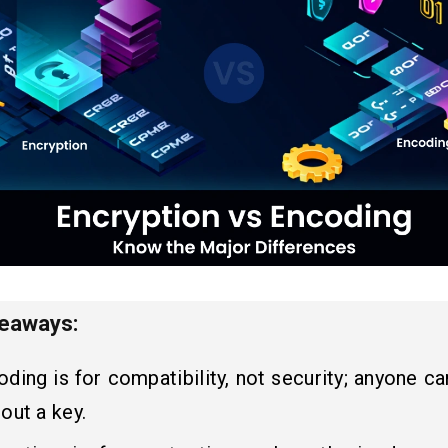
keaways:
ding is for compatibility, not security; anyone ca
out a key.