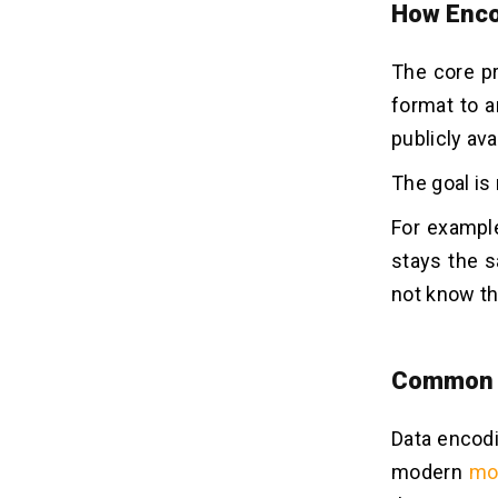
How Enco
The core pr
format to a
publicly ava
The goal is 
For example
stays the s
not know t
Common E
Data encodi
modern
mo