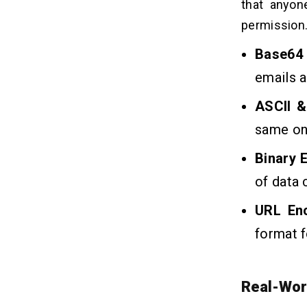
that anyon
permission
Base64
emails a
ASCII &
same on
Binary 
of data 
URL En
format f
Real-Wor