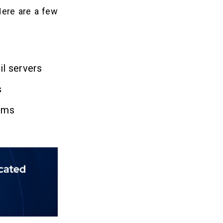
Here are a few
il servers
s
orms