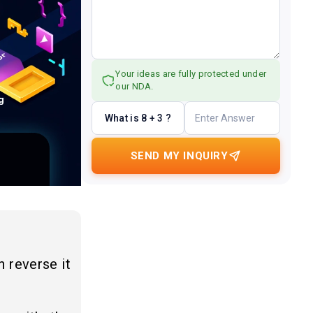
Your ideas are fully protected under
our NDA.
What is 8 + 3 ?
SEND MY INQUIRY
n reverse it