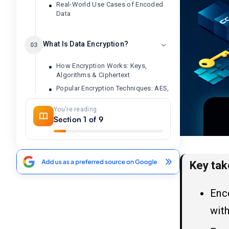
Real-World Use Cases of Encoded
Data
What Is Data Encryption?
03
How Encryption Works: Keys,
Algorithms & Ciphertext
Popular Encryption Techniques: AES,
SSL & End-to-End Encryption
You're reading
Real-World Use Cases of Encrypted
Section 1 of 9
Data
Encryption vs Encoding: The
04
Core Differences Explained
Key ta
1. Purpose: Data Usability vs. Privacy
Protection
Enco
2. Reversibility: Public Decoding vs.
with
Key-Based Decryption
3. Security Level: Encoding