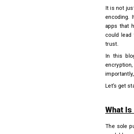
with Encoded Data
It is not j
Mistake 1: Base64 as a Security
encoding. I
Technique -
apps that h
Mistake 2: Storing Passwords as
Encoded Strings -
could lead 
Mistake 3: Confusing URL Encoding
trust.
with Secure Communication -
Mistake 4: Assuming Encoded Data
In this bl
Transfers Are Safe -
encryption,
importantly
Conclusion
09
Let’s get st
What Is
The sole pu