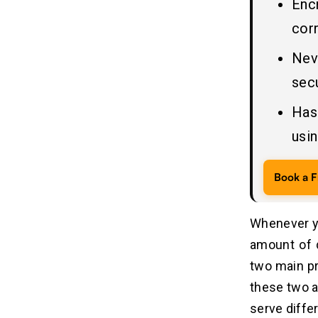
Enc
Standards vs. Encryption Algorithms
corr
Hashing vs Encryption vs Encoding:
05
Nev
What Sets Them Apart?
secu
Where Encryption & Encoding Is
06
Has
Used: Practical Applications in
Cybersecurity
usin
Encoding in Secure Data Transfer &
Web Communication
Book a F
Encryption in Secure
Communication, Authentication &
File Sharing
Whenever y
amount of 
How Fintech, Banking & Messaging
07
Apps Use Encryption & Encoding
two main pr
these two a
Common Mistakes: When
08
serve differ
People Confuse Encrypted Data