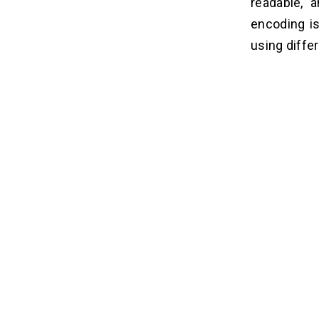
readable, 
encoding is
using diffe