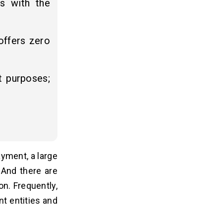
rs with the
offers zero
t purposes;
yment, a large
 And there are
n. Frequently,
nt entities and