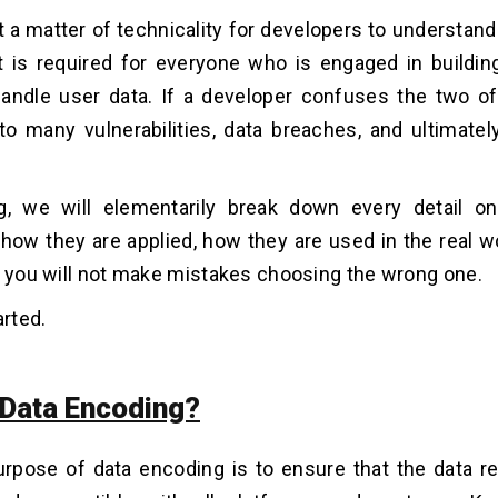
ust a matter of technicality for developers to understan
t is required for everyone who is engaged in buildi
andle user data. If a developer confuses the two of
to many vulnerabilities, data breaches, and ultimatel
og, we will elementarily break down every detail o
 how they are applied, how they are used in the real w
, you will not make mistakes choosing the wrong one.
arted.
 Data Encoding?
rpose of data encoding is to ensure that the data r