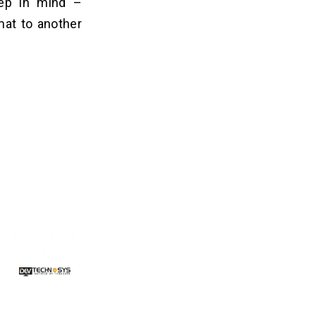
eep in mind –
mat to another