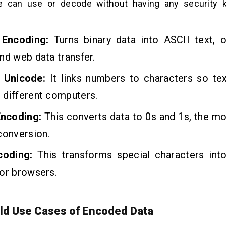
e can use or decode without having any security k
.
 Encoding:
Turns binary data into ASCII text, 
nd web data transfer.
 Unicode:
It links numbers to characters so te
 different computers.
Encoding:
This converts data to 0s and 1s, the mo
conversion.
coding:
This transforms special characters int
or browsers.
ld Use Cases of Encoded Data