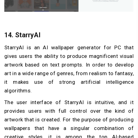
14.
StarryAI
StarryAI is an AI wallpaper generator for PC that
gives users the ability to produce magnificent visual
artwork based on text prompts. In order to develop
art in a wide range of genres, from realism to fantasy,
it makes use of strong artificial intelligence
algorithms.
The user interface of StarryAI is intuitive, and it
provides users with full control over the kind of
artwork that is created. For the purpose of producing
wallpapers that have a singular combination of
creative styles, it is among the top AI-based