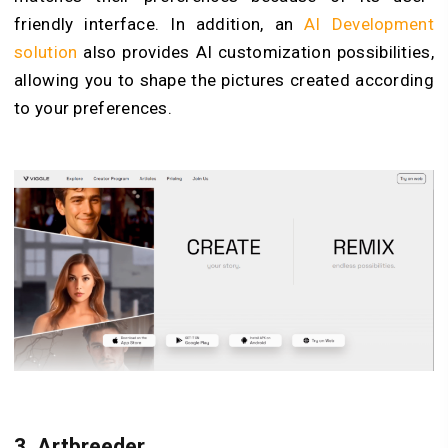
friendly interface. In addition, an
AI Development
solution
also provides AI customization possibilities,
allowing you to shape the pictures created according
to your preferences.
3.
Artbreeder