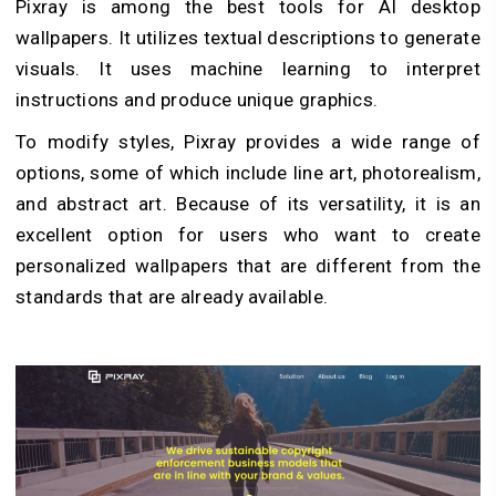
Pixray is among the best tools for AI desktop
wallpapers. It utilizes textual descriptions to generate
visuals. It uses machine learning to interpret
instructions and produce unique graphics.
To modify styles, Pixray provides a wide range of
options, some of which include line art, photorealism,
and abstract art. Because of its versatility, it is an
excellent option for users who want to create
personalized wallpapers that are different from the
standards that are already available.