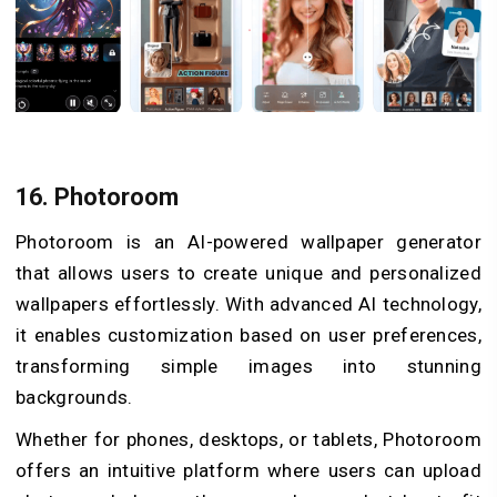
16. Photoroom
Photoroom is an AI-powered wallpaper generator
that allows users to create unique and personalized
wallpapers effortlessly. With advanced AI technology,
it enables customization based on user preferences,
transforming simple images into stunning
backgrounds.
Whether for phones, desktops, or tablets, Photoroom
offers an intuitive platform where users can upload