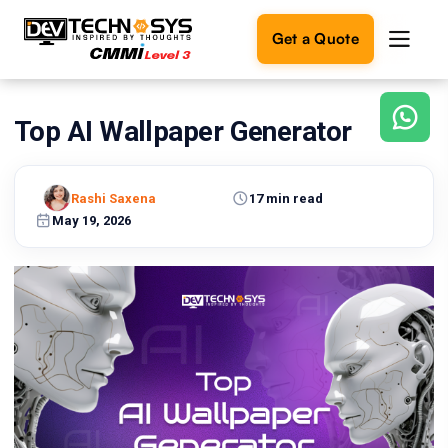
Get a Quote
Top AI Wallpaper Generator
Ready
to
build
something
Rashi Saxena
17 min read
amazing?
May 19, 2026
Let's
turn
your
ideas
into
reality.
Get in
Touch