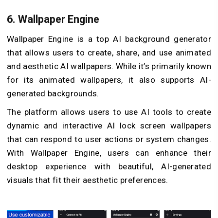
6.
Wallpaper Engine
Wallpaper Engine is a top AI background generator
that allows users to create, share, and use animated
and aesthetic AI wallpapers. While it’s primarily known
for its animated wallpapers, it also supports AI-
generated backgrounds.
The platform allows users to use AI tools to create
dynamic and interactive AI lock screen wallpapers
that can respond to user actions or system changes.
With Wallpaper Engine, users can enhance their
desktop experience with beautiful, AI-generated
visuals that fit their aesthetic preferences.