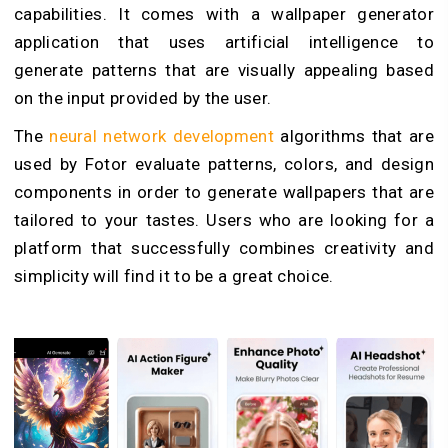
capabilities. It comes with a wallpaper generator
application that uses artificial intelligence to
generate patterns that are visually appealing based
on the input provided by the user.
The
neural network development
algorithms that are
used by Fotor evaluate patterns, colors, and design
components in order to generate wallpapers that are
tailored to your tastes. Users who are looking for a
platform that successfully combines creativity and
simplicity will find it to be a great choice.