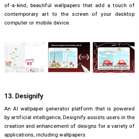
of-a-kind, beautiful wallpapers that add a touch of
contemporary art to the screen of your desktop
computer or mobile device.
13.
Designify
An AI wallpaper generator platform that is powered
by artificial intelligence, Designify assists users in the
creation and enhancement of designs for a variety of
applications, including wallpapers.