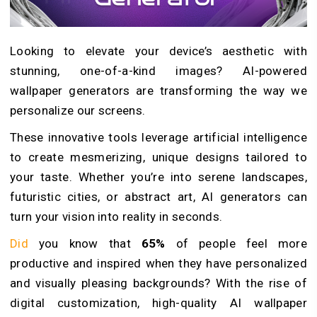
Looking to elevate your device’s aesthetic with
stunning, one-of-a-kind images? AI-powered
wallpaper generators are transforming the way we
personalize our screens.
These innovative tools leverage artificial intelligence
to create mesmerizing, unique designs tailored to
your taste. Whether you’re into serene landscapes,
futuristic cities, or abstract art, AI generators can
turn your vision into reality in seconds.
Did
you know that
65%
of people feel more
productive and inspired when they have personalized
and visually pleasing backgrounds? With the rise of
digital customization, high-quality AI wallpaper