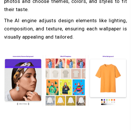
photos and choose themes, colors, and styles to fit
their taste.
The AI engine adjusts design elements like lighting,
composition, and texture, ensuring each wallpaper is
visually appealing and tailored.