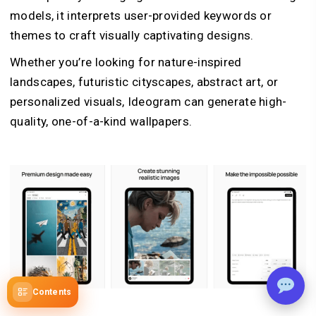
models, it interprets user-provided keywords or
themes to craft visually captivating designs.
Whether you’re looking for nature-inspired
landscapes, futuristic cityscapes, abstract art, or
personalized visuals, Ideogram can generate high-
quality, one-of-a-kind wallpapers.
Contents