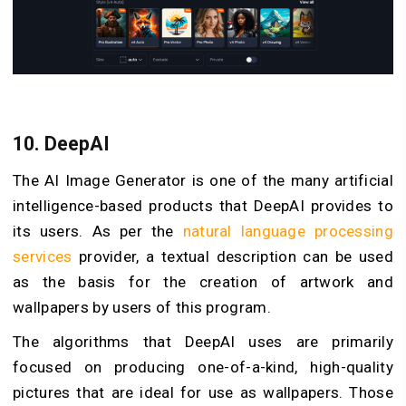
10.
DeepAI
The AI Image Generator is one of the many artificial
intelligence-based products that DeepAI provides to
its users. As per the
natural language processing
services
provider, a textual description can be used
as the basis for the creation of artwork and
wallpapers by users of this program.
The algorithms that DeepAI uses are primarily
focused on producing one-of-a-kind, high-quality
pictures that are ideal for use as wallpapers. Those