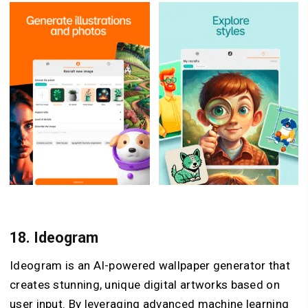
18.
Ideogram
Ideogram is an AI-powered wallpaper generator that
creates stunning, unique digital artworks based on
user input. By leveraging advanced machine learning