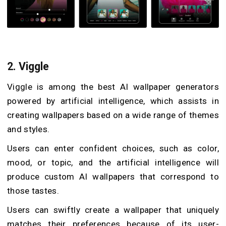
2.
Viggle
Viggle is among the best AI wallpaper generators
powered by artificial intelligence, which assists in
creating wallpapers based on a wide range of themes
and styles.
Users can enter confident choices, such as color,
mood, or topic, and the artificial intelligence will
produce custom AI wallpapers that correspond to
those tastes.
Users can swiftly create a wallpaper that uniquely
matches their preferences because of its user-