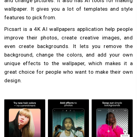
and change pictures. It also has AI tools for making
wallpaper. It gives you a lot of templates and style
features to pick from.
Picsart is a 4K AI wallpapers application help people
improve their photos, create creative images, and
even create backgrounds. It lets you remove the
background, change the colors, and add your own
unique effects to the wallpaper, which makes it a
great choice for people who want to make their own
design.