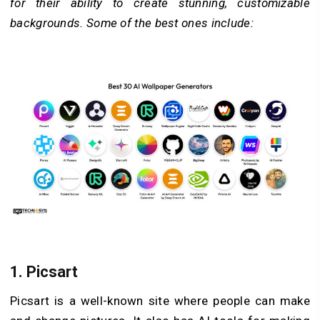
for their ability to create stunning, customizable
backgrounds. Some of the best ones include:
1.
Picsart
Picsart is a well-known site where people can make