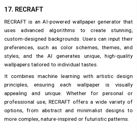
17. RECRAFT
RECRAFT is an AI-powered wallpaper generator that
uses advanced algorithms to create stunning,
custom-designed backgrounds. Users can input their
preferences, such as color schemes, themes, and
styles, and the AI generates unique, high-quality
wallpapers tailored to individual tastes.
It combines machine learning with artistic design
principles, ensuring each wallpaper is visually
appealing and unique. Whether for personal or
professional use, RECRAFT offers a wide variety of
options, from abstract and minimalist designs to
more complex, nature-inspired or futuristic patterns.