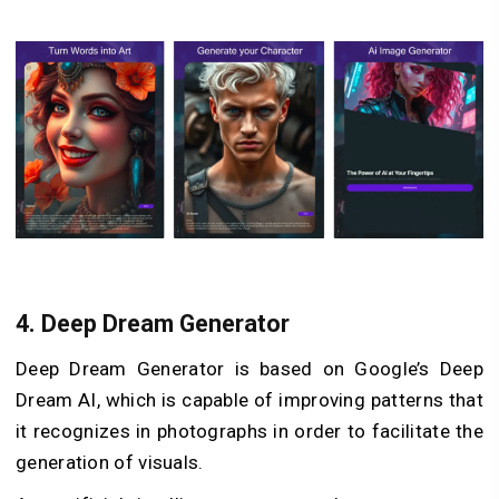
4.
Deep Dream Generator
Deep Dream Generator is based on Google’s Deep
Dream AI, which is capable of improving patterns that
it recognizes in photographs in order to facilitate the
generation of visuals.