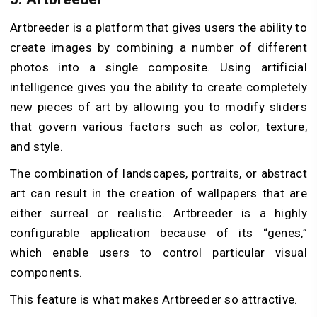
Artbreeder is a platform that gives users the ability to
create images by combining a number of different
photos into a single composite. Using artificial
intelligence gives you the ability to create completely
new pieces of art by allowing you to modify sliders
that govern various factors such as color, texture,
and style.
The combination of landscapes, portraits, or abstract
art can result in the creation of wallpapers that are
either surreal or realistic. Artbreeder is a highly
configurable application because of its “genes,”
which enable users to control particular visual
components.
This feature is what makes Artbreeder so attractive.