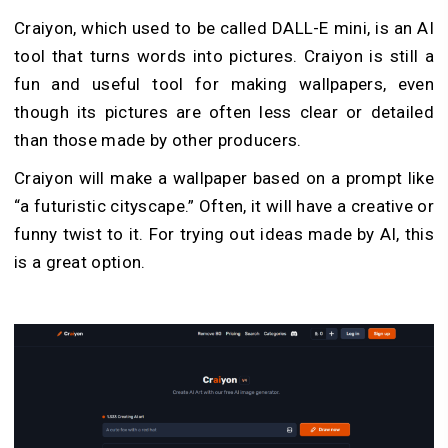
Craiyon, which used to be called DALL-E mini, is an AI
tool that turns words into pictures. Craiyon is still a
fun and useful tool for making wallpapers, even
though its pictures are often less clear or detailed
than those made by other producers.
Craiyon will make a wallpaper based on a prompt like
“a futuristic cityscape.” Often, it will have a creative or
funny twist to it. For trying out ideas made by AI, this
is a great option.