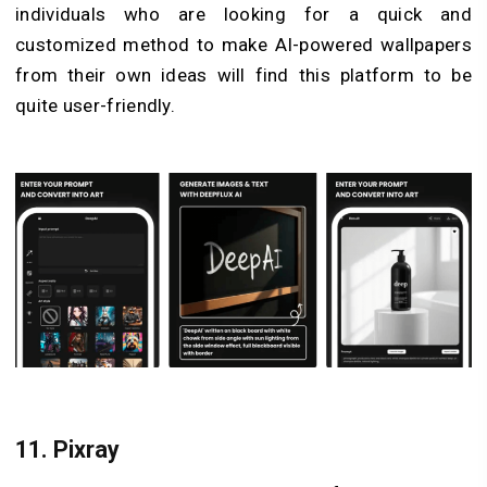
individuals who are looking for a quick and
customized method to make AI-powered wallpapers
from their own ideas will find this platform to be
quite user-friendly.
11.
Pixray