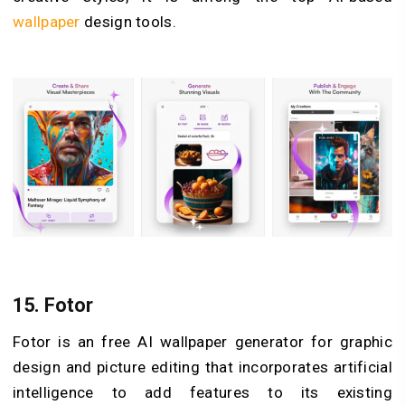
wallpaper
design tools.
15.
Fotor
Fotor is an free AI wallpaper generator for graphic
design and picture editing that incorporates artificial
intelligence to add features to its existing