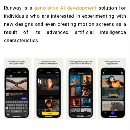
Runway is a
generative AI development
solution for
individuals who are interested in experimenting with
new designs and even creating motion screens as a
result of its advanced artificial intelligence
characteristics.