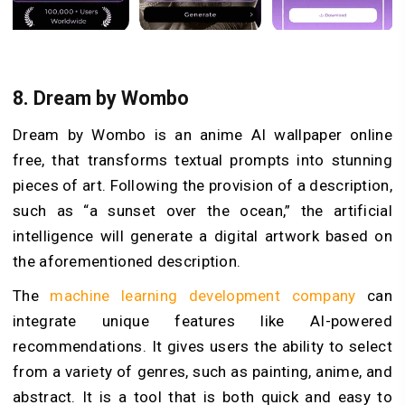
8.
Dream by Wombo
Dream by Wombo is an anime AI wallpaper online
free, that transforms textual prompts into stunning
pieces of art. Following the provision of a description,
such as “a sunset over the ocean,” the artificial
intelligence will generate a digital artwork based on
the aforementioned description.
The
machine learning development company
can
integrate unique features like AI-powered
recommendations. It gives users the ability to select
from a variety of genres, such as painting, anime, and
abstract. It is a tool that is both quick and easy to