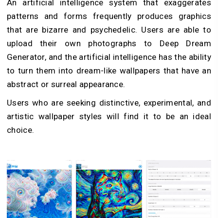
An artificial intelligence system that exaggerates
patterns and forms frequently produces graphics
that are bizarre and psychedelic. Users are able to
upload their own photographs to Deep Dream
Generator, and the artificial intelligence has the ability
to turn them into dream-like wallpapers that have an
abstract or surreal appearance.
Users who are seeking distinctive, experimental, and
artistic wallpaper styles will find it to be an ideal
choice.