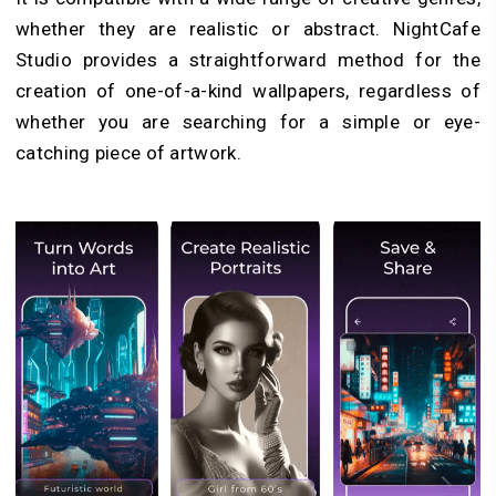
whether they are realistic or abstract. NightCafe
Studio provides a straightforward method for the
creation of one-of-a-kind wallpapers, regardless of
whether you are searching for a simple or eye-
catching piece of artwork.