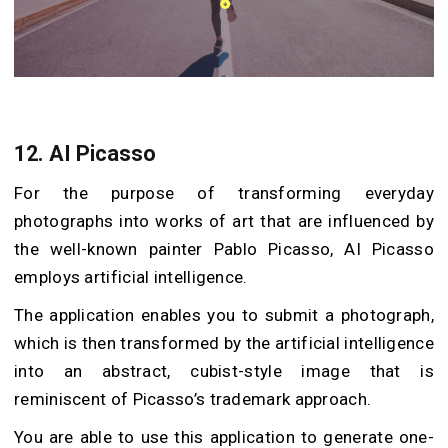
12.
AI Picasso
For the purpose of transforming everyday
photographs into works of art that are influenced by
the well-known painter Pablo Picasso, AI Picasso
employs artificial intelligence.
The application enables you to submit a photograph,
which is then transformed by the artificial intelligence
into an abstract, cubist-style image that is
reminiscent of Picasso’s trademark approach.
You are able to use this application to generate one-