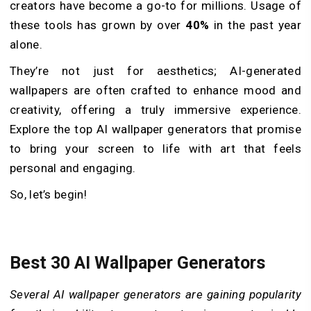
creators have become a go-to for millions. Usage of
these tools has grown by over
40%
in the past year
alone.
They’re not just for aesthetics; AI-generated
wallpapers are often crafted to enhance mood and
creativity, offering a truly immersive experience.
Explore the top AI wallpaper generators that promise
to bring your screen to life with art that feels
personal and engaging.
So, let’s begin!
Best 30 AI Wallpaper Generators
Several AI wallpaper generators are gaining popularity