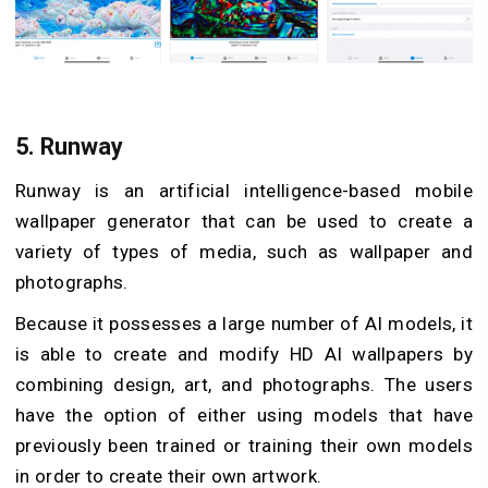
5.
Runway
Runway is an artificial intelligence-based mobile
wallpaper generator that can be used to create a
variety of types of media, such as wallpaper and
photographs.
Because it possesses a large number of AI models, it
is able to create and modify HD AI wallpapers by
combining design, art, and photographs. The users
have the option of either using models that have
previously been trained or training their own models
in order to create their own artwork.