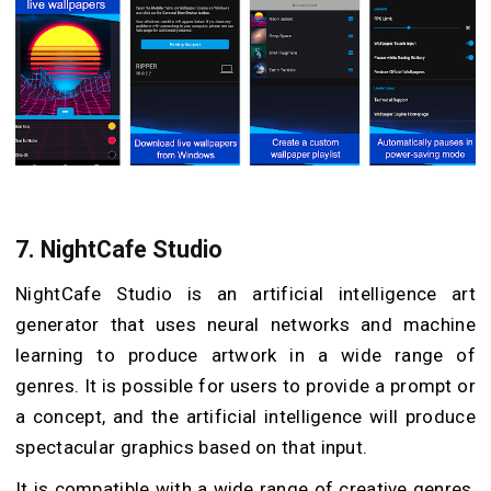
7.
NightCafe Studio
NightCafe Studio is an artificial intelligence art
generator that uses neural networks and machine
learning to produce artwork in a wide range of
genres. It is possible for users to provide a prompt or
a concept, and the artificial intelligence will produce
spectacular graphics based on that input.
It is compatible with a wide range of creative genres,