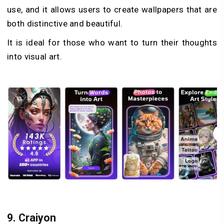
use, and it allows users to create wallpapers that are
both distinctive and beautiful.
It is ideal for those who want to turn their thoughts
into visual art.
9.
Craiyon