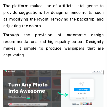
The platform makes use of artificial intelligence to
provide suggestions for design enhancements, such
as modifying the layout, removing the backdrop, and
adjusting the colors.
Through the provision of automatic design
recommendations and high-quality output, Designify
makes it simple to produce wallpapers that are
captivating.