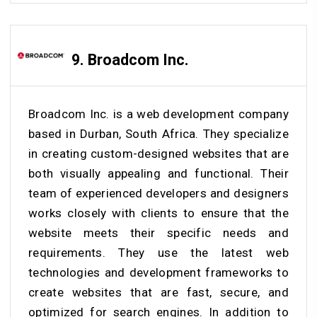
9. Broadcom Inc.
Broadcom Inc. is a web development company
based in Durban, South Africa. They specialize
in creating custom-designed websites that are
both visually appealing and functional. Their
team of experienced developers and designers
works closely with clients to ensure that the
website meets their specific needs and
requirements. They use the latest web
technologies and development frameworks to
create websites that are fast, secure, and
optimized for search engines. In addition to