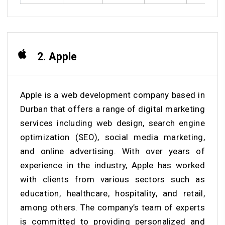
2. Apple
Apple is a web development company based in
Durban that offers a range of digital marketing
services including web design, search engine
optimization (SEO), social media marketing,
and online advertising. With over years of
experience in the industry, Apple has worked
with clients from various sectors such as
education, healthcare, hospitality, and retail,
among others. The company’s team of experts
is committed to providing personalized and