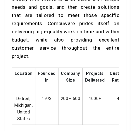
needs and goals, and then create solutions
that are tailored to meet those specific
requirements. Compuware prides itself on
delivering high-quality work on time and within
budget, while also providing excellent
customer service throughout the entire
project.
Location
Founded
Company
Projects
Customer
In
Size
Delivered
Ratings
Detroit,
1973
200 – 500
1000+
4.1
Michigan,
United
States