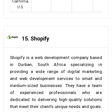
California,
U.S.
15. Shopify
Shopify is a web development company based
in Durban, South Africa specializing in
providing a wide range of digital marketing
and web development services to small and
medium-sized businesses. They have a team
of experienced professionals who are
dedicated to delivering high-quality solutions
that meet their client’s unique needs and goals.