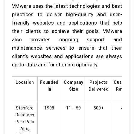
VMware uses the latest technologies and best
practices to deliver high-quality and user-
friendly websites and applications that help
their clients to achieve their goals. VMware
also provides ongoing support and
maintenance services to ensure that their
client’s websites and applications are always
up-to-date and functioning optimally.
Location
Founded
Company
Projects
Custome
In
Size
Delivered
Ratings
Stanford
1998
11 – 50
500+
4.1
Research
Park Palo
Alto,