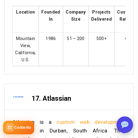
Location
Founded
Company
Projects
Custome
In
Size
Delivered
Ratings
Mountain
1986
51 – 200
500+
4.5
View,
California,
U.S.
17. Atlassian
Atlassian is a
custom web development
Contents
company
in Durban, South Africa. They