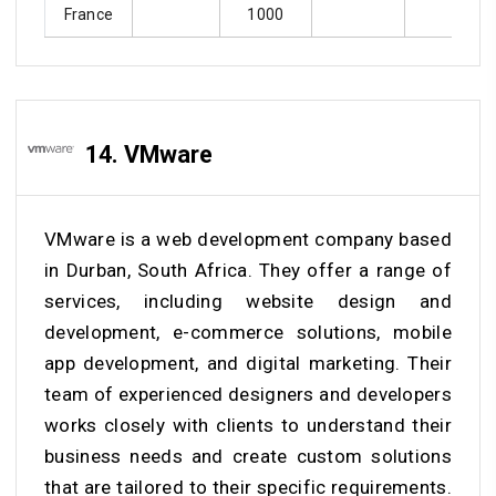
France
1000
14. VMware
VMware is a web development company based
in Durban, South Africa. They offer a range of
services, including website design and
development, e-commerce solutions, mobile
app development, and digital marketing. Their
team of experienced designers and developers
works closely with clients to understand their
business needs and create custom solutions
that are tailored to their specific requirements.