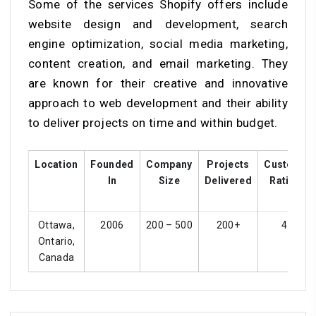
Some of the services Shopify offers include
website design and development, search
engine optimization, social media marketing,
content creation, and email marketing. They
are known for their creative and innovative
approach to web development and their ability
to deliver projects on time and within budget.
Location
Founded
Company
Projects
Customer
In
Size
Delivered
Ratings
Ottawa,
2006
200 – 500
200+
4.5
Ontario,
Canada