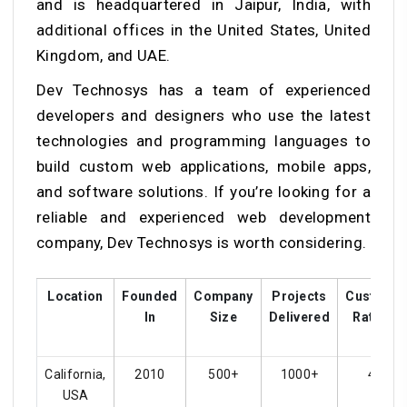
and is headquartered in Jaipur, India, with
additional offices in the United States, United
Kingdom, and UAE.
Dev Technosys has a team of experienced
developers and designers who use the latest
technologies and programming languages to
build custom web applications, mobile apps,
and software solutions. If you’re looking for a
reliable and experienced web development
company, Dev Technosys is worth considering.
Location
Founded
Company
Projects
Custome
In
Size
Delivered
Ratings
California,
2010
500+
1000+
4.8
USA