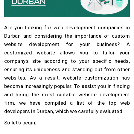
Are you looking for web development companies in
Durban and considering the importance of custom
website development for your business? A
customized website allows you to tailor your
company’s site according to your specific needs,
ensuring its uniqueness and standing out from other
websites. As a result, website customization has
become increasingly popular. To assist you in finding
and hiring the most suitable website development
firm, we have compiled a list of the top web
developers in Durban, which we carefully evaluated.
So let’s begin.