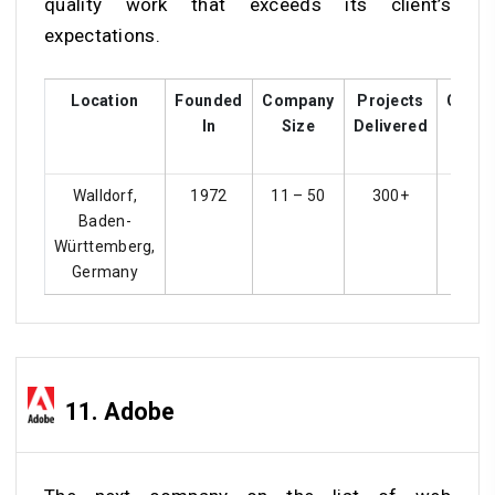
quality work that exceeds its client’s
expectations.
Location
Founded
Company
Projects
Custo
In
Size
Delivered
Rati
Walldorf,
1972
11 – 50
300+
4.
Baden-
Württemberg,
Germany
11. Adobe