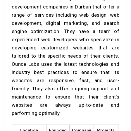
development companies in Durban that offer a
range of services including web design, web
development, digital marketing, and search
engine optimization. They have a team of
experienced web developers who specialize in
developing customized websites that are
tailored to the specific needs of their clients.
Ounce Labs uses the latest technologies and
industry best practices to ensure that its
websites are responsive, fast, and user-
friendly. They also offer ongoing support and
maintenance to ensure that their client’s
websites are always up-to-date and
performing optimally.
Location
Founded
Company
Projects
Cust