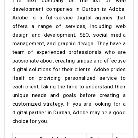
The next company on the list of web
development companies in Durban is Adobe.
Adobe is a full-service digital agency that
offers a range of services, including web
design and development, SEO, social media
management, and graphic design. They have a
team of experienced professionals who are
passionate about creating unique and effective
digital solutions for their clients. Adobe prides
itself on providing personalized service to
each client, taking the time to understand their
unique needs and goals before creating a
customized strategy. If you are looking for a
digital partner in Durban, Adobe may be a good
choice for you.