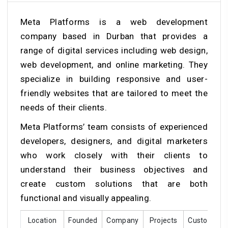
Meta Platforms is a web development
company based in Durban that provides a
range of digital services including web design,
web development, and online marketing. They
specialize in building responsive and user-
friendly websites that are tailored to meet the
needs of their clients.
Meta Platforms’ team consists of experienced
developers, designers, and digital marketers
who work closely with their clients to
understand their business objectives and
create custom solutions that are both
functional and visually appealing.
Location
Founded
Company
Projects
Customer