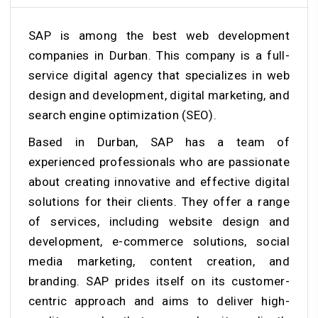
SAP is among the best web development
companies in Durban. This company is a full-
service digital agency that specializes in web
design and development, digital marketing, and
search engine optimization (SEO).
Based in Durban, SAP has a team of
experienced professionals who are passionate
about creating innovative and effective digital
solutions for their clients. They offer a range
of services, including website design and
development, e-commerce solutions, social
media marketing, content creation, and
branding. SAP prides itself on its customer-
centric approach and aims to deliver high-