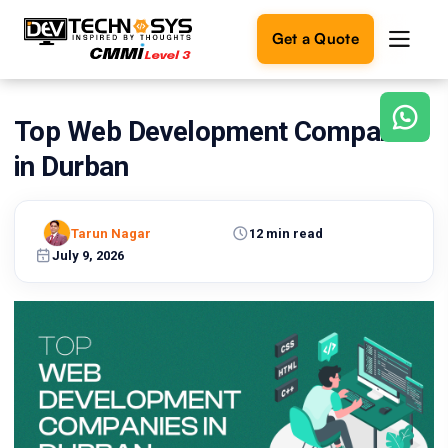
Get a Quote
Top Web Development Companies
Ready
to
in Durban
build
something
amazing?
Tarun Nagar
12 min read
Let's
turn
July 9, 2026
your
ideas
into
reality.
Get in
Touch