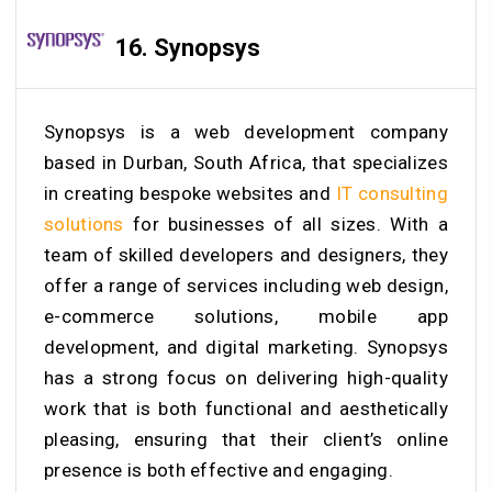
16. Synopsys
Synopsys is a web development company
based in Durban, South Africa, that specializes
in creating bespoke websites and
IT consulting
solutions
for businesses of all sizes. With a
team of skilled developers and designers, they
offer a range of services including web design,
e-commerce solutions, mobile app
development, and digital marketing. Synopsys
has a strong focus on delivering high-quality
work that is both functional and aesthetically
pleasing, ensuring that their client’s online
presence is both effective and engaging.