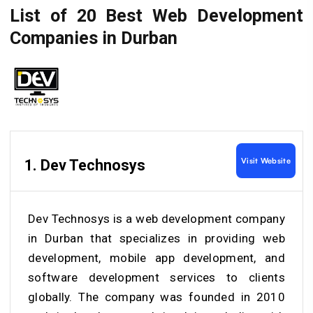
List of 20 Best Web Development
Companies in Durban
Visit Website
1. Dev Technosys
Dev Technosys is a web development company
in Durban that specializes in providing web
development, mobile app development, and
software development services to clients
globally. The company was founded in 2010