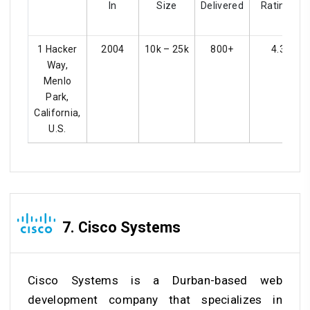
In
Size
Delivered
Ratings
1 Hacker
2004
10k – 25k
800+
4.3
Way,
Menlo
Park,
California,
U.S.
7. Cisco Systems
Cisco Systems is a Durban-based web
development company that specializes in