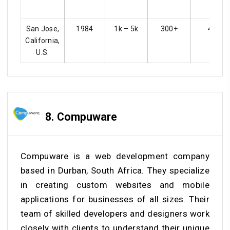
San Jose,
1984
1k – 5k
300+
4.3
California,
U.S.
8. Compuware
Compuware is a web development company
based in Durban, South Africa. They specialize
in creating custom websites and mobile
applications for businesses of all sizes. Their
team of skilled developers and designers work
closely with clients to understand their unique