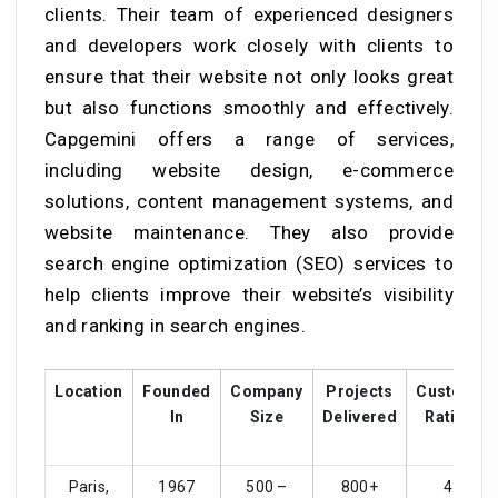
clients. Their team of experienced designers
and developers work closely with clients to
ensure that their website not only looks great
but also functions smoothly and effectively.
Capgemini offers a range of services,
including website design, e-commerce
solutions, content management systems, and
website maintenance. They also provide
search engine optimization (SEO) services to
help clients improve their website’s visibility
and ranking in search engines.
Location
Founded
Company
Projects
Customer
In
Size
Delivered
Ratings
Paris,
1967
500 –
800+
4.4