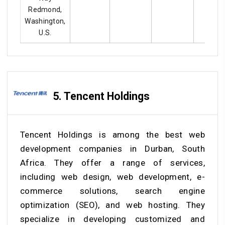
Redmond,
Washington,
U.S.
5. Tencent Holdings
Tencent Holdings is among the best web
development companies in Durban, South
Africa. They offer a range of services,
including web design, web development, e-
commerce solutions, search engine
optimization (SEO), and web hosting. They
specialize in developing customized and