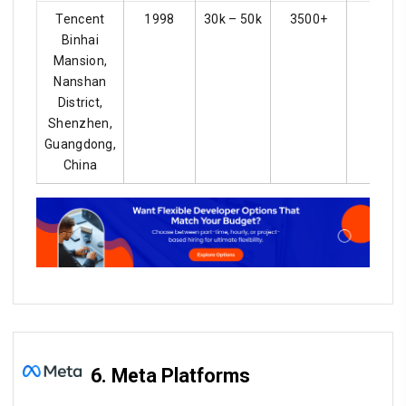
Tencent
1998
30k – 50k
3500+
4.2
Binhai
Mansion,
Nanshan
District,
Shenzhen,
Guangdong,
China
6. Meta Platforms