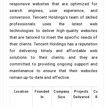
responsive websites that are optimized for
search engines, user experience, and
conversion. Tencent Holdings’s team of skilled
professionals uses the latest web
technologies to deliver high-quality websites
that are tailored to meet the specific needs of
their clients. Tencent Holdings has a reputation
for delivering timely and affordable web
solutions to their clients, and they are
committed to providing ongoing support and
maintenance to ensure that their websites
remain up-to-date and effective.
Location
Founded
Company
Projects
Custom
In
Size
Delivered
Rating