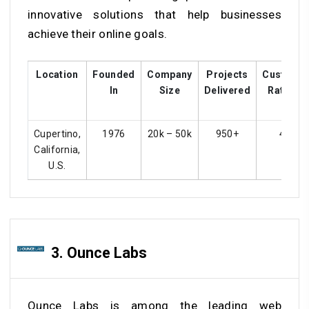
innovative solutions that help businesses
achieve their online goals.
Location
Founded
Company
Projects
Custome
In
Size
Delivered
Ratings
Cupertino,
1976
20k – 50k
950+
4.5
California,
U.S.
3. Ounce Labs
Ounce Labs is among the leading web