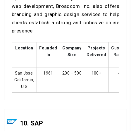
web development, Broadcom Inc. also offers
branding and graphic design services to help
clients establish a strong and cohesive online
presence.
Location
Founded
Company
Projects
Custome
In
Size
Delivered
Ratings
San Jose,
1961
200 – 500
100+
4.2
California,
U.S
10. SAP