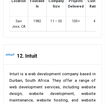
Location
Founded
Company
Projects
Customer
In
Size
Delivered
Ratings
San
1982
11 – 50
100+
4.3
Jose, CA
12. Intuit
Intuit is a web development company based in
Durban, South Africa. They offer a range of
web development services, including website
design, website development, website
maintenance, website hosting, and website