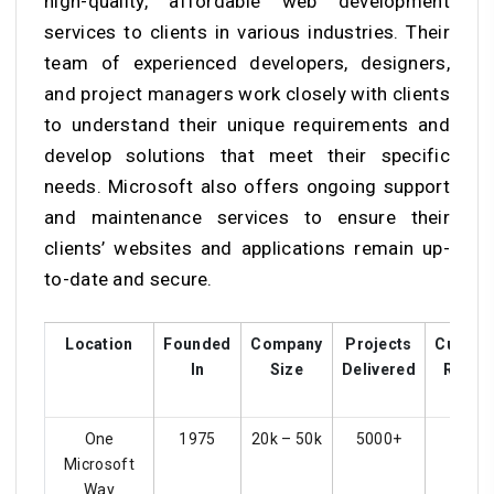
high-quality, affordable web development
services to clients in various industries. Their
team of experienced developers, designers,
and project managers work closely with clients
to understand their unique requirements and
develop solutions that meet their specific
needs. Microsoft also offers ongoing support
and maintenance services to ensure their
clients’ websites and applications remain up-
to-date and secure.
Location
Founded
Company
Projects
Custom
In
Size
Delivered
Rating
One
1975
20k – 50k
5000+
4.4
Microsoft
Way