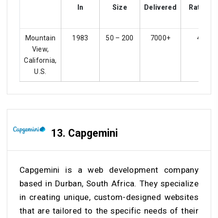
In
Size
Delivered
Ratings
Mountain
1983
50 – 200
7000+
4.1
View,
California,
U.S.
13. Capgemini
Capgemini is a web development company
based in Durban, South Africa. They specialize
in creating unique, custom-designed websites
that are tailored to the specific needs of their