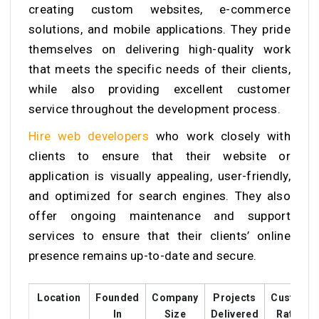
creating custom websites, e-commerce
solutions, and mobile applications. They pride
themselves on delivering high-quality work
that meets the specific needs of their clients,
while also providing excellent customer
service throughout the development process.
Hire web developers
who work closely with
clients to ensure that their website or
application is visually appealing, user-friendly,
and optimized for search engines. They also
offer ongoing maintenance and support
services to ensure that their clients’ online
presence remains up-to-date and secure.
Location
Founded
Company
Projects
Custome
In
Size
Delivered
Ratings