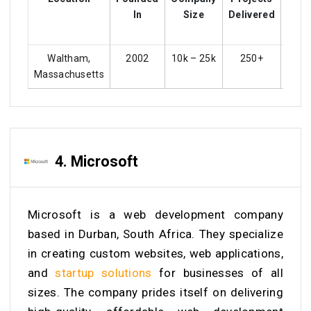
In
Size
Delivered
Rat
Waltham,
2002
10k – 25k
250+
4
Massachusetts
4. Microsoft
Microsoft is a web development company
based in Durban, South Africa. They specialize
in creating custom websites, web applications,
and
startup solutions
for businesses of all
sizes. The company prides itself on delivering