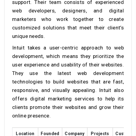
support. Their team consists of experienced
web developers, designers, and digital
marketers who work together to create
customized solutions that meet their client’s
unique needs.
Intuit takes a user-centric approach to web
development, which means they prioritize the
user experience and usability of their websites.
They use the latest web development
technologies to build websites that are fast,
responsive, and visually appealing. Intuit also
offers digital marketing services to help its
clients promote their websites and grow their
online presence.
Location
Founded
Company
Projects
Custome