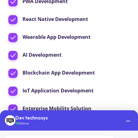
PWA Development
React Native Development
Wearable App Development
AI Development
Blockchain App Development
IoT Application Development
Enterprise Mobility Solution
Dev technosys
—
Online
App Maintenance & Support