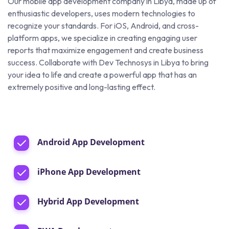
Our mobile app development company in Libya, made up of
enthusiastic developers, uses modern technologies to
recognize your standards. For iOS, Android, and cross-
platform apps, we specialize in creating engaging user
reports that maximize engagement and create business
success. Collaborate with Dev Technosys in Libya to bring
your idea to life and create a powerful app that has an
extremely positive and long-lasting effect.
Android App Development
iPhone App Development
Hybrid App Development