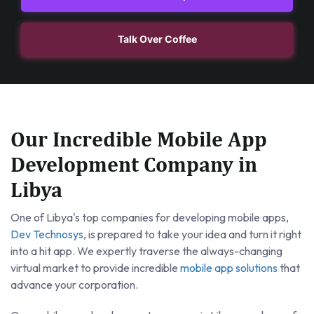
Talk Over Coffee
Our Incredible Mobile App
Development Company in
Libya
One of Libya's top companies for developing mobile apps,
Dev Technosys
, is prepared to take your idea and turn it right
into a hit app. We expertly traverse the always-changing
virtual market to provide incredible
mobile app solutions
that
advance your corporation.