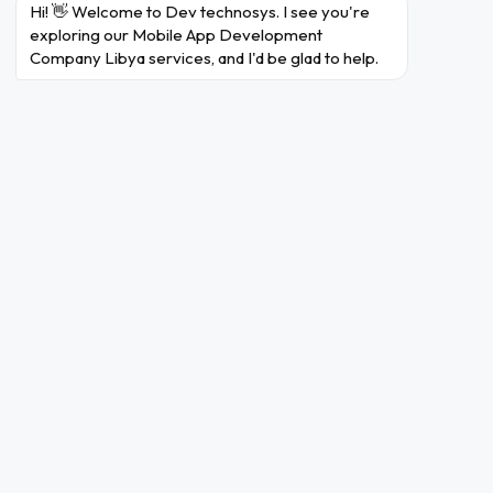
Hi! 👋 Welcome to Dev technosys. I see you're 
exploring our Mobile App Development 
Company Libya services, and I'd be glad to help.
Why Choose Dev Technosys
As a Mobile App Development
Company in Libya?
A nicely designed mobile app may be the game-
changer your Libyan business desires in a
trendy virtual domain. However, navigating the
complexity of developing a mobile app might
take time and effort. Dev Technosys intervenes
in this situation. Dev Technosys, Libya's pinnacle
mobile app development company
, gives a