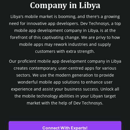
Company in Libya
Libya's mobile market is booming, and there's a growing
need for innovative app developers. Dev Technosys, a top
mobile app development company in Libya, is at the
forefront of this captivating change. We are privy to how
mobile apps may rework industries and supply
customers with extra strength.
Our proficient mobile app development company in Libya
creates contemporary, user-centred apps for various
sectors. We use the modern generation to provide
wonderful mobile app solutions to enhance user
experience and assist your business success. Unlock all
the mobile technology abilities in your Libyan target
market with the help of Dev Technosys.
Connect With Experts!