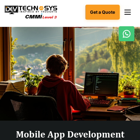
Get a Quote
Ready
to
build
something
amazing?
Let's
turn
your
ideas
into
reality.
Get in
Touch
Mobile App Development