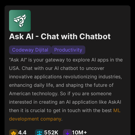
Ask AI - Chat with Chatbot
Codeway Dijital
Productivity
"Ask AI" is your gateway to explore AI apps in the
USA. Chat with our AI chatbot to uncover
innovative applications revolutionizing industries,
enhancing daily life, and shaping the future of
American technology. So if you are someone
interested in creating an AI application like AskAI
then it is crucial to get in touch with the best
ML
development company
.
4.4
552K
10M+