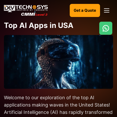
Get a Quote
Top AI Apps in USA
Ready
to
build
something
amazing?
Let's
turn
your
Welcome to our exploration of the top AI
ideas
into
applications making waves in the United States!
reality.
Artificial Intelligence (AI) has rapidly transformed