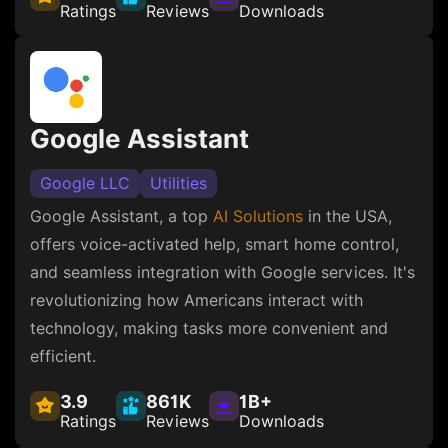
Ratings
Reviews
Downloads
Google Assistant
Google LLC
Utilities
Google Assistant, a top
AI Solutions
in the USA,
offers voice-activated help, smart home control,
and seamless integration with Google services. It's
revolutionizing how Americans interact with
technology, making tasks more convenient and
efficient.
3.9
861K
1B+
Ratings
Reviews
Downloads