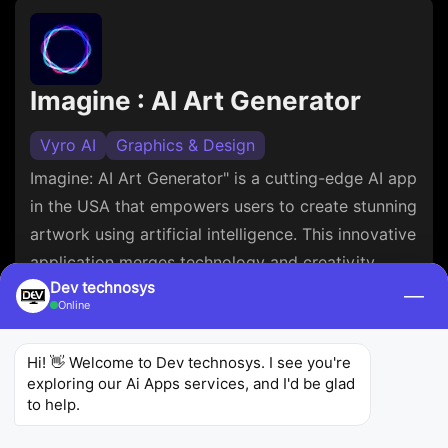
Imagine : AI Art Generator
Vyro AI
Graphics & Design
Imagine: AI Art Generator" is a cutting-edge AI app
in the USA that empowers users to create stunning
artwork using artificial intelligence. This innovative
application merges technology and creativity,
Dev technosys
offering a glimpse into the limitless possibilities of
—
Online
AI-driven artistry. Connect with our
opencv
developers
if you want to build an app like
Hi! 👋 Welcome to Dev technosys. I see you're 
Imagine AI art generator.
exploring our Ai Apps services, and I'd be glad 
to help.
3.9
80.7K
5M+
Ratings
Reviews
Downloads