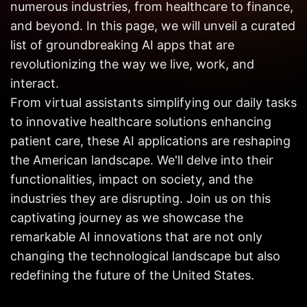
numerous industries, from healthcare to finance,
Get in
Touch
and beyond. In this page, we will unveil a curated
list of groundbreaking AI apps that are
revolutionizing the way we live, work, and
interact.
From virtual assistants simplifying our daily tasks
to innovative healthcare solutions enhancing
patient care, these AI applications are reshaping
the American landscape. We'll delve into their
functionalities, impact on society, and the
industries they are disrupting. Join us on this
captivating journey as we showcase the
remarkable AI innovations that are not only
changing the technological landscape but also
redefining the future of the United States.