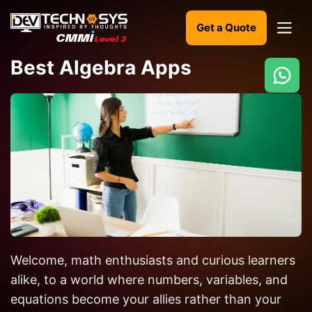
Get a Quote
Best Algebra Apps
Ready
to
build
something
amazing?
Let's
turn
your
Welcome, math enthusiasts and curious learners
ideas
into
alike, to a world where numbers, variables, and
reality.
equations become your allies rather than your