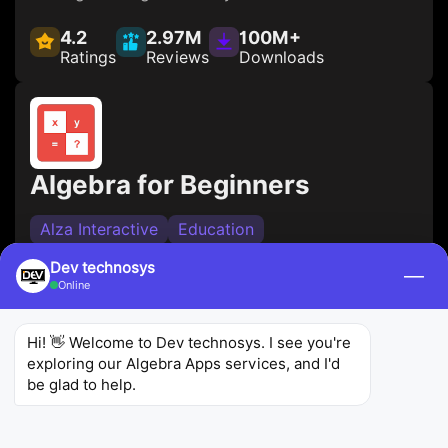
4.2
2.97M
100M+
Ratings
Reviews
Downloads
Algebra for Beginners
Alza Interactive
Education
Designed for beginners, this algebra calculator
Dev technosys
—
Online
app offers interactive lessons and practice
exercises to build a strong foundation in algebra. It
Hi! 👋 Welcome to Dev technosys. I see you're 
covers essential concepts and provides
exploring our Algebra Apps services, and I'd 
explanations to help users grasp algebraic
be glad to help.
principles.
4.5
915
100K+