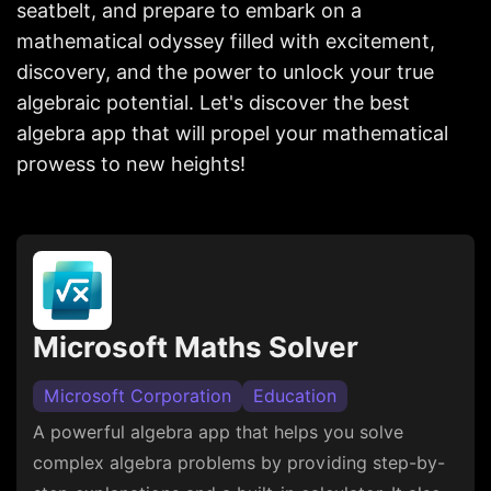
seatbelt, and prepare to embark on a
mathematical odyssey filled with excitement,
discovery, and the power to unlock your true
algebraic potential. Let's discover the best
algebra app that will propel your mathematical
prowess to new heights!
Microsoft Maths Solver
Microsoft Corporation
Education
A powerful algebra app that helps you solve
complex algebra problems by providing step-by-