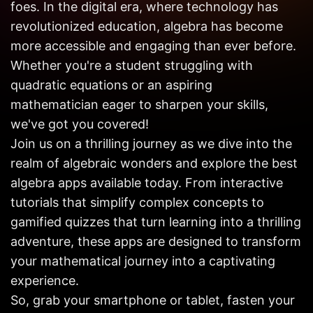
foes. In the digital era, where technology has
Get in
Touch
revolutionized education, algebra has become
more accessible and engaging than ever before.
Whether you're a student struggling with
quadratic equations or an aspiring
mathematician eager to sharpen your skills,
we've got you covered!
Join us on a thrilling journey as we dive into the
realm of algebraic wonders and explore the best
algebra apps available today. From interactive
tutorials that simplify complex concepts to
gamified quizzes that turn learning into a thrilling
adventure, these apps are designed to transform
your mathematical journey into a captivating
experience.
So, grab your smartphone or tablet, fasten your