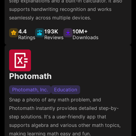
step explanations and a built-in calculator. It also
supports handwriting recognition and works
seamlessly across multiple devices.
4.4
193K
10M+
Ratings
Reviews
Downloads
Photomath
Photomath, Inc.
Education
Snap a photo of any math problem, and
Photomath instantly provides detailed step-by-
step solutions. It's a user-friendly app that
supports algebra and various other math topics,
making learning math easy and fun.