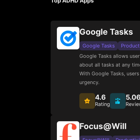
Top ADHD Apps
Google Tasks
Google Tasks
Product
Google Tasks allows user
about all tasks at any ti
With Google Tasks, users 
urgency.
4.6
5.0
Rating
Revie
Focus@Will