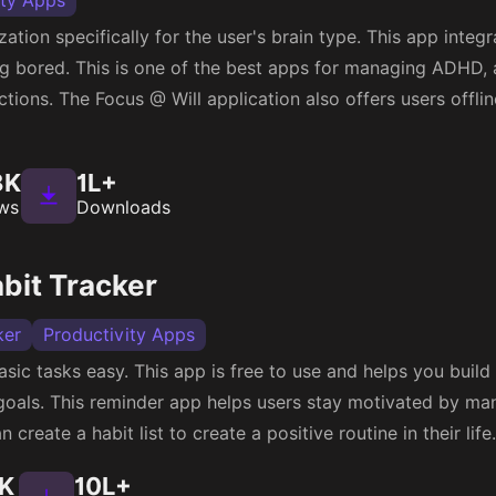
ity Apps
ation specifically for the user's brain type. This app integ
g bored. This is one of the best apps for managing ADHD, 
ctions. The Focus @ Will application also offers users offli
8K
1L+
ws
Downloads
bit Tracker
ker
Productivity Apps
sic tasks easy. This app is free to use and helps you build 
goals. This reminder app helps users stay motivated by ma
n create a habit list to create a positive routine in their life.
1K
10L+