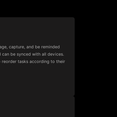
nage, capture, and be reminded
d can be synced with all devices.
 reorder tasks according to their