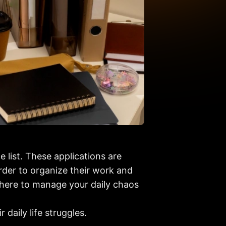
 list. These applications are
order to organize their work and
e here to manage your daily chaos
 daily life struggles.