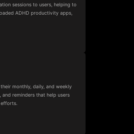
ation sessions to users, helping to
nloaded ADHD productivity apps,
heir monthly, daily, and weekly
, and reminders that help users
efforts.