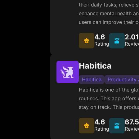
their daily tasks, reliev
enhance mental health an
users can improve their c
4.6
2.0
Rating
Revie
Habitica
Habitica
Productivity
Habitica is one of the g
routines. This app offers
stay on track. This produc
4.6
67.
Rating
Revie