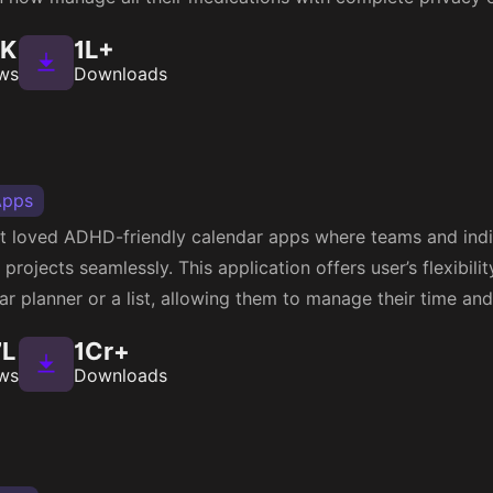
3K
1L+
ws
Downloads
Apps
st loved ADHD-friendly calendar apps where teams and indiv
projects seamlessly. This application offers user’s flexibili
dar planner or a list, allowing them to manage their time an
7L
1Cr+
ws
Downloads