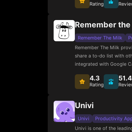
Rating
Revie
Remember the 
Remember The Milk
P
Remember The Milk provide
share a to-do list with ot
integrated with Google C
4.3
51.
Rating
Revie
Univi
Univi
Productivity Ap
Univi is one of the lead