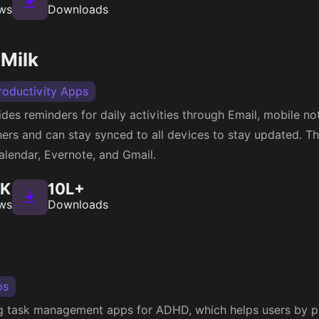
ws
Downloads
Milk
roductivity Apps
s reminders for daily activities through Email, mobile noti
hers and can stay synced to all devices to stay updated. Thi
alendar, Evernote, and Gmail.
4K
10L+
ws
Downloads
ps
ing task management apps for ADHD, which helps users by p