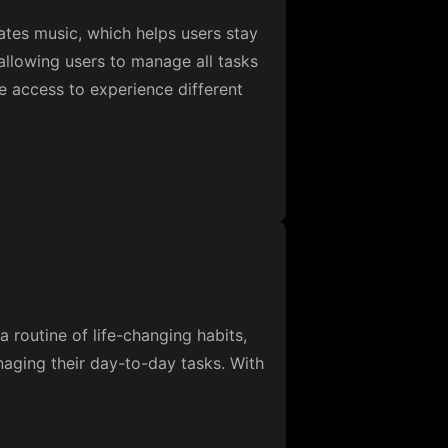
rates music, which helps users stay
allowing users to manage all tasks
ne access to experience different
a routine of life-changing habits,
naging their day-to-day tasks. With