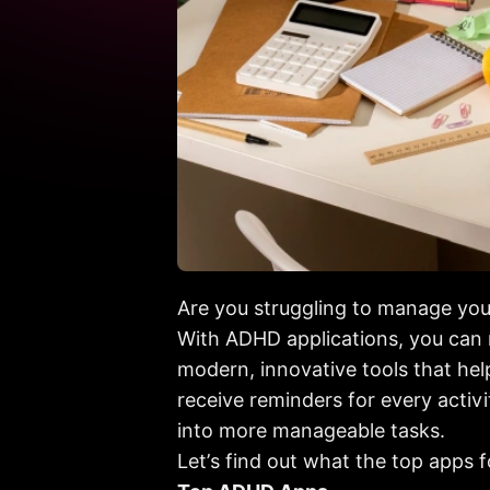
Are you struggling to manage you
With ADHD applications, you can n
modern, innovative tools that hel
receive reminders for every activ
into more manageable tasks.
Let’s find out what the top apps fo