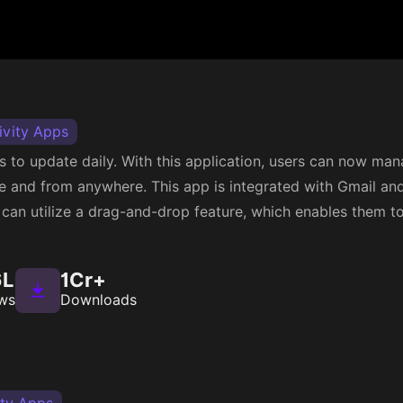
ivity Apps
s to update daily. With this application, users can now ma
me and from anywhere. This app is integrated with Gmail an
can utilize a drag-and-drop feature, which enables them to
6L
1Cr+
ws
Downloads