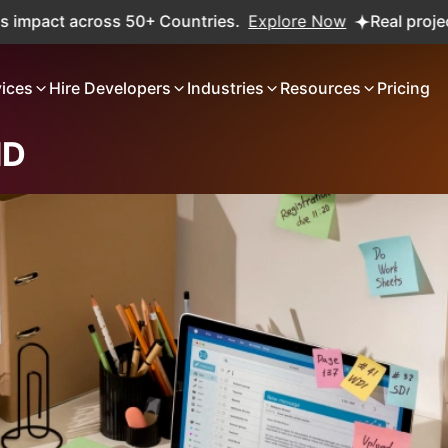
 50+ Countries.
Explore Now
Real projects. Real ROI — 2
vices
Hire Developers
Industries
Resources
Pricing
HD