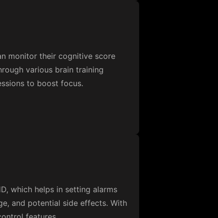
n monitor their cognitive score
hrough various brain training
essions to boost focus.
, which helps in setting alarms
e, and potential side effects. With
ontrol features.