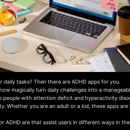
r daily tasks? Then there are ADHD apps for you.
ow magically turn daily challenges into a manageable
p people with attention deficit and hyperactivity dis
ity. Whether you are an adult or a kid, these apps ar
r ADHD are that assist users in different ways in their