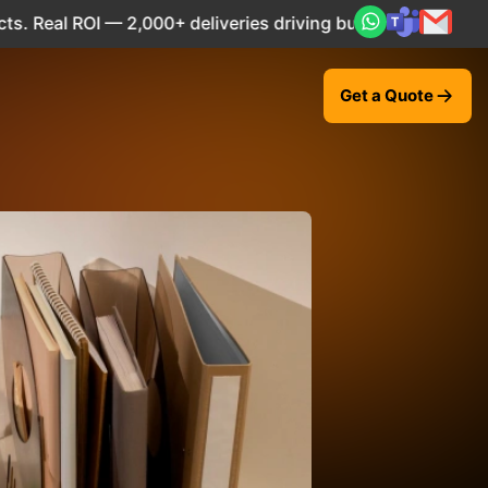
,000+ deliveries driving business impact across 50+ Countr
Get a Quote