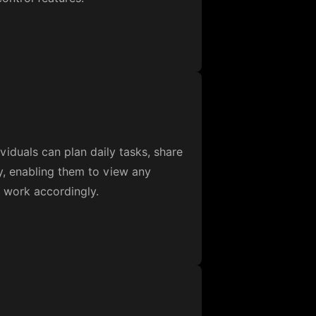
iduals can plan daily tasks, share
ty, enabling them to view any
d work accordingly.