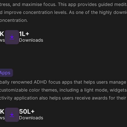
e stress, and maximise focus. This app provides guided medit
d improve concentration levels. As one of the highly dow
oncentration.
1K
1L+
ws
Downloads
 Apps
lobally renowned ADHD focus apps that helps users manage t
 customizable color themes, including a light mode, widgets
tivity application also helps users receive awards for their 
5K
50L+
ws
Downloads