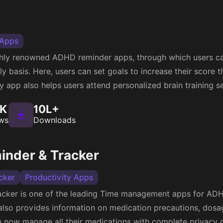
 Apps
ighly renowned ADHD reminder apps, through which users ca
y basis. Here, users can set goals to increase their score t
ty app also helps users attend personalized brain training s
1K
10L+
ws
Downloads
minder & Tracker
cker
Productivity Apps
acker is one of the leading Time management apps for ADHD
also provides information on medication precautions, dosag
an now manage all their medications with complete privacy c