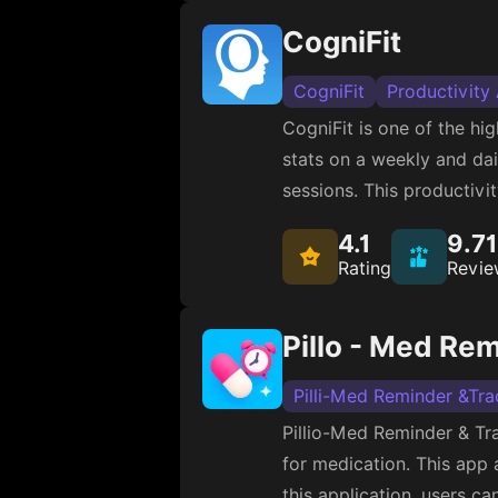
CogniFit
CogniFit
Productivity
CogniFit is one of the h
stats on a weekly and dail
sessions. This productivi
4.1
9.7
Rating
Revie
Pillo - Med Re
Pilli-Med Reminder &Tra
Pillio-Med Reminder & Tr
for medication. This app 
this application, users c