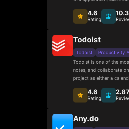
4.6
10.
Rating
Revie
Todoist
Todoist
Productivity 
Todoist is one of the mo
notes, and collaborate on 
project as either a calen
4.6
2.8
Rating
Revie
Any.do