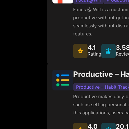
Focus@Will
Productiv
Focus @ Will is a customiz
productive without gettin
seamlessly without distra
features.
4.1
3.5
Rating
Revie
Productive – Ha
Productive – Habit Trac
Productive makes daily ba
such as setting personal 
this applications, users ca
4.0
20.