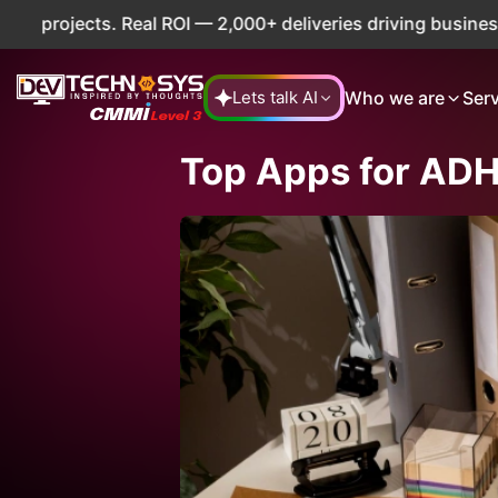
eal ROI — 2,000+ deliveries driving business impact across
Who we are
Ser
Lets talk AI
Top Apps for AD