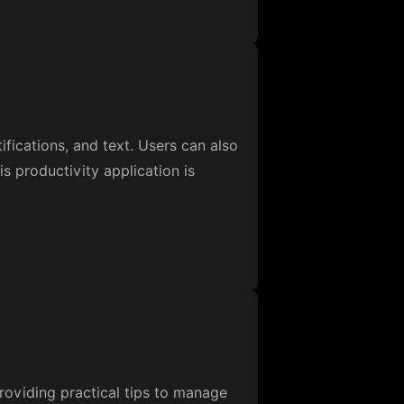
fications, and text. Users can also
s productivity application is
roviding practical tips to manage