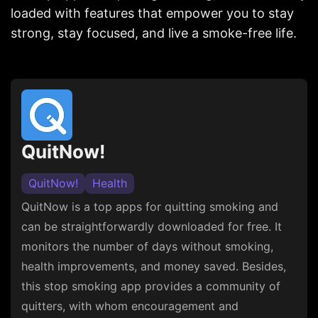
loaded with features that empower you to stay
strong, stay focused, and live a smoke-free life.
QuitNow!
QuitNow!
Health
QuitNow is a top apps for quitting smoking and
can be straightforwardly downloaded for free. It
monitors the number of days without smoking,
health improvements, and money saved. Besides,
this stop smoking app provides a community of
quitters, with whom encouragement and