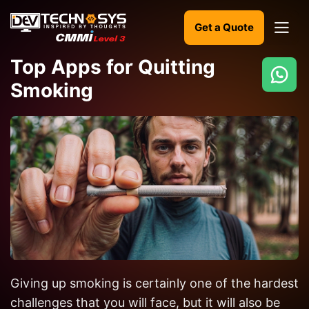
Get a Quote
Top Apps for Quitting
Smoking
Ready
to
build
something
amazing?
Let's
turn
your
ideas
into
reality.
Giving up smoking is certainly one of the hardest
challenges that you will face, but it will also be