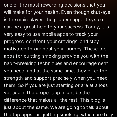
Get in
one of the most rewarding decisions that you
Touch
will make for your health. Even though shut-eye
is the main player, the proper support system
can be a great help to your success. Today, it is
very easy to use mobile apps to track your
progress, confront your cravings, and stay
motivated throughout your journey. These top
apps for quitting smoking provide you with the
habit-breaking techniques and encouragement
you need, and at the same time, they offer the
strength and support precisely when you need
them. So if you are just starting or are at a loss
yet again, the proper app might be the
difference that makes all the rest. This blog is
just about the same. We are going to talk about
the top apps for quitting smoking, which are fully