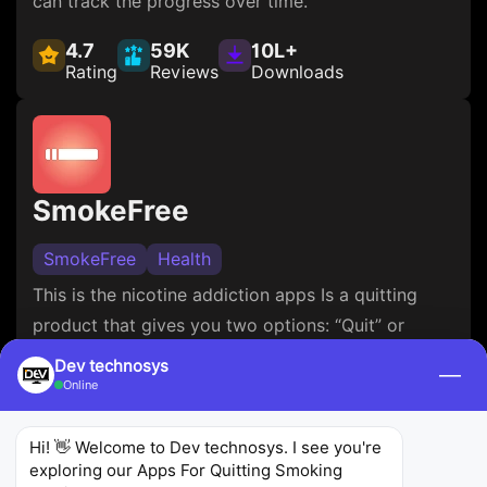
can track the progress over time.
4.7
59K
10L+
Rating
Reviews
Downloads
SmokeFree
SmokeFree
Health
This is the nicotine addiction apps Is a quitting
product that gives you two options: “Quit” or
“Reduce”. It’s very good if you are willing to reduce
Dev technosys
—
your intake gradually. The product provides the
Online
user with charts and motivational tips, and
progress tracking, which can be very helpful in
Hi! 👋 Welcome to Dev technosys. I see you're 
exploring our Apps For Quitting Smoking 
hard moments of nicotine withdrawal.