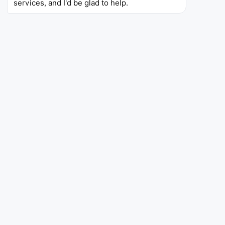
services, and I'd be glad to help.
4.5
10.3K
5L+
Rating
Reviews
Downloads
Stop Smoking - EasyQuit Pro
Stop Smoking - EasyQuit Pro
Health
This quit smoking motivation apps offers the
possibility of either a “Quit Slowly” or an
immediate mode. Among its features are health-
improvement stats, money saved counters, and
distraction games that are intended to help fight
cigarette cravings.
4.8
2.39K
10K+