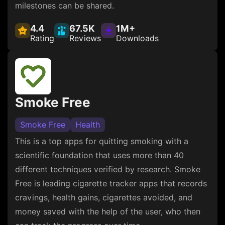
milestones can be shared.
4.4
67.5K
1M+
Rating
Reviews
Downloads
Smoke Free
Smoke Free
Health
This is a top apps for quitting smoking with a
scientific foundation that uses more than 40
different techniques verified by research. Smoke
Free is leading cigarette tracker apps that records
cravings, health gains, cigarettes avoided, and
money saved with the help of the user, who then