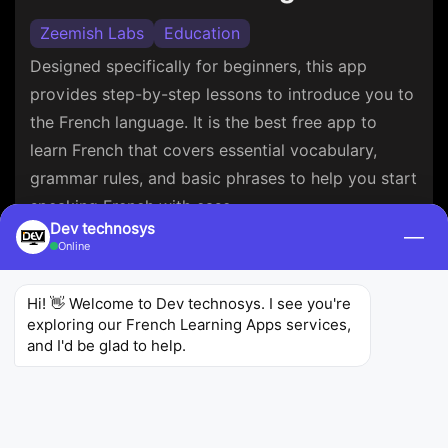
Zeemish Labs
Education
Designed specifically for beginners, this app
provides step-by-step lessons to introduce you to
the French language. It is the best free app to
learn French that covers essential vocabulary,
grammar rules, and basic phrases to help you start
speaking French with ease.
Dev technosys
—
Online
4.6
8.56K
1M+
Ratings
Reviews
Downloads
Hi! 👋 Welcome to Dev technosys. I see you're 
exploring our French Learning Apps services, 
and I'd be glad to help.
Learn French Fast: Course
MosaLingua (digiSchool)
Education