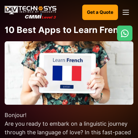
Get a Quote
10 Best Apps to Learn French
Ready
to
build
something
amazing?
Let's
turn
your
Bonjour!
ideas
into
Are you ready to embark on a linguistic journey
reality.
through the language of love? In this fast-paced