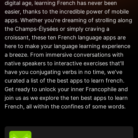
digital age, learning French has never been
Get in
Touch
easier, thanks to the incredible power of mobile
apps. Whether you're dreaming of strolling along
the Champs-Élysées or simply craving a
croissant, these ten French language apps are
here to make your language learning experience
a breeze. From immersive conversations with
native speakers to interactive exercises that'll
have you conjugating verbs in no time, we've
curated a list of the best apps to learn french.
Get ready to unlock your inner Francophile and
join us as we explore the ten best apps to learn
French, all within the confines of some words.