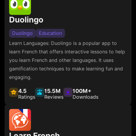
Duolingo
Duolingo
Education
Learn Languages: Duolingo is a popular app to
learn French that offers interactive lessons to help
you learn French and other languages. It uses
gamification techniques to make learning fun and
engaging.
4.5
15.5M
100M+
Ratings
Reviews
Downloads
Learn French