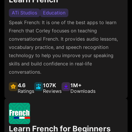
ATi Studios
Education
Speak French: It is one of the best apps to learn
French that Corley focuses on teaching
conversational French. It provides audio lessons,
vocabulary practice, and speech recognition
technology to help you improve your speaking
skills and build confidence in real-life
conversations.
4.6
107K
1M+
Ratings
Reviews
Downloads
Learn French for Beginners