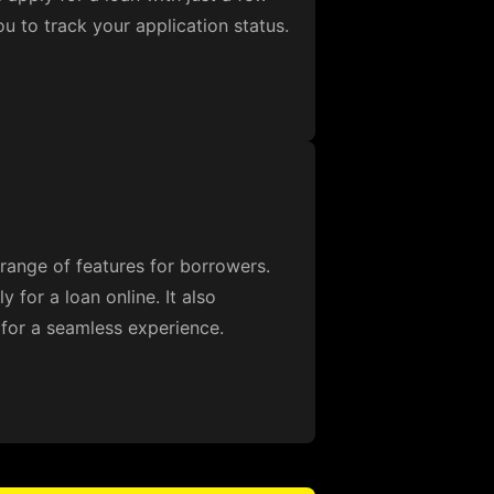
ou to track your application status.
range of features for borrowers.
 for a loan online. It also
 for a seamless experience.