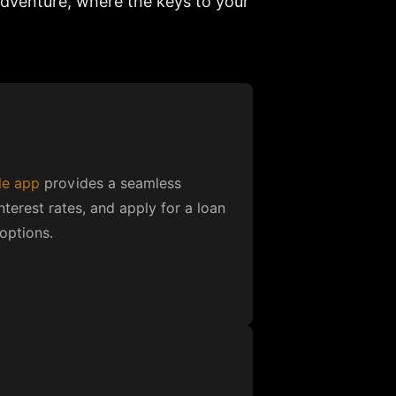
dventure, where the keys to your
le app
provides a seamless
nterest rates, and apply for a loan
options.