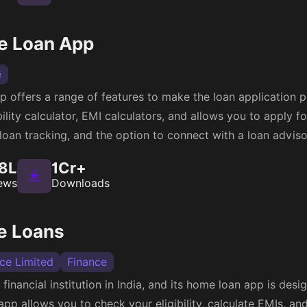
e Loan App
e
 offers a range of features to make the loan application pr
lity calculator, EMI calculators, and allows you to apply fo
 loan tracking, and the option to connect with a loan adviso
8L
1Cr+
ews
Downloads
e Loans
nce Limited
Finance
 financial institution in India, and its home loan app is desi
pp allows you to check your eligibility, calculate EMIs, and