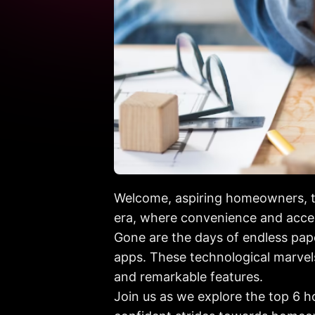
Welcome, aspiring homeowners, to
era, where convenience and acces
Gone are the days of endless pa
apps. These technological marvels
and remarkable features.
Join us as we explore the top 6 