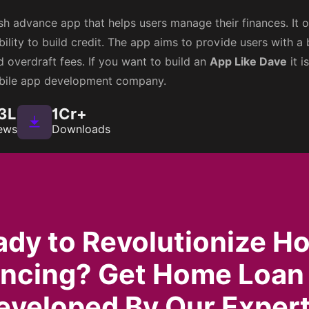
h advance app that helps users manage their finances. It of
ility to build credit. The app aims to provide users with a 
 overdraft fees. If you want to build an
App Like Dave
it i
obile app development company.
3L
1Cr+
ews
Downloads
ady to Revolutionize H
ancing? Get Home Loan
eveloped By Our Expert