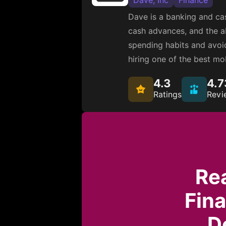
Dave, Inc
Finance
Dave is a banking and cas
cash advances, and the ab
spending habits and avoid
hiring one of the best m
4.3
4.7
Ratings
Revi
Re
Fin
D