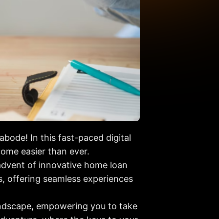
ode! In this fast-paced digital
ome easier than ever.
dvent of innovative home loan
s, offering seamless experiences
landscape, empowering you to take