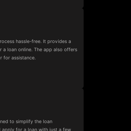
ocess hassle-free. It provides a
r a loan online. The app also offers
r for assistance.
gned to simplify the loan
 apply for a loan with just a few