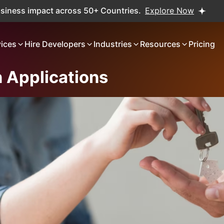
ct across 50+ Countries.
Explore Now
Real projects. Re
vices
Hire Developers
Industries
Resources
Pricing
 Applications