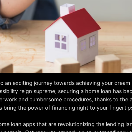
 an exciting journey towards achieving your dream ab
sibility reign supreme, securing a home loan has bec
perwork and cumbersome procedures, thanks to the a
 bring the power of financing right to your fingertip
home loan apps that are revolutionizing the lending 