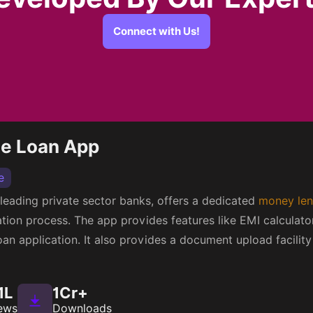
Connect with Us!
me Loan App
e
s leading private sector banks, offers a dedicated
money len
cation process. The app provides features like EMI calculato
 loan application. It also provides a document upload facili
1L
1Cr+
ews
Downloads