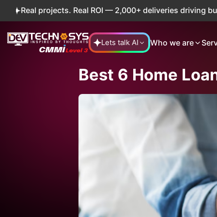
ojects. Real ROI — 2,000+ deliveries driving business impa
Who we are
Ser
Lets talk AI
Best 6 Home Loan