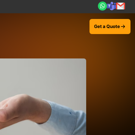
al ROI — 2,000+ deliveries driving business impact across 
Get a Quote