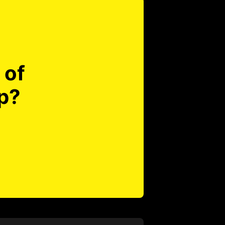
 of
p?