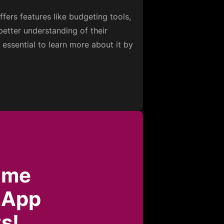
fers features like budgeting tools,
better understanding of their
s essential to learn more about it by
ome
 App
s!