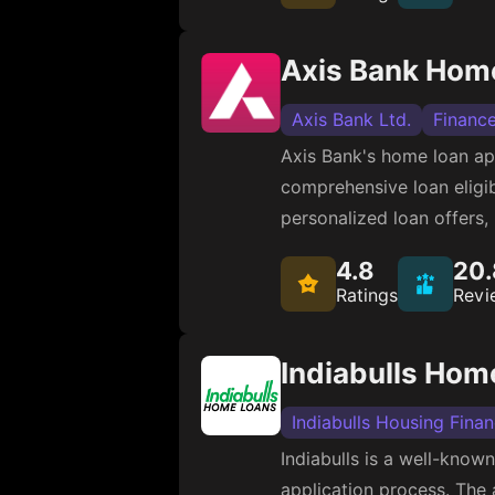
Axis Bank Hom
Axis Bank Ltd.
Financ
Axis Bank's home loan app
comprehensive loan eligibi
personalized loan offers,
4.8
20.
Ratings
Revi
Indiabulls Hom
Indiabulls Housing Fina
Indiabulls is a well-known
application process. The a