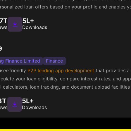
personalized loan offers based on your profile and enables y
.7T
5L+
ews
Downloads
e
ng Finance Limited
Finance
user-friendly
P2P lending app development
that provides a 
ulate your loan eligibility, compare interest rates, and apply
I calculators, loan tracking, and document upload facilities
3T
5L+
ews
Downloads