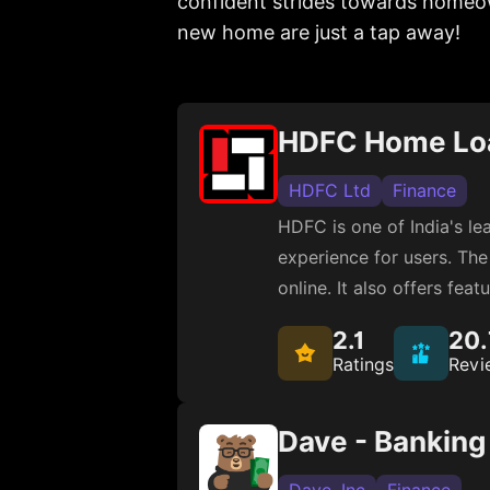
confident strides towards homeow
new home are just a tap away!
HDFC Home Lo
HDFC Ltd
Finance
HDFC is one of India's l
experience for users. The 
online. It also offers fe
2.1
20
Ratings
Revi
Dave - Bankin