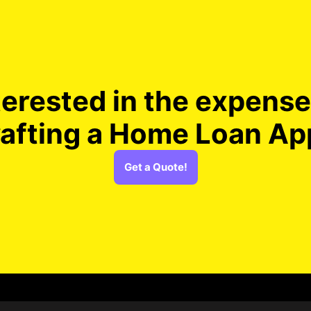
terested in the expense
rafting a Home Loan Ap
Get a Quote!