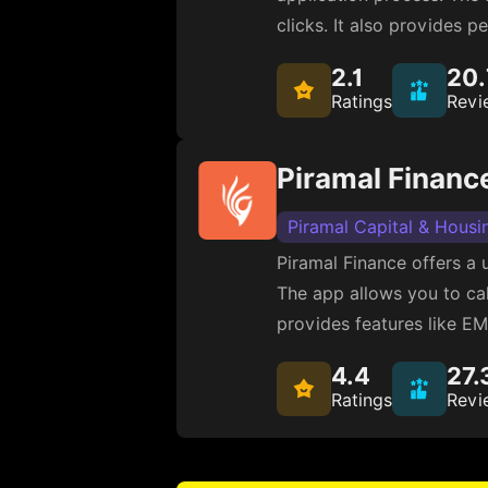
clicks. It also provides 
2.1
20
Ratings
Revi
Piramal Financ
Piramal Capital & Housi
Piramal Finance offers a 
The app allows you to calc
provides features like EM
4.4
27.
Ratings
Revi