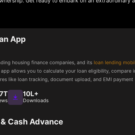
nership. Get ready to embark on an extraordinary a
an App
eading housing finance companies, and its
loan lending mobi
app allows you to calculate your loan eligibility, compare i
atures like loan tracking, document upload, and EMI payment 
.7T
10L+
ews
Downloads
g & Cash Advance