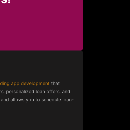
ding app development
that
rs, personalized loan offers, and
ty and allows you to schedule loan-