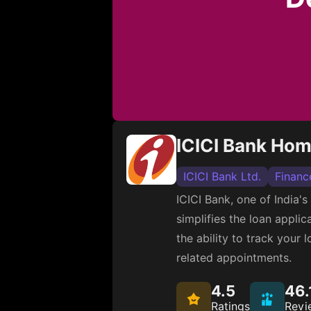
ICICI Bank Ho
ICICI Bank Ltd.
Financ
ICICI Bank, one of India'
simplifies the loan appli
the ability to track your
related appointments.
4.5
46.
Ratings
Revi