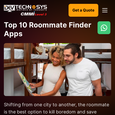
Get a Quote
Top 10 Roommate Finder
Apps
Ready
to
build
something
amazing?
Let's
turn
your
ideas
into
Shifting from one city to another, the roommate
reality.
is the best option to kill boredom and save