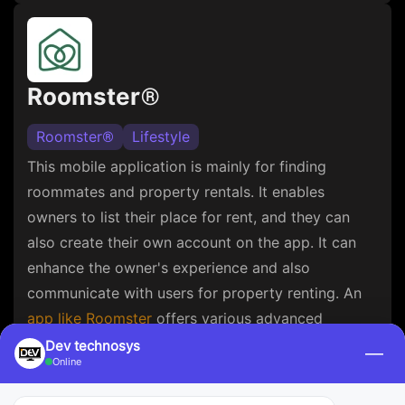
Roomster®
Roomster®
Lifestyle
This mobile application is mainly for finding
roommates and property rentals. It enables
owners to list their place for rent, and they can
also create their own account on the app. It can
enhance the owner's experience and also
communicate with users for property renting. An
app like Roomster
offers various advanced
features such as user profiles, property listings,
Dev technosys
—
Online
and push notifications.