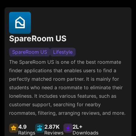
SpareRoom US
SpareRoom US
Lifestyle
The SpareRoom US is one of the best roommate
finder applications that enables users to find a
perfectly matched room partner. It is mainly for
students who need a roommate to eliminate their
loneliness. It includes various features, such as
customer support, searching for nearby
roommates, filtering, arranging reviews, and more.
4.9
2.87K
2L+
Ratings
Reviews
Downloads