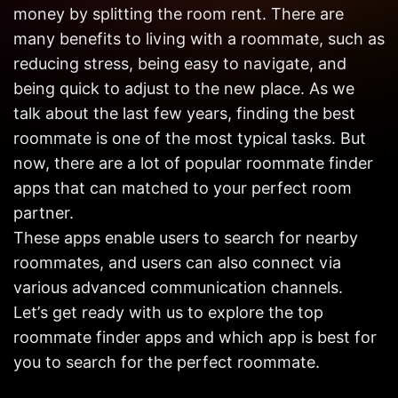
Get in
money by splitting the room rent. There are
Touch
many benefits to living with a roommate, such as
reducing stress, being easy to navigate, and
being quick to adjust to the new place. As we
talk about the last few years, finding the best
roommate is one of the most typical tasks. But
now, there are a lot of popular roommate finder
apps that can matched to your perfect room
partner.
These apps enable users to search for nearby
roommates, and users can also connect via
various advanced communication channels.
Let’s get ready with us to explore the top
roommate finder apps and which app is best for
you to search for the perfect roommate.