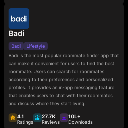
Badi
Badi
Lifestyle
Badi is the most popular roommate finder app that
can make it convenient for users to find the best
roommate. Users can search for roommates
according to their preferences and personalized
profiles. It provides an in-app messaging feature
that enables users to chat with their roommates
and discuss where they start living.
4.1
27.7K
10L+
Ratings
Reviews
Downloads