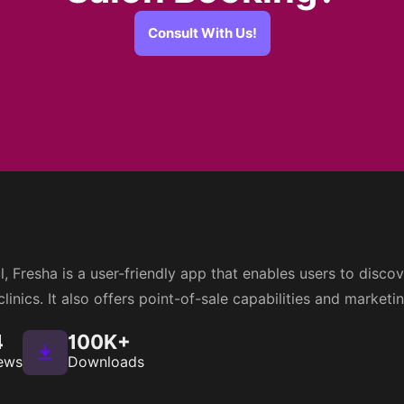
Consult With Us!
, Fresha is a user-friendly app that enables users to disc
linics. It also offers point-of-sale capabilities and marketi
4
100K+
ews
Downloads