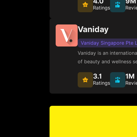
4.0
9M
Ratings
Revi
Vaniday
Vaniday Singapore Pte 
Vaniday is an internation
of beauty and wellness se
3.1
1M
Ratings
Revi