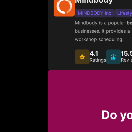
MINDBODY Inc
Lifesty
Mindbody is a popular
be
businesses. It provides 
workshop scheduling.
4.1
15.
Ratings
Revi
Do yo