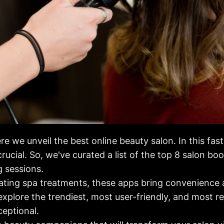
e we unveil the best online beauty salon. In this fas
crucial. So, we've curated a list of the top 8 salon bo
 sessions.
ating spa treatments, these apps bring convenience an
 explore the trendiest, most user-friendly, and most r
ceptional.