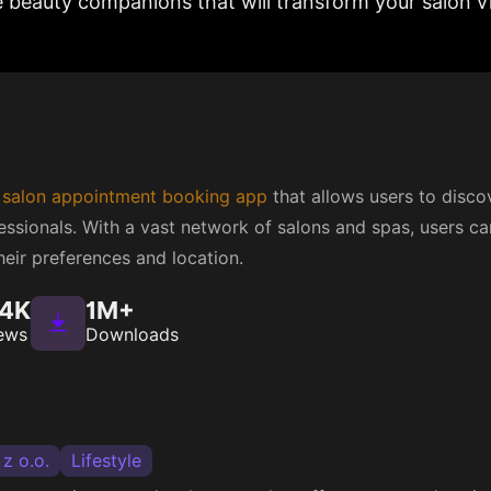
e beauty companions that will transform your salon vi
e
salon appointment booking app
that allows users to disc
ssionals. With a vast network of salons and spas, users ca
eir preferences and location.
.4K
1M+
ews
Downloads
 z o.o.
Lifestyle