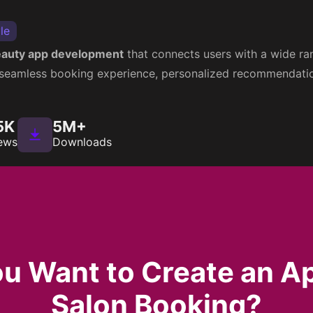
le
auty app development
that connects users with a wide ran
a seamless booking experience, personalized recommendation
5K
5M+
ews
Downloads
u Want to Create an A
Salon Booking?