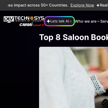
ss impact across 50+ Countries.
Explore Now
Real projec
Who we are
Ser
Lets talk AI
Top 8 Saloon Boo