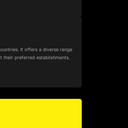
ountries. It offers a diverse range
 their preferred establishments.