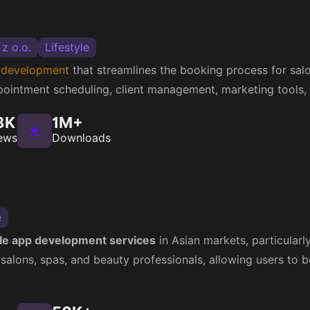
 z o.o.
Lifestyle
 development
that streamlines the booking process for salo
ppointment scheduling, client management, marketing tools,
3K
1M+
ews
Downloads
e
le app development services
in Asian markets, particularl
 salons, spas, and beauty professionals, allowing users to