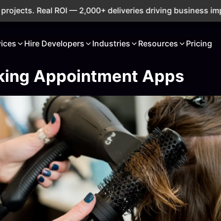
ts. Real ROI — 2,000+ deliveries driving business impact a
vices
Hire Developers
Industries
Resources
Pricing
king Appointment Apps