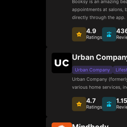
Booksy is an amazing bea
appointments at salons, ba
directly through the app.
4.9
43
Ratings
Revi
Urban Company
Urban Company
Lifes
Urban Company (formerly 
various home services, in
4.7
1.1
Ratings
Revi
Mindbody