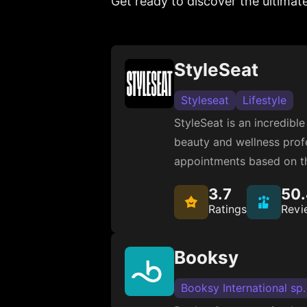
Get ready to discover the ultimat
StyleSeat
Styleseat
Lifestyle
StyleSeat is an incredibl
beauty and wellness profe
appointments based on th
3.7
50
Ratings
Revi
Booksy
Booksy International sp.