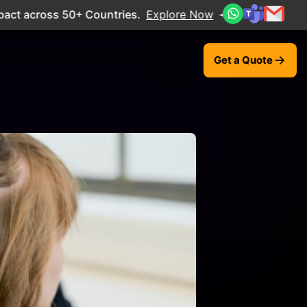
cross 50+ Countries.
Explore Now
Get a Quote