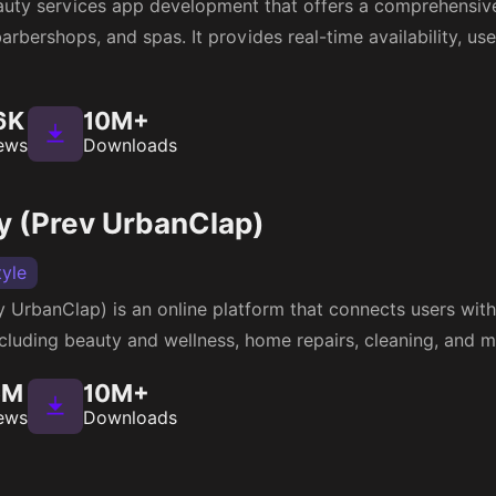
uty services app development that offers a comprehensiv
rbershops, and spas. It provides real-time availability, use
6K
10M+
ews
Downloads
 (Prev UrbanClap)
tyle
UrbanClap) is an online platform that connects users with 
cluding beauty and wellness, home repairs, cleaning, and m
5M
10M+
ews
Downloads