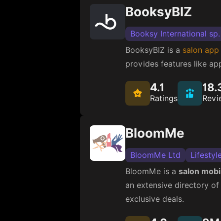
BooksyBIZ
Booksy International sp.
BooksyBIZ is a
salon app
provides features like a
4.1
18.
Ratings
Revi
BloomMe
BloomMe Ltd
Lifestyl
BloomMe is a
salon mobi
an extensive directory of
exclusive deals.