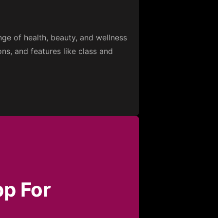
ge of health, beauty, and wellness
s, and features like class and
pp For