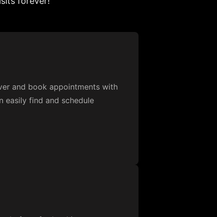
sits forever!
over and book appointments with
n easily find and schedule