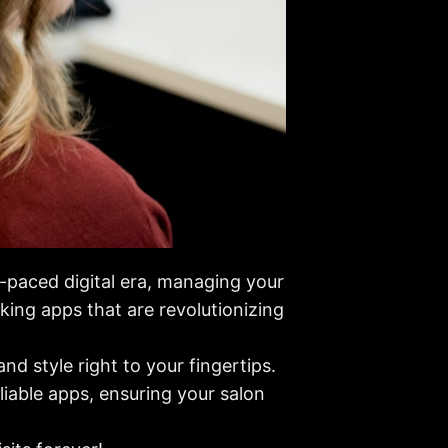
t-paced digital era, managing your
oking apps that are revolutionizing
d style right to your fingertips.
eliable apps, ensuring your salon