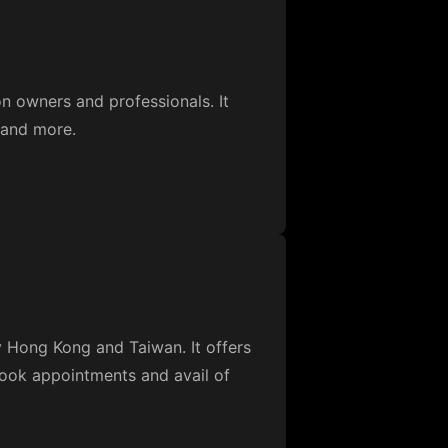
n owners and professionals. It
 and more.
y Hong Kong and Taiwan. It offers
 book appointments and avail of