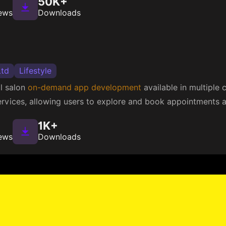
50K+
ews
Downloads
Ltd
Lifestyle
al salon
on-demand app development
available in multiple c
rvices, allowing users to explore and book appointments at
1K+
ews
Downloads