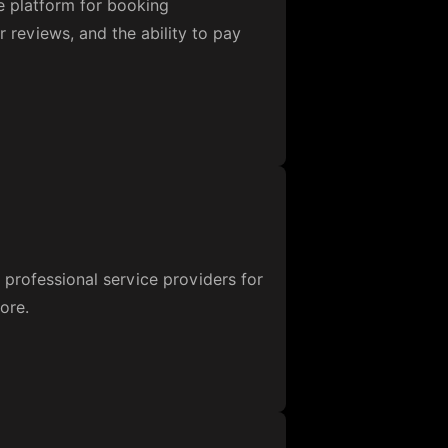
e platform for booking
r reviews, and the ability to pay
professional service providers for
ore.