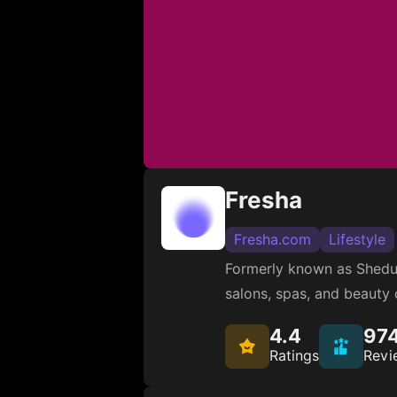
Fresha
Fresha.com
Lifestyle
Formerly known as Shedul
salons, spas, and beauty c
4.4
97
Ratings
Revi