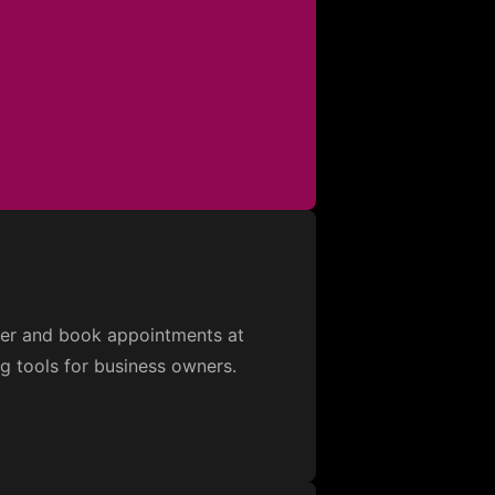
over and book appointments at
ng tools for business owners.