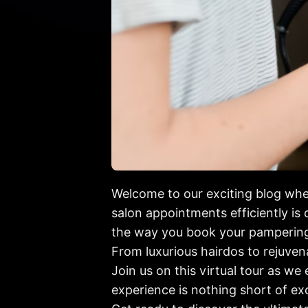
Welcome to our exciting blog wher
salon appointments efficiently is 
the way you book your pampering
From luxurious hairdos to rejuven
Join us on this virtual tour as we
experience is nothing short of ex