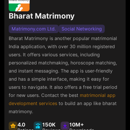
Bharat Matrimony
Matrimony.com Ltd.
Social Networking
Bharat Matrimony is another popular matrimonial
India application, with over 30 million registered
users. It offers various services, including
personalized matchmaking, horoscope matching,
and instant messaging. The app is user-friendly
and has a simple interface, making it easy for
users to navigate. It also offers a free trial period
for new users. Contact the best
matrimonial app
development services
to build an app like bharat
matrimony.
4.0
150K
10M+