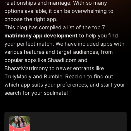
relationships and marriage. With so many
Get in
Touch
options available, it can be overwhelming to
choose the right app.
This blog has compiled a list of the top 7
matrimony app development
to help you find
your perfect match. We have included apps with
various features and target audiences, from
popular apps like Shaadi.com and
BharatMatrimony to newer entrants like
TrulyMadly and Bumble. Read on to find out
which app suits your preferences, and start your
search for your soulmate!