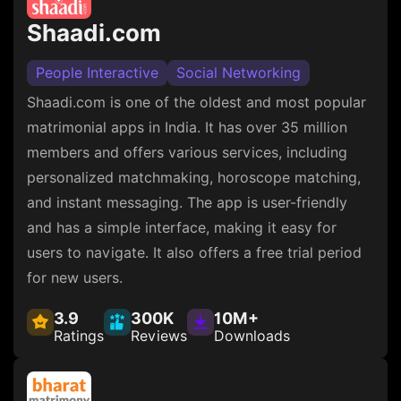
Shaadi.com
People Interactive
Social Networking
Shaadi.com is one of the oldest and most popular
matrimonial apps in India. It has over 35 million
members and offers various services, including
personalized matchmaking, horoscope matching,
and instant messaging. The app is user-friendly
and has a simple interface, making it easy for
users to navigate. It also offers a free trial period
for new users.
3.9
300K
10M+
Ratings
Reviews
Downloads