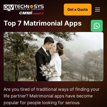
Get a Quote
Top 7 Matrimonial Apps
Ready
to
build
something
amazing?
Let's
turn
your
Are you tired of traditional ways of finding your
ideas
into
life partner? Matrimonial apps have become
reality.
popular for people looking for serious