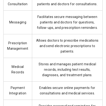
Consultation
patients and doctors for consultations.
Facilitates secure messaging between
Messaging
patients and doctors for questions,
follow-ups, and prescription reminders.
Allows doctors to prescribe medications
Prescription
and send electronic prescriptions to
Management
patients.
Stores and manages patient medical
Medical
records, including test results,
Records
diagnoses, and treatment plans.
Payment
Enables secure online payments for
Integration
consultations and medical services.