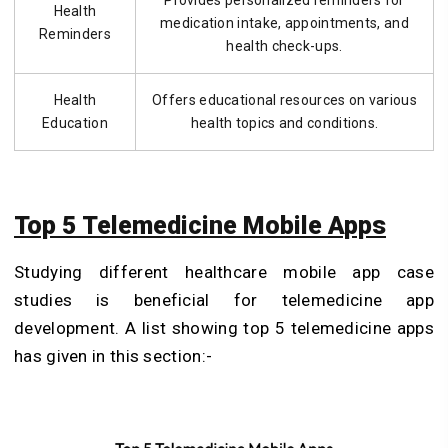
Provides personalized reminders for
Health
medication intake, appointments, and
Reminders
health check-ups.
Health
Offers educational resources on various
Education
health topics and conditions.
Top 5 Telemedicine Mobile Apps
Studying different healthcare mobile app case
studies is beneficial for telemedicine app
development. A list showing top 5 telemedicine apps
has given in this section:-