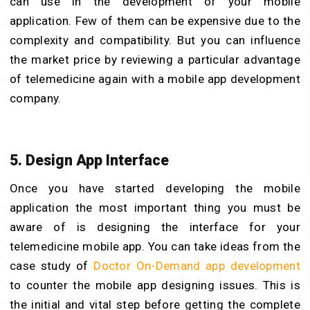
can use in the development of your mobile
application. Few of them can be expensive due to the
complexity and compatibility. But you can influence
the market price by reviewing a particular advantage
of telemedicine again with a mobile app development
company.
5. Design App Interface
Once you have started developing the mobile
application the most important thing you must be
aware of is designing the interface for your
telemedicine mobile app. You can take ideas from the
case study of
Doctor On-Demand app development
to counter the mobile app designing issues. This is
the initial and vital step before getting the complete