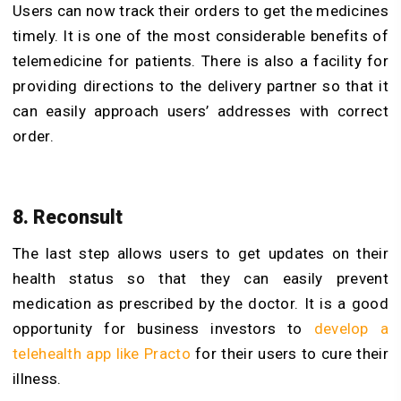
Users can now track their orders to get the medicines
timely. It is one of the most considerable benefits of
telemedicine for patients. There is also a facility for
providing directions to the delivery partner so that it
can easily approach users’ addresses with correct
order.
8. Reconsult
The last step allows users to get updates on their
health status so that they can easily prevent
medication as prescribed by the doctor. It is a good
opportunity for business investors to
develop a
telehealth app like Practo
for their users to cure their
illness.