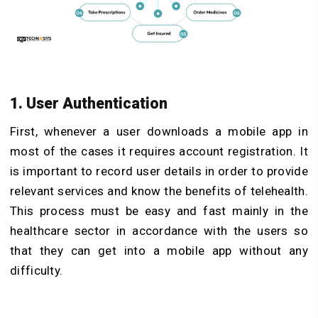
1. User Authentication
First, whenever a user downloads a mobile app in
most of the cases it requires account registration. It
is important to record user details in order to provide
relevant services and know the benefits of telehealth.
This process must be easy and fast mainly in the
healthcare sector in accordance with the users so
that they can get into a mobile app without any
difficulty.