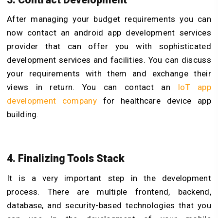
After managing your budget requirements you can
now contact an android app development services
provider that can offer you with sophisticated
development services and facilities. You can discuss
your requirements with them and exchange their
views in return. You can contact an
IoT app
development company
for healthcare device app
building.
4. Finalizing Tools Stack
It is a very important step in the development
process. There are multiple frontend, backend,
database, and security-based technologies that you