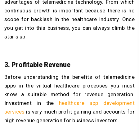
advantages of telemedicine technology. From which
continuous growth is important because there is no
scope for backlash in the healthcare industry. Once
you get into this business, you can always climb the
stairs up.
3. Profitable Revenue
Before understanding the benefits of telemedicine
apps in the virtual healthcare processes you must
know a suitable method for revenue generation.
Investment in the
healthcare app development
services
is very much profit gaining and accounts for
high revenue generation for business investors.