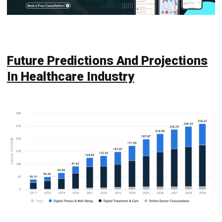
Future Predictions And Projections
In Healthcare Industry