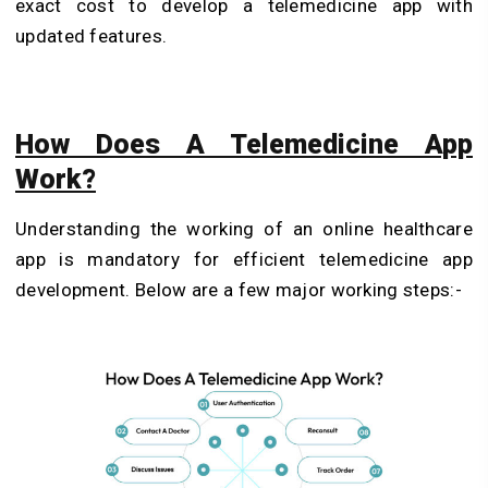
exact cost to develop a telemedicine app with
updated features.
How Does A Telemedicine App
Work?
Understanding the working of an online healthcare
app is mandatory for efficient telemedicine app
development. Below are a few major working steps:-