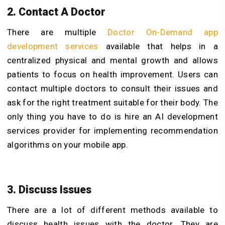
2. Contact A Doctor
There are multiple
Doctor On-Demand app
development services
available that
helps in a
centralized physical and mental growth and allows
patients to focus on health improvement. Users can
contact multiple doctors to consult their issues and
ask for the right treatment suitable for their body. The
only thing you have to do is hire an AI development
services
provider for implementing recommendation
algorithms on your mobile app.
3. Discuss Issues
There are a lot of different methods available to
discuss health issues with the doctor. They are