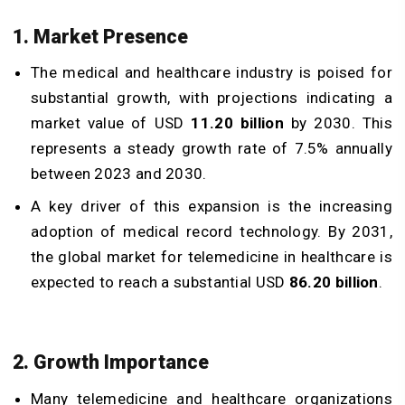
1. Market Presence
The medical and healthcare industry is poised for
substantial growth, with projections indicating a
market value of USD
11.20 billion
by 2030. This
represents a steady growth rate of 7.5% annually
between 2023 and 2030.
A key driver of this expansion is the increasing
adoption of medical record technology. By 2031,
the global market for telemedicine in healthcare is
expected to reach a substantial USD
86.20 billion
.
2. Growth Importance
Many telemedicine and healthcare organizations