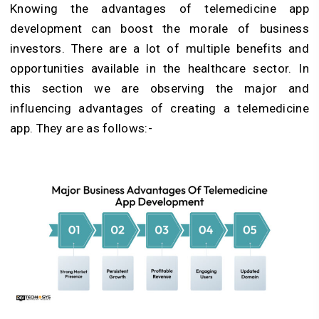
Knowing the advantages of telemedicine app
development can boost the morale of business
investors. There are a lot of multiple benefits and
opportunities available in the healthcare sector. In
this section we are observing the major and
influencing advantages of creating a telemedicine
app. They are as follows:-