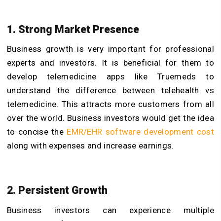
1. Strong Market Presence
Business growth is very important for professional
experts and investors. It is beneficial for them to
develop telemedicine apps like Truemeds to
understand the difference between telehealth vs
telemedicine. This attracts more customers from all
over the world. Business investors would get the idea
to concise the
EMR/EHR software development cost
along with expenses and increase earnings.
2. Persistent Growth
Business investors can experience multiple