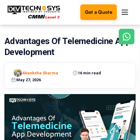
Get a Quote
Advantages Of Telemedicine App
Ready
to
Development
build
something
amazing?
Akanksha Sharma
16 min read
Let's
turn
May 27, 2026
your
ideas
into
reality.
Get in
Touch