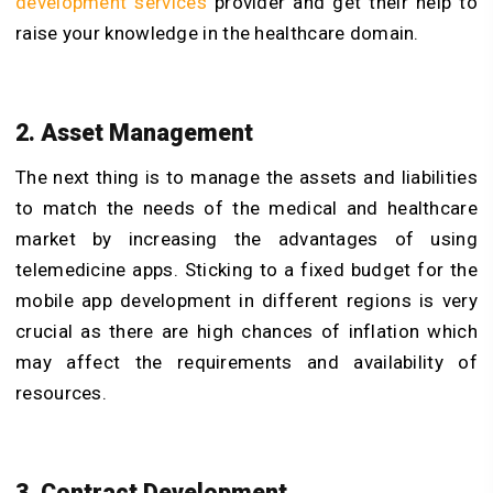
development services
provider and get their help to
raise your knowledge in the healthcare domain.
2. Asset Management
The next thing is to manage the assets and liabilities
to match the needs of the medical and healthcare
market by increasing the advantages of using
telemedicine apps. Sticking to a fixed budget for the
mobile app development in different regions is very
crucial as there are high chances of inflation which
may affect the requirements and availability of
resources.
3. Contract Development