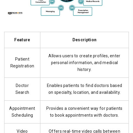
Feature
Description
Allows users to create profiles, enter
Patient
personal information, and medical
Registration
history.
Doctor
Enables patients to find doctors based
Search
on specialty, location, and availability.
Appointment
Provides a convenient way for patients
Scheduling
to book appointments with doctors.
Video
Offers real-time video calls between