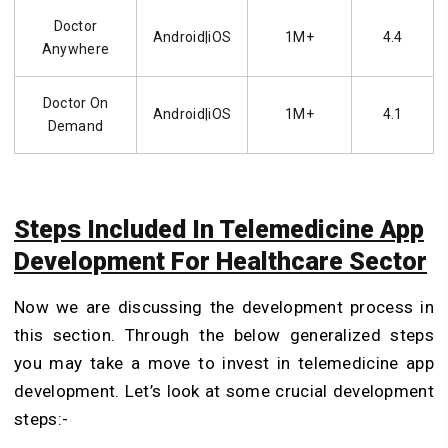
Doctor
Android|iOS
1M+
4.4
Anywhere
Doctor On
Android|iOS
1M+
4.1
Demand
Steps Included In Telemedicine App
Development For Healthcare Sector
Now we are discussing the development process in
this section. Through the below generalized steps
you may take a move to invest in telemedicine app
development. Let’s look at some crucial development
steps:-