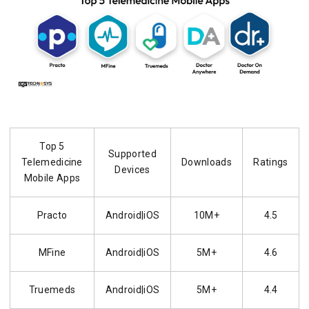
Top 5
Supported
Telemedicine
Downloads
Ratings
Devices
Mobile Apps
Practo
Android|iOS
10M+
4.5
MFine
Android|iOS
5M+
4.6
Truemeds
Android|iOS
5M+
4.4