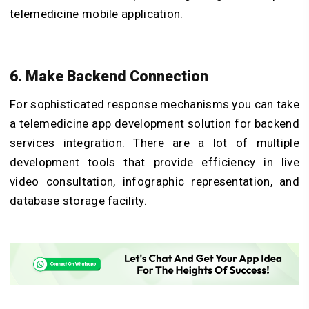
telemedicine mobile application.
6. Make Backend Connection
For sophisticated response mechanisms you can take
a telemedicine app development solution for backend
services integration. There are a lot of multiple
development tools that provide efficiency in live
video consultation, infographic representation, and
database storage facility.