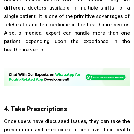
different doctors available in multiple shifts for a
single patient. It is one of the primitive advantages of
telehealth and telemedicine in the healthcare sector.
Also, a medical expert can handle more than one
patient depending upon the experience in the
healthcare sector.
4. Take Prescriptions
Once users have discussed issues, they can take the
prescription and medicines to improve their health