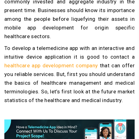
commonly invested and aggregate industry in the
present time. Businesses should know its importance
among the people before liquefying their assets in
mobile app development for origin specific
healthcare sectors.
To develop a telemedicine app with an interactive and
intuitive device application it is good to contact a
healthcare app development company
that can offer
you reliable services. But, first you should understand
the basics of healthcare management and medical
terminologies. So, let’s first look at the future market
statistics of the healthcare and medical industry.