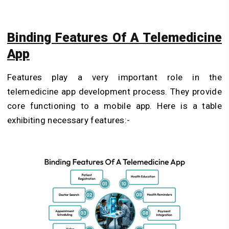
Binding Features Of A Telemedicine
App
Features play a very important role in the
telemedicine app development process. They provide
core functioning to a mobile app. Here is a table
exhibiting necessary features:-