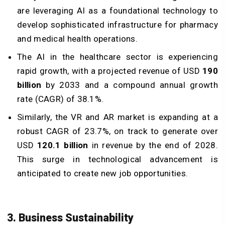
are leveraging AI as a foundational technology to
develop sophisticated infrastructure for pharmacy
and medical health operations.
The AI in the healthcare sector is experiencing
rapid growth, with a projected revenue of USD
190
billion
by 2033 and a compound annual growth
rate (CAGR) of 38.1%.
Similarly, the VR and AR market is expanding at a
robust CAGR of 23.7%, on track to generate over
USD
120.1 billion
in revenue by the end of 2028.
This surge in technological advancement is
anticipated to create new job opportunities.
3. Business Sustainability