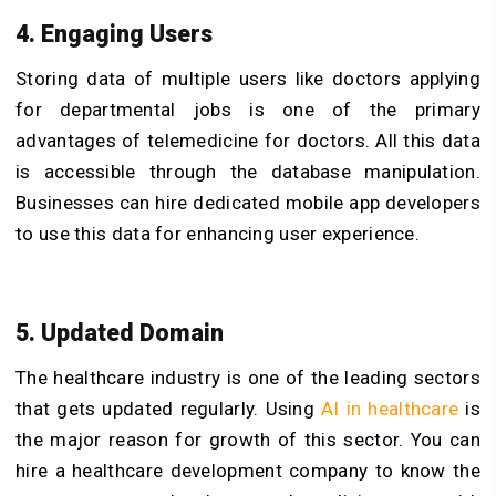
4. Engaging Users
Storing data of multiple users like doctors applying
for departmental jobs is one of the primary
advantages of telemedicine for doctors. All this data
is accessible through the database manipulation.
Businesses can hire dedicated mobile app developers
to use this data for enhancing user experience.
5. Updated Domain
The healthcare industry is one of the leading sectors
that gets updated regularly. Using
AI in healthcare
is
the major reason for growth of this sector. You can
hire a healthcare development company to know the