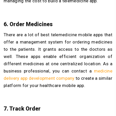
managing the cost to build a telemedicine app.
6. Order Medicines
There are a lot of best telemedicine mobile apps that
offer a management system for ordering medicines
to the patients. It grants access to the doctors as
well. These apps enable efficient organization of
different medicines at one centralized location. As a
business professional, you can contact a
medicine
delivery app development company
to create a similar
platform for your healthcare mobile app.
7. Track Order