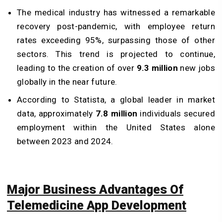
The medical industry has witnessed a remarkable
recovery post-pandemic, with employee return
rates exceeding 95%, surpassing those of other
sectors. This trend is projected to continue,
leading to the creation of over
9.3 million
new jobs
globally in the near future.
According to Statista, a global leader in market
data, approximately
7.8 million
individuals secured
employment within the United States alone
between 2023 and 2024.
Major Business Advantages Of
Telemedicine App Development