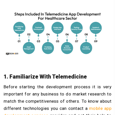
1. Familiarize With Telemedicine
Before starting the development process it is very
important for any business to do market research to
match the competitiveness of others. To know about
different technologies you can contact a
mobile app