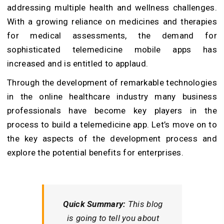
addressing multiple health and wellness challenges.
With a growing reliance on medicines and therapies
for medical assessments, the demand for
sophisticated telemedicine mobile apps has
increased and is entitled to applaud.
Through the development of remarkable technologies
in the online healthcare industry many business
professionals have become key players in the
process to build a telemedicine app. Let’s move on to
the key aspects of the development process and
explore the potential benefits for enterprises.
Quick Summary:
This blog
is going to tell you about