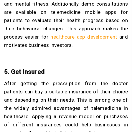
and mental fitness. Additionally, demo consultations
are available on telemedicine mobile apps for
patients to evaluate their health progress based on
their behavioral changes. This approach makes the
process easier for
healthcare app development
and
motivates business investors.
5. Get Insured
After getting the prescription from the doctor
patients can buy a suitable insurance of their choice
and depending on their needs. This is among one of
the widely admired advantages of telemedicine in
healthcare. Applying a revenue model on purchases
of different insurances could help businesses in