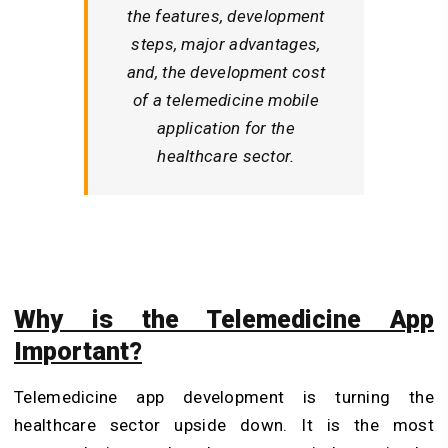
the features, development
steps, major advantages,
and, the development cost
of a telemedicine mobile
application for the
healthcare sector.
Why is the Telemedicine App
Important?
Telemedicine app development is turning the
healthcare sector upside down. It is the most