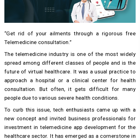
“Get rid of your ailments through a rigorous free
Telemedicine consultation.”
The telemedicine industry is one of the most widely
spread among different classes of people and is the
future of virtual healthcare. It was a usual practice to
approach a hospital or a clinical center for health
consultation. But often, it gets difficult for many
people due to various severe health conditions.
To curb this issue, tech enthusiasts came up with a
new concept and invited business professionals for
investment in telemedicine app development for the
healthcare sector. It has emerged as a cornerstone in