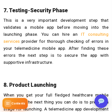
7. Testing-Security Phase
This is a very important development step that
validates a mobile app before moving into the
launching phase. You can hire an
IT consulting
services
provider for thorough checking of errors in
your telemedicine mobile app. After finding these
errors the next step is to secure the app with
supportive infrastructure.
8. Product Launching
When you get your full fledged healthcare mobile
application the next thing you can do is to prepare a
Contents
stage for launching. A telemedicine app development