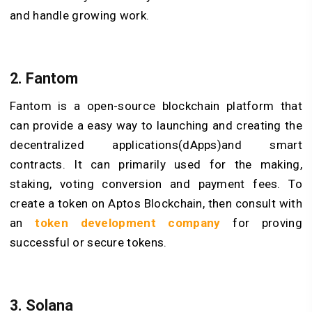
and handle growing work.
2. Fantom
Fantom is a open-source blockchain platform that
can provide a easy way to launching and creating the
decentralized applications(dApps)and smart
contracts. It can primarily used for the making,
staking, voting conversion and payment fees. To
create a token on Aptos Blockchain, then consult with
an
token development company
for proving
successful or secure tokens.
3. Solana