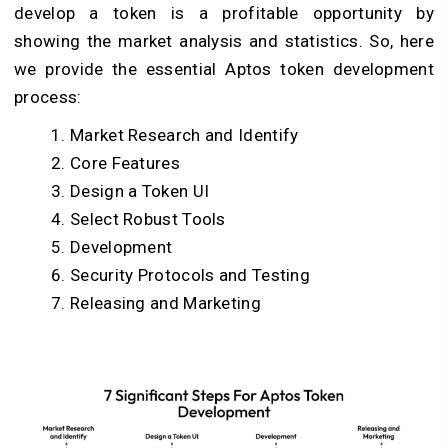
develop a token is a profitable opportunity by
showing the market analysis and statistics. So, here
we provide the essential Aptos token development
process:
Market Research and Identify
Core Features
Design a Token UI
Select Robust Tools
Development
Security Protocols and Testing
Releasing and Marketing