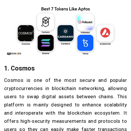
1. Cosmos
Cosmos is one of the most secure and popular
cryptocurrencies in blockchain networking, allowing
users to swap digital assets between chains. This
platform is mainly designed to enhance scalability
and interoperate with the blockchain ecosystem. It
offers high-security measurements and protocols to
users so they can easily make faster transactions