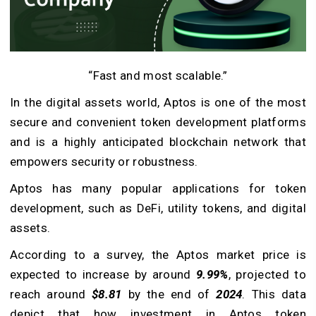
“Fast and most scalable.”
In the digital assets world, Aptos is one of the most
secure and convenient token development platforms
and is a highly anticipated blockchain network that
empowers security or robustness.
Aptos has many popular applications for token
development, such as DeFi, utility tokens, and digital
assets.
According to a survey, the Aptos market price is
expected to increase by around
9.99%
, projected to
reach around
$8.81
by the end of
2024
. This data
depict that how investment in Aptos token