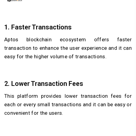
1. Faster Transactions
Aptos blockchain ecosystem offers faster
transaction to enhance the user experience and it can
easy for the higher volume of transactions.
2. Lower Transaction Fees
This platform provides lower transaction fees for
each or every small transactions and it can be easy or
convenient for the users.