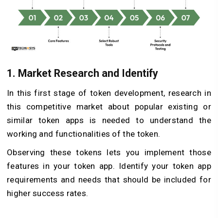
1. Market Research and Identify
In this first stage of token development, research in
this competitive market about popular existing or
similar token apps is needed to understand the
working and functionalities of the token.
Observing these tokens lets you implement those
features in your token app. Identify your token app
requirements and needs that should be included for
higher success rates.