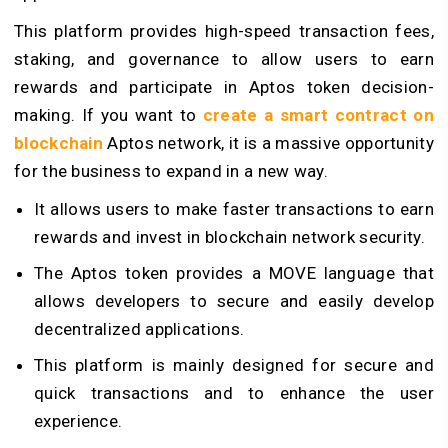
This platform provides high-speed transaction fees,
staking, and governance to allow users to earn
rewards and participate in Aptos token decision-
making. If you want to
create a smart contract on
blockchain
Aptos network, it is a massive opportunity
for the business to expand in a new way.
It allows users to make faster transactions to earn
rewards and invest in blockchain network security.
The Aptos token provides a MOVE language that
allows developers to secure and easily develop
decentralized applications.
This platform is mainly designed for secure and
quick transactions and to enhance the user
experience.