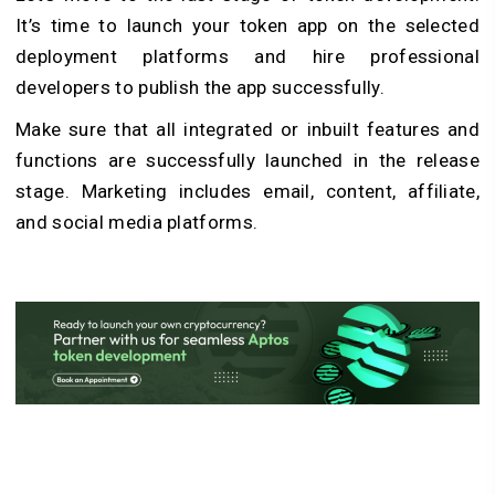
It’s time to launch your token app on the selected
deployment platforms and hire professional
developers to publish the app successfully.
Make sure that all integrated or inbuilt features and
functions are successfully launched in the release
stage. Marketing includes email, content, affiliate,
and social media platforms.