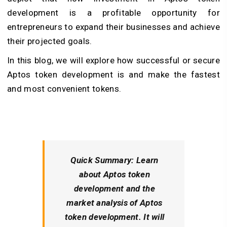
development is a profitable opportunity for
entrepreneurs to expand their businesses and achieve
their projected goals.
In this blog, we will explore how successful or secure
Aptos token development is and make the fastest
and most convenient tokens.
Quick Summary:
Learn
about Aptos token
development and the
market analysis of Aptos
token development. It will