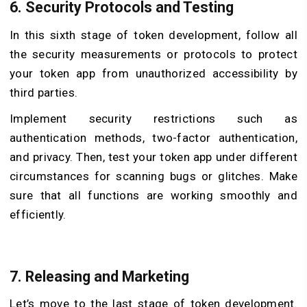
6. Security Protocols and Testing
In this sixth stage of token development, follow all
the security measurements or protocols to protect
your token app from unauthorized accessibility by
third parties.
Implement security restrictions such as
authentication methods, two-factor authentication,
and privacy. Then, test your token app under different
circumstances for scanning bugs or glitches. Make
sure that all functions are working smoothly and
efficiently.
7. Releasing and Marketing
Let’s move to the last stage of token development.