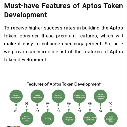
Must-have Features of Aptos Token
Development
To receive higher success rates in building the Aptos
token, consider these premium features, which will
make it easy to enhance user engagement. So, here
we provide an incredible list of the features of Aptos
token development: