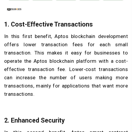
1. Cost-Effective Transactions
In this first benefit, Aptos blockchain development
offers lower transaction fees for each small
transaction. This makes it easy for businesses to
operate the Aptos blockchain platform with a cost-
effective transaction fee. Lower-cost transactions
can increase the number of users making more
transactions, mainly for applications that want more
transactions.
2. Enhanced Security