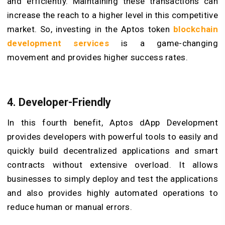
and efficiently. Maintaining these transactions can
increase the reach to a higher level in this competitive
market. So, investing in the Aptos token
blockchain
development services
is a game-changing
movement and provides higher success rates.
4. Developer-Friendly
In this fourth benefit, Aptos dApp Development
provides developers with powerful tools to easily and
quickly build decentralized applications and smart
contracts without extensive overload. It allows
businesses to simply deploy and test the applications
and also provides highly automated operations to
reduce human or manual errors.