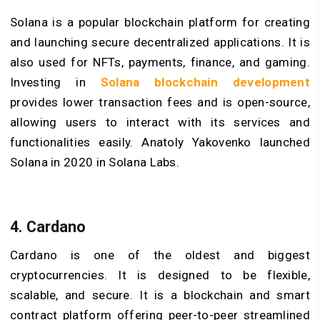
Solana is a popular blockchain platform for creating
and launching secure decentralized applications. It is
also used for NFTs, payments, finance, and gaming.
Investing in
Solana blockchain development
provides lower transaction fees and is open-source,
allowing users to interact with its services and
functionalities easily. Anatoly Yakovenko launched
Solana in 2020 in Solana Labs.
4. Cardano
Cardano is one of the oldest and biggest
cryptocurrencies. It is designed to be flexible,
scalable, and secure. It is a blockchain and smart
contract platform offering peer-to-peer streamlined