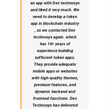
an app with Dev technosys
and liked it very much. We
need to develop a token
app in blockchain industry
, so we contacted Dev
technosys again. which
has 14+ years of
experience building
sufficient token apps.
They provide adequate
mobile apps or websites
with high-quality themes,
premium features, and
dynamic backend and
frontend functions. Dev
Technosys has delivered