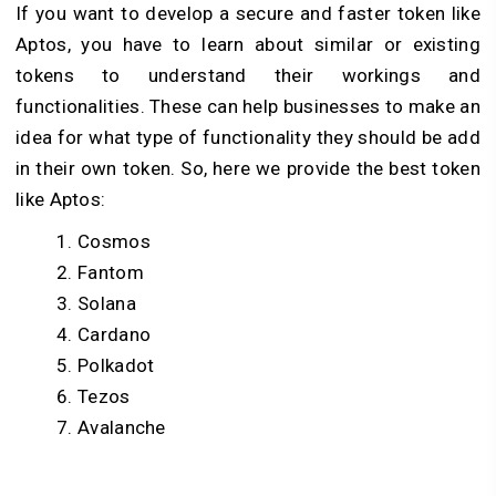
If you want to develop a secure and faster token like
Aptos, you have to learn about similar or existing
tokens to understand their workings and
functionalities. These can help businesses to make an
idea for what type of functionality they should be add
in their own token. So, here we provide the best token
like Aptos:
Cosmos
Fantom
Solana
Cardano
Polkadot
Tezos
Avalanche