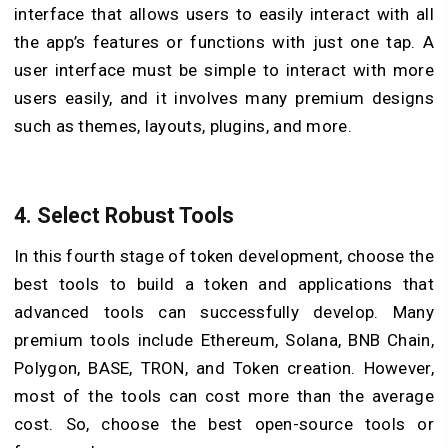
interface that allows users to easily interact with all
the app’s features or functions with just one tap. A
user interface must be simple to interact with more
users easily, and it involves many premium designs
such as themes, layouts, plugins, and more.
4. Select Robust Tools
In this fourth stage of token development, choose the
best tools to build a token and applications that
advanced tools can successfully develop. Many
premium tools include Ethereum, Solana, BNB Chain,
Polygon, BASE, TRON, and Token creation. However,
most of the tools can cost more than the average
cost. So, choose the best open-source tools or