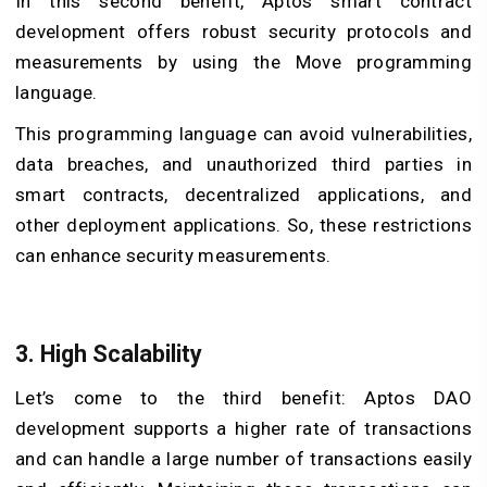
In this second benefit, Aptos smart contract
development offers robust security protocols and
measurements by using the Move programming
language.
This programming language can avoid vulnerabilities,
data breaches, and unauthorized third parties in
smart contracts, decentralized applications, and
other deployment applications. So, these restrictions
can enhance security measurements.
3. High Scalability
Let’s come to the third benefit: Aptos DAO
development supports a higher rate of transactions
and can handle a large number of transactions easily