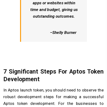
apps or websites within
time and budget, giving us
outstanding outcomes.
–
Shelly Burner
7 Significant Steps For Aptos Token
Development
In Aptos launch token, you should need to observe the
robust development steps for making a successful
Aptos token development. For the businesses to