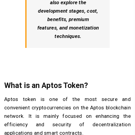
also explore the
development stages, cost,
benefits, premium
features, and monetization
techniques.
What is an Aptos Token?
Aptos token is one of the most secure and
convenient cryptocurrencies on the Aptos blockchain
network. It is mainly focused on enhancing the
efficiency and security of decentralization
applications and smart contracts.