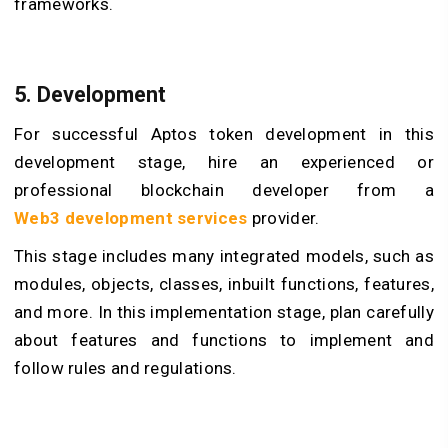
frameworks.
5. Development
For successful Aptos token development in this
development stage, hire an experienced or
professional blockchain developer from a
Web3
development services
provider.
This stage includes many integrated models, such as
modules, objects, classes, inbuilt functions, features,
and more. In this implementation stage, plan carefully
about features and functions to implement and
follow rules and regulations.