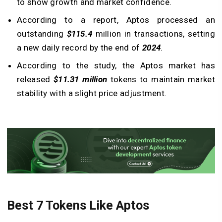
to show growth and market confidence.
According to a report, Aptos processed an
outstanding
$115.4
million in transactions, setting
a new daily record by the end of
2024
.
According to the study, the Aptos market has
released
$11.31 million
tokens to maintain market
stability with a slight price adjustment.
Best 7 Tokens Like Aptos