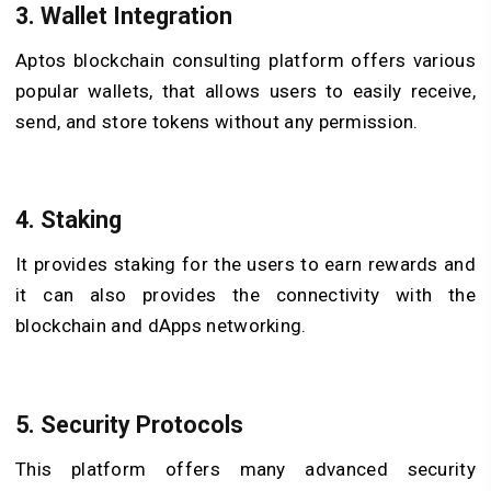
3. Wallet Integration
Aptos blockchain consulting platform offers various
popular wallets, that allows users to easily receive,
send, and store tokens without any permission.
4. Staking
It provides staking for the users to earn rewards and
it can also provides the connectivity with the
blockchain and dApps networking.
5. Security Protocols
This platform offers many advanced security