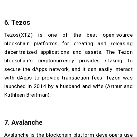
6. Tezos
Tezos(XTZ) is one of the best open-source
blockchain platforms for creating and releasing
decentralized applications and assets. The Tezon
blockchain’s cryptocurrency provides staking to
secure the dApps network, and it can easily interact
with dApps to provide transaction fees. Tezon was
launched in 2014 by a husband and wife (Arthur and
Kathleen Breitman).
7. Avalanche
Avalanche is the blockchain platform developers use