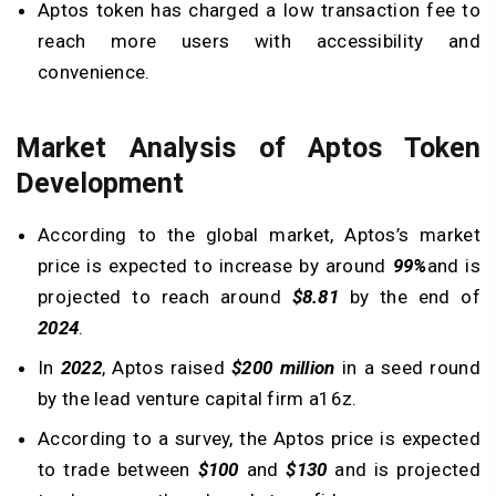
Aptos token has charged a low transaction fee to
reach more users with accessibility and
convenience.
Market Analysis of Aptos Token
Development
According to the global market, Aptos’s market
price is expected to increase by around
99%
and is
projected to reach around
$8.81
by the end of
2024
.
In
2022
, Aptos raised
$200 million
in a seed round
by the lead venture capital firm a16z.
According to a survey, the Aptos price is expected
to trade between
$100
and
$130
and is projected