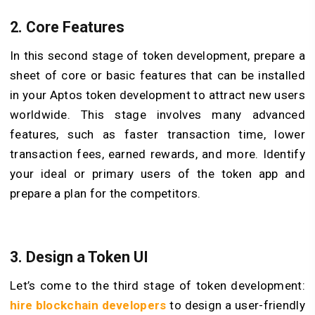
2. Core Features
In this second stage of token development, prepare a
sheet of core or basic features that can be installed
in your Aptos token development to attract new users
worldwide. This stage involves many advanced
features, such as faster transaction time, lower
transaction fees, earned rewards, and more. Identify
your ideal or primary users of the token app and
prepare a plan for the competitors.
3. Design a Token UI
Let’s come to the third stage of token development:
hire blockchain developers
to design a user-friendly