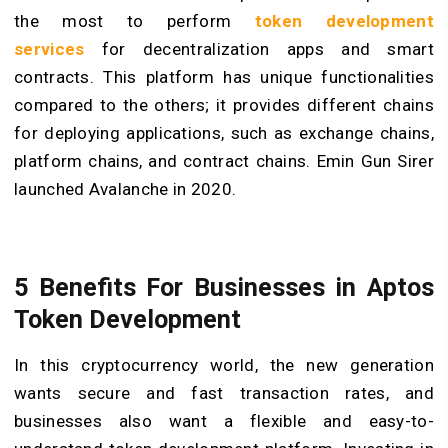
the most to perform
token development
services
for decentralization apps and smart
contracts. This platform has unique functionalities
compared to the others; it provides different chains
for deploying applications, such as exchange chains,
platform chains, and contract chains. Emin Gun Sirer
launched Avalanche in 2020.
5 Benefits For Businesses in Aptos
Token Development
In this cryptocurrency world, the new generation
wants secure and fast transaction rates, and
businesses also want a flexible and easy-to-