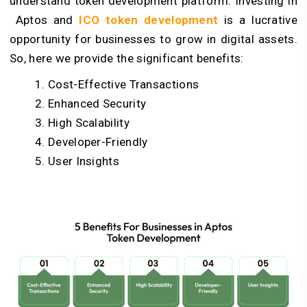
understand token development platform. Investing in
Aptos and
ICO token development
is a lucrative
opportunity for businesses to grow in digital assets.
So, here we provide the significant benefits:
Cost-Effective Transactions
Enhanced Security
High Scalability
Developer-Friendly
User Insights