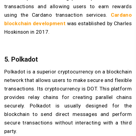
transactions and allowing users to earn rewards
using the Cardano transaction services.
Cardano
blockchain development
was established by Charles
Hoskinson in 2017.
5.
Polkadot
Polkadot is a superior cryptocurrency on a blockchain
network that allows users to make secure and flexible
transactions. Its cryptocurrency is DOT. This platform
provides relay chains for creating parallel chains
securely. Polkadot is usually designed for the
blockchain to send direct messages and perform
secure transactions without interacting with a third
party.