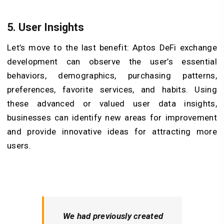
5. User Insights
Let’s move to the last benefit: Aptos DeFi exchange
development can observe the user’s essential
behaviors, demographics, purchasing patterns,
preferences, favorite services, and habits. Using
these advanced or valued user data insights,
businesses can identify new areas for improvement
and provide innovative ideas for attracting more
users.
We had previously created