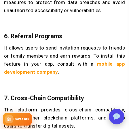
measures to protect from data breaches and avoid
unauthorized accessibility or vulnerabilities.
6. Referral Programs
It allows users to send invitation requests to friends
or family members and earn rewards. To install this
feature in your app, consult with a
mobile app
development company
.
7. Cross-Chain Compatibility
This platform provides cross-chain compatibility,
supports other blockchain platforms, and allows
Contents
users to transfer digital assets.