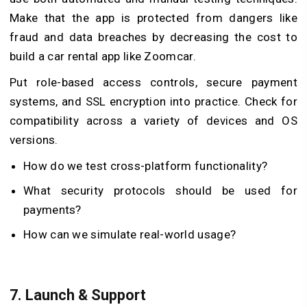
Make that the app is protected from dangers like
fraud and data breaches by decreasing the cost to
build a car rental app like Zoomcar.
Put role-based access controls, secure payment
systems, and SSL encryption into practice. Check for
compatibility across a variety of devices and OS
versions.
How do we test cross-platform functionality?
What security protocols should be used for
payments?
How can we simulate real-world usage?
7.
Launch & Support