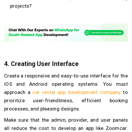
projects?
4.
Creating User Interface
Create a responsive and easy-to-use interface for the
iOS and Android operating systems. You must
approach a
car rental app development company
to
prioritize user-friendliness, efficient booking
processes, and pleasing designs.
Make sure that the admin, provider, and user panels
all reduce the cost to develop an app like Zoomcar.