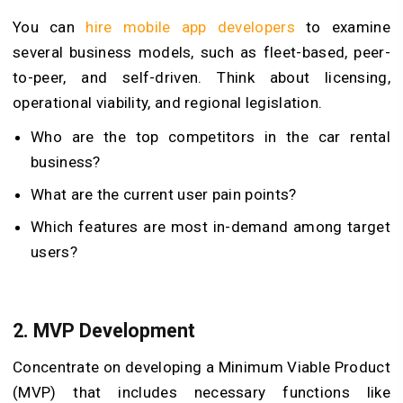
You can
hire mobile app developers
to examine
several business models, such as fleet-based, peer-
to-peer, and self-driven. Think about licensing,
operational viability, and regional legislation.
Who are the top competitors in the car rental
business?
What are the current user pain points?
Which features are most in-demand among target
users?
2.
MVP Development
Concentrate on developing a Minimum Viable Product
(MVP) that includes necessary functions like