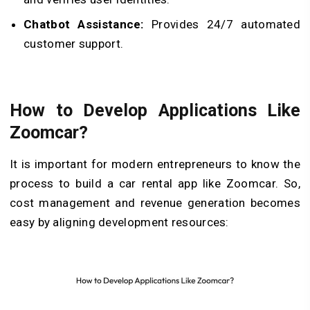
Chatbot Assistance:
Provides 24/7 automated
customer support.
How to Develop Applications Like
Zoomcar?
It is important for modern entrepreneurs to know the
process to build a car rental app like Zoomcar. So,
cost management and revenue generation becomes
easy by aligning development resources: