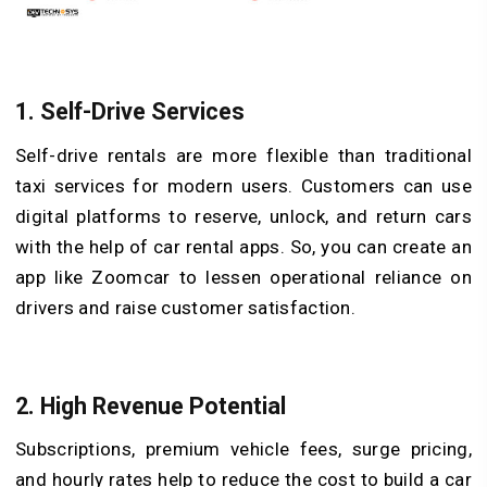
1.
Self-Drive Services
Self-drive rentals are more flexible than traditional
taxi services for modern users. Customers can use
digital platforms to reserve, unlock, and return cars
with the help of car rental apps. So, you can create an
app like Zoomcar to lessen operational reliance on
drivers and raise customer satisfaction.
2.
High Revenue Potential
Subscriptions, premium vehicle fees, surge pricing,
and hourly rates help to reduce the cost to build a car