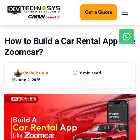
Get a Quote
How to Build a Car Rental App Like
Ready
to
Zoomcar?
build
something
amazing?
Kinshuk Gaur
16 min read
Let's
turn
June 2, 2025
your
ideas
into
reality.
Get in
Touch