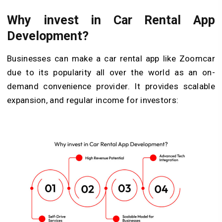
Why invest in Car Rental App
Development?
Businesses can make a car rental app like Zoomcar
due to its popularity all over the world as an on-
demand convenience provider. It provides scalable
expansion, and regular income for investors: