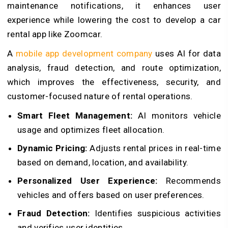
maintenance notifications, it enhances user
experience while lowering the cost to develop a car
rental app like Zoomcar.
A
mobile app development company
uses AI for data
analysis, fraud detection, and route optimization,
which improves the effectiveness, security, and
customer-focused nature of rental operations.
Smart Fleet Management:
AI monitors vehicle
usage and optimizes fleet allocation.
Dynamic Pricing:
Adjusts rental prices in real-time
based on demand, location, and availability.
Personalized User Experience:
Recommends
vehicles and offers based on user preferences.
Fraud Detection:
Identifies suspicious activities
and verifies user identities.