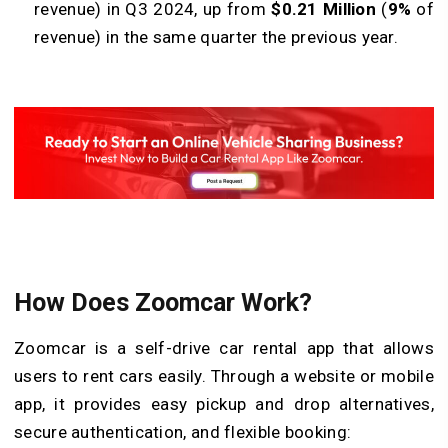
revenue) in Q3 2024, up from
$0.21 Million
(
9%
of
revenue) in the same quarter the previous year.
How Does Zoomcar Work?
Zoomcar is a self-drive car rental app that allows
users to rent cars easily. Through a website or mobile
app, it provides easy pickup and drop alternatives,
secure authentication, and flexible booking: