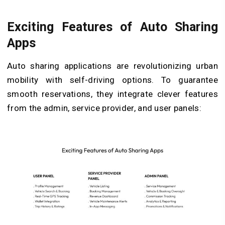
Exciting Features of Auto Sharing
Apps
Auto sharing applications are revolutionizing urban
mobility with self-driving options. To guarantee
smooth reservations, they integrate clever features
from the admin, service provider, and user panels: