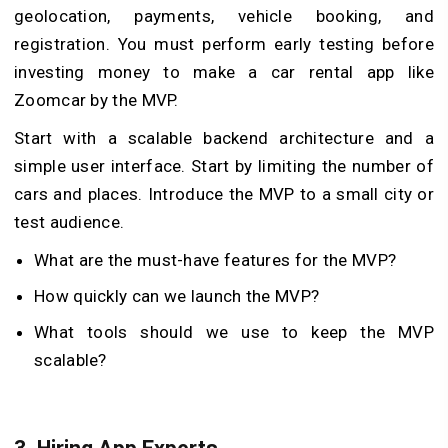
geolocation, payments, vehicle booking, and
registration. You must perform early testing before
investing money to make a car rental app like
Zoomcar by the MVP.
Start with a scalable backend architecture and a
simple user interface. Start by limiting the number of
cars and places. Introduce the MVP to a small city or
test audience.
What are the must-have features for the MVP?
How quickly can we launch the MVP?
What tools should we use to keep the MVP
scalable?