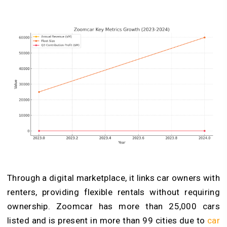
Through a digital marketplace, it links car owners with
renters, providing flexible rentals without requiring
ownership. Zoomcar has more than 25,000 cars
listed and is present in more than 99 cities due to
car