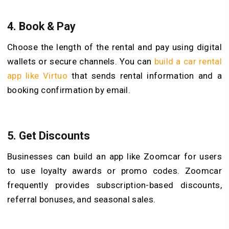
4.
Book & Pay
Choose the length of the rental and pay using digital
wallets or secure channels. You can
build a car rental
app like Virtuo
that sends rental information and a
booking confirmation by email.
5.
Get Discounts
Businesses can build an app like Zoomcar for users
to use loyalty awards or promo codes. Zoomcar
frequently provides subscription-based discounts,
referral bonuses, and seasonal sales.