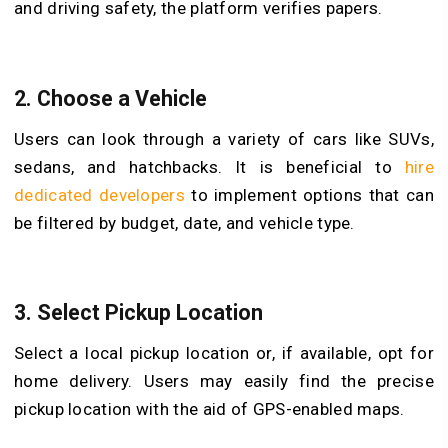
and driving safety, the platform verifies papers.
2.
Choose a Vehicle
Users can look through a variety of cars like SUVs,
sedans, and hatchbacks. It is beneficial to
hire
dedicated developers
to implement options that can
be filtered by budget, date, and vehicle type.
3.
Select Pickup Location
Select a local pickup location or, if available, opt for
home delivery. Users may easily find the precise
pickup location with the aid of GPS-enabled maps.