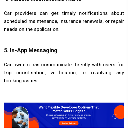
Car providers can get timely notifications about
scheduled maintenance, insurance renewals, or repair
needs on the application.
5.
In-App Messaging
Car owners can communicate directly with users for
trip coordination, verification, or resolving any
booking issues.