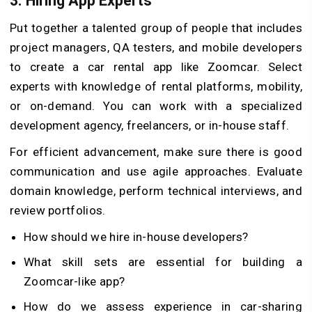
3.
Hiring App Experts
Put together a talented group of people that includes
project managers, QA testers, and mobile developers
to create a car rental app like Zoomcar. Select
experts with knowledge of rental platforms, mobility,
or on-demand. You can work with a specialized
development agency, freelancers, or in-house staff.
For efficient advancement, make sure there is good
communication and use agile approaches. Evaluate
domain knowledge, perform technical interviews, and
review portfolios.
How should we hire in-house developers?
What skill sets are essential for building a
Zoomcar-like app?
How do we assess experience in car-sharing