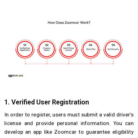
1.
Verified User Registration
In order to register, users must submit a valid driver’s
license and provide personal information. You can
develop an app like Zoomcar to guarantee eligibility