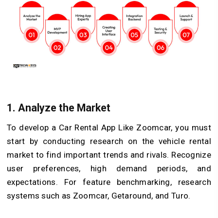
1.
Analyze the Market
To develop a Car Rental App Like Zoomcar, you must
start by conducting research on the vehicle rental
market to find important trends and rivals. Recognize
user preferences, high demand periods, and
expectations. For feature benchmarking, research
systems such as Zoomcar, Getaround, and Turo.