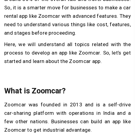
So, it is a smarter move for businesses to make a car
rental app like Zoomcar with advanced features. They
need to understand various things like cost, features,
and stages before proceeding.
Here, we will understand all topics related with the
process to develop an app like Zoomcar. So, let’s get
started and learn about the Zoomcar app.
What is Zoomcar?
Zoomcar was founded in 2013 and is a self-drive
car-sharing platform with operations in India and a
few other nations. Businesses can build an app like
Zoomcar to get industrial advantage.