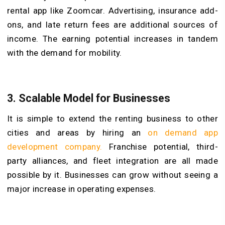
rental app like Zoomcar. Advertising, insurance add-
ons, and late return fees are additional sources of
income. The earning potential increases in tandem
with the demand for mobility.
3.
Scalable Model for Businesses
It is simple to extend the renting business to other
cities and areas by hiring an
on demand app
development company.
Franchise potential, third-
party alliances, and fleet integration are all made
possible by it. Businesses can grow without seeing a
major increase in operating expenses.