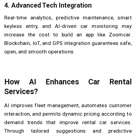
4.
Advanced Tech Integration
Real-time analytics, predictive maintenance, smart
keyless entry, and AI-driven car monitoring may
increase the cost to build an app like Zoomcar.
Blockchain, IoT, and GPS integration guarantees safe,
open, and smooth operations.
How AI Enhances Car Rental
Services?
AI improves fleet management, automates customer
interaction, and permits dynamic pricing according to
demand trends that improve rental car services.
Through tailored suggestions and predictive