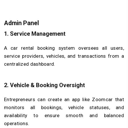
Admin Panel
1.
Service Management
A car rental booking system oversees all users,
service providers, vehicles, and transactions from a
centralized dashboard.
2.
Vehicle & Booking Oversight
Entrepreneurs can create an app like Zoomcar that
monitors all bookings, vehicle statuses, and
availability to ensure smooth and balanced
operations.