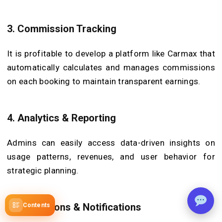
3.
Commission Tracking
It is profitable to develop a platform like Carmax that
automatically calculates and manages commissions
on each booking to maintain transparent earnings.
4.
Analytics & Reporting
Admins can easily access data-driven insights on
usage patterns, revenues, and user behavior for
strategic planning.
5.
Promotions & Notifications
Contents