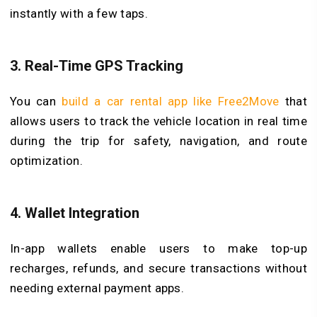
instantly with a few taps.
3.
Real-Time GPS Tracking
You can
build a car rental app like Free2Move
that
allows users to track the vehicle location in real time
during the trip for safety, navigation, and route
optimization.
4.
Wallet Integration
In-app wallets enable users to make top-up
recharges, refunds, and secure transactions without
needing external payment apps.