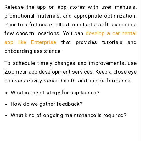
Release the app on app stores with user manuals,
promotional materials, and appropriate optimization.
Prior to a full-scale rollout, conduct a soft launch in a
few chosen locations. You can
develop a car rental
app like Enterprise
that provides tutorials and
onboarding assistance.
To schedule timely changes and improvements, use
Zoomcar app development services. Keep a close eye
on user activity, server health, and app performance.
What is the strategy for app launch?
How do we gather feedback?
What kind of ongoing maintenance is required?