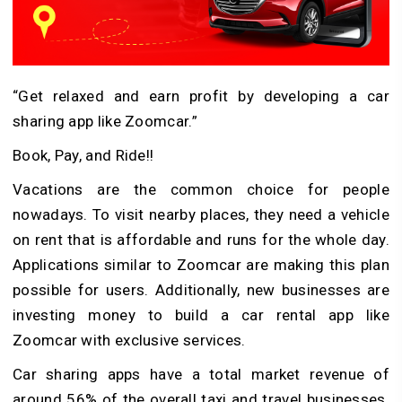
“Get relaxed and earn profit by developing a car
sharing app like Zoomcar.”
Book, Pay, and Ride!!
Vacations are the common choice for people
nowadays. To visit nearby places, they need a vehicle
on rent that is affordable and runs for the whole day.
Applications similar to Zoomcar are making this plan
possible for users. Additionally, new businesses are
investing money to build a car rental app like
Zoomcar with exclusive services.
Car sharing apps have a total market revenue of
around 56% of the overall taxi and travel businesses.