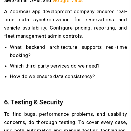
SMS/email APIs, and
Google Maps
.
A Zoomcar app development company ensures real-
time data synchronization for reservations and
vehicle availability. Configure pricing, reporting, and
fleet management admin controls.
What backend architecture supports real-time
booking?
Which third-party services do we need?
How do we ensure data consistency?
6.
Testing & Security
To find bugs, performance problems, and usability
concerns, do thorough testing. To cover every case,
use both automated and manual testing techniques.