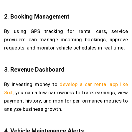
2.
Booking Management
By using GPS tracking for rental cars, service
providers can manage incoming bookings, approve
requests, and monitor vehicle schedules in real time.
3.
Revenue Dashboard
By investing money to
develop a car rental app like
Sixt
, you can allow car owners to track earnings, view
payment history, and monitor performance metrics to
analyze business growth.
4.
Vehicle Maintenance Alerts