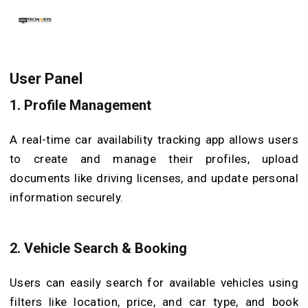
User Panel
1.
Profile Management
A real-time car availability tracking app allows users
to create and manage their profiles, upload
documents like driving licenses, and update personal
information securely.
2.
Vehicle Search & Booking
Users can easily search for available vehicles using
filters like location, price, and car type, and book