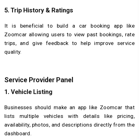
5.
Trip History & Ratings
It is beneficial to build a car booking app like
Zoomcar allowing users to view past bookings, rate
trips, and give feedback to help improve service
quality.
Service Provider Panel
1.
Vehicle Listing
Businesses should make an app like Zoomcar that
lists multiple vehicles with details like pricing,
availability, photos, and descriptions directly from the
dashboard.