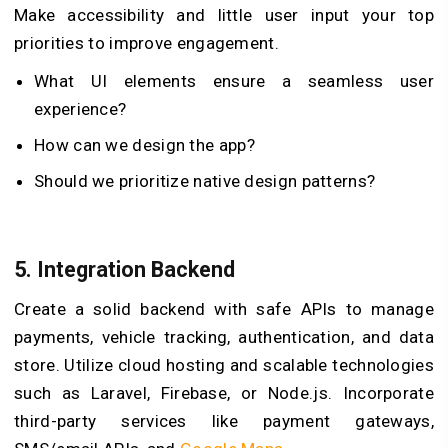
Make accessibility and little user input your top
priorities to improve engagement.
What UI elements ensure a seamless user
experience?
How can we design the app?
Should we prioritize native design patterns?
5.
Integration Backend
Create a solid backend with safe APIs to manage
payments, vehicle tracking, authentication, and data
store. Utilize cloud hosting and scalable technologies
such as Laravel, Firebase, or Node.js. Incorporate
third-party services like payment gateways,