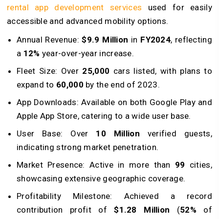
rental app development services
used for easily
accessible and advanced mobility options.
Annual Revenue:
$9.9 Million
in
FY2024
, reflecting
a
12%
year-over-year increase.
Fleet Size: Over
25,000
cars listed, with plans to
expand to
60,000
by the end of 2023.
App Downloads: Available on both Google Play and
Apple App Store, catering to a wide user base.
User Base: Over
10 Million
verified guests,
indicating strong market penetration.
Market Presence: Active in more than
99
cities,
showcasing extensive geographic coverage.
Profitability Milestone: Achieved a record
contribution profit of
$1.28 Million
(
52%
of