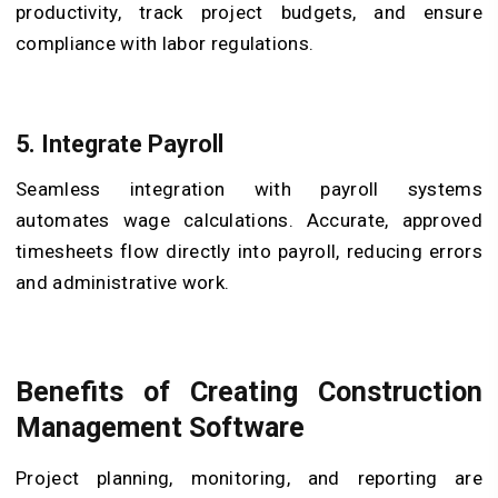
productivity, track project budgets, and ensure
compliance with labor regulations.
5.
Integrate Payroll
Seamless integration with payroll systems
automates wage calculations. Accurate, approved
timesheets flow directly into payroll, reducing errors
and administrative work.
Benefits of Creating Construction
Management Software
Project planning, monitoring, and reporting are