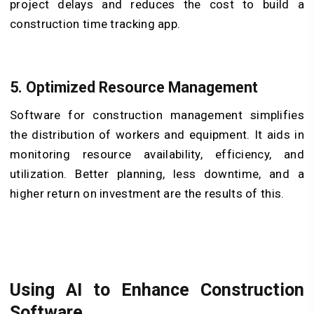
project delays and reduces the cost to build a
construction time tracking app.
5.
Optimized Resource Management
Software for construction management simplifies
the distribution of workers and equipment. It aids in
monitoring resource availability, efficiency, and
utilization. Better planning, less downtime, and a
higher return on investment are the results of this.
Using AI to Enhance Construction
Software