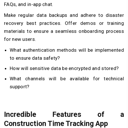
FAQs, and in-app chat.
Make regular data backups and adhere to disaster
recovery best practices. Offer demos or training
materials to ensure a seamless onboarding process
for new users.
What authentication methods will be implemented
to ensure data safety?
How will sensitive data be encrypted and stored?
What channels will be available for technical
support?
Incredible Features of a
Construction Time Tracking App