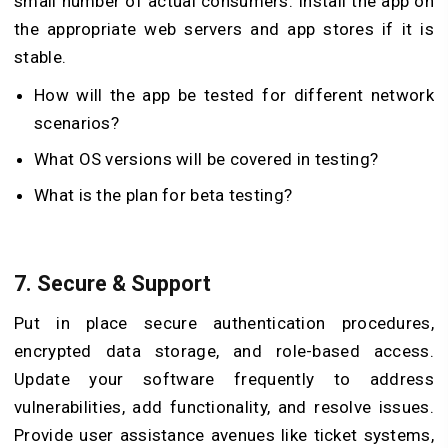
small number of actual consumers. Install the app on
the appropriate web servers and app stores if it is
stable.
How will the app be tested for different network
scenarios?
What OS versions will be covered in testing?
What is the plan for beta testing?
7.
Secure & Support
Put in place secure authentication procedures,
encrypted data storage, and role-based access.
Update your software frequently to address
vulnerabilities, add functionality, and resolve issues.
Provide user assistance avenues like ticket systems,