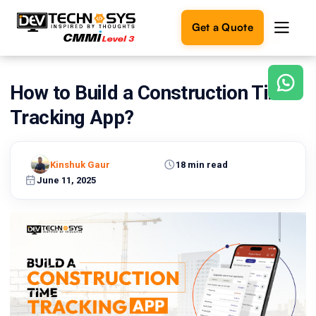
Get a Quote
How to Build a Construction Time
Ready
to
Tracking App?
build
something
amazing?
Kinshuk Gaur
18 min read
Let's
turn
June 11, 2025
your
ideas
into
reality.
Get in
Touch