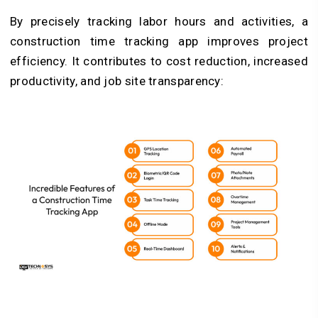
By precisely tracking labor hours and activities, a
construction time tracking app improves project
efficiency. It contributes to cost reduction, increased
productivity, and job site transparency: