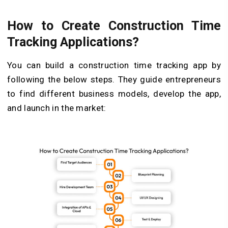
How to Create Construction Time
Tracking Applications?
You can build a construction time tracking app by
following the below steps. They guide entrepreneurs
to find different business models, develop the app,
and launch in the market: