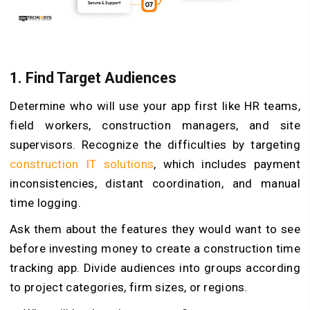
1.
Find Target Audiences
Determine who will use your app first like HR teams,
field workers, construction managers, and site
supervisors. Recognize the difficulties by targeting
construction IT solutions
, which includes payment
inconsistencies, distant coordination, and manual
time logging.
Ask them about the features they would want to see
before investing money to create a construction time
tracking app. Divide audiences into groups according
to project categories, firm sizes, or regions.