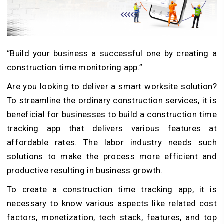
“Build your business a successful one by creating a
construction time monitoring app.”
Are you looking to deliver a smart worksite solution?
To streamline the ordinary construction services, it is
beneficial for businesses to build a construction time
tracking app that delivers various features at
affordable rates. The labor industry needs such
solutions to make the process more efficient and
productive resulting in business growth.
To create a construction time tracking app, it is
necessary to know various aspects like related cost
factors, monetization, tech stack, features, and top