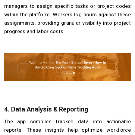
managers to assign specific tasks or project codes
within the platform. Workers log hours against these
assignments, providing granular visibility into project
progress and labor costs.
4.
Data Analysis & Reporting
The app compiles tracked data into actionable
reports. These insights help optimize workforce