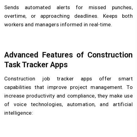
Sends automated alerts for missed punches,
overtime, or approaching deadlines. Keeps both
workers and managers informed in real-time.
Advanced Features of Construction
Task Tracker Apps
Construction job tracker apps offer smart
capabilities that improve project management. To
increase productivity and compliance, they make use
of voice technologies, automation, and artificial
intelligence: