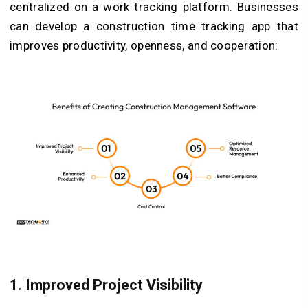
centralized on a work tracking platform. Businesses
can develop a construction time tracking app that
improves productivity, openness, and cooperation:
1.
Improved Project Visibility