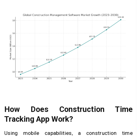
How Does Construction Time
Tracking App Work?
Using mobile capabilities, a construction time