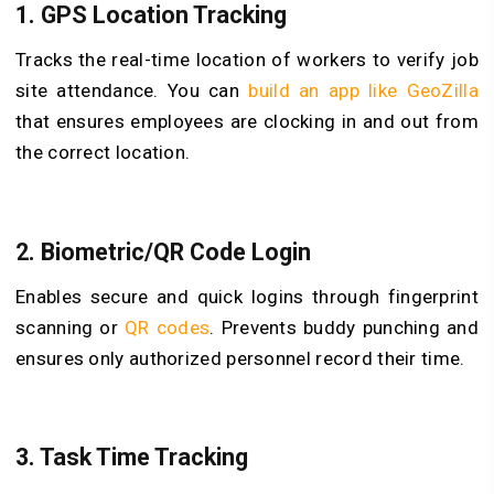
1.
GPS Location Tracking
Tracks the real-time location of workers to verify job
site attendance. You can
build an app like GeoZilla
that ensures employees are clocking in and out from
the correct location.
2.
Biometric/QR Code Login
Enables secure and quick logins through fingerprint
scanning or
QR codes
. Prevents buddy punching and
ensures only authorized personnel record their time.
3.
Task Time Tracking