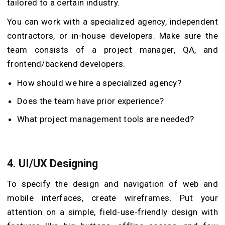
tailored to a certain industry.
You can work with a specialized agency, independent
contractors, or in-house developers. Make sure the
team consists of a project manager, QA, and
frontend/backend developers.
How should we hire a specialized agency?
Does the team have prior experience?
What project management tools are needed?
4.
UI/UX Designing
To specify the design and navigation of web and
mobile interfaces, create wireframes. Put your
attention on a simple, field-use-friendly design with