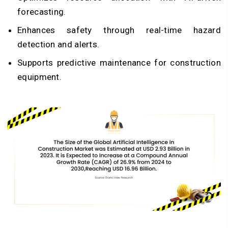
forecasting.
Enhances safety through real-time hazard
detection and alerts.
Supports predictive maintenance for construction
equipment.