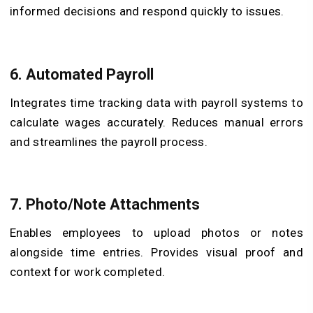
informed decisions and respond quickly to issues.
6.
Automated Payroll
Integrates time tracking data with payroll systems to
calculate wages accurately. Reduces manual errors
and streamlines the payroll process.
7.
Photo/Note Attachments
Enables employees to upload photos or notes
alongside time entries. Provides visual proof and
context for work completed.