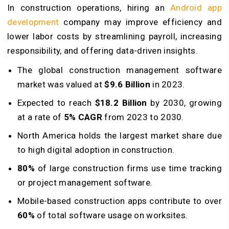
In construction operations, hiring an
Android app
development
company may improve efficiency and
lower labor costs by streamlining payroll, increasing
responsibility, and offering data-driven insights.
The global construction management software
market was valued at
$9.6 Billion
in 2023.
Expected to reach
$18.2 Billion
by 2030, growing
at a rate of
5% CAGR
from 2023 to 2030.
North America holds the largest market share due
to high digital adoption in construction.
80%
of large construction firms use time tracking
or project management software.
Mobile-based construction apps contribute to over
60%
of total software usage on worksites.