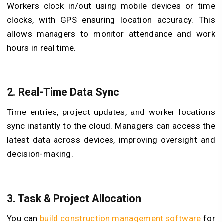
Workers clock in/out using mobile devices or time
clocks, with GPS ensuring location accuracy. This
allows managers to monitor attendance and work
hours in real time.
2.
Real-Time Data Sync
Time entries, project updates, and worker locations
sync instantly to the cloud. Managers can access the
latest data across devices, improving oversight and
decision-making.
3.
Task & Project Allocation
You can
build construction management software
for