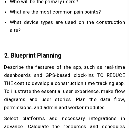
Who will be the primary users?
What are the most common pain points?
What device types are used on the construction
site?
2.
Blueprint Planning
Describe the features of the app, such as real-time
dashboards and GPS-based clock-ins TO REDUCE
THE cost to develop a construction time tracking app.
To illustrate the essential user experience, make flow
diagrams and user stories. Plan the data flow,
permissions, and admin and worker modules.
Select platforms and necessary integrations in
advance. Calculate the resources and schedules