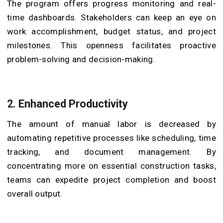
The program offers progress monitoring and real-
time dashboards. Stakeholders can keep an eye on
work accomplishment, budget status, and project
milestones. This openness facilitates proactive
problem-solving and decision-making.
2.
Enhanced Productivity
The amount of manual labor is decreased by
automating repetitive processes like scheduling, time
tracking, and document management. By
concentrating more on essential construction tasks,
teams can expedite project completion and boost
overall output.