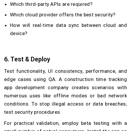
Which third-party APIs are required?
Which cloud provider offers the best security?
How will real-time data sync between cloud and
device?
6.
Test & Deploy
Test functionality, UI consistency, performance, and
edge cases using QA. A construction time tracking
app development company creates scenarios with
numerous uses like offline modes or bad network
conditions. To stop illegal access or data breaches,
test security procedures.
For practical validation, employ beta testing with a