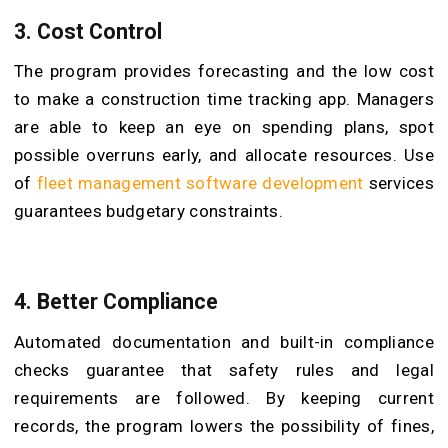
3.
Cost Control
The program provides forecasting and the low cost
to make a construction time tracking app. Managers
are able to keep an eye on spending plans, spot
possible overruns early, and allocate resources. Use
of
fleet management software development
services
guarantees budgetary constraints.
4.
Better Compliance
Automated documentation and built-in compliance
checks guarantee that safety rules and legal
requirements are followed. By keeping current
records, the program lowers the possibility of fines,