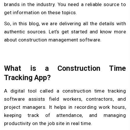
brands in the industry. You need a reliable source to
get information on these topics.
So, in this blog, we are delivering all the details with
authentic sources. Let’s get started and know more
about construction management software.
What is a Construction Time
Tracking App?
A digital tool called a construction time tracking
software assists field workers, contractors, and
project managers. It helps in recording work hours,
keeping track of attendance, and managing
productivity on the job site in real time.