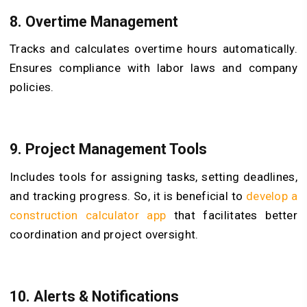
8.
Overtime Management
Tracks and calculates overtime hours automatically.
Ensures compliance with labor laws and company
policies.
9.
Project Management Tools
Includes tools for assigning tasks, setting deadlines,
and tracking progress. So, it is beneficial to
develop a
construction calculator app
that facilitates better
coordination and project oversight.
10.
Alerts & Notifications