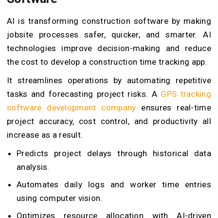
AI is transforming construction software by making
jobsite processes safer, quicker, and smarter. AI
technologies improve decision-making and reduce
the cost to develop a construction time tracking app.
It streamlines operations by automating repetitive
tasks and forecasting project risks. A
GPS tracking
software development company
ensures real-time
project accuracy, cost control, and productivity all
increase as a result.
Predicts project delays through historical data
analysis.
Automates daily logs and worker time entries
using computer vision.
Optimizes resource allocation with AI-driven