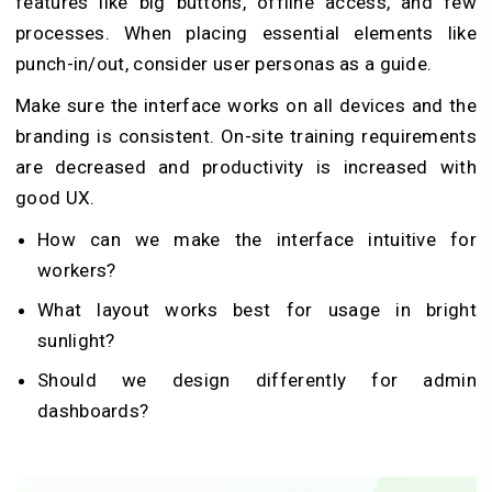
features like big buttons, offline access, and few
processes. When placing essential elements like
punch-in/out, consider user personas as a guide.
Make sure the interface works on all devices and the
branding is consistent. On-site training requirements
are decreased and productivity is increased with
good UX.
How can we make the interface intuitive for
workers?
What layout works best for usage in bright
sunlight?
Should we design differently for admin
dashboards?