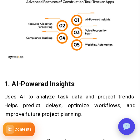
1.
AI-Powered Insights
Uses AI to analyze task data and project trends.
Helps predict delays, optimize workflows, and
improve future project planning.
Contents