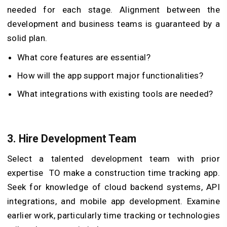
needed for each stage. Alignment between the
development and business teams is guaranteed by a
solid plan.
What core features are essential?
How will the app support major functionalities?
What integrations with existing tools are needed?
3.
Hire Development Team
Select a talented development team with prior
expertise TO make a construction time tracking app.
Seek for knowledge of cloud backend systems, API
integrations, and mobile app development. Examine
earlier work, particularly time tracking or technologies