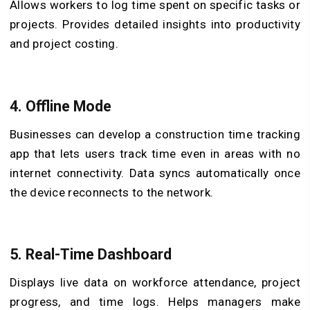
Allows workers to log time spent on specific tasks or
projects. Provides detailed insights into productivity
and project costing.
4.
Offline Mode
Businesses can develop a construction time tracking
app that lets users track time even in areas with no
internet connectivity. Data syncs automatically once
the device reconnects to the network.
5.
Real-Time Dashboard
Displays live data on workforce attendance, project
progress, and time logs. Helps managers make