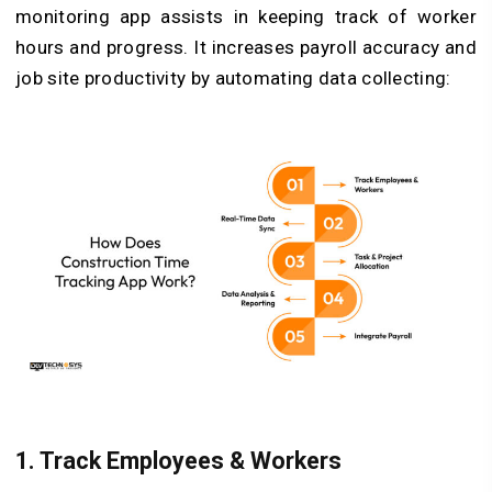
monitoring app assists in keeping track of worker
hours and progress. It increases payroll accuracy and
job site productivity by automating data collecting:
1.
Track Employees & Workers