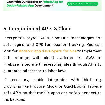
5.
Integration of APIs & Cloud
Incorporate payroll APIs, biometric technologies for
safe logins, and GPS for location tracking. You can
look for
Android app developers for hire
to implement
data storage with cloud systems like AWS or
Firebase. Integrate timekeeping rules through APIs to
guarantee adherence to labor laws.
If necessary, enable integration with third-party
programs like Procore, Slack, or QuickBooks. Provide
safe APIs so that mobile apps can safely connect to
the backend.