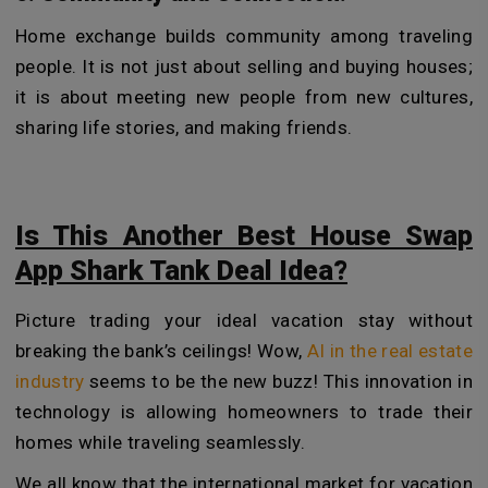
Home exchange builds community among traveling
people. It is not just about selling and buying houses;
it is about meeting new people from new cultures,
sharing life stories, and making friends.
Is This Another Best House Swap
App Shark Tank Deal Idea?
Picture trading your ideal vacation stay without
breaking the bank’s ceilings! Wow,
AI in the real estate
industry
seems to be the new buzz! This innovation in
technology is allowing homeowners to trade their
homes while traveling seamlessly.
We all know that the international market for vacation