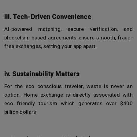
iii. Tech-Driven Convenience
AI-powered matching, secure verification, and
blockchain-based agreements ensure smooth, fraud-
free exchanges, setting your app
apart.
iv. Sustainability Matters
For the eco conscious traveler, waste is never an
option. Home exchange is directly associated with
eco friendly tourism which generates over $400
billion dollars.