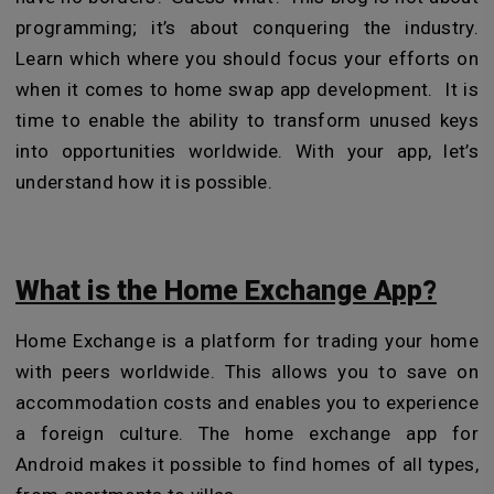
programming; it’s about conquering the industry.
Learn which where you should focus your efforts on
when it comes to home swap app development. It is
time to enable the ability to transform unused keys
into opportunities worldwide. With your app, let’s
understand how it is possible.
What is the Home Exchange App?
Home Exchange is a platform for trading your home
with peers worldwide. This allows you to save on
accommodation costs and enables you to experience
a foreign culture. The home exchange app for
Android makes it possible to find homes of all types,