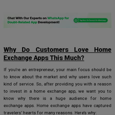
Why Do Customers Love Home
Exchange Apps This Much?
If you’re an entrepreneur, your main focus should be
to know about the market and why users love such
kind of service. So, after providing you with a reason
to invest in a home exchange app, we want you to
know why there is a huge audience for home
exchange apps. Home exchange apps have captured
travelers’ hearts for many reasons. Here’s why: