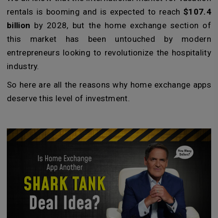
rentals is booming and is expected to reach
$107.4
billion
by 2028, but the home exchange section of
this market has been untouched by modern
entrepreneurs looking to revolutionize the hospitality
industry.
So here are all the reasons why home exchange apps
deserve this level of investment.