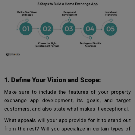
1. Define Your Vision and Scope:
Make sure to include the features of your property
exchange app development, its goals, and target
customers, and also state what makes it exceptional.
What appeals will your app provide for it to stand out
from the rest? Will you specialize in certain types of