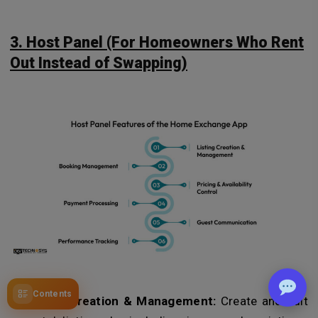
3. Host Panel (For Homeowners Who Rent
Out Instead of Swapping)
Contents
Listing Creation & Management:
Create and edit