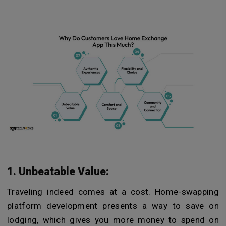
1. Unbeatable Value:
Traveling indeed comes at a cost. Home-swapping
platform development presents a way to save on
lodging, which gives you more money to spend on