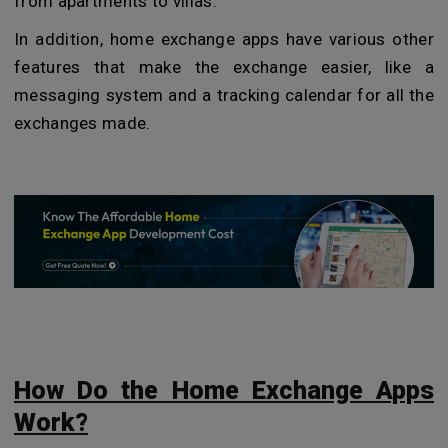
from apartments to villas.
In addition, home exchange apps have various other
features that make the exchange easier, like a
messaging system and a tracking calendar for all the
exchanges made.
How Do the Home Exchange Apps
Work?