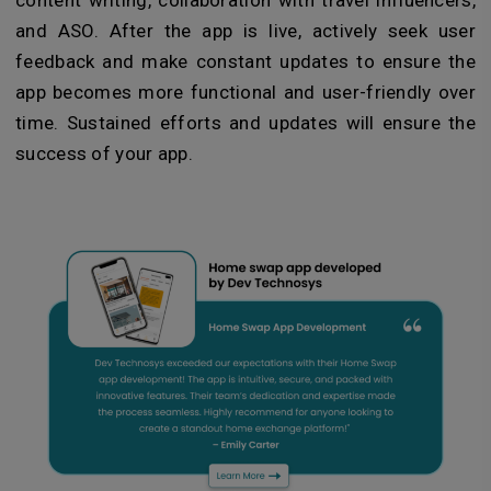
content writing, collaboration with travel influencers,
and ASO. After the app is live, actively seek user
feedback and make constant updates to ensure the
app becomes more functional and user-friendly over
time. Sustained efforts and updates will ensure the
success of your app.