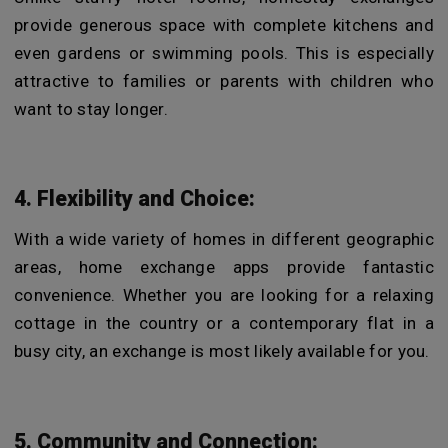
provide generous space with complete kitchens and
even gardens or swimming pools. This is especially
attractive to families or parents with children who
want to stay longer.
4. Flexibility and Choice:
With a wide variety of homes in different geographic
areas, home exchange apps provide fantastic
convenience. Whether you are looking for a relaxing
cottage in the country or a contemporary flat in a
busy city, an exchange is most likely available for you.
5. Community and Connection: