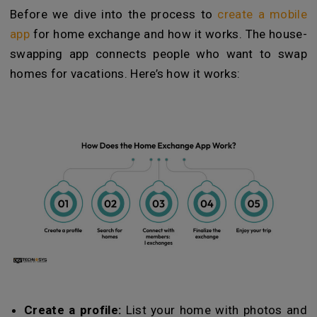
Before we dive into the process to
create a mobile
app
for home exchange and how it works. The house-
swapping app connects people who want to swap
homes for vacations. Here’s how it works:
Create a profile:
List your home with photos and