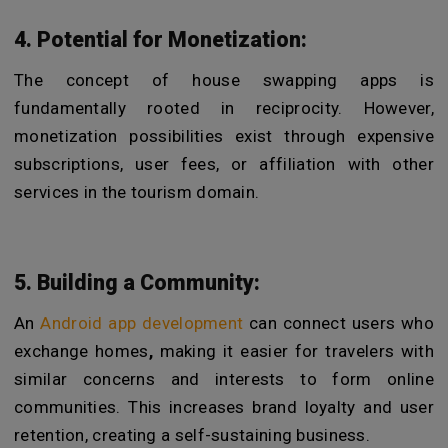
4. Potential for Monetization:
The concept of house swapping apps is
fundamentally rooted in reciprocity. However,
monetization possibilities exist through expensive
subscriptions, user fees, or affiliation with other
services in the tourism domain.
5. Building a Community:
An
Android app development
can connect users who
exchange homes
,
making it easier for travelers with
similar concerns and interests to form online
communities. This increases brand loyalty and user
retention, creating a self-sustaining business.