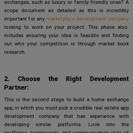
exchanges, such as luxury or family-friendly ones? A
scope document as detailed as this is incredibly
important for any
marketplace development company
looking to work on your project. This phase also
includes ensuring your idea is feasible and finding
out who your competition is through market book
research.
2. Choose the Right Development
Partner:
This is the second stage to build a home exchange
app, in which you must pick a credible real estate app
development company that has experience with
developing similar platforms. Look into the
portfolios, testimonials, and communication style of