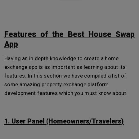
Features of the Best House Swap
App
Having an in depth knowledge to create a home
exchange app is as important as learning about its
features. In this section we have compiled a list of
some amazing property exchange platform
development features which you must know about.
1. User Panel (Homeowners/Travelers)