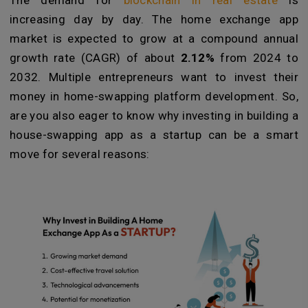
The demand for
blockchain in real estate
is
increasing day by day. The home exchange app
market is expected to grow at a compound annual
growth rate (CAGR) of about
2.12%
from 2024 to
2032. Multiple entrepreneurs want to invest their
money in home-swapping platform development. So,
are you also eager to know why investing in building a
house-swapping app as a startup can be a smart
move for several reasons: