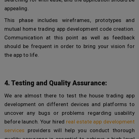
appealing.
This phase includes wireframes, prototypes and
mutual home trading app development code creation.
Communication at this point as well as feedback
should be frequent in order to bring your vision for
the app to life.
4. Testing and Quality Assurance:
We are almost there to test the house trading app
development on different devices and platforms to
uncover any bugs or problems regarding usability
before launch. Your hired
real estate app development
services
providers will help you conduct thorough
quality assurance is essential to achieve a high level