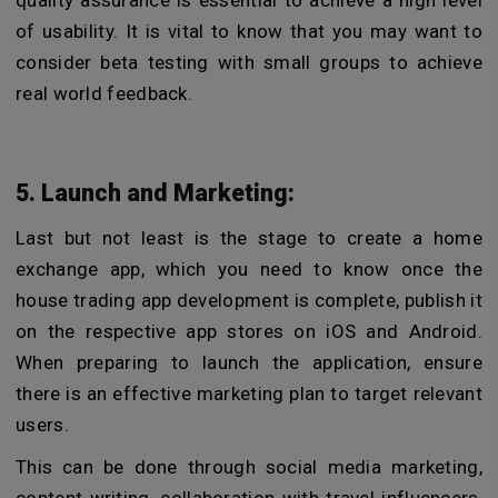
of usability. It is vital to know that you may want to
consider beta testing with small groups to achieve
real world feedback.
5. Launch and Marketing:
Last but not least is the stage to create a home
exchange app, which you need to know once the
house trading app development is complete, publish it
on the respective app stores on iOS and Android.
When preparing to launch the application, ensure
there is an effective marketing plan to target relevant
users.
This can be done through social media marketing,