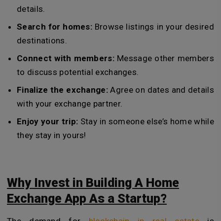
details.
Search for homes:
Browse listings in your desired
destinations.
Connect with members:
Message other members
to discuss potential exchanges.
Finalize the exchange:
Agree on dates and details
with your exchange partner.
Enjoy your trip:
Stay in someone else’s home while
they stay in yours!
Why Invest in Building A Home
Exchange App As a Startup?