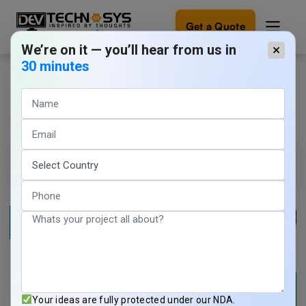
Get a Quote
We’re on it — you’ll hear from us in
×
30 minutes
How to Build a Home Exchange
Ready
to
App: Features, Cost & Process
build
something
amazing?
Yoganshi Sharma
20 min read
Let's
turn
May 27, 2026
your
ideas
into
reality.
Get in
Touch
Your ideas are fully protected under our NDA.