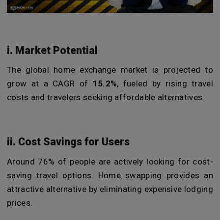
i. Market Potential
The global home exchange market is projected to
grow at a CAGR of
15.2%
, fueled by rising travel
costs and travelers seeking affordable alternatives.
ii. Cost Savings for Users
Around 76% of people are actively looking for cost-
saving travel options. Home swapping provides an
attractive alternative by eliminating expensive lodging
prices.