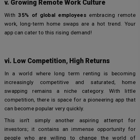
v. Growing Remote Work Culture
With
35% of global employees
embracing remote
work, long-term home swaps are a hot trend. Your
app can cater to this rising demand!
vi. Low Competition, High Returns
In a world where long term renting is becoming
increasingly competitive and saturated, home
swapping remains a niche category. With little
competition, there is space for a pioneering app that
can become popular very quickly.
This isn’t simply another aspiring attempt for
investors; it contains an immense opportunity for
people who are willing to change the world of