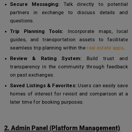
Secure Messaging:
Talk directly to potential
partners in exchange to discuss details and
questions.
Trip Planning Tools:
Incorporate maps, local
guides, and transportation assets to facilitate
seamless trip planning within the
real estate apps
.
Review & Rating System:
Build trust and
transparency in the community through feedback
on past exchanges.
Saved Listings & Favorites:
Users can easily save
homes of interest for revisit and comparison at a
later time for booking purposes.
2. Admin Panel (Platform Management)