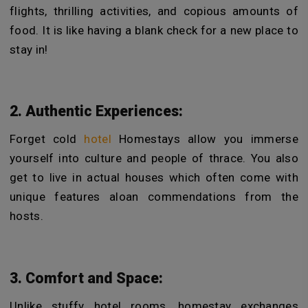
flights, thrilling activities, and copious amounts of
food. It is like having a blank check for a new place to
stay in!
2. Authentic Experiences:
Forget cold
hotel
Homestays allow you immerse
yourself into culture and people of thrace. You also
get to live in actual houses which often come with
unique features aloan commendations from the
hosts.
3. Comfort and Space:
Unlike stuffy hotel rooms, homestay exchanges