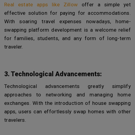
Real estate apps like Zillow
offer a simple yet
effective solution for paying for accommodations.
With soaring travel expenses nowadays, home-
swapping platform development is a welcome relief
for families, students, and any form of long-term
traveler.
3. Technological Advancements:
Technological advancements greatly simplify
approaches to networking and managing home
exchanges. With the introduction of house swapping
apps, users can effortlessly swap homes with other
travelers.