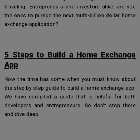
traveling. Entrepreneurs and investors alike, are you
the ones to pursue the next multi-billion dollar home
exchange application?
5 Steps to Build a Home Exchange
App
Now the time has come when you must know about
the step by step guide to build a home exchange app.
We have compiled a guide that is helpful for both
developers and entrepreneurs. So don’t stop there
and dive deep.