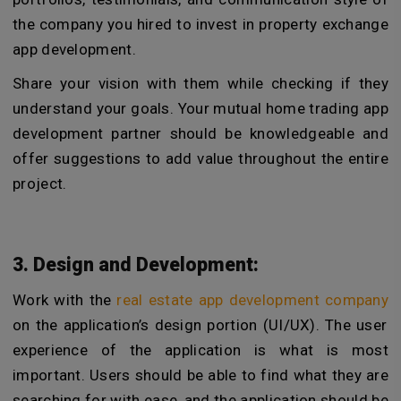
the company you hired to invest in property exchange
app development.
Share your vision with them while checking if they
understand your goals. Your mutual home trading app
development partner should be knowledgeable and
offer suggestions to add value throughout the entire
project.
3. Design and Development:
Work with the
real estate app development company
on the application’s design portion (UI/UX). The user
experience of the application is what is most
important. Users should be able to find what they are
searching for with ease, and the application should be