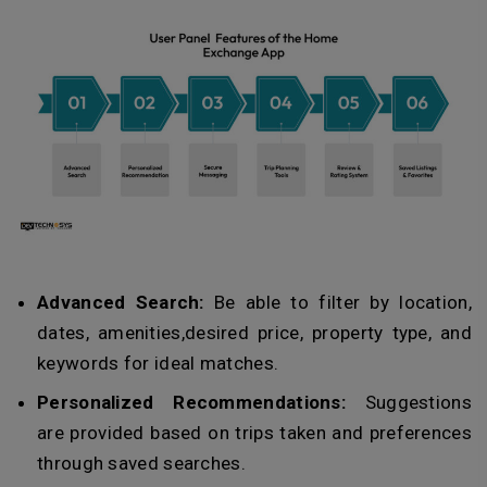
Advanced Search:
Be able to filter by location,
dates, amenities,desired price, property type, and
keywords for ideal matches.
Personalized Recommendations:
Suggestions
are provided based on trips taken and preferences
through saved searches.