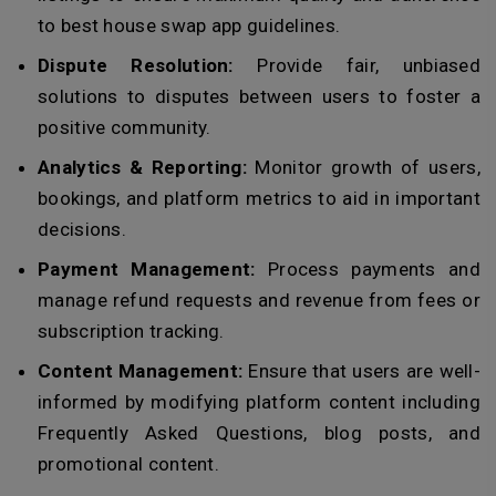
to best house swap app guidelines.
Dispute Resolution:
Provide fair, unbiased
solutions to disputes between users to foster a
positive community.
Analytics & Reporting:
Monitor growth of users,
bookings, and platform metrics to aid in important
decisions.
Payment Management:
Process payments and
manage refund requests and revenue from fees or
subscription tracking.
Content Management:
Ensure that users are well-
informed by modifying platform content including
Frequently Asked Questions, blog posts, and
promotional content.