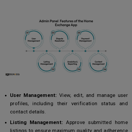
User Management:
View, edit, and manage user
profiles, including their verification status and
contact details.
Listing Management:
Approve submitted home
listings to ensure maximum quality and adherence