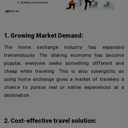
1. Growing Market Demand:
The home exchange industry has expanded
tremendously. The sharing economy has become
popular; everyone seeks something different and
cheap while traveling. This is also synergistic as
using home exchange gives a market of travelers a
chance to pursue real or native experiences at a
destination.
2. Cost-effective travel solution: