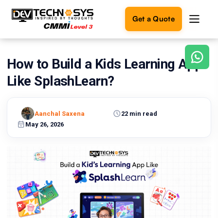
Get a Quote
How to Build a Kids Learning App
Ready
to
Like SplashLearn?
build
something
amazing?
Aanchal Saxena
22 min read
Let's
turn
May 26, 2026
your
ideas
into
reality.
Get in
Touch