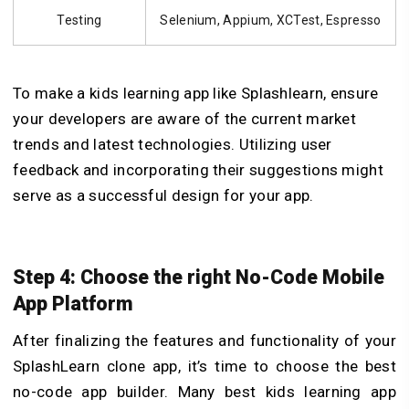
Testing
Selenium, Appium, XCTest, Espresso
To make a kids learning app like Splashlearn, ensure
your developers are aware of the current market
trends and latest technologies. Utilizing user
feedback and incorporating their suggestions might
serve as a successful design for your app.
Step 4: Choose the right No-Code Mobile
App Platform
After finalizing the features and functionality of your
SplashLearn clone app, it’s time to choose the best
no-code app builder. Many best kids learning app