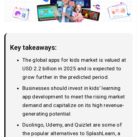
Key takeaways:
The global apps for kids market is valued at
USD 2.2 billion in 2025 and is expected to
grow further in the predicted period.
Businesses should invest in kids’ learning
app development to meet the rising market
demand and capitalize on its high revenue-
generating potential.
Duolingo, Udemy, and Quizlet are some of
the popular alternatives to SplashLearn, a