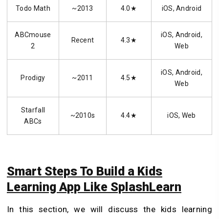
Todo Math
~2013
4.0★
iOS, Android
ABCmouse
iOS, Android,
Recent
4.3★
2
Web
iOS, Android,
Prodigy
~2011
4.5★
Web
Starfall
~2010s
4.4★
iOS, Web
ABCs
Smart Steps To Build a Kids
Learning App Like SplashLearn
In this section, we will discuss the kids learning