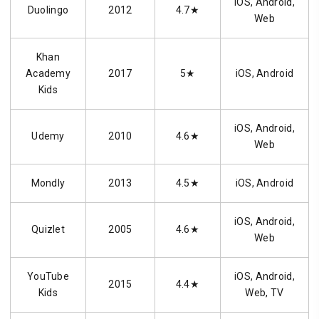
iOS, Android,
Duolingo
2012
4.7★
Web
Khan
Academy
2017
5★
iOS, Android
Kids
iOS, Android,
Udemy
2010
4.6★
Web
Mondly
2013
4.5★
iOS, Android
iOS, Android,
Quizlet
2005
4.6★
Web
YouTube
iOS, Android,
2015
4.4★
Kids
Web, TV