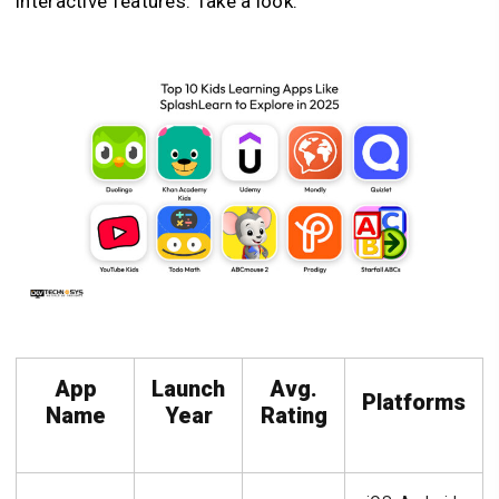
interactive features. Take a look:
App
Launch
Avg.
Platforms
Name
Year
Rating