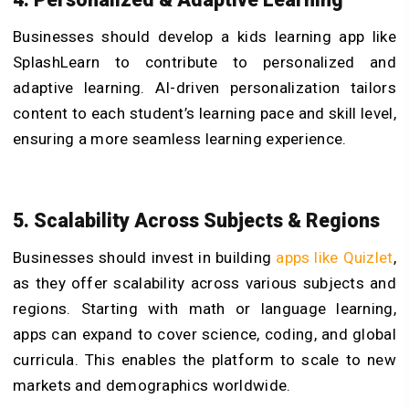
Businesses should develop a kids learning app like
SplashLearn to contribute to personalized and
adaptive learning. AI-driven personalization tailors
content to each student’s learning pace and skill level,
ensuring a more seamless learning experience.
5. Scalability Across Subjects & Regions
Businesses should invest in building
apps like Quizlet
,
as they offer scalability across various subjects and
regions. Starting with math or language learning,
apps can expand to cover science, coding, and global
curricula. This enables the platform to scale to new
markets and demographics worldwide.