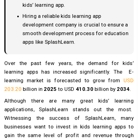
kids’ learning app.
Hiring a reliable kids learning app
development company is crucial to ensure a
smooth development process for education
apps like SplashLearn.
Over the past few years, the demand for kids’
learning apps has increased significantly. The E-
learning market is forecasted to grow from
USD
203.20
billion in
2025
to USD
410.30
billion by
2034
.
Although there are many great kids’ learning
applications, SplashLearn stands out the most.
Witnessing the success of SplashLearn, many
businesses want to invest in kids learning apps to
gain the same level of profit and revenue through