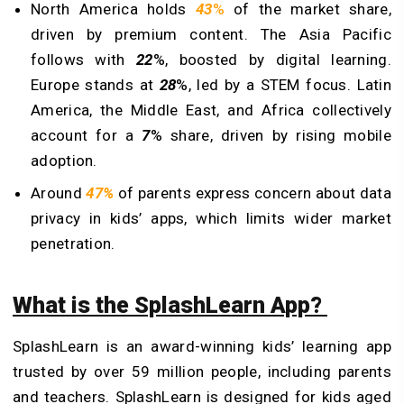
North America holds
43
%
of the market share,
driven by premium content. The Asia Pacific
follows with
22
%, boosted by digital learning.
Europe stands at
28
%, led by a STEM focus. Latin
America, the Middle East, and Africa collectively
account for a
7
% share, driven by rising mobile
adoption.
Around
47%
of parents express concern about data
privacy in kids’ apps, which limits wider market
penetration.
What is the SplashLearn App?
SplashLearn is an award-winning kids’ learning app
trusted by over 59 million people, including parents
and teachers. SplashLearn is designed for kids aged