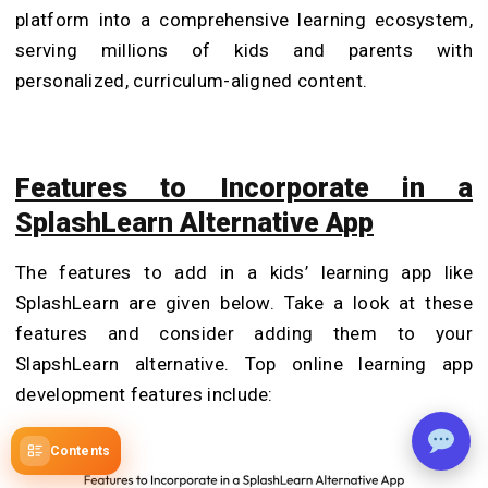
platform into a comprehensive learning ecosystem,
serving millions of kids and parents with
personalized, curriculum-aligned content.
Features to Incorporate in a
SplashLearn Alternative App
The features to add in a kids’ learning app like
SplashLearn are given below. Take a look at these
features and consider adding them to your
SlapshLearn alternative. Top online learning app
development features include:
Contents