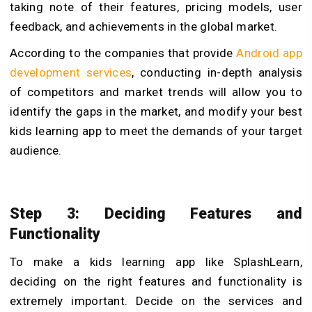
taking note of their features, pricing models, user
feedback, and achievements in the global market.
According to the companies that provide
Android app
development services
, conducting in-depth analysis
of competitors and market trends will allow you to
identify the gaps in the market, and modify your best
kids learning app to meet the demands of your target
audience.
Step 3: Deciding Features and
Functionality
To make a kids learning app like SplashLearn,
deciding on the right features and functionality is
extremely important. Decide on the services and