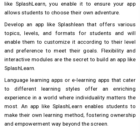
like SplashLearn, you enable it to ensure your app
allows students to choose their own adventure.
Develop an app like Splashlean that offers various
topics, levels, and formats for students and will
enable them to customize it according to their level
and preference to meet their goals. Flexibility and
interactive modules are the secret to build an app like
SplashLearn.
Language learning apps or e-learning apps that cater
to different learning styles offer an enriching
experience in a world where individuality matters the
most. An app like SplashLearn enables students to
make their own learning method, fostering ownership
and empowerment way beyond the screen.