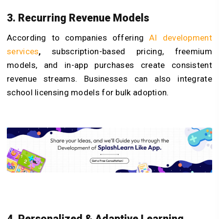
3. Recurring Revenue Models
According to companies offering
AI development
services
,
subscription-based pricing, freemium
models, and in-app purchases create consistent
revenue streams. Businesses can also integrate
school licensing models for bulk adoption.
4. Personalized & Adaptive Learning