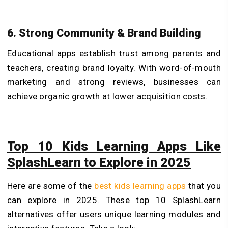
6. Strong Community & Brand Building
Educational apps establish trust among parents and
teachers, creating brand loyalty. With word-of-mouth
marketing and strong reviews, businesses can
achieve organic growth at lower acquisition costs.
Top 10 Kids Learning Apps Like
SplashLearn to Explore in 2025
Here are some of the
best kids learning apps
that you
can explore in 2025. These top 10 SplashLearn
alternatives offer users unique learning modules and