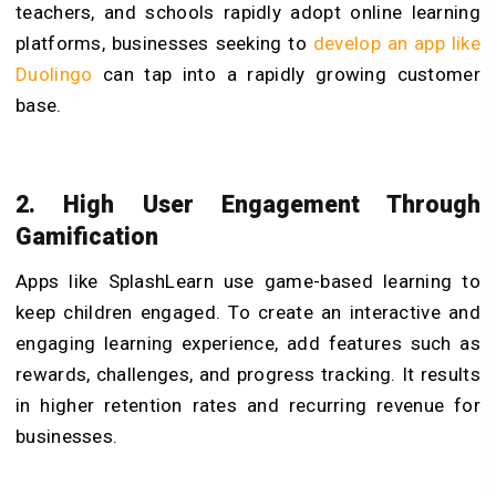
teachers, and schools rapidly adopt online learning
platforms, businesses seeking to
develop an app like
Duolingo
can tap into a rapidly growing customer
base.
2. High User Engagement Through
Gamification
Apps like SplashLearn use game-based learning to
keep children engaged. To create an interactive and
engaging learning experience, add features such as
rewards, challenges, and progress tracking. It results
in higher retention rates and recurring revenue for
businesses.