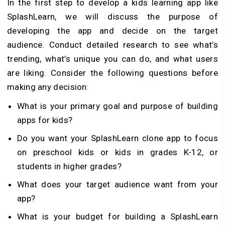
In the first step to develop a kids learning app like
SplashLearn, we will discuss the purpose of
developing the app and decide on the target
audience. Conduct detailed research to see what’s
trending, what’s unique you can do, and what users
are liking. Consider the following questions before
making any decision:
What is your primary goal and purpose of building
apps for kids?
Do you want your SplashLearn clone app to focus
on preschool kids or kids in grades K-12, or
students in higher grades?
What does your target audience want from your
app?
What is your budget for building a SplashLearn