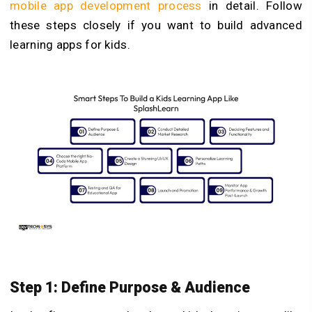
mobile app development process
in detail. Follow
these steps closely if you want to build advanced
learning apps for kids.
Step 1: Define Purpose & Audience