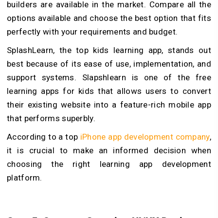
builders are available in the market. Compare all the
options available and choose the best option that fits
perfectly with your requirements and budget.
SplashLearn, the top kids learning app, stands out
best because of its ease of use, implementation, and
support systems. Slapshlearn is one of the free
learning apps for kids that allows users to convert
their existing website into a feature-rich mobile app
that performs superbly.
According to a top
iPhone app development company
,
it is crucial to make an informed decision when
choosing the right learning app development
platform.