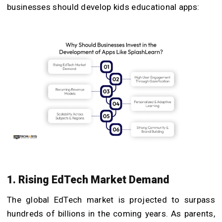
businesses should develop kids educational apps:
1. Rising EdTech Market Demand
The global EdTech market is projected to surpass
hundreds of billions in the coming years. As parents,