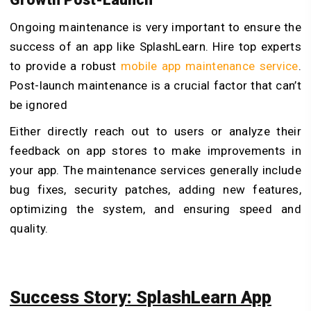
Ongoing maintenance is very important to ensure the
success of an app like SplashLearn. Hire top experts
to provide a robust
mobile app maintenance service
.
Post-launch maintenance is a crucial factor that can’t
be ignored
Either directly reach out to users or analyze their
feedback on app stores to make improvements in
your app. The maintenance services generally include
bug fixes, security patches, adding new features,
optimizing the system, and ensuring speed and
quality.
Success Story: SplashLearn App