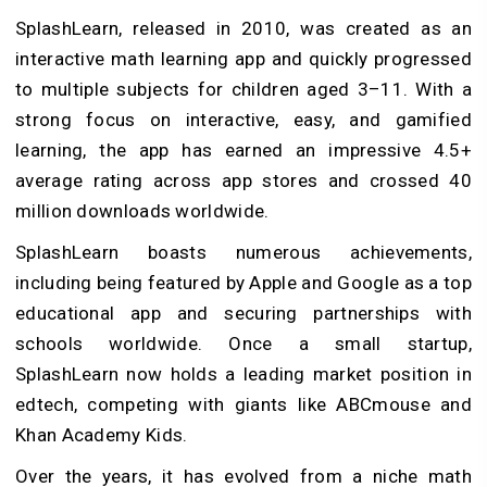
SplashLearn, released in 2010, was created as an
interactive math learning app and quickly progressed
to multiple subjects for children aged 3–11. With a
strong focus on interactive, easy, and gamified
learning, the app has earned an impressive 4.5+
average rating across app stores and crossed 40
million downloads worldwide.
SplashLearn boasts numerous achievements,
including being featured by Apple and Google as a top
educational app and securing partnerships with
schools worldwide.
Once a small startup,
SplashLearn now holds a leading market position in
edtech, competing with giants like ABCmouse and
Khan Academy Kids.
Over the years, it has evolved from a niche math