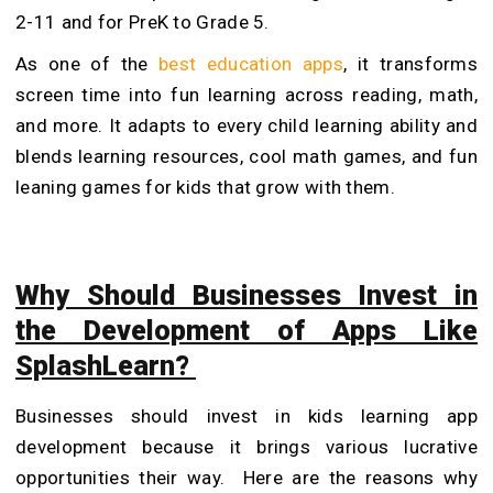
2-11 and for PreK to Grade 5.
As one of the
best education apps
, it transforms
screen time into fun learning across reading, math,
and more. It adapts to every child learning ability and
blends learning resources, cool math games, and fun
leaning games for kids that grow with them.
Why Should Businesses Invest in
the Development of Apps Like
SplashLearn?
Businesses should invest in kids learning app
development because it brings various lucrative
opportunities their way. Here are the reasons why