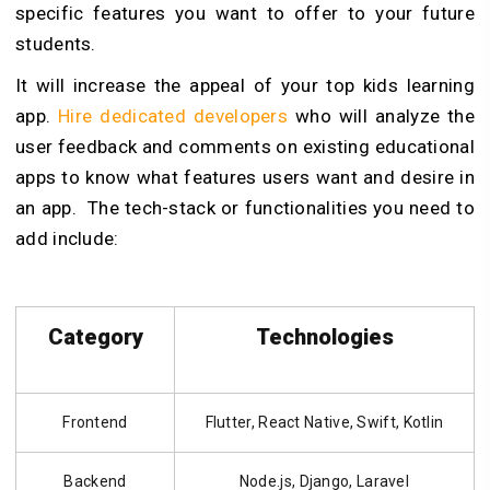
specific features you want to offer to your future
students.
It will increase the appeal of your top kids learning
app.
Hire dedicated developers
who will analyze the
user feedback and comments on existing educational
apps to know what features users want and desire in
an app. The tech-stack or functionalities you need to
add include:
Category
Technologies
Frontend
Flutter, React Native, Swift, Kotlin
Backend
Node.js, Django, Laravel