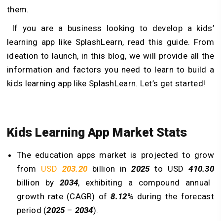
them.
If you are a business looking to develop a kids’
learning app like SplashLearn, read this guide. From
ideation to launch, in this blog, we will provide all the
information and factors you need to learn to build a
kids learning app like SplashLearn. Let’s get started!
Kids Learning App Market Stats
The education apps market is projected to grow
from
USD
203.20
billion in
2025
to USD
410.30
billion by
2034
, exhibiting a compound annual
growth rate (CAGR) of
8.12
% during the forecast
period (
2025
–
2034
).