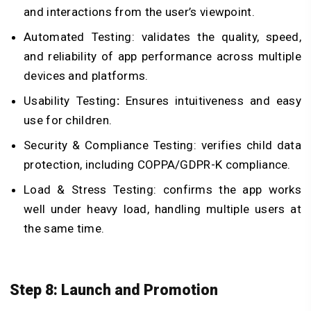
and interactions from the user’s viewpoint.
Automated Testing: validates the quality, speed,
and reliability of app performance across multiple
devices and platforms.
Usability Testing
:
Ensures intuitiveness and easy
use for children.
Security & Compliance Testing: verifies child data
protection, including COPPA/GDPR-K compliance.
Load & Stress Testing: confirms the app works
well under heavy load, handling multiple users at
the same time.
Step 8: Launch and Promotion