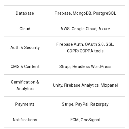
Database
Firebase, MongoDB, PostgreSQL
Cloud
AWS, Google Cloud, Azure
Firebase Auth, OAuth 2.0, SSL,
Auth & Security
GDPR/COPPA tools
CMS & Content
Strapi, Headless WordPress
Gamification &
Unity, Firebase Analytics, Mixpanel
Analytics
Payments
Stripe, PayPal, Razorpay
Notifications
FCM, OneSignal