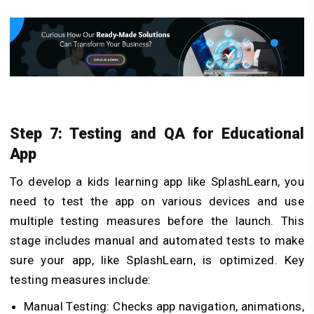
Step 7: Testing and QA for Educational
App
To develop a kids learning app like SplashLearn, you
need to test the app on various devices and use
multiple testing measures before the launch. This
stage includes manual and automated tests to make
sure your app, like SplashLearn, is optimized. Key
testing measures include:
Manual Testing: Checks app navigation, animations,