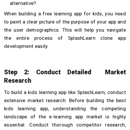
alternative?
When building a free learning app for kids, you need
to paint a clear picture of the purpose of your app and
the user demographics. This will help you navigate
the entire process of SplashLearn clone app
development easily.
Step 2: Conduct Detailed Market
Research
To build a kids learning app like SplashLearn, conduct
extensive market research. Before building the best
kids learning app, understanding the competing
landscape of the e-learning app market is highly
essential.
Conduct thorough competitor research,