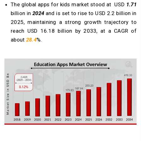
The global apps for kids market stood at USD
1.71
billion in
2024
and is set to rise to USD 2.2 billion in
2025, maintaining a strong growth trajectory to
reach USD 16.18 billion by 2033, at a CAGR of
about
28.4
%.