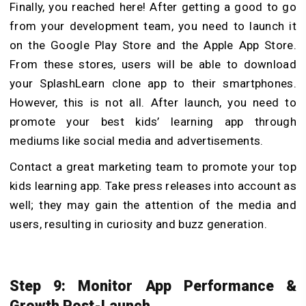
Finally, you reached here! After getting a good to go
from your development team, you need to launch it
on the Google Play Store and the Apple App Store.
From these stores, users will be able to download
your SplashLearn clone app to their smartphones.
However, this is not all. After launch, you need to
promote your best kids’ learning app through
mediums like social media and advertisements.
Contact a great marketing team to promote your top
kids learning app. Take press releases into account as
well; they may gain the attention of the media and
users, resulting in curiosity and buzz generation.
Step 9: Monitor App Performance &
Growth Post-Launch