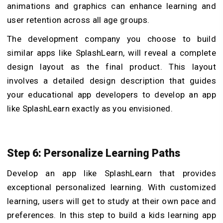
animations and graphics can enhance learning and
user retention across all age groups.
The development company you choose to build
similar apps like SplashLearn, will reveal a complete
design layout as the final product. This layout
involves a detailed design description that guides
your educational app developers to develop an app
like SplashLearn exactly as you envisioned.
Step 6: Personalize Learning Paths
Develop an app like SplashLearn that provides
exceptional personalized learning. With customized
learning, users will get to study at their own pace and
preferences. In this step to build a kids learning app