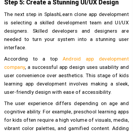
Step 5: Create a Stunning UI/UX Design
The next step in SplashLearn clone app development
is selecting a skilled development team and UI/UX
designers. Skilled developers and designers are
needed to turn your system into a stunning user
interface.
According to a top
Android app development
company
, a successful app design uses usability and
user convenience over aesthetics. This stage of kids
learning app development involves making a sleek,
user-friendly design with ease of accessibility.
The user experience differs depending on age and
cognitive ability. For example, preschool learning apps
for kids often require a high volume of visuals, media,
vibrant color palettes, and gamified content. Adding