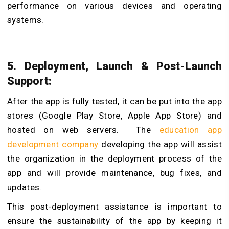
performance on various devices and operating
systems.
5. Deployment, Launch & Post-Launch
Support:
After the app is fully tested, it can be put into the app
stores (Google Play Store, Apple App Store) and
hosted on web servers. The
education app
development company
developing the app will assist
the organization in the deployment process of the
app and will provide maintenance, bug fixes, and
updates.
This post-deployment assistance is important to
ensure the sustainability of the app by keeping it