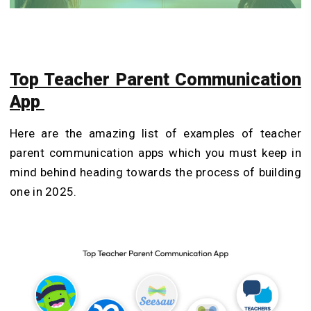
Top Teacher Parent Communication
App
Here are the amazing list of examples of teacher
parent communication apps which you must keep in
mind behind heading towards the process of building
one in 2025.