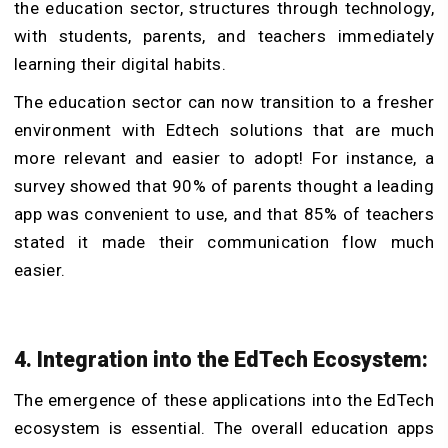
the education sector, structures through technology,
with students, parents, and teachers immediately
learning their digital habits.
The education sector can now transition to a fresher
environment with Edtech solutions that are much
more relevant and easier to adopt! For instance, a
survey showed that 90% of parents thought a leading
app was convenient to use, and that 85% of teachers
stated it made their communication flow much
easier.
4. Integration into the EdTech Ecosystem:
The emergence of these applications into the EdTech
ecosystem is essential. The overall education apps