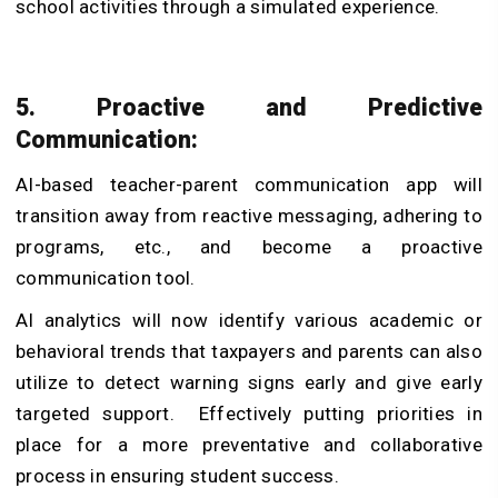
school activities through a simulated experience.
5. Proactive and Predictive
Communication:
AI-based teacher-parent communication app will
transition away from reactive messaging, adhering to
programs, etc., and become a proactive
communication tool.
AI analytics will now identify various academic or
behavioral trends that taxpayers and parents can also
utilize to detect warning signs early and give early
targeted support. Effectively putting priorities in
place for a more preventative and collaborative
process in ensuring student success.