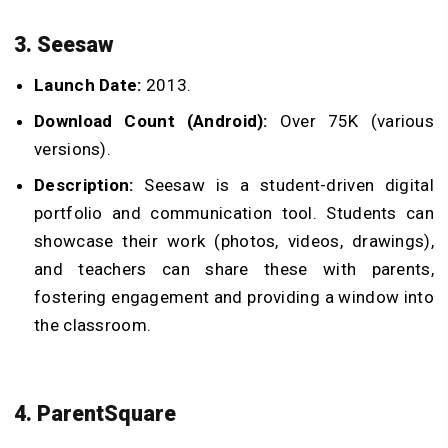
3. Seesaw
Launch Date:
2013.
Download Count (Android):
Over 75K (various
versions).
Description:
Seesaw is a student-driven digital
portfolio and communication tool. Students can
showcase their work (photos, videos, drawings),
and teachers can share these with parents,
fostering engagement and providing a window into
the classroom.
4. ParentSquare