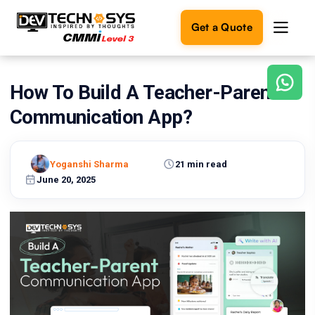
Get a Quote
How To Build A Teacher-Parent
Ready
to
Communication App?
build
something
amazing?
Yoganshi Sharma
21 min read
Let's
turn
June 20, 2025
your
ideas
into
reality.
Get in
Touch