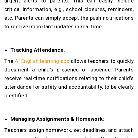
urgent alerts to parents. This can easily include
critical information, e.g., school closures, reminders,
etc. Parents can simply accept the push notifications
to receive important updates in real time.
Tracking Attendance
:
The
AI English learning app
allows teachers to quickly
document a child’s presence or absence. Parents
receive real-time notifications relating to their child’s
attendance for safety and accountability, to be clearly
identified.
Managing Assignments & Homework:
T
eachers assign homework, set deadlines, and attach