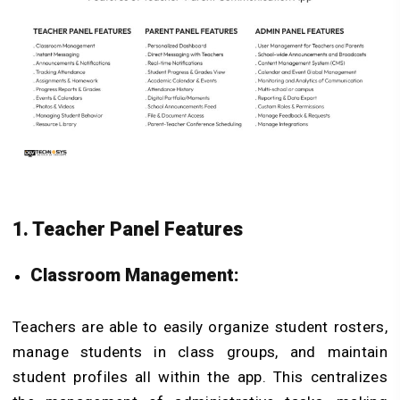
1. Teacher Panel Features
Classroom Management:
Teachers are able to easily organize student rosters,
manage students in class groups, and maintain
student profiles all within the app. This centralizes