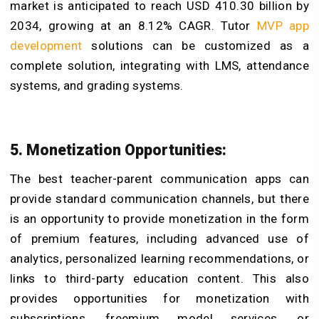
market is anticipated to reach USD 410.30 billion by
2034, growing at an 8.12% CAGR. Tutor
MVP app
development
solutions can be customized as a
complete solution, integrating with LMS, attendance
systems, and grading systems.
5. Monetization Opportunities:
The best teacher-parent communication apps can
provide standard communication channels, but there
is an opportunity to provide monetization in the form
of premium features, including advanced use of
analytics, personalized learning recommendations, or
links to third-party education content. This also
provides opportunities for monetization with
subscriptions, freemium model services, or