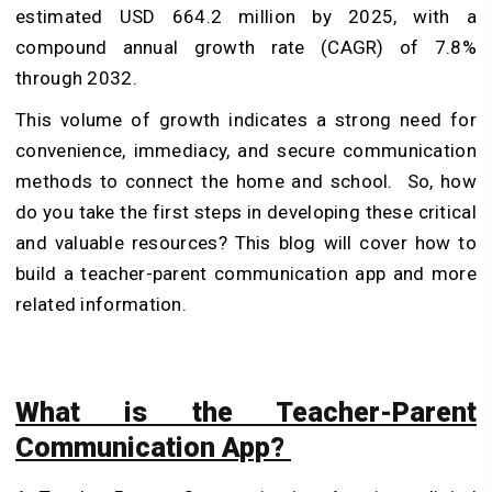
estimated USD 664.2 million by 2025, with a
compound annual growth rate (CAGR) of 7.8%
through 2032.
This volume of growth indicates a strong need for
convenience, immediacy, and secure communication
methods to connect the home and school.
So, how
do you take the first steps in developing these critical
and valuable resources? This blog will cover how to
build a teacher-parent communication app and more
related information.
What is the Teacher-Parent
Communication App?