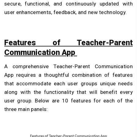
secure, functional, and continuously updated with
user enhancements, feedback, and new technology.
Features of Teacher-Parent
Communication App
A comprehensive Teacher-Parent Communication
App requires a thoughtful combination of features
that accommodate each user groups unique needs
along with the functionality that will benefit every
user group. Below are 10 features for each of the
three main panels: