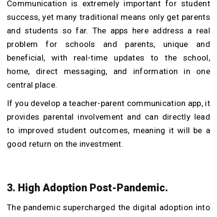
Communication is extremely important for student
success, yet many traditional means only get parents
and students so far. The apps here address a real
problem for schools and parents, unique and
beneficial, with real-time updates to the school,
home, direct messaging, and information in one
central place.
If you develop a teacher-parent communication app, it
provides parental involvement and can directly lead
to improved student outcomes, meaning it will be a
good return on the investment.
3. High Adoption Post-Pandemic.
The pandemic supercharged the digital adoption into