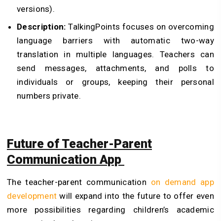
versions).
Description:
TalkingPoints focuses on overcoming
language barriers with automatic two-way
translation in multiple languages. Teachers can
send messages, attachments, and polls to
individuals or groups, keeping their personal
numbers private.
Future of Teacher-Parent
Communication App
The teacher-parent communication
on demand app
development
will expand into the future to offer even
more possibilities regarding children’s academic