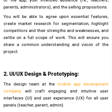
parents, administrators), and the selling propositions.
You will be able to agree upon essential features,
create market research for segmentation, highlight
competitors and their strengths and weaknesses, and
settle on a full scope of work. This will ensure you
share a common understanding and vision of the
project.
2. UI/UX Design & Prototyping:
The design team at the
mobile app development
company
will craft engaging and intuitive user
interfaces (UI) and user experience (UX) for all user
panels (teacher, parent, admin).