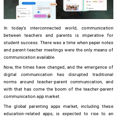
In today’s interconnected world, communication
between teachers and parents is imperative for
student success. There was a time when paper notes
and parent-teacher meetings were the only means of
communication available.
Now, the times have changed, and the emergence of
digital communication has disrupted traditional
norms around teacher-parent communication, and
with that has come the boom of the teacher-parent
communication app market.
The global parenting apps market, including these
education-related apps, is expected to rise to an