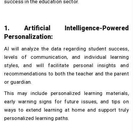
success in the education sector.
1. Artificial Intelligence-Powered
Personalization:
AI will analyze the data regarding student success,
levels of communication, and individual learning
styles, and will facilitate personal insights and
recommendations to both the teacher and the parent
or guardian.
This may include personalized learning materials,
early warning signs for future issues, and tips on
ways to extend learning at home and support truly
personalized learning paths.