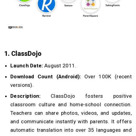
1. ClassDojo
Launch Date:
August 2011.
Download Count (Android):
Over 100K (recent
versions).
Description:
ClassDojo fosters positive
classroom culture and home-school connection.
Teachers can share photos, videos, and updates,
and communicate instantly with parents. It offers
automatic translation into over 35 languages and