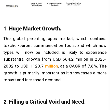
1. Huge Market Growth.
The global parenting apps market, which contains
teacher-parent communication tools, and which new
types will now be included, is likely to experience
substantial growth from USD 664.2 million in 2025-
2032 to USD 1123.7
million
, at a CAGR of 7.8%. The
growth is primarily important as it showcases a more
robust and increased demand.
2. Filling a Critical Void and Need.