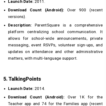
Launch Date:
2011.
Download Count (Android):
Over 900 (recent
versions).
Description:
ParentSquare is a comprehensive
platform centralizing school communication. It
allows for school-wide announcements, private
messaging, event RSVPs, volunteer sign-ups, and
updates on attendance and other administrative
matters, with multi-language support.
5. TalkingPoints
Launch Date:
2014.
Download Count (Android):
Over 1K for the
Teacher app and 74 for the Families app (recent