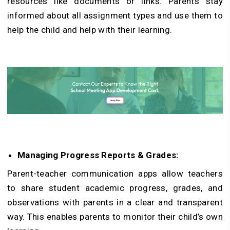
resources like documents or links. Parents stay
informed about all assignment types and use them to
help the child and help with their learning.
Managing Progress Reports & Grades:
Parent-teacher communication apps allow teachers
to share student academic progress, grades, and
observations with parents in a clear and transparent
way. This enables parents to monitor their child’s own