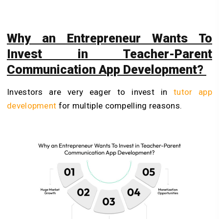
Why an Entrepreneur Wants To
Invest in Teacher-Parent
Communication App Development?
Investors are very eager to invest in
tutor app
development
for multiple compelling reasons.