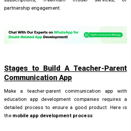
partnership engagement.
Stages to Build A Teacher-Parent
Communication App
Make a teacher-parent communication app with
education app development companies requires a
detailed process to ensure a good product. Here is
the
mobile app development process
: