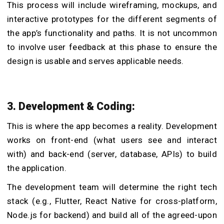
This process will include wireframing, mockups, and
interactive prototypes for the different segments of
the app’s functionality and paths. It is not uncommon
to involve user feedback at this phase to ensure the
design is usable and serves applicable needs.
3. Development & Coding:
This is where the app becomes a reality. Development
works on front-end (what users see and interact
with) and back-end (server, database, APIs) to build
the application.
The development team will determine the right tech
stack (e.g., Flutter, React Native for cross-platform,
Node.js for backend) and build all of the agreed-upon