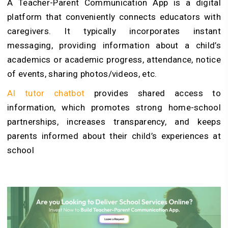
A Teacher-Parent Communication App is a digital
platform that conveniently connects educators with
caregivers. It typically incorporates instant
messaging, providing information about a child’s
academics or academic progress, attendance, notice
of events, sharing photos/videos, etc.
AI tutor chatbot
provides shared access to
information, which promotes strong home-school
partnerships, increases transparency, and keeps
parents informed about their child’s experiences at
school