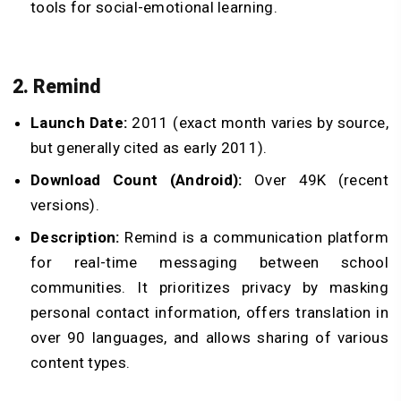
tools for social-emotional learning.
2. Remind
Launch Date:
2011 (exact month varies by source,
but generally cited as early 2011).
Download Count (Android):
Over 49K (recent
versions).
Description:
Remind is a communication platform
for real-time messaging between school
communities. It prioritizes privacy by masking
personal contact information, offers translation in
over 90 languages, and allows sharing of various
content types.