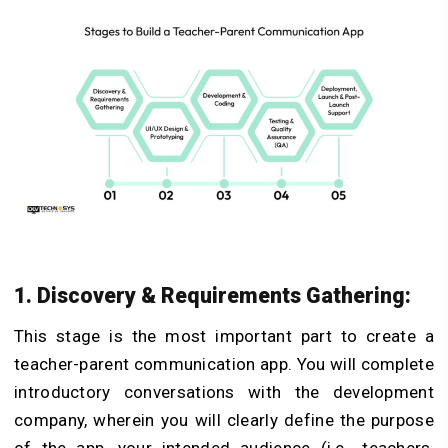
1. Discovery & Requirements Gathering:
This stage is the most important part to create a
teacher-parent communication app. You will complete
introductory conversations with the development
company, wherein you will clearly define the purpose
of the app, your intended audience (i.e., teachers,