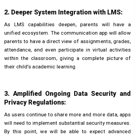
2. Deeper System Integration with LMS:
As LMS capabilities deepen, parents will have a
unified ecosystem. The communication app will allow
parents to have a direct view of assignments, grades,
attendance, and even participate in virtual activities
within the classroom, giving a complete picture of
their child’s academic learning.
3. Amplified Ongoing Data Security and
Privacy Regulations:
As users continue to share more and more data, apps
will need to implement substantial security measures.
By this point, we will be able to expect advanced