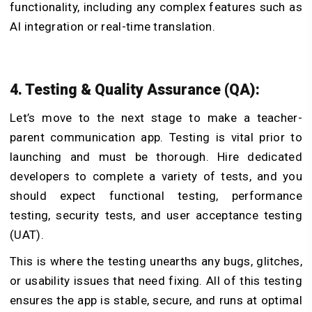
functionality, including any complex features such as
AI integration or real-time translation.
4. Testing & Quality Assurance (QA):
Let’s move to the next stage to make a teacher-
parent communication app. Testing is vital prior to
launching and must be thorough. Hire dedicated
developers to complete a variety of tests, and you
should expect functional testing, performance
testing, security tests, and user acceptance testing
(UAT).
This is where the testing unearths any bugs, glitches,
or usability issues that need fixing. All of this testing
ensures the app is stable, secure, and runs at optimal