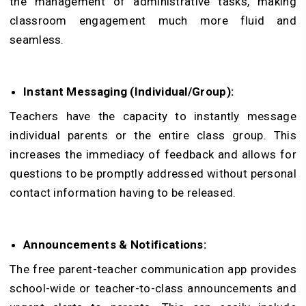
the management of administrative tasks, making
classroom engagement much more fluid and
seamless.
Instant Messaging (Individual/Group):
Teachers have the capacity to instantly message
individual parents or the entire class group. This
increases the immediacy of feedback and allows for
questions to be promptly addressed without personal
contact information having to be released.
Announcements & Notifications:
The free parent-teacher communication app provides
school-wide or teacher-to-class announcements and