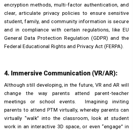
encryption methods, multi-factor authentication, and
clear, articulate privacy policies to ensure sensitive
student, family, and community information is secure
and in compliance with certain regulations, like EU
General Data Protection Regulation (GDPR) and the
Federal Educational Rights and Privacy Act (FERPA).
4. Immersive Communication (VR/AR):
Although still developing, in the future, VR and AR will
change the way parents attend parent-teacher
meetings or school events. Imagining inviting
parents to attend PTM virtually, whereby parents can
virtually “walk” into the classroom, look at student
work in an interactive 3D space, or even “engage” in