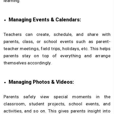
learning.
Managing Events & Calendars:
Teachers can create, schedule, and share with
parents, class, or school events such as parent-
teacher meetings, field trips, holidays, etc. This helps
parents stay on top of everything and arrange
themselves accordingly.
Managing Photos & Videos:
Parents safely view special moments in the
classroom, student projects, school events, and
activities, and so on. This gives parents insight into