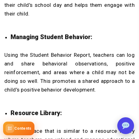
their child’s school day and helps them engage with
their child.
Managing Student Behavior:
Using the Student Behavior Report, teachers can log
and share behavioral observations, positive
reinforcement, and areas where a child may not be
doing so well. This promotes a shared approach to a
child’s positive behavior development.
Resource Library:
Contents
This is a place that is similar to a resource library