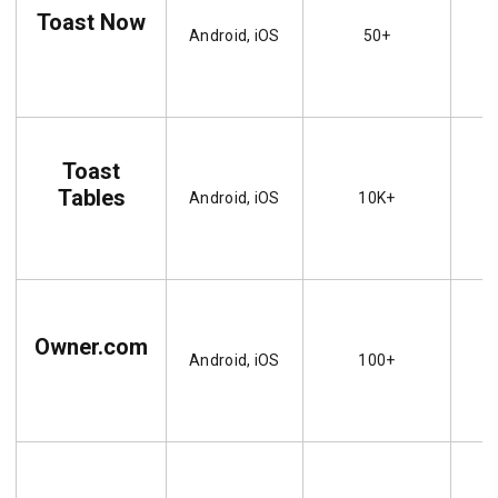
Toast Now
Android, iOS
50+
Toast
Tables
Android, iOS
10K+
Owner.com
Android, iOS
100+