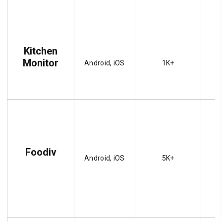
Kitchen
Monitor
Android, iOS
1K+
Foodiv
Android, iOS
5K+