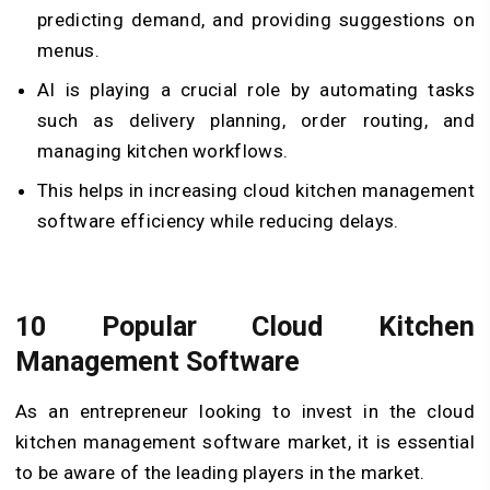
predicting demand, and providing suggestions on
menus.
AI is playing a crucial role by automating tasks
such as delivery planning, order routing, and
managing kitchen workflows.
This helps in increasing cloud kitchen management
software efficiency while reducing delays.
10 Popular Cloud Kitchen
Management Software
As an entrepreneur looking to invest in the cloud
kitchen management software market, it is essential
to be aware of the leading players in the market.