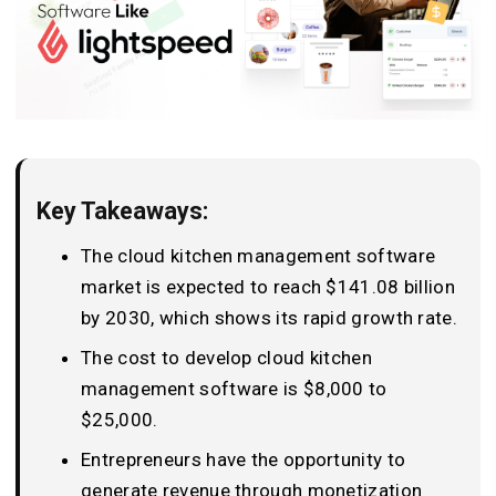
Key Takeaways:
The cloud kitchen management software
market is expected to reach $141.08 billion
by 2030, which shows its rapid growth rate.
The cost to develop cloud kitchen
management software is $8,000 to
$25,000.
Entrepreneurs have the opportunity to
generate revenue through monetization