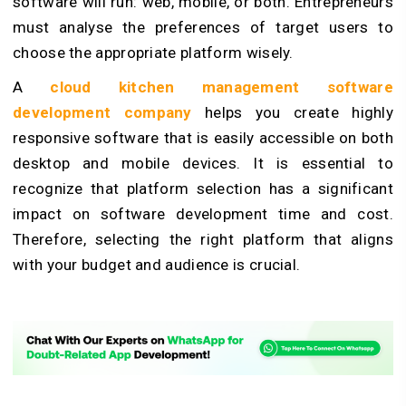
software will run: web, mobile, or both. Entrepreneurs
must analyse the preferences of target users to
choose the appropriate platform wisely.
A
cloud kitchen management software
development company
helps you create highly
responsive software that is easily accessible on both
desktop and mobile devices. It is essential to
recognize that platform selection has a significant
impact on software development time and cost.
Therefore, selecting the right platform that aligns
with your budget and audience is crucial.