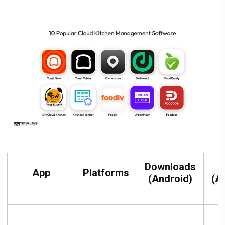
Downloads
R
App
Platforms
(Android)
(A