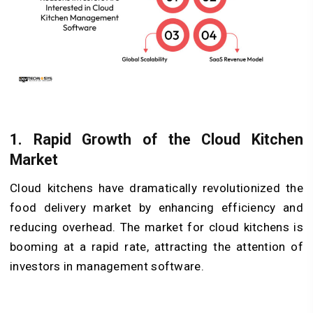
1.
Rapid Growth of the Cloud Kitchen
Market
Cloud kitchens have dramatically revolutionized the
food delivery market by enhancing efficiency and
reducing overhead. The market for cloud kitchens is
booming at a rapid rate, attracting the attention of
investors in management software.