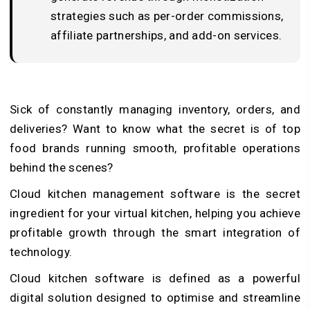
strategies such as per-order commissions,
affiliate partnerships, and add-on services.
Sick of constantly managing inventory, orders, and
deliveries? Want to know what the secret is of top
food brands running smooth, profitable operations
behind the scenes?
Cloud kitchen management software is the secret
ingredient for your virtual kitchen, helping you achieve
profitable growth through the smart integration of
technology.
Cloud kitchen software is defined as a powerful
digital solution designed to optimise and streamline