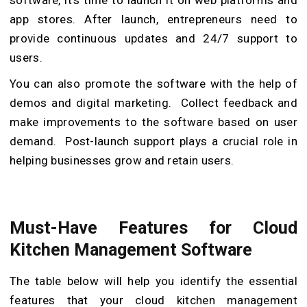
app stores. After launch, entrepreneurs need to
provide continuous updates and 24/7 support to
users.
You can also promote the software with the help of
demos and digital marketing. Collect feedback and
make improvements to the software based on user
demand. Post-launch support plays a crucial role in
helping businesses grow and retain users.
Must-Have Features for Cloud
Kitchen Management Software
The table below will help you identify the essential
features that your cloud kitchen management