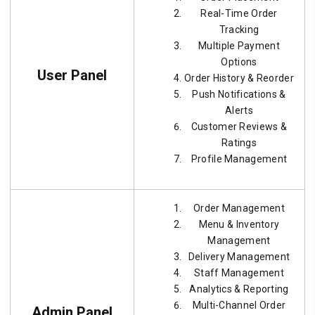
Real-Time Order
Tracking
Multiple Payment
Options
User Panel
Order History & Reorder
Push Notifications &
Alerts
Customer Reviews &
Ratings
Profile Management
Order Management
Menu & Inventory
Management
Delivery Management
Staff Management
Analytics & Reporting
Multi-Channel Order
Admin Panel