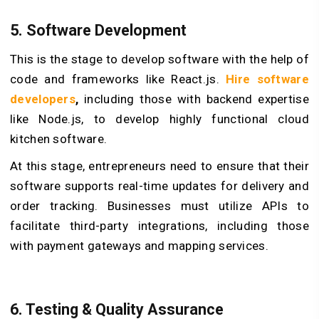
5.
Software Development
This is the stage to develop software with the help of
code and frameworks like React.js.
Hire software
developers
,
including those with backend expertise
like Node.js, to develop highly functional cloud
kitchen software.
At this stage, entrepreneurs need to ensure that their
software supports real-time updates for delivery and
order tracking. Businesses must utilize APIs to
facilitate third-party integrations, including those
with payment gateways and mapping services.
6.
Testing & Quality Assurance