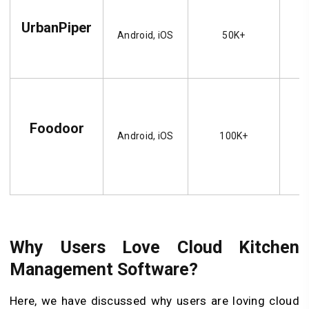
UrbanPiper
Android, iOS
50K+
Foodoor
Android, iOS
100K+
Why Users Love Cloud Kitchen
Management Software?
Here, we have discussed why users are loving cloud