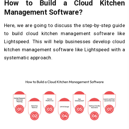
How to Build a Cloud Kitchen
Management Software?
Here, we are going to discuss the step-by-step guide
to build cloud kitchen management software like
Lightspeed. This will help businesses develop cloud
kitchen management software like Lightspeed with a
systematic approach.