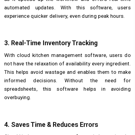
automated updates. With this software, users
experience quicker delivery, even during peak hours.
3.
Real-Time Inventory Tracking
With cloud kitchen management software, users do
not have the relaxation of availability every ingredient.
This helps avoid wastage and enables them to make
informed decisions. Without the need for
spreadsheets, this software helps in avoiding
overbuying.
4.
Saves Time & Reduces Errors