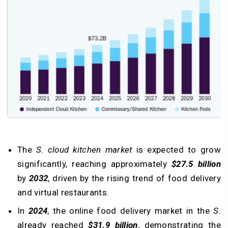
The
S. cloud kitchen market
is expected to grow
significantly, reaching approximately
$27.5 billion
by
2032
, driven by the rising trend of food delivery
and virtual restaurants.
In
2024
, the online food delivery market in the
S
.
already reached
$31.9 billion
, demonstrating the