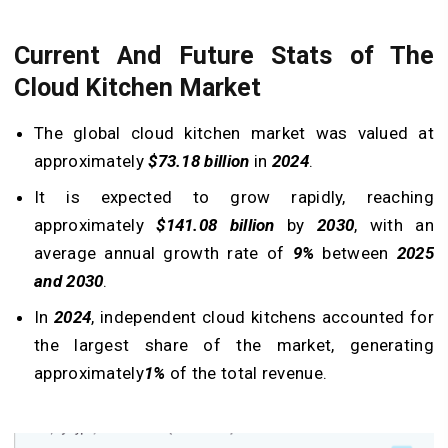
Current And Future Stats of The
Cloud Kitchen Market
The global cloud kitchen market was valued at
approximately
$73.18 billion
in
2024
.
It is expected to grow rapidly, reaching
approximately
$141.08
billion
by
2030
, with an
average annual growth rate of
9%
between
2025
and 2030
.
In
2024
, independent cloud kitchens accounted for
the largest share of the market, generating
approximately
1%
of the total revenue.