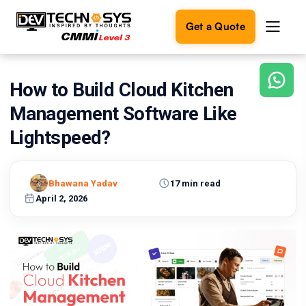
Get a Quote
How to Build Cloud Kitchen
Ready
to
Management Software Like
build
something
Lightspeed?
amazing?
Let's
turn
Bhawana Yadav
17 min read
your
April 2, 2026
ideas
into
reality.
Get in
Touch