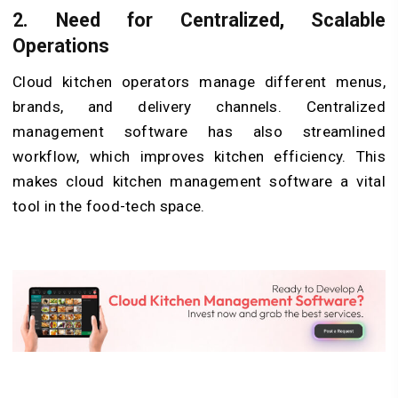
2.
Need for Centralized, Scalable
Operations
Cloud kitchen operators manage different menus,
brands, and delivery channels. Centralized
management software has also streamlined
workflow, which improves kitchen efficiency. This
makes cloud kitchen management software a vital
tool in the food-tech space.