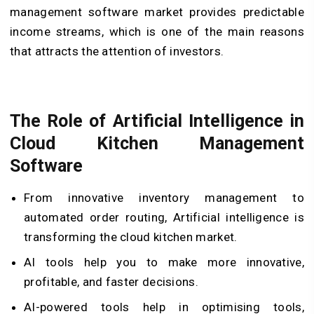
management software market provides predictable
income streams, which is one of the main reasons
that attracts the attention of investors.
The Role of Artificial Intelligence in
Cloud Kitchen Management
Software
From innovative inventory management to
automated order routing, Artificial intelligence is
transforming the cloud kitchen market.
AI tools help you to make more innovative,
profitable, and faster decisions.
AI-powered tools help in optimising tools,