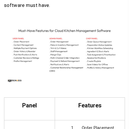
software must have.
Panel
Features
Order Placement