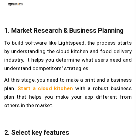
1.
Market Research & Business Planning
To build software like Lightspeed, the process starts
by understanding the cloud kitchen and food delivery
industry. It helps you determine what users need and
understand competitors’ strategies.
At this stage, you need to make a print and a business
plan.
Start a cloud kitchen
with a robust business
plan that helps you make your app different from
others in the market.
2.
Select key features