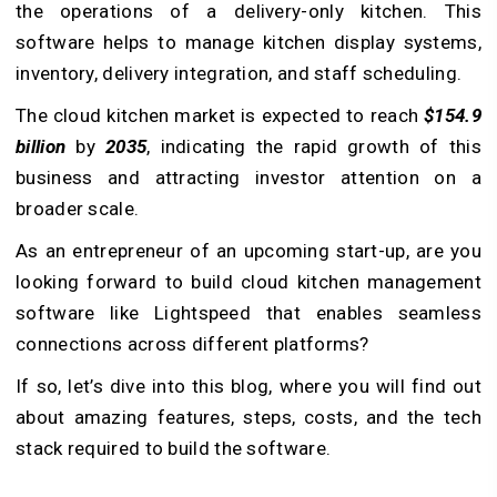
the operations of a delivery-only kitchen. This
software helps to manage kitchen display systems,
inventory, delivery integration, and staff scheduling.
The cloud kitchen market is expected to reach
$154.9
billion
by
2035
, indicating the rapid growth of this
business and attracting investor attention on a
broader scale.
As an entrepreneur of an upcoming start-up, are you
looking forward to build cloud kitchen management
software like Lightspeed that enables seamless
connections across different platforms?
If so, let’s dive into this blog, where you will find out
about amazing features, steps, costs, and the tech
stack required to build the software.