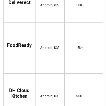
Deliverect
Android, iOS
10K+
FoodReady
Android, iOS
5K+
DH Cloud
Kitchen
Android, iOS
500+