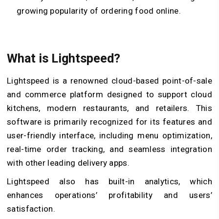
growing popularity of ordering food online.
What is Lightspeed?
Lightspeed is a renowned cloud-based point-of-sale
and commerce platform designed to support cloud
kitchens, modern restaurants, and retailers. This
software is primarily recognized for its features and
user-friendly interface, including menu optimization,
real-time order tracking, and seamless integration
with other leading delivery apps.
Lightspeed also has built-in analytics, which
enhances operations’ profitability and users’
satisfaction.