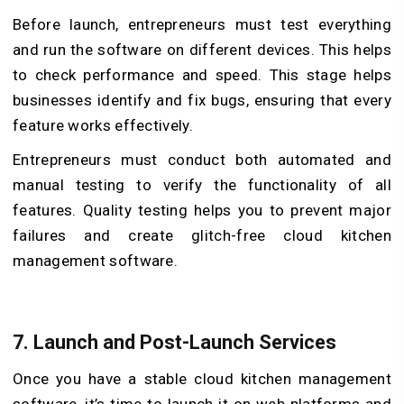
Before launch, entrepreneurs must test everything
and run the software on different devices. This helps
to check performance and speed. This stage helps
businesses identify and fix bugs, ensuring that every
feature works effectively.
Entrepreneurs must conduct both automated and
manual testing to verify the functionality of all
features. Quality testing helps you to prevent major
failures and create glitch-free cloud kitchen
management software.
7.
Launch and Post-Launch Services
Once you have a stable cloud kitchen management
software, it’s time to launch it on web platforms and