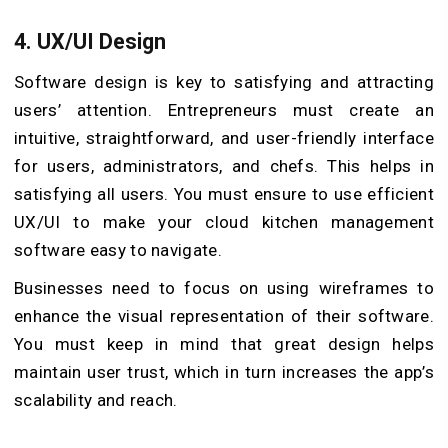
4.
UX/UI Design
Software design is key to satisfying and attracting
users’ attention. Entrepreneurs must create an
intuitive, straightforward, and user-friendly interface
for users, administrators, and chefs. This helps in
satisfying all users. You must ensure to use efficient
UX/UI to make your cloud kitchen management
software easy to navigate.
Businesses need to focus on using wireframes to
enhance the visual representation of their software.
You must keep in mind that great design helps
maintain user trust, which in turn increases the app’s
scalability and reach.