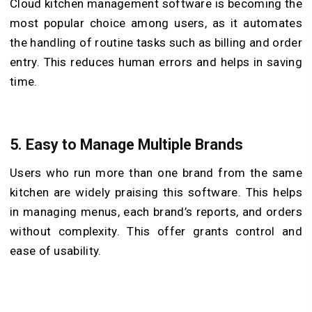
Cloud kitchen management software is becoming the
most popular choice among users, as it automates
the handling of routine tasks such as billing and order
entry. This reduces human errors and helps in saving
time.
5.
Easy to Manage Multiple Brands
Users who run more than one brand from the same
kitchen are widely praising this software. This helps
in managing menus, each brand’s reports, and orders
without complexity. This offer grants control and
ease of usability.