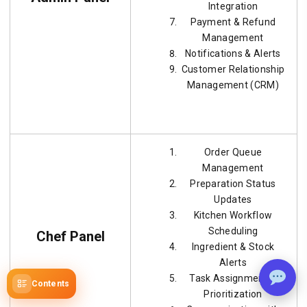
Integration
Payment & Refund
Management
Notifications & Alerts
Customer Relationship
Management (CRM)
Order Queue
Management
Preparation Status
Updates
Kitchen Workflow
Scheduling
Chef Panel
Ingredient & Stock
Alerts
Task Assignment &
Contents
Prioritization