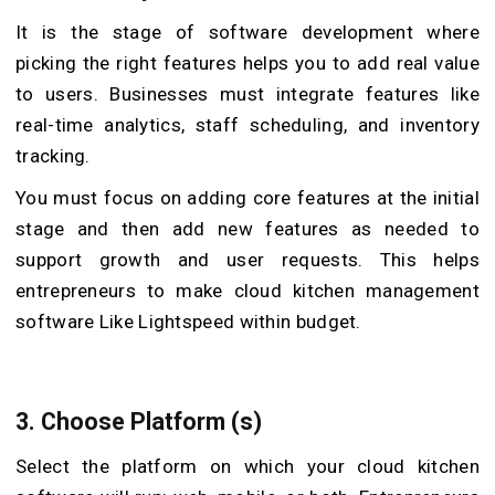
It is the stage of software development where
picking the right features helps you to add real value
to users. Businesses must integrate features like
real-time analytics, staff scheduling, and inventory
tracking.
You must focus on adding core features at the initial
stage and then add new features as needed to
support growth and user requests. This helps
entrepreneurs to make cloud kitchen management
software Like Lightspeed within budget.
3.
Choose Platform (s)
Select the platform on which your cloud kitchen