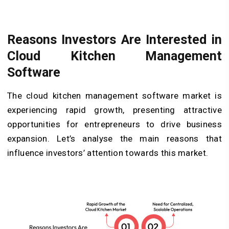
Reasons Investors Are Interested in
Cloud Kitchen Management
Software
The cloud kitchen management software market is
experiencing rapid growth, presenting attractive
opportunities for entrepreneurs to drive business
expansion. Let’s analyse the main reasons that
influence investors’ attention towards this market.