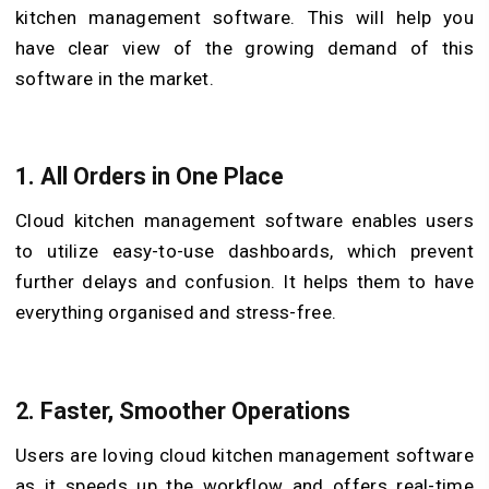
kitchen management software. This will help you
have clear view of the growing demand of this
software in the market.
1.
All Orders in One Place
Cloud kitchen management software enables users
to utilize easy-to-use dashboards, which prevent
further delays and confusion. It helps them to have
everything organised and stress-free.
2.
Faster, Smoother Operations
Users are loving cloud kitchen management software
as it speeds up the workflow and offers real-time