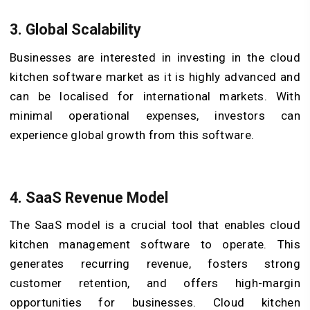
3.
Global Scalability
Businesses are interested in investing in the cloud
kitchen software market as it is highly advanced and
can be localised for international markets. With
minimal operational expenses, investors can
experience global growth from this software.
4.
SaaS Revenue Model
The SaaS model is a crucial tool that enables cloud
kitchen management software to operate. This
generates recurring revenue, fosters strong
customer retention, and offers high-margin
opportunities for businesses. Cloud kitchen