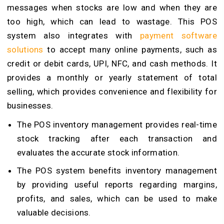
messages when stocks are low and when they are
too high, which can lead to wastage. This POS
system also integrates with
payment software
solutions
to accept many online payments, such as
credit or debit cards, UPI, NFC, and cash methods
. It
provides a monthly or yearly statement of total
selling, which provides convenience and flexibility for
businesses.
The POS inventory management provides real-time
stock tracking after each transaction and
evaluates the accurate stock information.
The POS system benefits inventory management
by providing useful reports regarding margins,
profits, and sales, which can be used to make
valuable decisions.