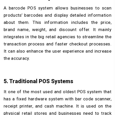
A barcode POS system allows businesses to scan
products’ barcodes and display detailed information
about them. This information includes the price,
brand name, weight, and discount offer. It mainly
integrates in the big retail agencies to streamline the
transaction process and faster checkout processes.
It can also enhance the user experience and increase
the accuracy.
5. Traditional POS Systems
It one of the most used and oldest POS system that
has a fixed hardware system with bar code scanner,
receipt printer, and cash machine. It is used on the
physical retail stores and businesses need to track