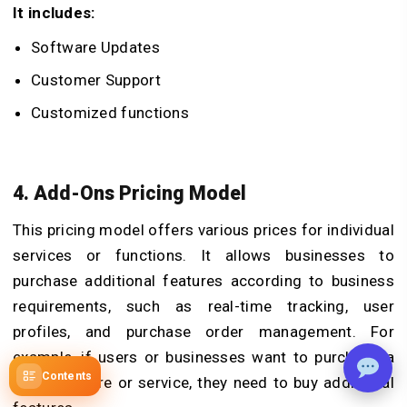
It includes:
Software Updates
Customer Support
Customized functions
4. Add-Ons Pricing Model
This pricing model offers various prices for individual
services or functions. It allows businesses to
purchase additional features according to business
requirements, such as real-time tracking, user
profiles, and purchase order management. For
example, if users or businesses want to purchase a
Contents
single feature or service, they need to buy additional