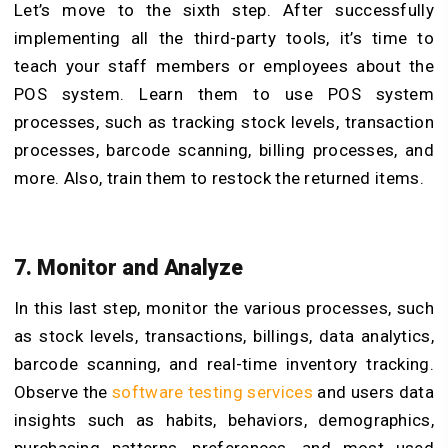
Let’s move to the sixth step. After successfully
implementing all the third-party tools, it’s time to
teach your staff members or employees about the
POS system. Learn them to use POS system
processes, such as tracking stock levels, transaction
processes, barcode scanning, billing processes, and
more. Also, train them to restock the returned items.
7. Monitor and Analyze
In this last step, monitor the various processes, such
as stock levels, transactions, billings, data analytics,
barcode scanning, and real-time inventory tracking.
Observe the
software testing services
and
users data
insights such as habits, behaviors, demographics,
purchasing patterns, preferences, and most used