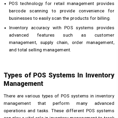
POS technology for retail management provides
barcode scanning to provide convenience for
businesses to easily scan the products for billing.
Inventory accuracy with POS systems provides
advanced features such as customer
management, supply chain, order management,
and total selling management.
Types of POS Systems In Inventory
Management
There are various types of POS systems in inventory
management that perform many advanced
operations and tasks. These different POS systems
can play a vital role in inventory management to track