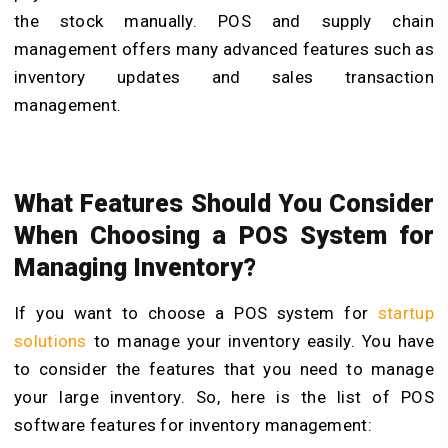
the stock manually.
POS and supply chain
management
offers many advanced features such as
inventory updates and sales transaction
management.
What Features Should You Consider
When Choosing a POS System for
Managing Inventory?
If you want to choose a POS system for
startup
solutions
to manage your inventory easily. You have
to consider the features that you need to manage
your large inventory. So, here is the list of POS
software features for inventory management: