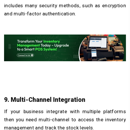
includes many security methods, such as encryption
and multi-factor authentication.
9. Multi-Channel Integration
If your business integrate with multiple platforms
then you need multi-channel to access the inventory
management and track the stock levels.