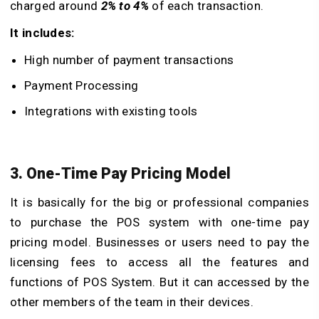
charged around
2% to 4%
of each transaction.
It includes:
High number of payment transactions
Payment Processing
Integrations with existing tools
3. One-Time Pay Pricing Model
It is basically for the big or professional companies
to purchase the POS system with one-time pay
pricing model. Businesses or users need to pay the
licensing fees to access all the features and
functions of POS System. But it can accessed by the
other members of the team in their devices.