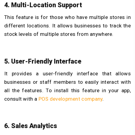
4. Multi-Location Support
This feature is for those who have multiple stores in
different locations. It allows businesses to track the
stock levels of multiple stores from anywhere.
5. User-Friendly Interface
It provides a user-friendly interface that allows
businesses or staff members to easily interact with
all the features. To install this feature in your app,
consult with a
POS development company
.
6. Sales Analytics