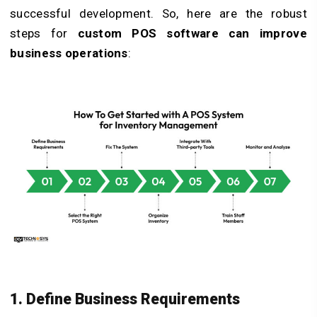
successful development. So, here are the robust
steps for
custom POS software can improve
business operations
:
1. Define Business Requirements