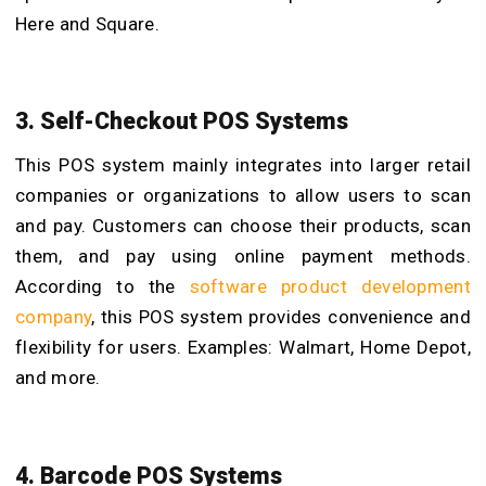
Here and Square.
3. Self-Checkout POS Systems
This POS system mainly integrates into larger retail
companies or organizations to allow users to scan
and pay. Customers can choose their products, scan
them, and pay using online payment methods.
According to the
software product development
company
,
this POS system provides convenience and
flexibility for users. Examples: Walmart, Home Depot,
and more.
4. Barcode POS Systems