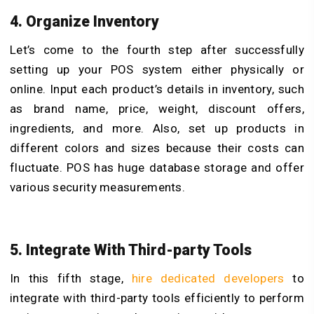
4. Organize Inventory
Let’s come to the fourth step after successfully
setting up your POS system either physically or
online. Input each product’s details in inventory, such
as brand name, price, weight, discount offers,
ingredients, and more. Also, set up products in
different colors and sizes because their costs can
fluctuate. POS has huge database storage and offer
various security measurements.
5. Integrate With Third-party Tools
In this fifth stage,
hire dedicated developers
to
integrate with third-party tools efficiently to perform