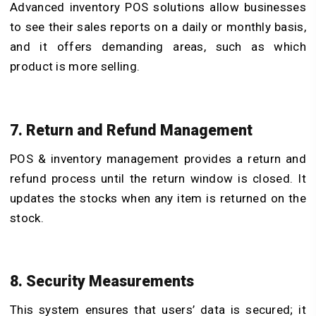
Advanced inventory POS solutions
allow businesses
to see their sales reports on a daily or monthly basis,
and it offers demanding areas, such as which
product is more selling.
7. Return and Refund Management
POS & inventory management
provides a return and
refund process until the return window is closed. It
updates the stocks when any item is returned on the
stock.
8. Security Measurements
This system ensures that users’ data is secured; it