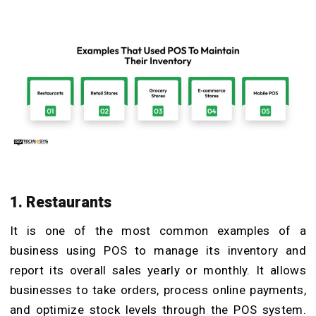
1. Restaurants
It is one of the most common examples of a
business using POS to manage its inventory and
report its overall sales yearly or monthly. It allows
businesses to take orders, process online payments,
and optimize stock levels through the POS system.