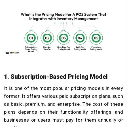
1. Subscription-Based Pricing Model
It is one of the most popular pricing models in every
format. It offers various paid subscription plans, such
as basic, premium, and enterprise. The cost of these
plans depends on their functionality offerings, and
businesses or users must pay for them annually or