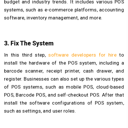
budget and industry trends. It includes various POS
systems, such as e-commerce platforms, accounting
software, inventory management, and more.
3. Fix The System
In this third step,
software developers for hire
to
install the hardware of the POS system, including a
barcode scanner, receipt printer, cash drawer, and
register. Businesses can also set up the various types
of POS systems, such as mobile POS, cloud-based
POS, Barcode POS, and self-checkout POS. After that
install the software configurations of POS system,
such as settings, and user roles.