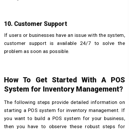
10. Customer Support
If users or businesses have an issue with the system,
customer support is available 24/7 to solve the
problem as soon as possible.
How To Get Started With A POS
System for Inventory Management?
The following steps provide detailed information on
starting a POS system for inventory management. If
you want to build a POS system for your business,
then you have to observe these robust steps for