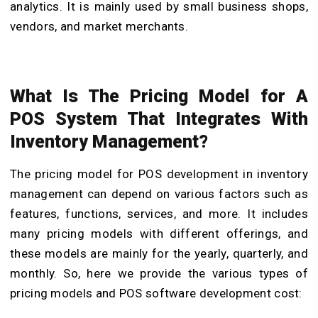
analytics. It is mainly used by small business shops,
vendors, and market merchants.
What Is The Pricing Model for A
POS System That Integrates With
Inventory Management?
The pricing model for POS development in inventory
management can depend on various factors such as
features
, functions, services, and more. It includes
many pricing models with different offerings, and
these models are mainly for the yearly, quarterly, and
monthly. So, here we provide the various types of
pricing models and
POS software development cost
: