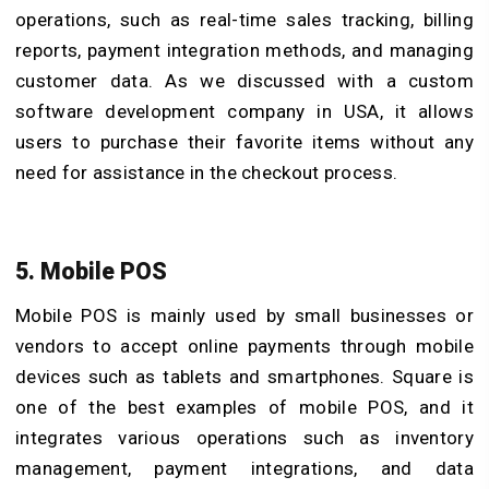
operations, such as real-time sales tracking, billing
reports, payment integration methods, and managing
customer data. As we discussed with a custom
software development company in USA, it allows
users to purchase their favorite items without any
need for assistance in the checkout process.
5. Mobile POS
Mobile POS is mainly used by small businesses or
vendors to accept online payments through mobile
devices such as tablets and smartphones. Square is
one of the best examples of mobile POS, and it
integrates various operations such as inventory
management, payment integrations, and data