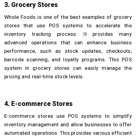
3. Grocery Stores
Whole Foods is one of the best examples of grocery
stores that use POS systems to accelerate the
inventory tracking process. It provides many
advanced operations that can enhance business
performance, such as stock updates, checkouts,
barcode scanning, and loyalty programs. This POS
system in grocery stores can easily manage the
pricing and real-time stock levels.
4. E-commerce Stores
E-commerce stores use POS systems to simplify
inventory management and allow businesses to offer
automated operations. This provides various efficient