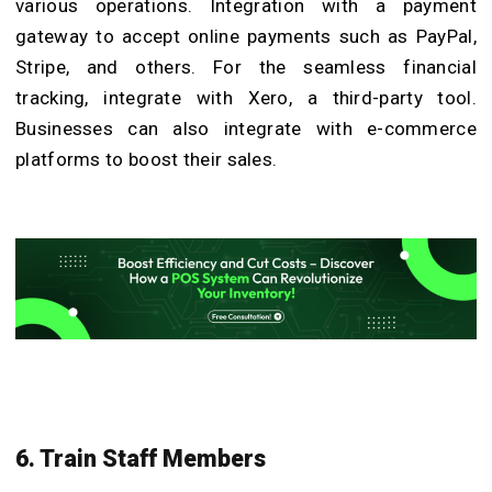
various operations. Integration with a payment
gateway to accept online payments such as PayPal,
Stripe, and others. For the seamless financial
tracking, integrate with Xero, a third-party tool.
Businesses can also integrate with e-commerce
platforms to boost their sales.
6. Train Staff Members