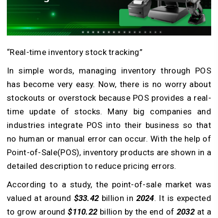
“Real-time inventory stock tracking”
In simple words, managing inventory through POS
has become very easy. Now, there is no worry about
stockouts or overstock because POS provides a real-
time update of stocks. Many big companies and
industries integrate POS into their business so that
no human or manual error can occur. With the help of
Point-of-Sale(POS), inventory products are shown in a
detailed description to reduce pricing errors.
According to a study, the point-of-sale market was
valued at around
$33.42
billion in
2024
. It is expected
to grow around
$110.22
billion by the end of
2032
at a