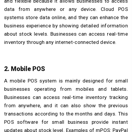
and flexible because it allows businesses to access
data from anywhere or any device. Cloud POS
systems store data online, and they can enhance the
business experience by showing detailed information
about stock levels. Businesses can access real-time
inventory through any internet-connected device.
2. Mobile POS
A mobile POS system is mainly designed for small
businesses operating from mobiles and tablets.
Businesses can access
real-time inventory tracking
from anywhere, and it can also show the previous
transactions according to the months and days. This
POS software for small business provide instant
updates about stock level. Examples of mPOS: PayPal