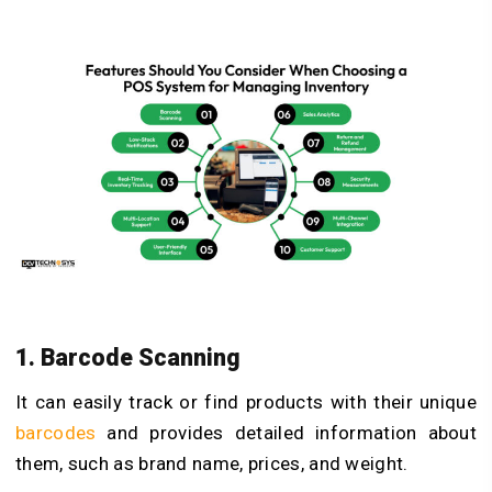
1. Barcode Scanning
It can easily track or find products with their unique
barcodes
and provides detailed information about
them, such as brand name, prices, and weight.