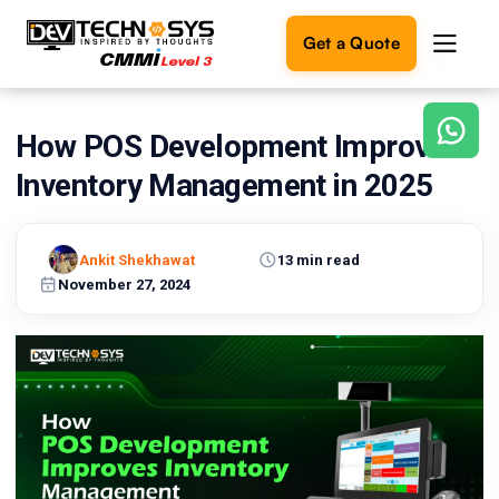
Get a Quote
How POS Development Improves
Ready
to
Inventory Management in 2025
build
something
amazing?
Ankit Shekhawat
13 min read
Let's
turn
November 27, 2024
your
ideas
into
reality.
Get in
Touch