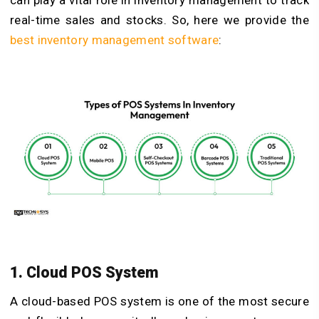
real-time sales and stocks. So, here we provide the
best inventory management software
:
1. Cloud POS System
A cloud-based POS system is one of the most secure