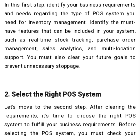
In this first step, identify your business requirements
and needs regarding the type of POS system you
need for inventory management. Identify the must-
have features that can be included in your system,
such as real-time stock tracking, purchase order
management, sales analytics, and multi-location
support. You must also clear your future goals to
prevent unnecessary stoppage.
2. Select the Right POS System
Let’s move to the second step. After clearing the
requirements, it’s time to choose the right POS
system to fulfill your business requirements. Before
selecting the POS system, you must check your