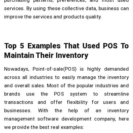
services. By using these collective data, business can
improve the services and products quality.
Top 5 Examples That Used POS To
Maintain Their Inventory
Nowadays, Point-of-sale(POS) is highly demanded
across all industries to easily manage the inventory
and overall sales. Most of the popular industries and
brands use the POS system to streamline
transactions and offer flexibility for users and
businesses. With the help of an
inventory
management software development company
,
here
we provide the best real examples: