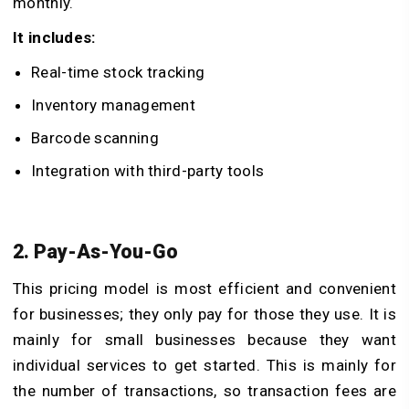
monthly.
It includes:
Real-time stock tracking
Inventory management
Barcode scanning
Integration with third-party tools
2. Pay-As-You-Go
This pricing model is most efficient and convenient
for businesses; they only pay for those they use. It is
mainly for small businesses because they want
individual services to get started. This is mainly for
the number of transactions, so transaction fees are