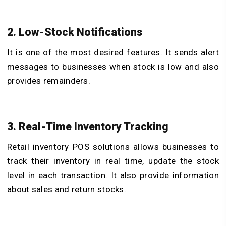
2. Low-Stock Notifications
It is one of the most desired features. It sends alert
messages to businesses when stock is low and also
provides remainders.
3. Real-Time Inventory Tracking
Retail inventory POS solutions
allows businesses to
track their inventory in real time, update the stock
level in each transaction. It also provide information
about sales and return stocks.