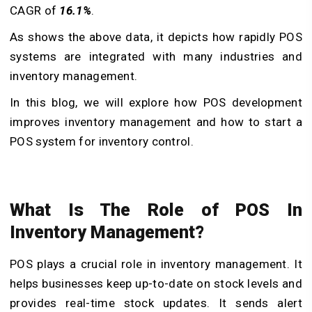
CAGR of
16.1%
.
As shows the above data, it depicts how rapidly POS
systems are integrated with many industries and
inventory management.
In this blog, we will explore how POS development
improves inventory management and how to start a
POS system for inventory control.
What Is The Role of POS In
Inventory Management?
POS plays a crucial role in inventory management. It
helps businesses keep up-to-date on stock levels and
provides real-time stock updates. It sends alert