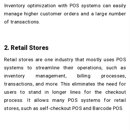
Inventory optimization with POS systems
can easily
manage higher customer orders and a large number
of transactions.
2. Retail Stores
Retail stores are one industry that mostly uses POS
systems to streamline their operations, such as
inventory management, billing processes,
transactions, and more. This eliminates the need for
users to stand in longer lines for the checkout
process. It allows many POS systems for retail
stores, such as self-checkout POS and Barcode POS.