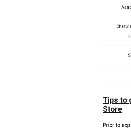
Astr
Chatur
H
S
Tips to
Store
Prior to exp