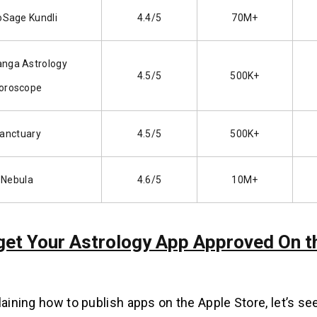
oSage Kundli
4.4/5
70M+
anga Astrology
4.5/5
500K+
oroscope
anctuary
4.5/5
500K+
Nebula
4.6/5
10M+
 get Your Astrology App Approved On t
laining how to publish apps on the Apple Store, let’s se