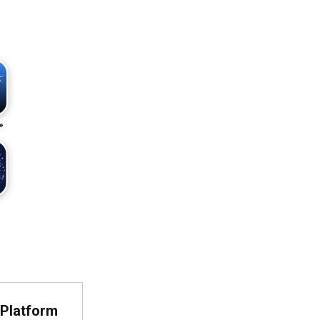
Platform