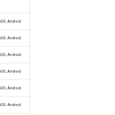
iOS, Android
iOS, Android
iOS, Android
iOS, Android
iOS, Android
iOS, Android