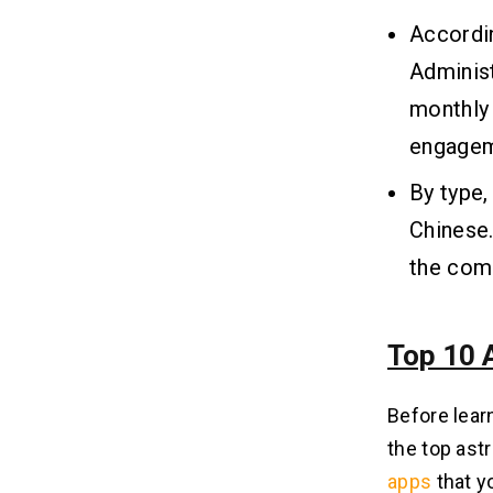
Store?
Accordin
Q.4 What Are the Common Reasons
Astrology Apps Get Rejected?
Administ
Q.5 How Can I Monetize My
monthly
Astrology App on iOS?
Q.6 What Features Should an
engagem
Astrology App Include for Better
Engagement?
By type,
Chinese.
the comi
Top 10 
Before learn
the top ast
apps
that y