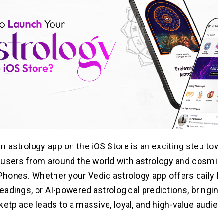
n astrology app on the iOS Store is an exciting step to
users from around the world with astrology and cosmi
iPhones. Whether your Vedic astrology app offers daily
readings, or AI-powered astrological predictions, bringi
ketplace leads to a massive, loyal, and high-value audi