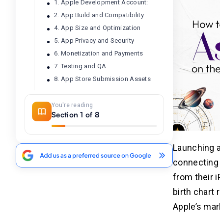
1. Apple Development Account:
2. App Build and Compatibility
4. App Size and Optimization
5. App Privacy and Security
6. Monetization and Payments
7. Testing and QA
8. App Store Submission Assets
You're reading
What Are The Steps To Launch
04
Section 1 of 8
Your Astrology App on the iOS
Store?
1. Prepare Your Astrology App for
Launching a
Submission
connecting 
2. Create an Apple Developer
Account
from their 
3. Configure App Information in App
birth chart 
Store Connect
Apple’s mar
4. Integrate App Store Requirements