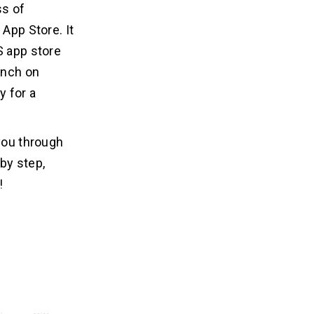
ss of
 App Store. It
S app store
unch on
y for a
 you through
by step,
!