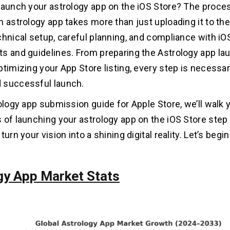
launch your astrology app on the iOS Store? The proce
n astrology app takes more than just uploading it to the
chnical setup, careful planning, and compliance with iO
s and guidelines. From preparing the Astrology app la
ptimizing your App Store listing, every step is necessar
 successful launch.
rology app submission guide for Apple Store, we’ll walk
 of launching your astrology app on the iOS Store step 
turn your vision into a shining digital reality. Let’s begin
gy App Market Stats