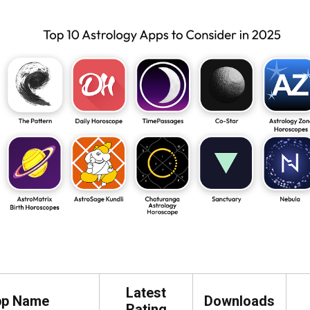
Latest
pp Name
Downloads
Rating