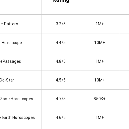
e Pattern
3.2/5
1M+
y Horoscope
4.4/5
10M+
ePassages
4.8/5
1M+
Co-Star
4.5/5
10M+
 Zone Horoscopes
4.7/5
850K+
x Birth Horoscopes
4.6/5
1M+