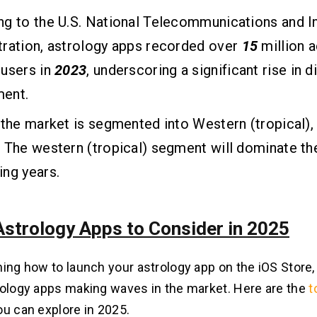
g to the U.S. National Telecommunications and I
ration, astrology apps recorded over
15
million a
 users in
2023
, underscoring a significant rise in di
ent.
 the market is segmented into Western (tropical),
 The western (tropical) segment will dominate th
ng years.
Astrology Apps to Consider in 2025
ing how to launch your astrology app on the iOS Store, l
rology apps making waves in the market. Here are the
t
ou can explore in 2025.