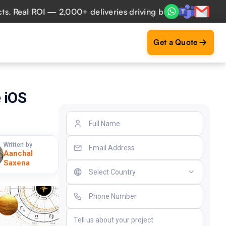
al ROI — 2,000+ deliveries driving business impact across 
Get a Quote
 iOS
Written by
Aanchal
Saxena