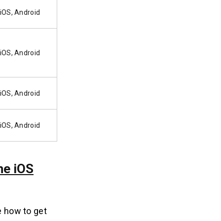
iOS, Android
iOS, Android
iOS, Android
iOS, Android
he iOS
e how to get