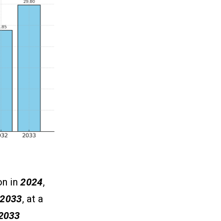
on in
2024
,
2033
, at a
2033