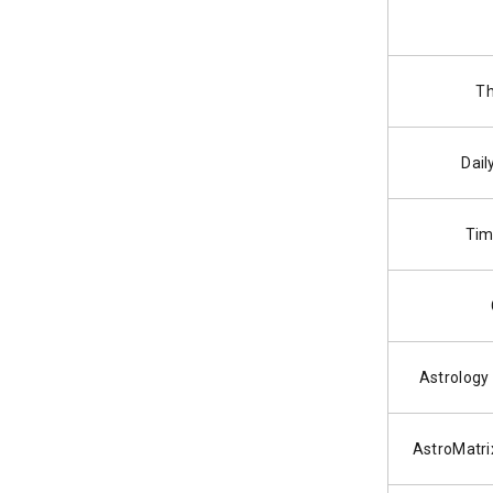
Th
Dail
Tim
Astrology
AstroMatri