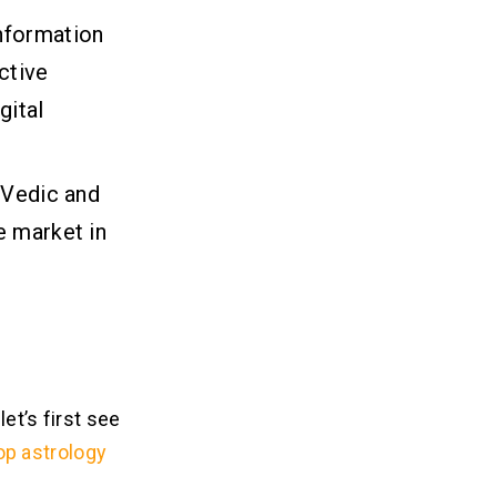
nformation
ctive
gital
 Vedic and
e market in
et’s first see
op astrology