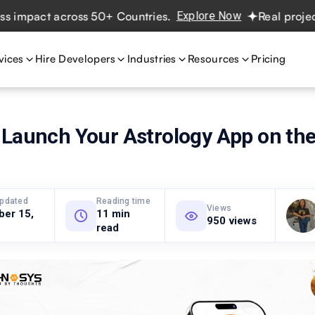
act across 50+ Countries.
Explore Now
Real projects. Re
vices
Hire Developers
Industries
Resources
Pricing
 Launch Your Astrology App on the
updated
Reading time
Views
ber 15,
11 min
950 views
read