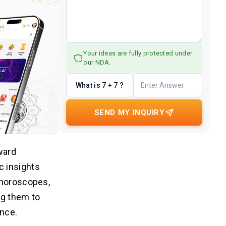
Your ideas are fully protected under
our NDA.
What is 7 + 7 ?
SEND MY INQUIRY
ward
c insights
 horoscopes,
ng them to
ence.