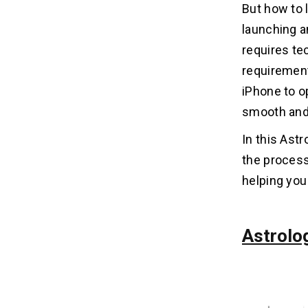
5. Test Your Astrology App
But how to 
Thoroughly
launching a
6. Upload Your App Using Xcode
requires te
7. Submit for App Review
8. Launch and Promote Your App
requirement
iPhone to o
What to Do if Your Astrology App
smooth and
05
Gets Rejected?
In this Ast
1. Review the Rejection Message
the process
2. Fix Technical Issues Immediately
helping you 
3. Address Policy Violations
5. Communicate with Apple
6. Resubmit After Fixes
Astrolo
7. If You Strongly Disagree
Best Practices to Get Faster
06
Approval for Your Astrology App