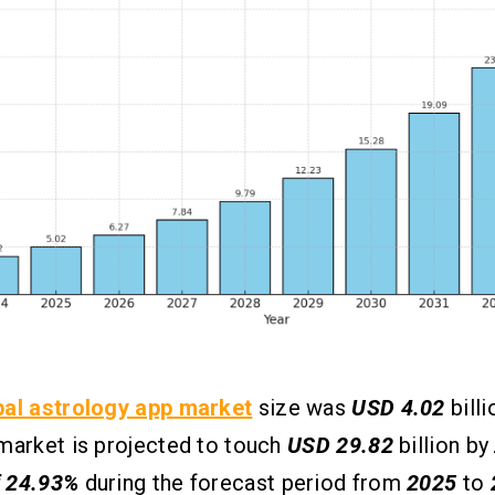
bal astrology app market
size was
USD 4.02
billi
market is projected to touch
USD 29.82
billion by
 24.93%
during the forecast period from
2025
to