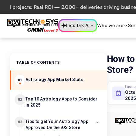
rojects. Real ROI — 2,000+ deliveries driving business imp
Who we are
Ser
Lets talk AI
How to
TABLE OF CONTENTS
Store?
Astrology App Market Stats
01
Last 
Octo
2025
Top 10 Astrology Apps to Consider
02
in 2025
Tips to get Your Astrology App
03
Approved On the iOS Store