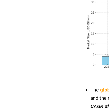
1. Strictly Follow Apple’s Guidelines
2. Perfect Your Metadata
3. Optimize Technical Performance
4. Be Transparent with Monetization
5. Handle Privacy and Data Securely
6. Prepare a Strong Submission
Package
Conclusion
07
FAQs
08
Q.1 What Post-Launch Strategies Are
Used to Ensure a Seamless iOS App
Launch?
The
glo
Q.2 What Are the Best Vedic
Astrology Apps for Beginners?
and the 
Q.3 How Long Does It Take to Get an
CAGR of
Astrology App Approved on the iOS