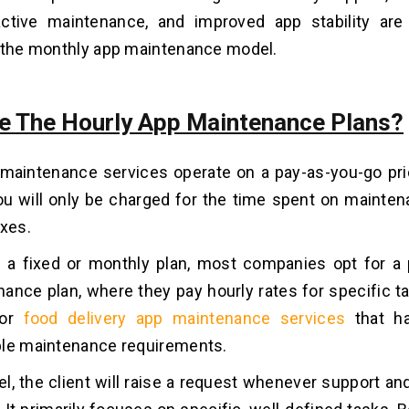
active maintenance, and improved app stability ar
 the monthly app maintenance model.
e The Hourly App Maintenance Plans?
maintenance services operate on a pay-as-you-go pri
you will only be charged for the time spent on mainten
ixes.
n a fixed or monthly plan, most companies opt for a
ance plan, where they pay hourly rates for specific ta
for
food delivery app maintenance services
that ha
ble maintenance requirements.
el, the client will raise a request whenever support a