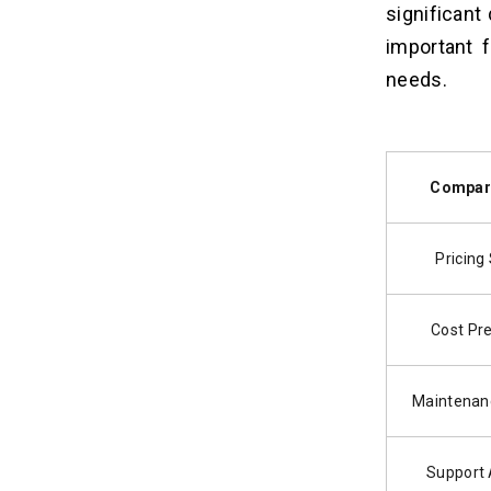
significan
important 
needs.
Compar
Pricing
Cost Pre
Maintenan
Support A