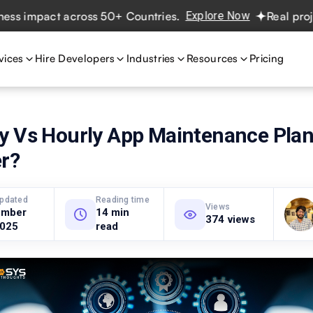
mpact across 50+ Countries.
Explore Now
Real projects. 
vices
Hire Developers
Industries
Resources
Pricing
y Vs Hourly App Maintenance Plan
er?
updated
Reading time
Views
ember
14 min
374 views
2025
read