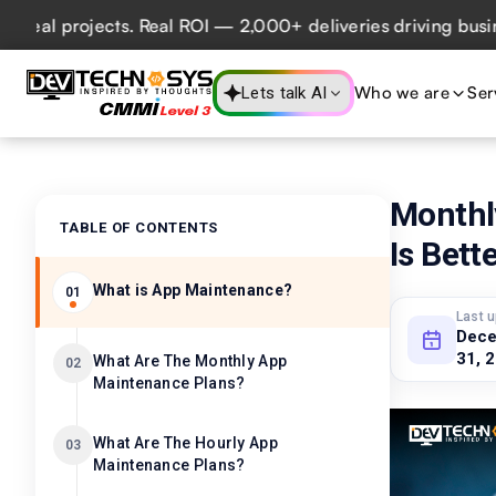
 projects. Real ROI — 2,000+ deliveries driving business i
Who we are
Ser
Lets talk AI
Monthl
TABLE OF CONTENTS
Is Bett
What is App Maintenance?
01
Last 
Dec
31, 
What Are The Monthly App
02
Maintenance Plans?
What Are The Hourly App
03
Maintenance Plans?