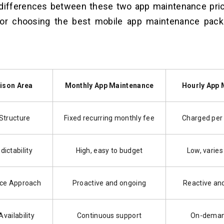
t differences between these two app maintenance pri
for choosing the best mobile app maintenance pack
ison Area
Monthly App Maintenance
Hourly App 
 Structure
Fixed recurring monthly fee
Charged per
dictability
High, easy to budget
Low, varies
ce Approach
Proactive and ongoing
Reactive an
vailability
Continuous support
On-deman