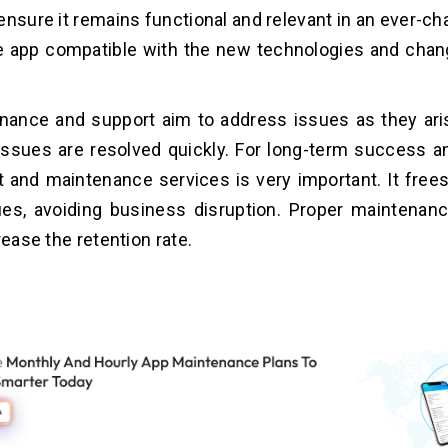
ensure it remains functional and relevant in an ever-c
e app compatible with the new technologies and chan
nance and support aim to address issues as they ar
issues are resolved quickly. For long-term success and
 and maintenance services is very important. It free
sues, avoiding business disruption. Proper maintenan
rease the retention rate.