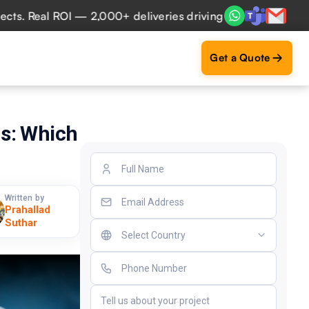
Real ROI — 2,000+ deliveries driving business impact acros
Get a Quote
s: Which
Written by
Prahallad
Suthar