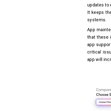
updates to 
1. Fluctuating Pricing
It keeps th
2. Slower Response Time
systems.
3. Reactive Maintenance Risks
4. Lack Of Continuity & Long-Term
App mainte
Optimization
that these 
app support
Monthly Vs Hourly App Maintenance
12
Plans: Which App Maintenance Plan
critical is
Is Better For Your Business?
app will inc
When Are Monthly App
13
Maintenance Plans better?
1. Ongoing Improvements & Regular
Uupdates
2. Revenue Generating Application
3. Growing User Base
4. High-Security & Long-Term
Planning