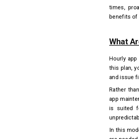
times, pro
benefits of
Conclusion
16
What Ar
Hourly app 
this plan, 
and issue f
Rather tha
app mainten
is suited 
unpredicta
In this mod