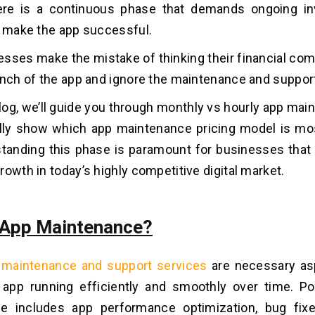
here is a continuous phase that demands ongoing i
o make the app successful.
sses make the mistake of thinking their financial c
unch of the app and ignore the maintenance and suppor
 blog, we’ll guide you through monthly vs hourly app ma
lly show which app maintenance pricing model is mos
tanding this phase is paramount for businesses that 
rowth in today’s highly competitive digital market.
 App Maintenance?
 maintenance and support services
are necessary as
 app running efficiently and smoothly over time. P
e includes app performance optimization, bug fixe