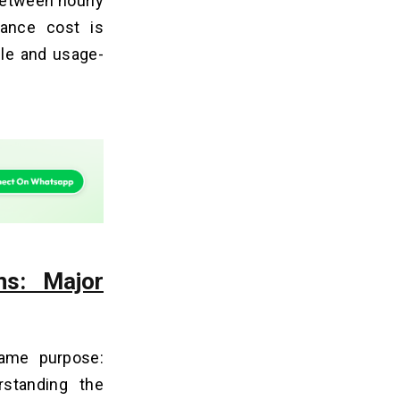
 Between hourly
ance cost is
ble and usage-
ns: Major
ame purpose:
rstanding the