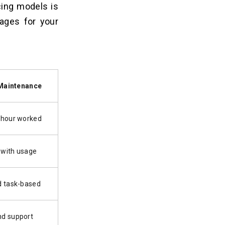
cing models is
ages for your
Maintenance
 hour worked
 with usage
d task-based
d support