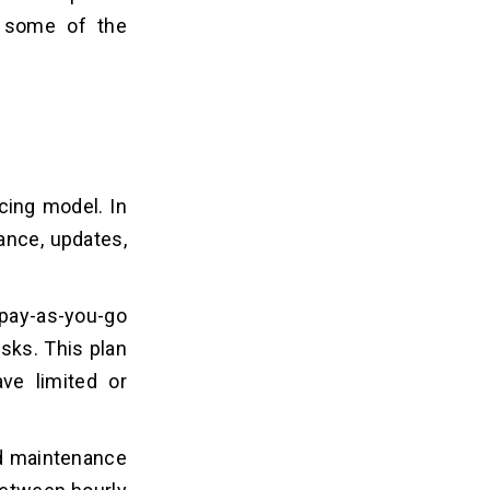
e some of the
cing model. In
ance, updates,
 pay-as-you-go
sks. This plan
ve limited or
nd maintenance