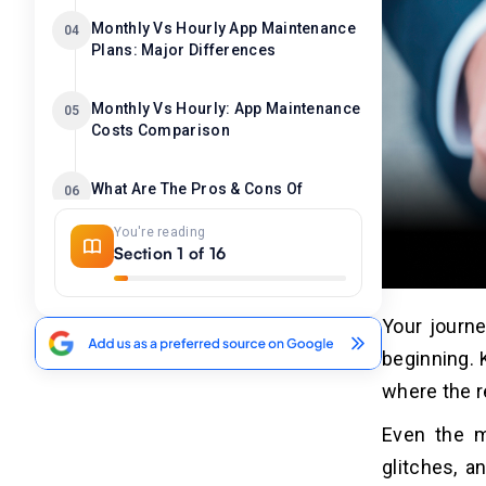
Monthly Vs Hourly App Maintenance
04
Plans: Major Differences
Monthly Vs Hourly: App Maintenance
05
Costs Comparison
What Are The Pros & Cons Of
06
Monthly App Maintenance Plans?
You're reading
Section 1 of 16
Pros
07
1. Controlled Costs
Your journe
2. Proactive Issue Detection
beginning. 
3. Faster Response & Resolution
where the r
4. Improve Performance & Scalability
Even the m
Cons
glitches, a
08