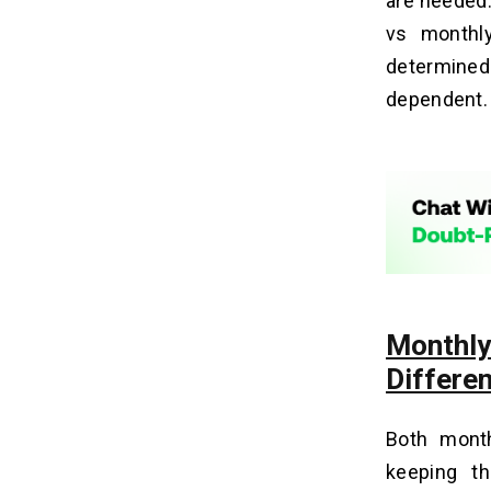
are needed.
vs monthl
determined 
dependent. I
Monthl
Differe
Both mont
keeping th