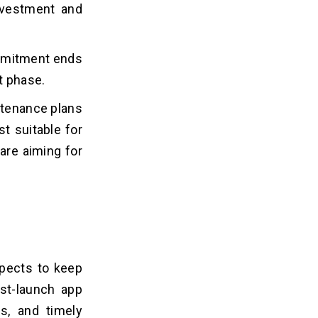
nvestment and
ommitment ends
t phase.
intenance plans
t suitable for
are aiming for
pects to keep
ost-launch app
s, and timely