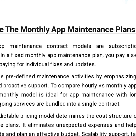
e The Monthly App Maintenance Plans
pp maintenance contract models are subscripti
 In a fixed monthly app maintenance plan, you pay a s
paying for individual fixes and updates.
he pre-defined maintenance activities by emphasizing p
and proactive support. To compare hourly vs monthly a
 monthly model is ideal for app maintenance with lo
going services are bundled into a single contract.
edictable pricing model determines the cost structure 
e plans. It eliminates unexpected expenses and hel
ts and plan an effective budget. Scalability support, 