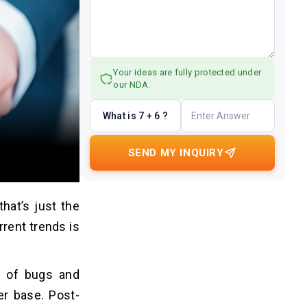
Your ideas are fully protected under
our NDA.
What is 7 + 6 ?
SEND MY INQUIRY
hat’s just the
rrent trends is
y of bugs and
er base. Post-