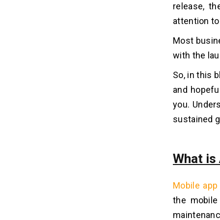
release, t
1. Financial Commitment
attention t
2. Underutilized Resources
3. Less Flexibility
Most busine
4. Extra Charges
with the la
So, in this
What Are The Pros & Cons Of The
09
Hourly App Maintenance Contract
and hopefu
Model?
you. Unders
sustained g
Pros
10
1. High Flexibility
What is
2. Pay For Actual Work
3. Short-Term Needs
4. Lower Initial Cost
Mobile app
the mobile
Cons
maintenanc
11