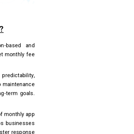
?
on-based and
et monthly fee
redictability,
pp maintenance
ng-term goals.
of monthly app
ps businesses
faster response