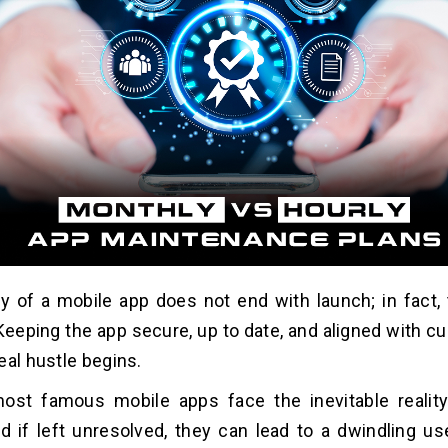
y of a mobile app does not end with launch; in fact, t
Keeping the app secure, up to date, and aligned with cu
eal hustle begins.
ost famous mobile apps face the inevitable realit
nd if left unresolved, they can lead to a dwindling us