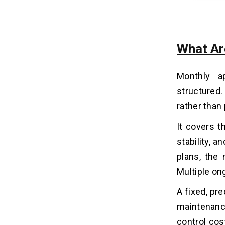
When Are Hourly App
14
Maintenance Plans better?
What Ar
1. Infrequent Updates
2. Early-Stage Apps
Monthly a
3. Budget Flexibility
structured.
4. Low User Traffic
rather than 
What Are The Factors To
It covers t
15
Consider Before Choosing The
stability, 
Best Pricing Model For Mobile
App Maintenance?
plans, the
Multiple on
1. Frequency Of Updates and Fixes
2. Scalability Plans
A fixed, pr
3. Criticality Of The App
maintenanc
4. Security & Compliance Needs
control cos
5. In-House Team & Resources