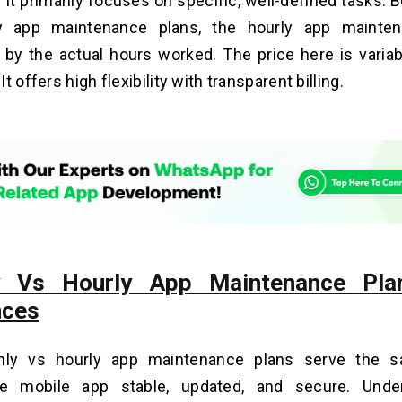
 It primarily focuses on specific, well-defined tasks.
y app maintenance plans, the hourly app mainten
by the actual hours worked. The price here is varia
t offers high flexibility with transparent billing.
y Vs Hourly App Maintenance Pla
nces
hly vs hourly app maintenance plans serve the s
e mobile app stable, updated, and secure. Unde