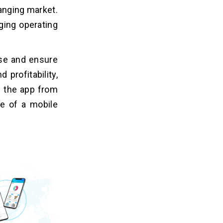
hanging market.
ging operating
ise and ensure
 profitability,
s the app from
ce of a mobile