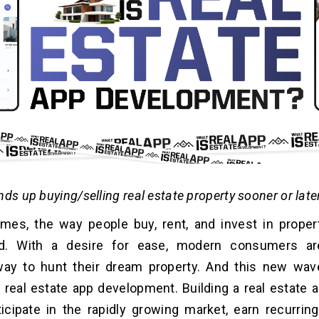
ds up buying/selling real estate property sooner or later
imes, the way people buy, rent, and invest in prope
ed. With a desire for ease, modern consumers ar
ay to hunt their dream property. And this new wav
real estate app development. Building a real estate a
icipate in the rapidly growing market, earn recurrin