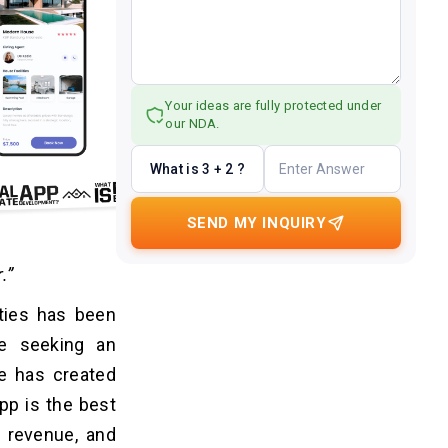
Your ideas are fully protected under
our NDA.
What is 3 + 2 ?
SEND MY INQUIRY
.”
rties has been
e seeking an
e has created
pp is the best
g revenue, and