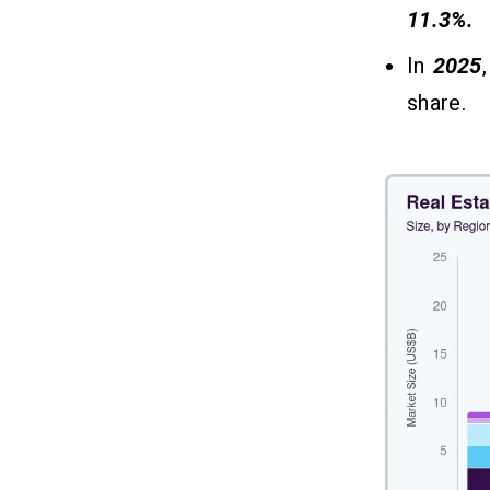
What Tech Stack Is Required For
06
11.3%.
Real Estate App Development?
In
2025
Final Thoughts!
07
share.