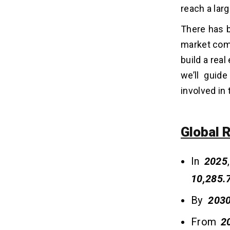
3. Project Management Apps
reach a lar
4. Mortgage Calculator Apps
5. Property Valuation Apps
There has b
market comp
What Are The Essential Features
build a real
05
Of Real Estate Mobile Apps?
we’ll guid
i. Virtual Tour
involved in
ii. User-Friendly Interface
iii. Advanced Filters
iv. Secure Payment
Global 
v. Push Notifications
vi. Real-Time Messaging
In
2025
vii. GPS Integration
10,285.
viii. Data Analytics
ix. Cost Calculator
By
203
x. Comparison Feature
From
2