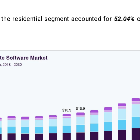
, the residential segment accounted for
52.04%
o