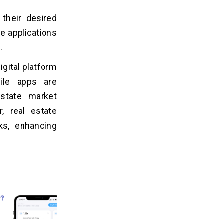
 their desired
se applications
t.
igital platform
ile apps are
state market
, real estate
ks, enhancing