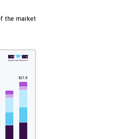
f the market