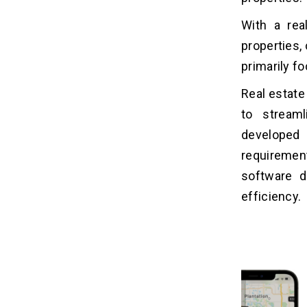
With a rea
properties,
primarily f
Real estate
to stream
developed
requiremen
software d
efficiency.