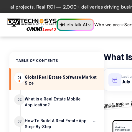
 projects. Real ROI — 2,000+ deliveries driving business i
Who we are
Ser
Lets talk AI
What I
TABLE OF CONTENTS
Last 
Global Real Estate Software Market
01
July
Size
What is a Real Estate Mobile
02
Application?
How To Build A Real Estate App:
03
Step-By-Step