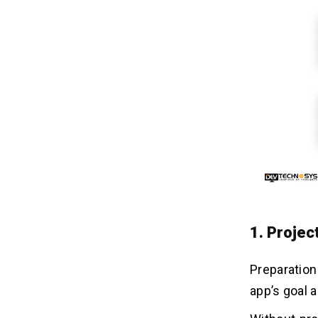
1. Projec
Preparatio
app’s goal 