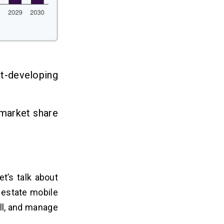
st-developing
market share
et’s talk about
l estate mobile
ell, and manage