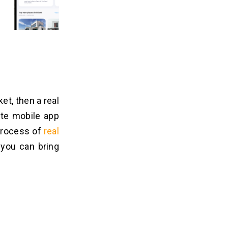
et, then a real
ate mobile app
 process of
real
 you can bring