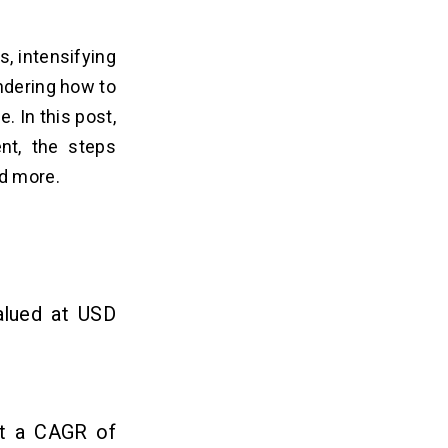
, intensifying
ndering how to
e. In this post,
nt, the steps
nd more.
lued at USD
at a CAGR of