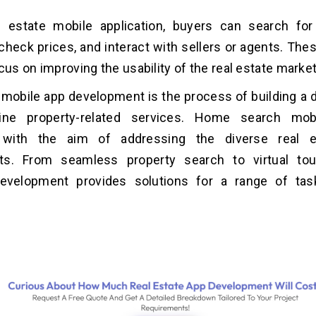
l estate mobile application, buyers can search for
 check prices, and interact with sellers or agents. The
ocus on improving the usability of the real estate marke
 mobile app development is the process of building a d
line property-related services. Home search mob
 with the aim of addressing the diverse real e
ts. From seamless property search to virtual tour
evelopment provides solutions for a range of tas