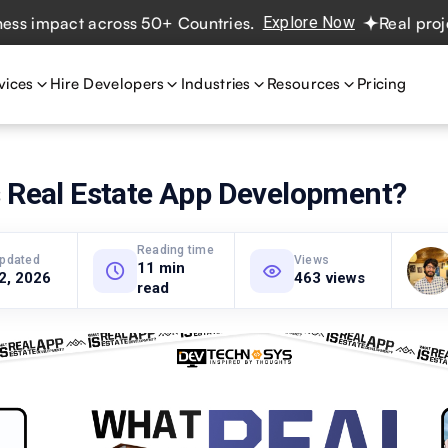
mpact across 50+ Countries.
Explore Now
Real projects. 
vices
Hire Developers
Industries
Resources
Pricing
s Real Estate App Development?
Reading time
updated
Views
11 min
 2, 2026
463 views
read