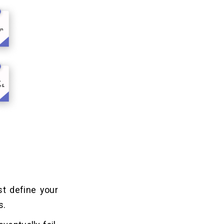
st define your
s.