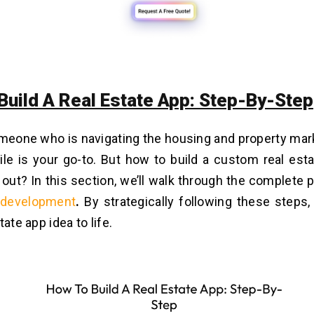
Build A Real Estate App: Step-By-Step
omeone who is navigating the housing and property mark
le is your go-to. But how to build a custom real est
 out? In this section, we’ll walk through the complete
 development
.
By strategically following these steps,
tate app idea to life.