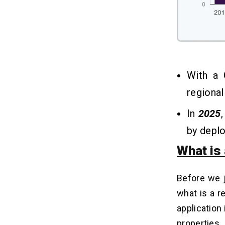
With a
regiona
In
2025
by depl
What is 
Before we 
what is a r
application 
properties.