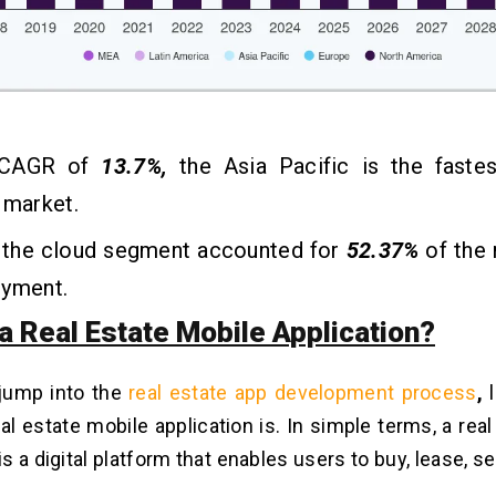
 CAGR of
13.7%,
the Asia Pacific is the faste
l market.
, the cloud segment accounted for
52.37%
of the 
oyment.
a Real Estate Mobile Application?
jump into the
real estate app development process
,
l
eal estate mobile application is. In simple terms, a rea
is a digital platform that enables users to buy, lease, s