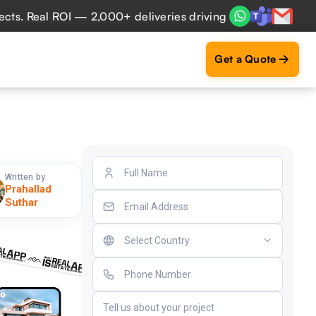
Real ROI — 2,000+ deliveries driving business impact acros
Get a Quote
Written by
Prahallad
Suthar