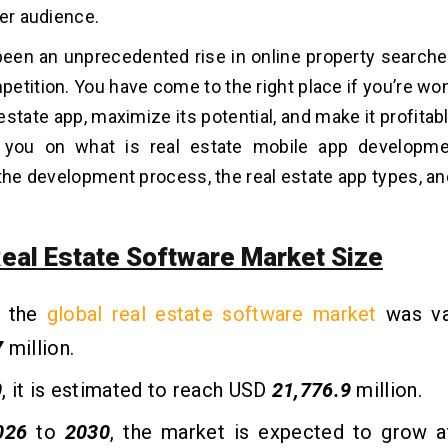
ger audience.
een an unprecedented rise in online property searches
etition. You have come to the right place if you’re wo
 estate app, maximize its potential, and make it profitabl
e you on what is real estate mobile app developme
 the development process, the real estate app types, a
Real Estate Software Market Size
, the
global real estate software market
was va
7
million.
0
, it is estimated to reach USD
21,776.9
million.
026
to
2030
, the market is expected to grow 