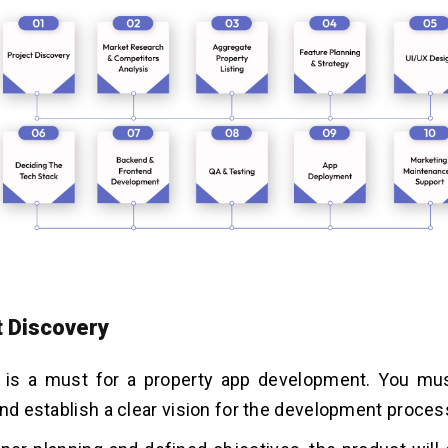
t Discovery
n is a must for a property app development. You mu
and establish a clear vision for the development proces