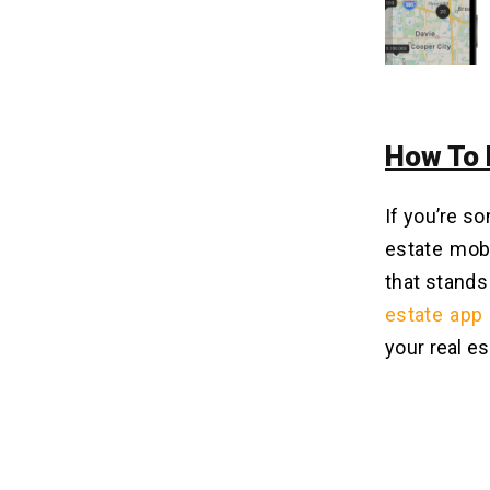
How To 
If you’re s
estate mobi
that stands
estate app
your real es