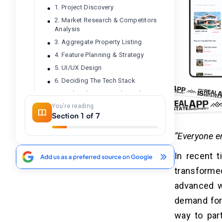
1. Project Discovery
2. Market Research & Competitors
Analysis
3. Aggregate Property Listing
4. Feature Planning & Strategy
5. UI/UX Design
6. Deciding The Tech Stack
7. Backend & Frontend Development
You're reading
8. QA & Testing
Section 1 of 7
9. App Deployment
10. Marketing, Maintenance &
“Everyone en
Support
In recent t
transform
What Are The Different Kinds Of
04
Real Estate Apps?
advanced w
1. Property Search Apps
demand for 
2. Real Estate Investment Apps
way to part