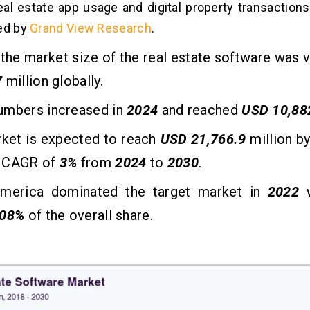
eal estate app usage and digital property transactions 
ed by
Grand View Research
.
, the market size of the real estate software was 
7
million globally.
umbers increased in
2024
and reached
USD 10,88
rket is expected to reach
USD 21,766.9
million b
 CAGR of
3%
from
2024
to
2030
.
merica dominated the target market in
2022
08%
of the overall share.