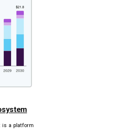
cosystem
t is a platform