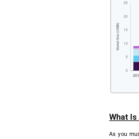
How Much Does Real Estate App
09
Development Cost in 2026? Full
Budget Breakdown
6 Key Factors That Affect Real
10
Estate App Development Cost:
With Budget Ranges
1. UI/UX Design
2. Technology Stack
3. Developer’s Location
4. Platform Choice
5. Number & Complexity of Features
6. Third-Party API Integrations
What Is
5 Proven Real Estate App
11
Monetization Models — Revenue
Potential & Best Fit Analysis
As you mus