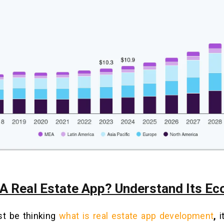
 A Real Estate App? Understand Its E
t be thinking
what is real estate app development
,
i