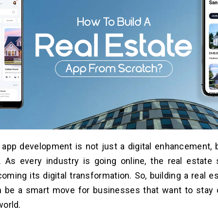
 app development is not just a digital enhancement, b
 As every industry is going online, the real estate 
oming its digital transformation. So, building a real 
n be a smart move for businesses that want to stay 
world.