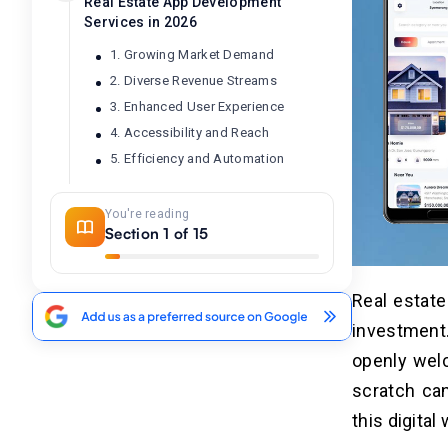
Real Estate App Development
Services in 2026
1. Growing Market Demand
2. Diverse Revenue Streams
3. Enhanced User Experience
4. Accessibility and Reach
5. Efficiency and Automation
You're reading
Top 10 Real Estate Apps in 2026 —
04
Section 1 of 15
Competitive Benchmarks to Inform
Your Own App Build
Real estate
How to Build a Real Estate App
05
investment.
From Scratch: 8 Developer-
Proven Steps for Businesses
openly welc
(2026)
scratch ca
1. Research the Real Estate App
this digital 
Market (Identify Your Niche & Target
Users)