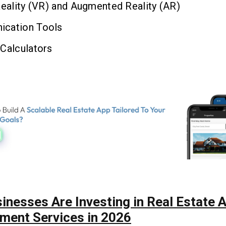
Reality (VR) and Augmented Reality (AR)
cation Tools
Calculators
inesses Are Investing in Real Estate 
ment Services in 2026