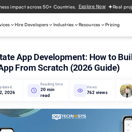
mpact across 50+ Countries.
Explore Now
Real projects. 
vices
Hire Developers
Industries
Resources
Pricing
tate App Development: How to Buil
 App From Scratch (2026 Guide)
Reading time
updated
Views
20 min
 2, 2026
762 views
read