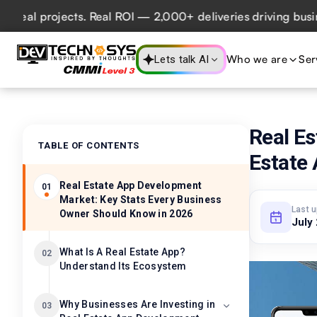
 projects. Real ROI — 2,000+ deliveries driving business i
Who we are
Ser
Lets talk AI
Real Es
TABLE OF CONTENTS
Estate
Real Estate App Development
01
Market: Key Stats Every Business
Last 
Owner Should Know in 2026
July
What Is A Real Estate App?
02
Understand Its Ecosystem
Why Businesses Are Investing in
03