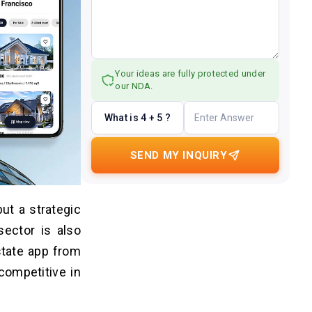
Your ideas are fully protected under
our NDA.
What is 4 + 5 ?
SEND MY INQUIRY
ut a strategic
sector is also
estate app from
competitive in