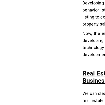
Developing 
2. Define Your Real Estate App
Features, MVP Scope & Revenue
behavior, 
Model
listing to c
3. Choosing the Right Tech Stack for
Real Estate Mobile App
property sa
Development
Now, the i
4. Design (UI/UX) Your App
5. Real Estate App Development
developing
6. Testing and Quality Assurance
technology s
7. App Release and Promotion
development
8. Post-Release Support
Types of Real Estate Apps:
Real Es
06
Which Model Should Your
Busines
Business Build?
Types of Real Estate App
We can clea
Development Solutions
real estate