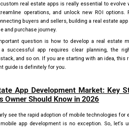
custom real estate apps is really essential to evolve
streamline operations, and unlock new ROI options.
onnecting buyers and sellers, building a real estate app
le and purchase journey.
mportant question is how to develop a real estate m
 a successful app requires clear planning, the rig
tack, and so on. If you are starting with an idea, this 
 guide is definitely for you.
tate App Development Market: Key St
s Owner Should Know in 2026
rly see the rapid adoption of mobile technologies for 
 mobile app development is no exception. So, let’s 