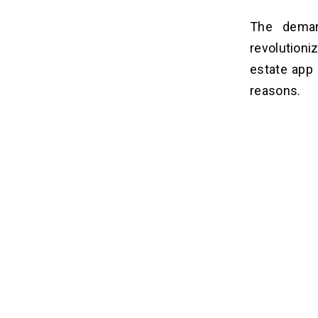
The deman
revolutioni
estate app
reasons.