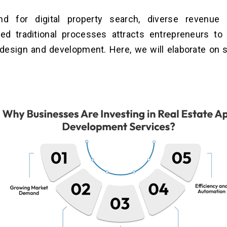
d for digital property search, diverse revenue 
zed traditional processes attracts entrepreneurs to 
 design and development. Here, we will elaborate on