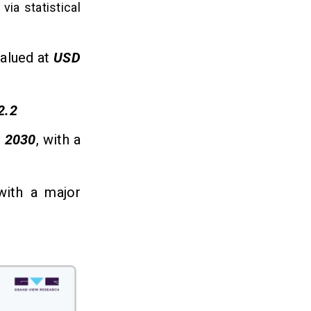
via statistical
valued at
USD
2.2
y
2030
, with a
with a major