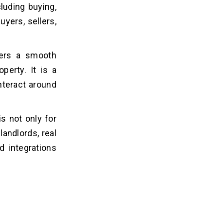
cluding buying,
uyers, sellers,
fers a smooth
perty. It is a
interact around
is not only for
landlords, real
d integrations