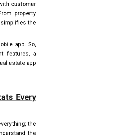
 with customer
 From property
 simplifies the
obile app. So,
ht features, a
real estate app
ats Every
everything; the
understand the