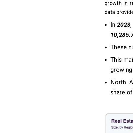
Real Estate App Development Tech
growth in r
07
Stack: Complete Guide for Business
data provid
Owners (2026)
In
2023
10 Essential Features of a Real
08
10,285.
Estate App — Ranked by
Business Impact (2026)
These n
1. User Profiles & Onboarding
This ma
2. Advanced Search & Filters
3. Map Integration
growing
4. Real-Time Notifications
North A
5. Mortgage Calculator
6. In-App Communication
share of
7. Interactive Property Listings
8. AR/VR Tours
9. Property Favorites & Wishlist
10. Reviews & Ratings System