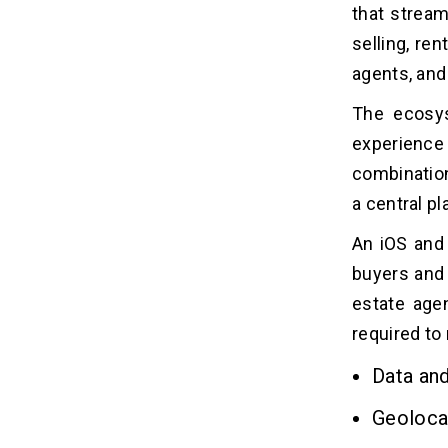
1. Subscription
that stream
2. In-App Advertising
selling, re
3. Commission
agents, and
4. Featured Listing
5. White-Label Solutions
The ecosys
experience 
What Are The Challenges Faced in
12
combination
Building A Real Estate App?
a central pl
Real Estate App Development
An iOS and
13
Timeline: How Long Does It Take to
buyers and s
Build? (2026)
estate agen
required to
Conclusion
14
Data and
Related Insights
15
Geoloca