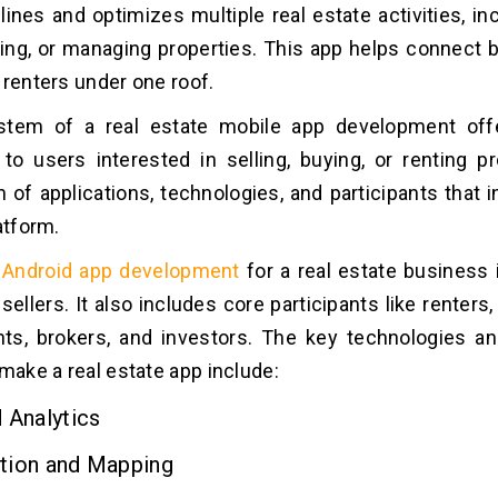
lines and optimizes multiple real estate activities, in
nting, or managing properties. This app helps connect b
 renters under one roof.
tem of a real estate mobile app development of
to users interested in selling, buying, or renting pro
 of applications, technologies, and participants that 
atform.
Android app development
for a real estate business 
ellers. It also includes core participants like renters, 
ts, brokers, and investors. The key technologies an
 make a real estate app include:
 Analytics
tion and Mapping