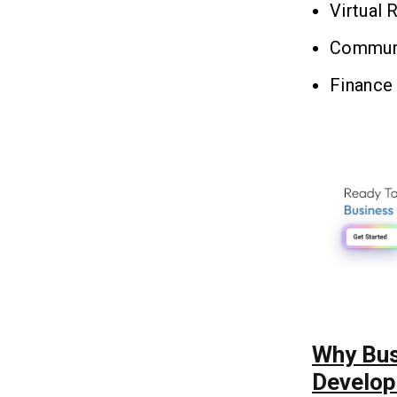
Virtual 
Communi
Finance 
Why Bus
Develop