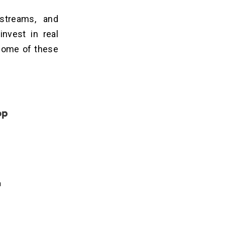
streams, and
invest in real
 some of these