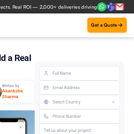
Real ROI — 2,000+ deliveries driving business impact acros
Get a Quote
d a Real
Written by
Akanksha
Sharma