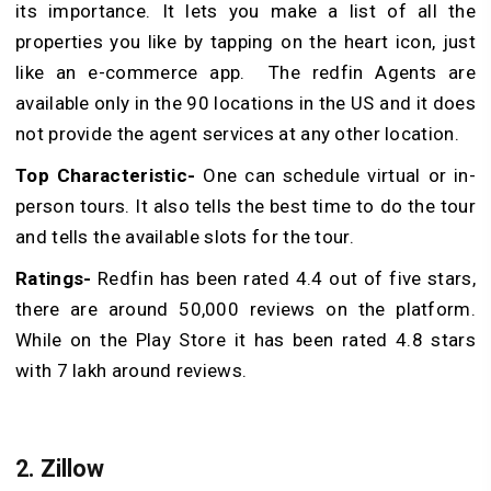
its importance.
It lets you make a list of all the
properties you like by tapping on the heart icon, just
like an e-commerce app. The redfin Agents are
available only in the 90 locations in the US and it does
not provide the agent services at any other location.
Top Characteristic-
One can schedule virtual or in-
person tours. It also tells the best time to do the tour
and tells the available slots for the tour.
Ratings-
Redfin has been rated 4.4 out of five stars,
there are around 50,000 reviews on the platform.
While on the Play Store it has been rated 4.8 stars
with 7 lakh around reviews.
2. Zillow