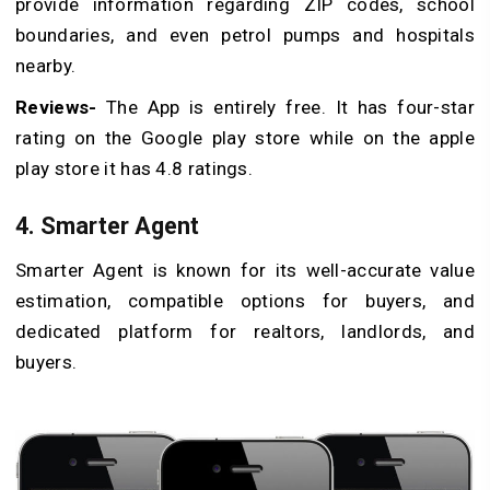
provide information regarding ZIP codes, school
boundaries, and even petrol pumps and hospitals
nearby.
Reviews-
The App is entirely free. It has four-star
rating on the Google play store while on the apple
play store it has 4.8 ratings.
4. Smarter Agent
Smarter Agent is known for its well-accurate value
estimation, compatible options for buyers, and
dedicated platform for realtors, landlords, and
buyers.