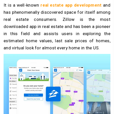
It is a well-known
real estate app development
and
has phenomenally discovered space for itself among
real estate consumers.
Zillow is the most
downloaded app in real estate and has been a pioneer
in this field and assists users in exploring the
estimated home values, last sale prices of homes,
and virtual look for almost every home in the US.