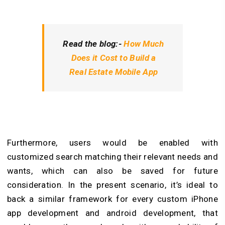
Read the blog:-
How Much
Does it Cost to Build a
Real Estate Mobile App
Furthermore, users would be enabled with
customized search matching their relevant needs and
wants, which can also be saved for future
consideration. In the present scenario, it’s ideal to
back a similar framework for every custom iPhone
app development and android development, that