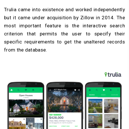
Trulia came into existence and worked independently
but it came under acquisition by Zillow in 2014. The
most important feature is the interactive search
criterion that permits the user to specify their
specific requirements to get the unaltered records
from the database.