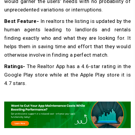
would garner the users’ needs with no probability of
unprecedented variations or interruptions.
Best Feature-
In realtors the listing is updated by the
human agents leading to landlords and rentals
finding exactly who and what they are looking for. It
helps them in saving time and effort that they would
otherwise involve in finding a perfect match.
Ratings-
The Realtor App has a 4.6-star rating in the
Google Play store while at the Apple Play store it is
4.7 stars.