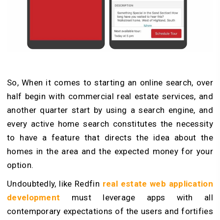
So, When it comes to starting an online search, over
half begin with commercial real estate services, and
another quarter start by using a search engine, and
every active home search constitutes the necessity
to have a feature that directs the idea about the
homes in the area and the expected money for your
option.
Undoubtedly, like Redfin
real estate web application
development
must leverage apps with all
contemporary expectations of the users and fortifies