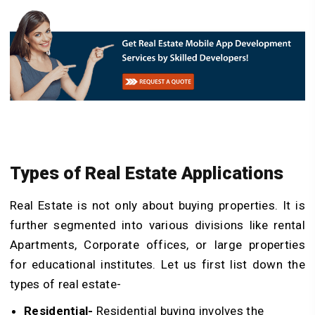
Types of Real Estate Applications
Real Estate is not only about buying properties. It is
further segmented into various divisions like rental
Apartments, Corporate offices, or large properties
for educational institutes. Let us first list down the
types of real estate-
Residential-
Residential buying involves the