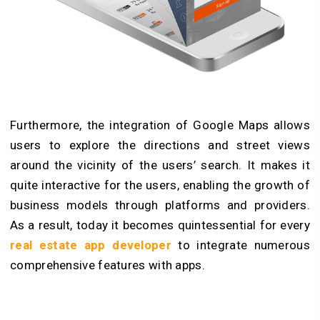
Furthermore, the integration of Google Maps allows
users to explore the directions and street views
around the vicinity of the users’ search. It makes it
quite interactive for the users, enabling the growth of
business models through platforms and providers.
As a result, today it becomes quintessential for every
real estate app developer
to integrate numerous
comprehensive features with apps.