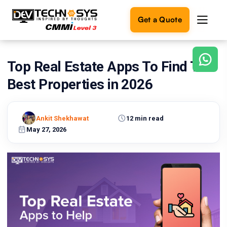
Get a Quote
Top Real Estate Apps To Find The
Ready
to
Best Properties in 2026
build
something
amazing?
Ankit Shekhawat
12 min read
Let's
turn
May 27, 2026
your
ideas
into
reality.
Get in
Touch