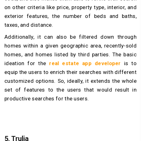
on other criteria like price, property type, interior, and
exterior features, the number of beds and baths,
taxes, and distance.
Additionally, it can also be filtered down through
homes within a given geographic area, recently-sold
homes, and homes listed by third parties. The basic
ideation for the
real estate app developer
is to
equip the users to enrich their searches with different
customized options. So, ideally, it extends the whole
set of features to the users that would result in
productive searches for the users.
5. Trulia