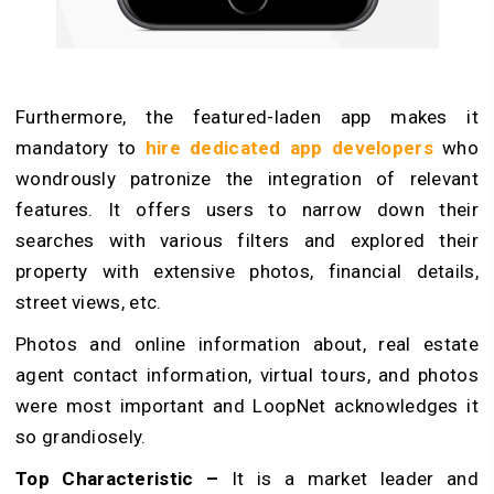
Furthermore, the featured-laden app makes it
mandatory to
hire dedicated app developers
who
wondrously patronize the integration of relevant
features. It offers users to narrow down their
searches with various filters and explored their
property with extensive photos, financial details,
street views, etc.
Photos and online information about, real estate
agent contact information, virtual tours, and photos
were most important and LoopNet acknowledges it
so grandiosely.
Top Characteristic –
It is a market leader and