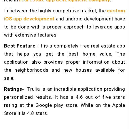
In between the highly competitive market, the
custom
iOS app development
and android development have
to be done with a proper approach to leverage apps
with extensive features.
Best Feature-
It is a completely free real estate app
that helps you get the best home value. The
application also provides proper information about
the neighborhoods and new houses available for
sale.
Ratings-
Trulia is an incredible application providing
personalized results. It has a 4.6 out of five stars
rating at the Google play store. While on the Apple
Store it is 4.8 stars.