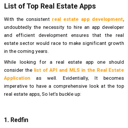
List of Top Real Estate Apps
With the consistent
real estate app development
,
undoubtedly the necessity to hire an app developer
and efficient development ensures that the real
estate sector would race to make significant growth
in the coming years.
While looking for a real estate app one should
consider the
list of API and MLS in the Real Estate
Application
as well.
Evidentially, It becomes
imperative to have a comprehensive look at the top
real estate apps, So let’s buckle up:
1. Redfin