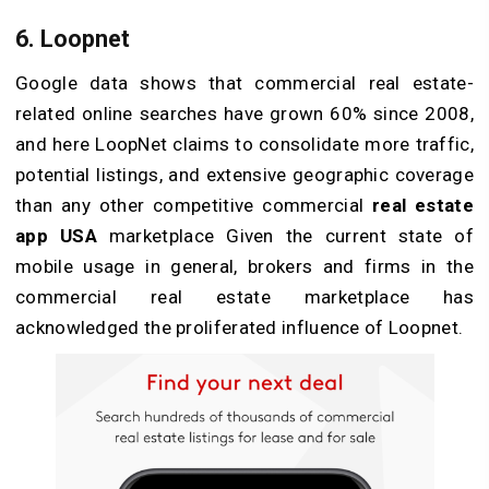
6. Loopnet
Google data shows that commercial real estate-
related online searches have grown 60% since 2008,
and here LoopNet claims to consolidate more traffic,
potential listings, and extensive geographic coverage
than any other competitive commercial
real estate
app USA
marketplace Given the current state of
mobile usage in general, brokers and firms in the
commercial real estate marketplace has
acknowledged the proliferated influence of Loopnet.