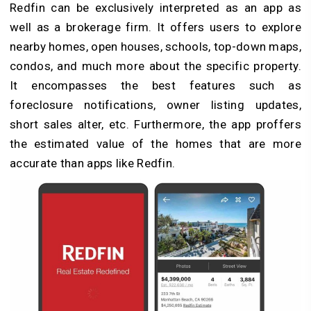
Redfin can be exclusively interpreted as an app as
well as a brokerage firm. It offers users to explore
nearby homes, open houses, schools, top-down maps,
condos, and much more about the specific property.
It encompasses the best features such as
foreclosure notifications, owner listing updates,
short sales alter, etc. Furthermore, the app proffers
the estimated value of the homes that are more
accurate than apps like Redfin.