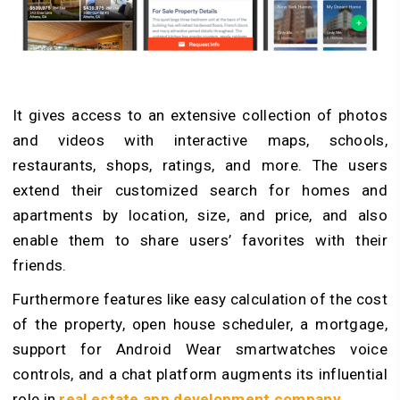
It gives access to an extensive collection of photos
and videos with interactive maps, schools,
restaurants, shops, ratings, and more. The users
extend their customized search for homes and
apartments by location, size, and price, and also
enable them to share users’ favorites with their
friends.
Furthermore features like easy calculation of the cost
of the property, open house scheduler, a mortgage,
support for Android Wear smartwatches voice
controls, and a chat platform augments its influential
role in
real estate app development company
.