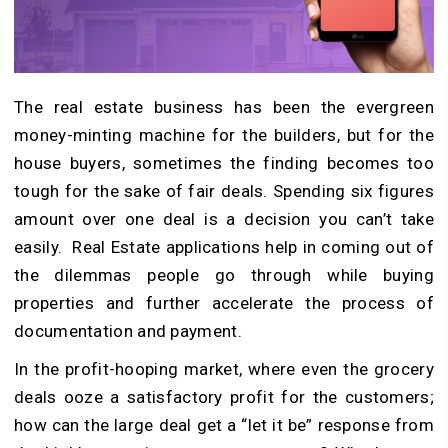
The real estate business has been the evergreen
money-minting machine for the builders, but for the
house buyers, sometimes the finding becomes too
tough for the sake of fair deals.
Spending six figures
amount over one deal is a decision you can’t take
easily.
Real Estate applications help in coming out of
the dilemmas people go through while buying
properties and further accelerate the process of
documentation and payment.
In the profit-hooping market, where even the grocery
deals ooze a satisfactory profit for the customers;
how can the large deal get a “let it be” response from