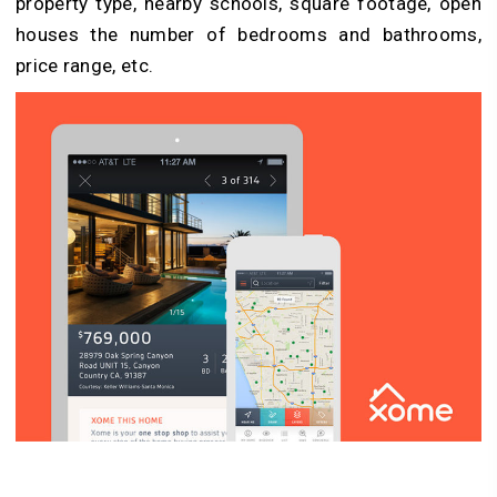
property type, nearby schools, square footage, open
houses the number of bedrooms and bathrooms,
price range, etc.