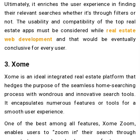
Ultimately, it enriches the user experience in finding
their relevant searches whether it’s through filters or
not. The usability and compatibility of the top real
estate apps must be considered while
real estate
web development
and that would be eventually
conclusive for every user.
3. Xome
Xome is an ideal integrated real estate platform that
hedges the purpose of the seamless home-searching
process with wondrous and innovative search tools.
It encapsulates numerous features or tools for a
smooth user experience.
One of the best among all features, Xome Zoom,
enables users to “zoom in” their search through