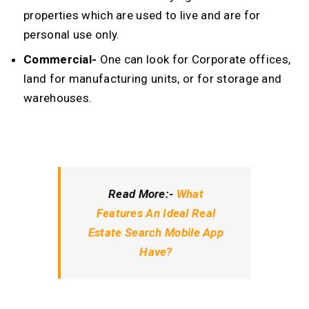
properties which are used to live and are for
personal use only.
Commercial-
One can look for Corporate offices,
land for manufacturing units, or for storage and
warehouses.
Read More:-
What
Features An Ideal Real
Estate Search Mobile App
Have?