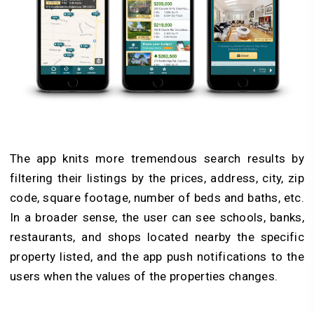
The app knits more tremendous search results by
filtering their listings by the prices, address, city, zip
code, square footage, number of beds and baths, etc.
In a broader sense, the user can see schools, banks,
restaurants, and shops located nearby the specific
property listed, and the app push notifications to the
users when the values of the properties changes.