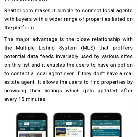
Realtor.com makes it simple to connect local agents
with buyers with a wider range of properties listed on
the platform.
The major advantage is the close relationship with
the Multiple Listing System (MLS) that proffers
potential data feeds invariably used by various sites
on this list and it enables the users to have an option
to contact a local agent even if they don’t have a real
estate agent. It allows the users to find properties by
browsing their listings which gets updated after
every 15 minutes.