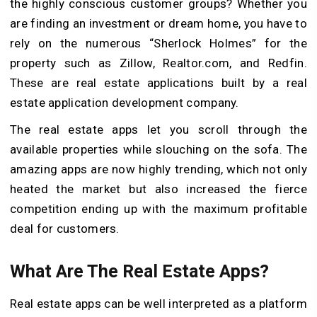
the highly conscious customer groups?
Whether you
are finding an investment or dream home, you have to
rely on the numerous “Sherlock Holmes” for the
property such as Zillow, Realtor.com, and Redfin.
These are real estate applications built by a real
estate application development company.
The real estate apps let you scroll through the
available properties while slouching on the sofa. The
amazing apps are now highly trending, which not only
heated the market but also increased the fierce
competition ending up with the maximum profitable
deal for customers.
What Are The Real Estate Apps?
Real estate apps can be well interpreted as a platform