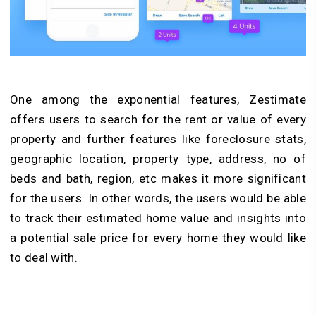
One among the exponential features, Zestimate
offers users to search for the rent or value of every
property and further features like foreclosure stats,
geographic location, property type, address, no of
beds and bath, region, etc makes it more significant
for the users. In other words, the users would be able
to track their estimated home value and insights into
a potential sale price for every home they would like
to deal with.