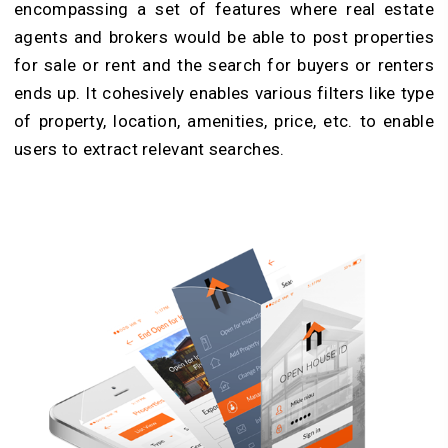
encompassing a set of features where real estate
agents and brokers would be able to post properties
for sale or rent and the search for buyers or renters
ends up. It cohesively enables various filters like type
of property, location, amenities, price, etc. to enable
users to extract relevant searches.