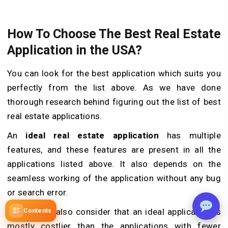
How To Choose The Best Real Estate
Application in the USA?
You can look for the best application which suits you
perfectly from the list above. As we have done
thorough research behind figuring out the list of best
real estate applications.
An
ideal real estate application
has multiple
features, and these features are present in all the
applications listed above. It also depends on the
seamless working of the application without any bug
or search error.
One should also consider that an ideal application is
Contents
mostly costlier than the applications with fewer