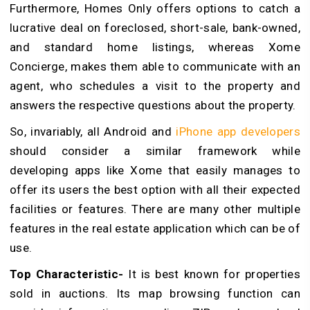
Furthermore, Homes Only offers options to catch a
lucrative deal on foreclosed, short-sale, bank-owned,
and standard home listings, whereas Xome
Concierge, makes them able to communicate with an
agent, who schedules a visit to the property and
answers the respective questions about the property.
So, invariably, all Android and
iPhone app developers
should consider a similar framework while
developing apps like Xome that easily manages to
offer its users the best option with all their expected
facilities or features. There are many other multiple
features in the real estate application which can be of
use.
Top Characteristic-
It is best known for properties
sold in auctions. Its map browsing function can