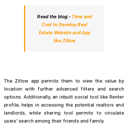
Read the blog:-
Time and
Cost to Develop Real
Estate Website and App
like Zillow
The Zillow app permits them to view the value by
location with further advanced filters and search
options. Additionally, an inbuilt social tool like Renter
profile, helps in accessing the potential realtors and
landlords, while sharing tool permits to circulate
users’ search among their friends and family.