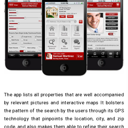
The app lists all properties that are well accompanied
by relevant pictures and interactive maps It bolsters
the pattern of the search by the users through its GPS
technology that pinpoints the location, city, and zip
code, and also makes them able to refine their search