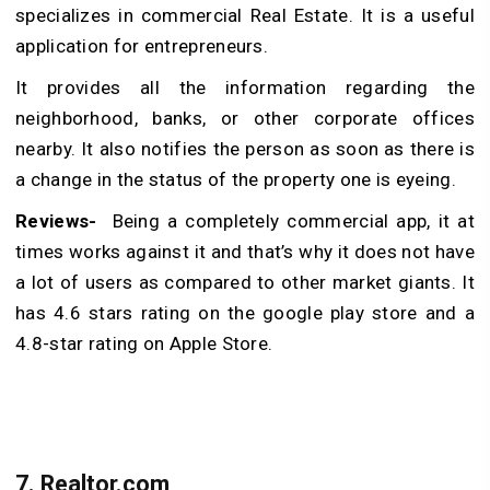
specializes in commercial Real Estate. It is a useful
application for entrepreneurs.
It provides all the information regarding the
neighborhood, banks, or other corporate offices
nearby. It also notifies the person as soon as there is
a change in the status of the property one is eyeing.
Reviews-
Being a completely commercial app, it at
times works against it and that’s why it does not have
a lot of users as compared to other market giants. It
has 4.6 stars rating on the google play store and a
4.8-star rating on Apple Store.
7.
Realtor.com