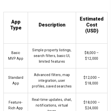
Estimated
App
Description
Cost
Type
(USD)
Simple property listings,
Basic
$8,000 –
search filters, basic UI,
MVP App
$12,000
limited features
Advanced filters, map
Standard
$12,000 –
integration, user
App
$18,000
profiles, saved searches
Real-time updates, chat,
Feature-
$18,000 –
notifications, virtual
Rich App
$24,000
tours