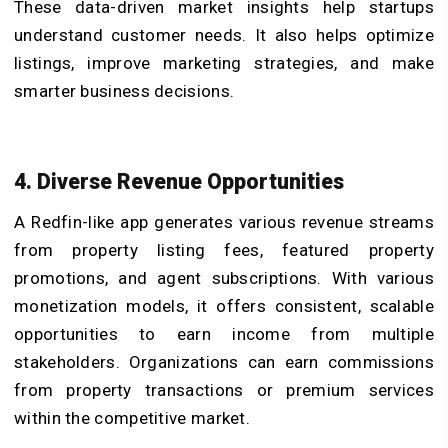
These data-driven market insights help startups
understand customer needs. It also helps optimize
listings, improve marketing strategies, and make
smarter business decisions.
4. Diverse Revenue Opportunities
A Redfin-like app generates various revenue streams
from property listing fees, featured property
promotions, and agent subscriptions. With various
monetization models, it offers consistent, scalable
opportunities to earn income from multiple
stakeholders. Organizations can earn commissions
from property transactions or premium services
within the competitive market.