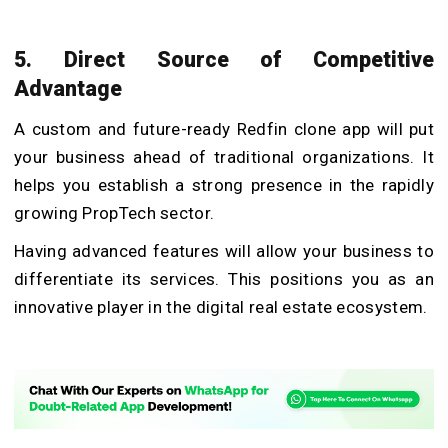
5. Direct Source of Competitive
Advantage
A custom and future-ready Redfin clone app will put
your business ahead of traditional organizations. It
helps you establish a strong presence in the rapidly
growing PropTech sector.
Having advanced features will allow your business to
differentiate its services. This positions you as an
innovative player in the digital real estate ecosystem.