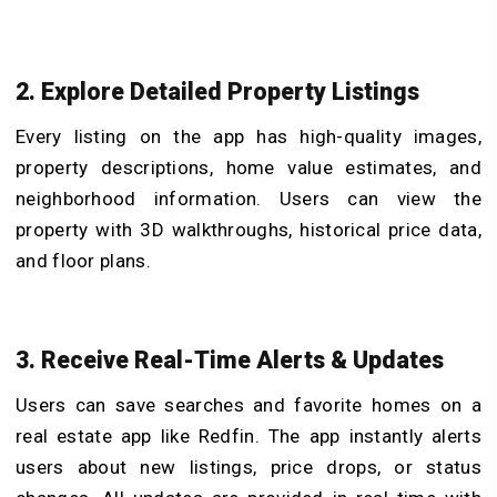
2. Explore Detailed Property Listings
Every listing on the app has high-quality images,
property descriptions, home value estimates, and
neighborhood information. Users can view the
property with 3D walkthroughs, historical price data,
and floor plans.
3. Receive Real-Time Alerts & Updates
Users can save searches and favorite homes on a
real estate app like Redfin. The app instantly alerts
users about new listings, price drops, or status