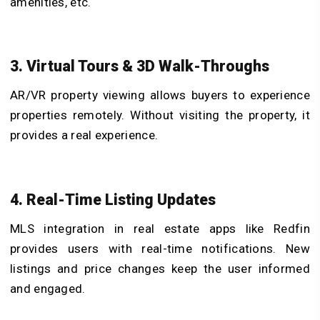
amenities, etc.
3. Virtual Tours & 3D Walk-Throughs
AR/VR property viewing allows buyers to experience
properties remotely. Without visiting the property, it
provides a real experience.
4. Real-Time Listing Updates
MLS integration in real estate apps like Redfin
provides users with real-time notifications. New
listings and price changes keep the user informed
and engaged.