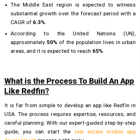
The Middle East region is expected to witness
substantial growth over the forecast period with a
CAGR of
6.3%
.
According to the United Nations (UN),
approximately
50%
of the population lives in urban
areas, and it is expected to reach
65%
.
What is the Process To Build An App
Like Redfin?
It is far from simple to develop an app like Redfin in
USA. The process requires expertise, resources, and
careful planning. With our expert-guided step-by-step
guide, you can start the
real estate mobile app