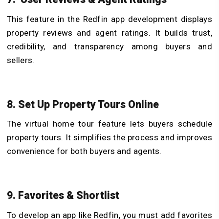
This feature in the Redfin app development displays
property reviews and agent ratings. It builds trust,
credibility, and transparency among buyers and
sellers.
8. Set Up Property Tours Online
The virtual home tour feature lets buyers schedule
property tours. It simplifies the process and improves
convenience for both buyers and agents.
9. Favorites & Shortlist
To develop an app like Redfin, you must add favorites