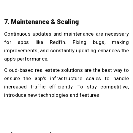
7. Maintenance & Scaling
Continuous updates and maintenance are necessary
for apps like Redfin. Fixing bugs, making
improvements, and constantly updating enhances the
app’s performance.
Cloud-based real estate solutions are the best way to
ensure the app’s infrastructure scales to handle
increased traffic efficiently. To stay competitive,
introduce new technologies and features.