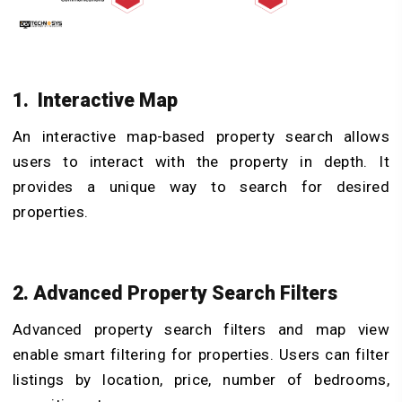
1. Interactive Map
An interactive map-based property search allows
users to interact with the property in depth. It
provides a unique way to search for desired
properties.
2. Advanced Property Search Filters
Advanced property search filters and map view
enable smart filtering for properties. Users can filter
listings by location, price, number of bedrooms,