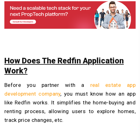
How Does The Redfin Application
Work?
Before you partner with a
real estate app
development company
, you must know how an app
like Redfin works. It simplifies the home-buying and
renting process, allowing users to explore homes,
track price changes, etc.