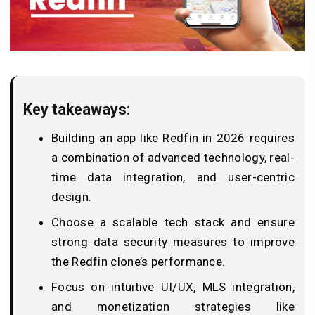
Key takeaways:
Building an app like Redfin in 2026 requires
a combination of advanced technology, real-
time data integration, and user-centric
design.
Choose a scalable tech stack and ensure
strong data security measures to improve
the Redfin clone’s performance.
Focus on intuitive UI/UX, MLS integration,
and monetization strategies like