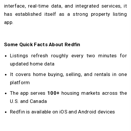
interface, real-time data, and integrated services, it
has established itself as a strong property listing
app.
Some Quick Facts About Redfin
Listings refresh roughly every two minutes for
updated home data
It covers home buying, selling, and rentals in one
platform
The app serves
100+
housing markets across the
U.S. and Canada
Redfin is available on iOS and Android devices