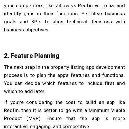
your competitors, like Zillow vs Redfin vs Trulia, and
identify gaps in their functions. Set clear business
goals and KPIs to align technical decisions with
business objectives.
2. Feature Planning
The next step in the property listing app development
process is to plan the app’s features and functions.
You can decide which features to include first and
which to add later.
If you’re considering the cost to build an app like
Redfin, then it is better to go with a Minimum Viable
Product (MVP). Ensure that the app is more
interactive, engaging, and competitive.