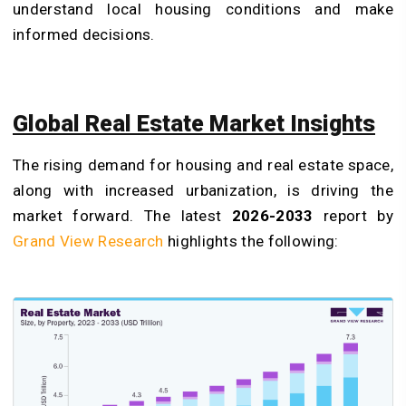
understand local housing conditions and make
informed decisions.
Global Real Estate Market Insights
The rising demand for housing and real estate space,
along with increased urbanization, is driving the
market forward. The latest
2026-2033
report by
Grand View Research
highlights the following: