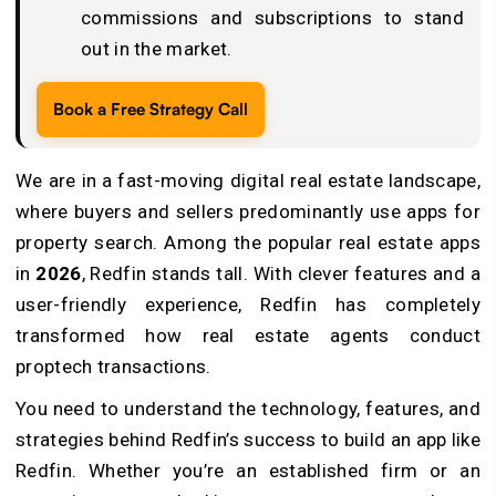
commissions and subscriptions to stand
out in the market.
Book a Free Strategy Call
We are in a fast-moving digital real estate landscape,
where buyers and sellers predominantly use apps for
property search. Among the popular real estate apps
in
2026
, Redfin stands tall. With clever features and a
user-friendly experience, Redfin has completely
transformed how real estate agents conduct
proptech transactions.
You need to understand the technology, features, and
strategies behind Redfin’s success to build an app like
Redfin. Whether you’re an established firm or an