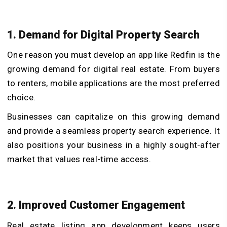
1. Demand for Digital Property Search
One reason you must develop an app like Redfin is the
growing demand for digital real estate. From buyers
to renters, mobile applications are the most preferred
choice.
Businesses can capitalize on this growing demand
and provide a seamless property search experience. It
also positions your business in a highly sought-after
market that values real-time access.
2. Improved Customer Engagement
Real estate listing app development keeps users