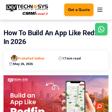
Get a Quote
How To Build An App Like Redfin
Ready
to
In 2026
build
something
amazing?
Prahallad Suthar
17 min read
Let's
turn
May 26, 2026
your
ideas
into
reality.
Get in
Touch