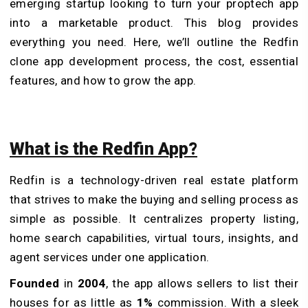
emerging startup looking to turn your proptech app
into a marketable product. This blog provides
everything you need. Here, we’ll outline the Redfin
clone app development process, the cost, essential
features, and how to grow the app.
What is the Redfin App?
Redfin is a technology-driven real estate platform
that strives to make the buying and selling process as
simple as possible. It centralizes property listing,
home search capabilities, virtual tours, insights, and
agent services under one application.
Founded
in
2004
, the app allows sellers to list their
houses for as little as
1%
commission. With a sleek