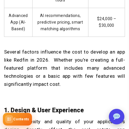
Advanced
AI recommendations,
$24,000 –
App (AI-
predictive pricing, smart
$30,000
Based)
matching algorithms
Several factors influence the cost to develop an app
like Redfin in 2026. Whether you’re creating a full-
featured platform that includes many advanced
technologies or a basic app with few features will
significantly impact cost.
1. Design & User Experience
Contents
The complexity and quality of your application’s