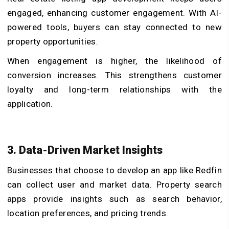
engaged, enhancing customer engagement. With AI-
powered tools, buyers can stay connected to new
property opportunities.
When engagement is higher, the likelihood of
conversion increases. This strengthens customer
loyalty and long-term relationships with the
application.
3. Data-Driven Market Insights
Businesses that choose to develop an app like Redfin
can collect user and market data. Property search
apps provide insights such as search behavior,
location preferences, and pricing trends.