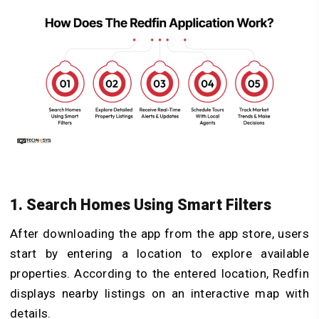
1. Search Homes Using Smart Filters
After downloading the app from the app store, users
start by entering a location to explore available
properties. According to the entered location, Redfin
displays nearby listings on an interactive map with
details.