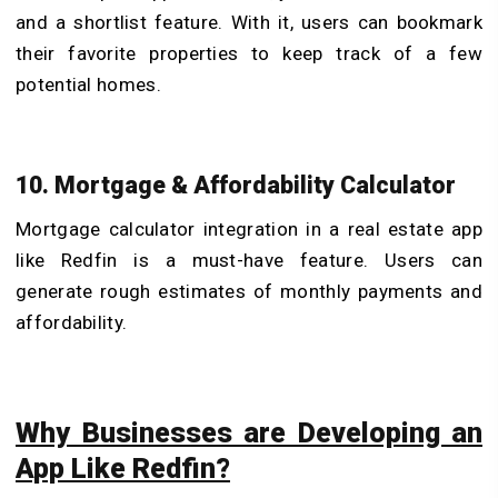
and a shortlist feature. With it, users can bookmark
their favorite properties to keep track of a few
potential homes.
10. Mortgage & Affordability Calculator
Mortgage calculator integration in a real estate app
like Redfin is a must-have feature. Users can
generate rough estimates of monthly payments and
affordability.
Why Businesses are Developing an
App Like Redfin?