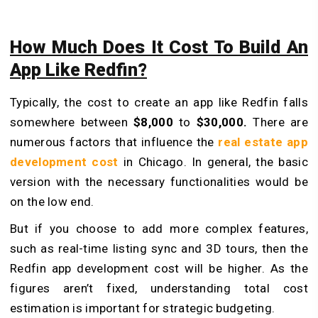
How Much Does It Cost To Build An
App Like Redfin?
Typically, the cost to create an app like Redfin falls
somewhere between
$8,000
to
$30,000.
There are
numerous factors that influence the
real estate app
development cost
in Chicago. In general, the basic
version with the necessary functionalities would be
on the low end.
But if you choose to add more complex features,
such as real-time listing sync and 3D tours, then the
Redfin app development cost will be higher. As the
figures aren’t fixed, understanding total cost
estimation is important for strategic budgeting.