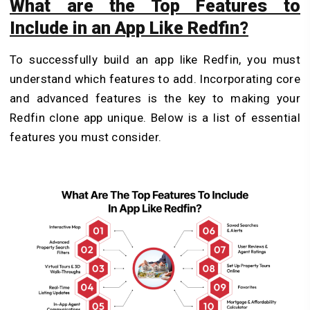
What are the Top Features to
Include in an App Like Redfin?
To successfully build an app like Redfin, you must
understand which features to add. Incorporating core
and advanced features is the key to making your
Redfin clone app unique. Below is a list of essential
features you must consider.