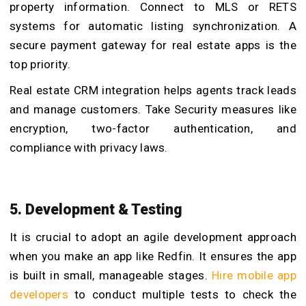
property information. Connect to MLS or RETS
systems for automatic listing synchronization. A
secure payment gateway for real estate apps is the
top priority.
Real estate CRM integration helps agents track leads
and manage customers. Take Security measures like
encryption, two-factor authentication, and
compliance with privacy laws.
5. Development & Testing
It is crucial to adopt an agile development approach
when you make an app like Redfin. It ensures the app
is built in small, manageable stages.
Hire mobile app
developers
to conduct multiple tests to check the