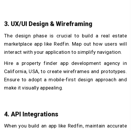
3. UX/UI Design & Wireframing
The design phase is crucial to build a real estate
marketplace app like Redfin. Map out how users will
interact with your application to simplify navigation.
Hire a property finder app development agency in
California, USA, to create wireframes and prototypes.
Ensure to adopt a mobile-first design approach and
make it visually appealing.
4. API Integrations
When you build an app like Redfin, maintain accurate