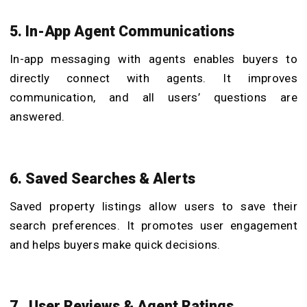
5. In-App Agent Communications
In-app messaging with agents enables buyers to
directly connect with agents. It improves
communication, and all users’ questions are
answered.
6. Saved Searches & Alerts
Saved property listings allow users to save their
search preferences. It promotes user engagement
and helps buyers make quick decisions.
7. User Reviews & Agent Ratings