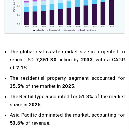
The global real estate market size is projected to
reach USD
7,351.30
billion by
2033
, with a CAGR
of
7.1%.
The residential property segment accounted for
35.5%
of the market in
2025
.
The Rental type accounted for
51.3%
of the market
share in
2025
.
Asia Pacific dominated the market, accounting for
53.6%
of revenue
.