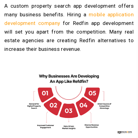
A custom property search app development offers
many business benefits. Hiring a
mobile application
development company
for Redfin app development
will set you apart from the competition. Many real
estate agencies are creating Redfin alternatives to
increase their business revenue.