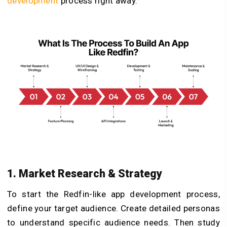
development
process right away.
1. Market Research & Strategy
To start the Redfin-like app development process,
define your target audience. Create detailed personas
to understand specific audience needs. Then study