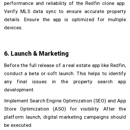
performance and reliability of the Redfin clone app.
Verify MLS data sync to ensure accurate property
details. Ensure the app is optimized for multiple
devices.
6. Launch & Marketing
Before the full release of a real estate app like Redfin,
conduct a beta or soft launch. This helps to identify
any final issues in the property search app
development.
Implement Search Engine Optimization (SEO) and App
Store Optimization (ASO) for visibility. After the
platform launch, digital marketing campaigns should
be executed.