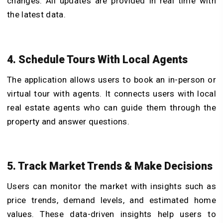
changes. All updates are provided in real time with
the latest data.
4. Schedule Tours With Local Agents
The application allows users to book an in-person or
virtual tour with agents. It connects users with local
real estate agents who can guide them through the
property and answer questions.
5. Track Market Trends & Make Decisions
Users can monitor the market with insights such as
price trends, demand levels, and estimated home
values. These data-driven insights help users to