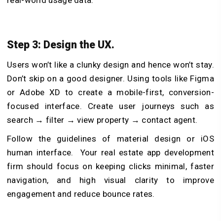
real-world usage data.
Step 3: Design the UX.
Users won’t like a clunky design and hence won’t stay.
Don’t skip on a good designer. Using tools like Figma
or Adobe XD to create a mobile-first, conversion-
focused interface. Create user journeys such as
search → filter → view property → contact agent.
Follow the guidelines of material design or iOS
human interface. Your
real estate app development
firm
should focus on keeping clicks minimal, faster
navigation, and high visual clarity to improve
engagement and reduce bounce rates.