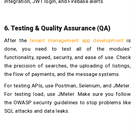
integration, JWT login, and Firebase alerts.
6. Testing & Quality Assurance (QA)
After the
tenant management app development
is
done, you need to test all of the modules’
functionality, speed, security, and ease of use. Check
the precision of searches, the uploading of listings,
the flow of payments, and the message systems.
For testing APIs, use Postman, Selenium, and JMeter.
For testing load, use JMeter. Make sure you follow
the OWASP security guidelines to stop problems like
SQL attacks and data leaks.