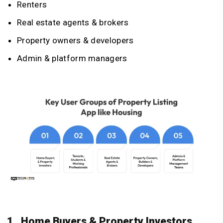
Renters
Real estate agents & brokers
Property owners & developers
Admin & platform managers
1. Home Buyers & Property Investors