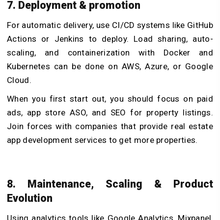
7. Deployment & promotion
For automatic delivery, use CI/CD systems like GitHub
Actions or Jenkins to deploy. Load sharing, auto-
scaling, and containerization with Docker and
Kubernetes can be done on AWS, Azure, or Google
Cloud.
When you first start out, you should focus on paid
ads, app store ASO, and SEO for property listings.
Join forces with companies that provide
real estate
app development services
to get more properties.
8. Maintenance, Scaling & Product
Evolution
Using analytics tools like Google Analytics, Mixpanel,