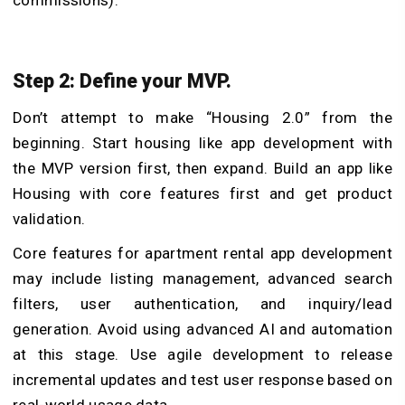
Step 2: Define your MVP.
Don’t attempt to make “Housing 2.0” from the
beginning. Start housing like app development with
the MVP version first, then expand. Build an app like
Housing with core features first and get product
validation.
Core features for apartment rental app development
may include listing management, advanced search
filters, user authentication, and inquiry/lead
generation. Avoid using advanced AI and automation
at this stage. Use agile development to release
incremental updates and test user response based on