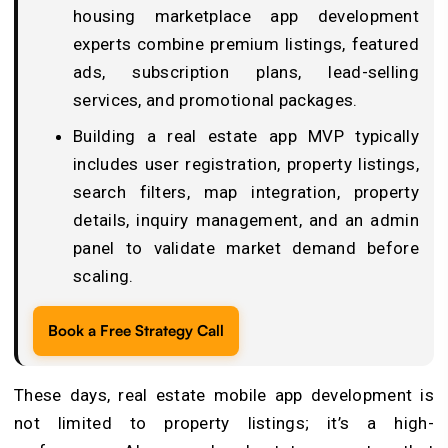
housing marketplace app development
experts combine premium listings, featured
ads, subscription plans, lead-selling
services, and promotional packages.
Building a real estate app MVP typically
includes user registration, property listings,
search filters, map integration, property
details, inquiry management, and an admin
panel to validate market demand before
scaling.
Book a Free Strategy Call
These days, real estate mobile app development is
not limited to property listings; it’s a high-