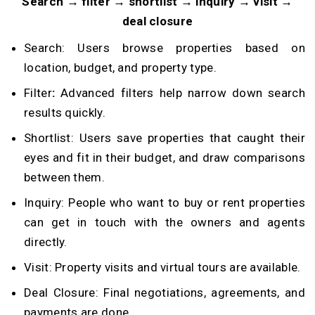
Search → filter → shortlist → inquiry → visit →
deal closure
Search: Users browse properties based on
location, budget, and property type.
Filter
:
Advanced filters help narrow down search
results quickly.
Shortlist: Users save properties that caught their
eyes and fit in their budget, and draw comparisons
between them.
Inquiry: People who want to buy or rent properties
can get in touch with the owners and agents
directly.
Visit: Property visits and virtual tours are available.
Deal Closure: Final negotiations, agreements, and
payments are done.