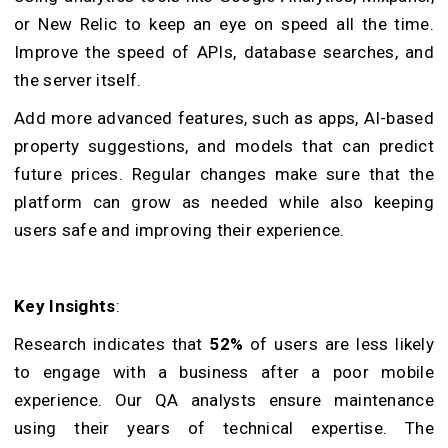
or New Relic to keep an eye on speed all the time.
Improve the speed of APIs, database searches, and
the server itself.
Add more advanced features, such as apps, AI-based
property suggestions, and models that can predict
future prices. Regular changes make sure that the
platform can grow as needed while also keeping
users safe and improving their experience.
Key Insights
:
Research indicates that
52%
of users are less likely
to engage with a business after a poor mobile
experience. Our QA analysts ensure maintenance
using their years of technical expertise. The