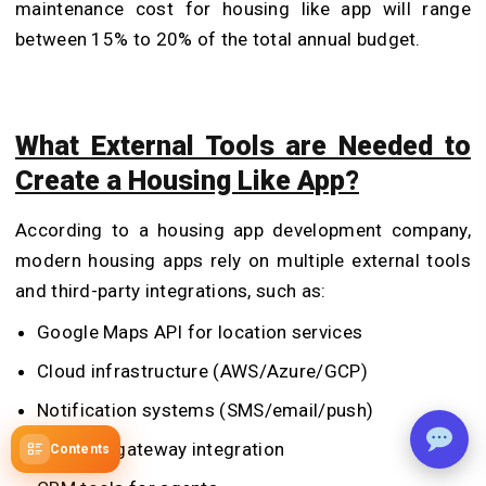
maintenance cost for housing like app will range
between 15% to 20% of the total annual budget.
What External Tools are Needed to
Create a Housing Like App?
According to a housing app development company,
modern housing apps rely on multiple external tools
and third-party integrations, such as:
Google Maps API for location services
Cloud infrastructure (AWS/Azure/GCP)
Notification systems (SMS/email/push)
Payment gateway integration
Contents