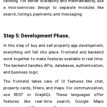
caching. For better scalability and maintainability, use
a microservices design to separate modules like
search, listings, payments, and messaging.
Step 5: Development Phase.
In this step of buy and sell property app development,
everything will fall into place. Frontend and backend
work together to make features available in real time.
The backend handles APIs, databases, authentication,
and business logic.
The frontend takes care of UI features like chat,
property cards, filters, and maps. For communication,
use REST or GraphQL. These languages offer
features like real-time search, Google Maps