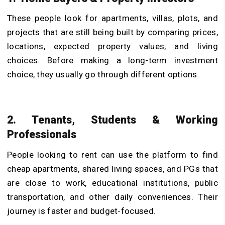
These people look for apartments, villas, plots, and
projects that are still being built by comparing prices,
locations, expected property values, and living
choices. Before making a long-term investment
choice, they usually go through different options.
2. Tenants, Students & Working
Professionals
People looking to rent can use the platform to find
cheap apartments, shared living spaces, and PGs that
are close to work, educational institutions, public
transportation, and other daily conveniences. Their
journey is faster and budget-focused.