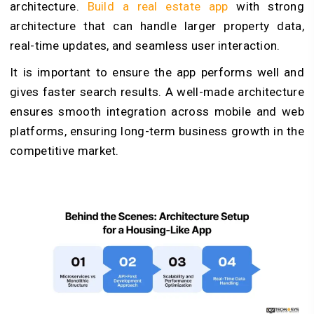
architecture.
Build a real estate app
with strong
architecture that can handle larger property data,
real-time updates, and seamless user interaction.
It is important to ensure the app performs well and
gives faster search results. A well-made architecture
ensures smooth integration across mobile and web
platforms, ensuring long-term business growth in the
competitive market.