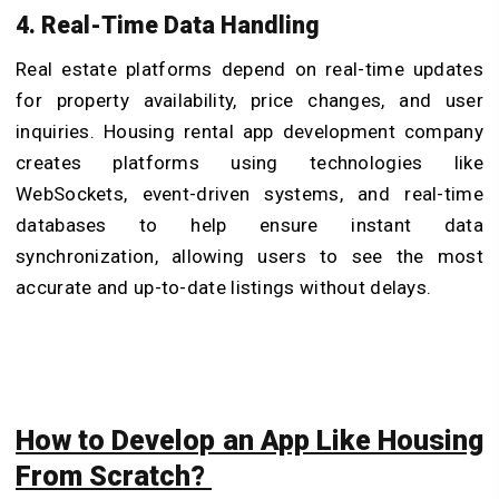
4. Real-Time Data Handling
Real estate platforms depend on real-time updates
for property availability, price changes, and user
inquiries.
Housing rental app development company
creates platforms using technologies like
WebSockets, event-driven systems, and real-time
databases to help ensure instant data
synchronization, allowing users to see the most
accurate and up-to-date listings without delays.
How to Develop an App Like Housing
From Scratch?