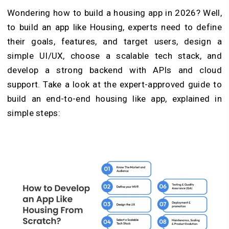
Wondering how to build a housing app in 2026? Well,
to build an app like Housing, experts need to define
their goals, features, and target users, design a
simple UI/UX, choose a scalable tech stack, and
develop a strong backend with APIs and cloud
support. Take a look at the expert-approved guide to
build an end-to-end housing like app, explained in
simple steps: