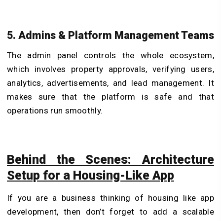
5. Admins & Platform Management Teams
The admin panel controls the whole ecosystem,
which involves property approvals, verifying users,
analytics, advertisements, and lead management. It
makes sure that the platform is safe and that
operations run smoothly.
Behind the Scenes: Architecture
Setup for a Housing-Like App
If you are a business thinking of housing like app
development, then don’t forget to add a scalable