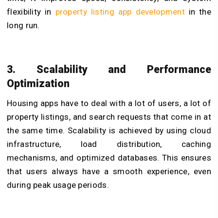
flexibility in
property listing app development
in the
long run.
3. Scalability and Performance
Optimization
Housing apps have to deal with a lot of users, a lot of
property listings, and search requests that come in at
the same time. Scalability is achieved by using cloud
infrastructure, load distribution, caching
mechanisms, and optimized databases. This ensures
that users always have a smooth experience, even
during peak usage periods.