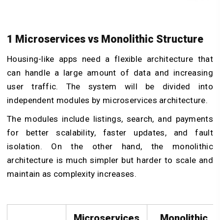
1 Microservices vs Monolithic Structure
Housing-like apps need a flexible architecture that
can handle a large amount of data and increasing
user traffic. The system will be divided into
independent modules by microservices architecture.
The modules include listings, search, and payments
for better scalability, faster updates, and fault
isolation. On the other hand, the monolithic
architecture is much simpler but harder to scale and
maintain as complexity increases.
Microservices
Monolithic