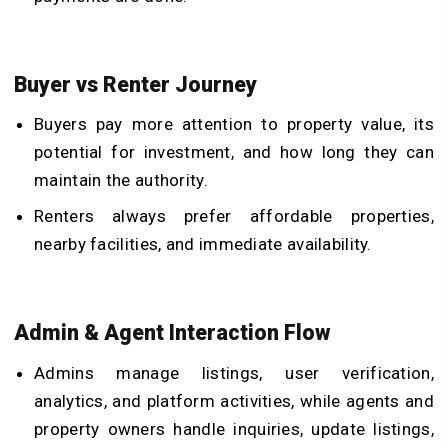
Buyer vs Renter Journey
Buyers pay more attention to property value, its
potential for investment, and how long they can
maintain the authority.
Renters always prefer affordable properties,
nearby facilities, and immediate availability.
Admin & Agent Interaction Flow
Admins manage listings, user verification,
analytics, and platform activities, while agents and
property owners handle inquiries, update listings,