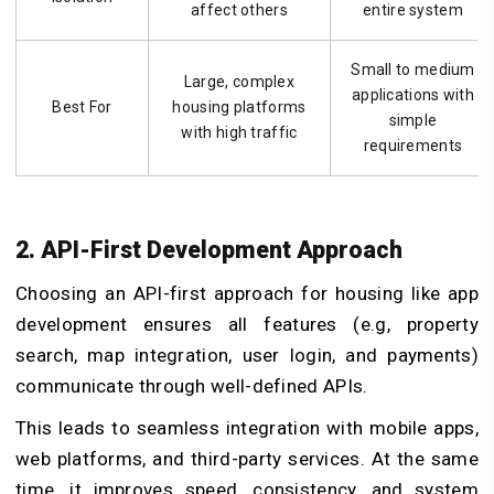
affect others
entire system
Small to medium
Large, complex
applications with
Best For
housing platforms
simple
with high traffic
requirements
2. API-First Development Approach
Choosing an API-first approach for housing like app
development ensures all features (e.g, property
search, map integration, user login, and payments)
communicate through well-defined APIs.
This leads to seamless integration with mobile apps,
web platforms, and third-party services. At the same
time, it improves speed, consistency, and system