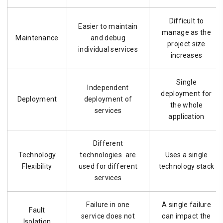
Difficult to
Easier to maintain
manage as the
Maintenance
and debug
project size
individual services
increases
Single
Independent
deployment for
Deployment
deployment of
the whole
services
application
Different
Technology
technologies are
Uses a single
Flexibility
used for different
technology stack
services
Failure in one
A single failure
Fault
service does not
can impact the
Isolation