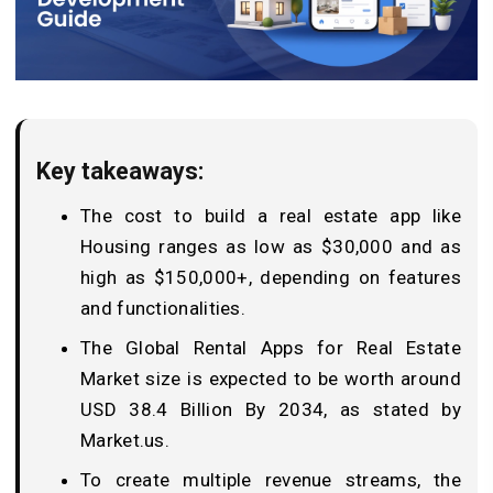
Key takeaways:
The cost to build a real estate app like
Housing ranges as low as $30,000 and as
high as $150,000+, depending on features
and functionalities.
The Global Rental Apps for Real Estate
Market size is expected to be worth around
USD 38.4 Billion By 2034, as stated by
Market.us.
To create multiple revenue streams, the