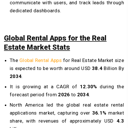
communicate with users, and track leads through
dedicated dashboards.
Global Rental Apps for the Real
Estate Market Stats
The
Global Rental Apps
for Real Estate Market size
is expected to be worth around USD
38.4
Billion By
2034
.
It is growing at a CAGR of
12.30%
during the
forecast period from
2026
to
2034
.
North America led the global real estate rental
applications market, capturing over
36.1%
market
share, with revenues of approximately USD
4.3