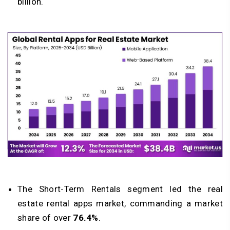
billion.
The Short-Term Rentals segment led the real
estate rental apps market, commanding a market
share of over
76.4%
.