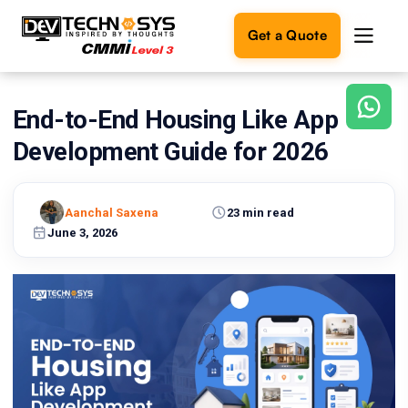
Get a Quote
End-to-End Housing Like App
Ready
to
Development Guide for 2026
build
something
amazing?
Aanchal Saxena
23 min read
Let's
turn
June 3, 2026
your
ideas
into
reality.
Get in
Touch