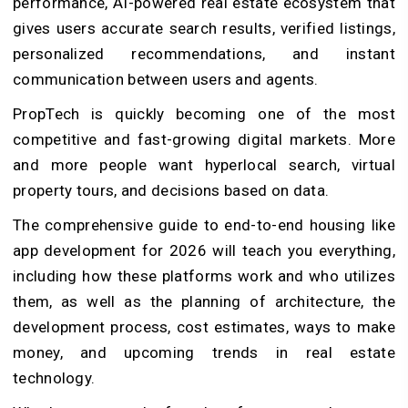
performance, AI-powered real estate ecosystem that
gives users accurate search results, verified listings,
personalized recommendations, and instant
communication between users and agents.
PropTech is quickly becoming one of the most
competitive and fast-growing digital markets. More
and more people want hyperlocal search, virtual
property tours, and decisions based on data.
The comprehensive guide to end-to-end housing like
app development for 2026 will teach you everything,
including how these platforms work and who utilizes
them, as well as the planning of architecture, the
development process, cost estimates, ways to make
money, and upcoming trends in real estate
technology.