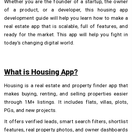
Whether you are the founder of a startup, the owner
of a product, or a developer, this housing app
development guide will help you learn how to make a
real estate app that is scalable, full of features, and
ready for the market. This app will help you fight in
today’s changing digital world.
What is Housing App?
Housing is a real estate and property finder app that
makes buying, renting, and selling properties easier
through 1M+ listings. It includes flats, villas, plots,
PGs, and new projects.
It offers verified leads, smart search filters, shortlist
features, real property photos, and owner dashboards