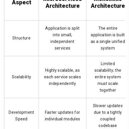
Aspect
Architecture
Architecture
Application is split
The entire
into small,
application is built
Structure
independent
as a single unified
services
system
Limited
Highly scalable, as
scalability; the
Scalability
each service scales
entire system
independently
must scale
together
Slower updates
Development
Faster updates for
due to a tightly
Speed
individual modules
coupled
codebase