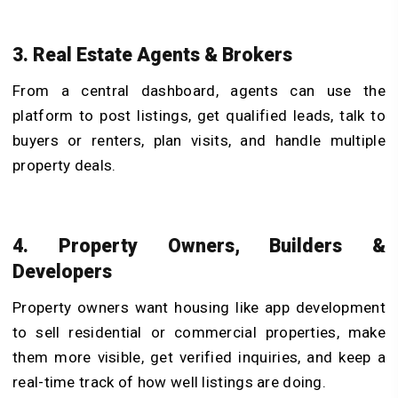
3. Real Estate Agents & Brokers
From a central dashboard, agents can use the
platform to post listings, get qualified leads, talk to
buyers or renters, plan visits, and handle multiple
property deals.
4. Property Owners, Builders &
Developers
Property owners want housing like app development
to sell residential or commercial properties, make
them more visible, get verified inquiries, and keep a
real-time track of how well listings are doing.