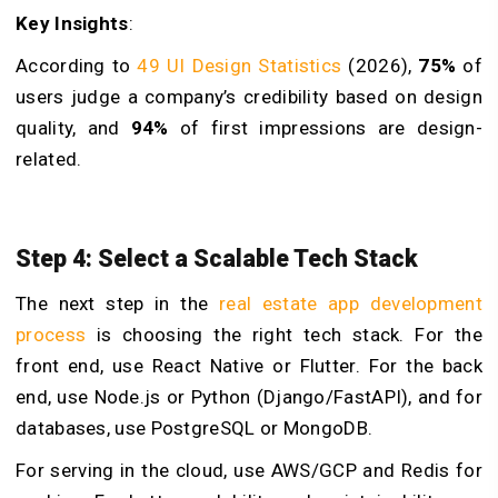
Key Insights
:
According to
49 UI Design Statistics
(2026),
75%
of
users judge a company’s credibility based on design
quality, and
94%
of first impressions are design-
related.
Step 4: Select a Scalable Tech Stack
The next step in the
real estate app development
process
is choosing the right tech stack. For the
front end, use React Native or Flutter. For the back
end, use Node.js or Python (Django/FastAPI), and for
databases, use PostgreSQL or MongoDB.
For serving in the cloud, use AWS/GCP and Redis for