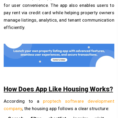
for user convenience.
The app also enables users to
pay rent via credit card while helping property owners
manage listings, analytics, and tenant communication
efficiently.
How Does App Like Housing Works?
According to a
proptech software development
company
, the housing app follows a clear structure: