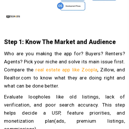
Step 1: Know The Market and Audience
Who are you making the app for? Buyers? Renters?
Agents? Pick your niche and solve its main issue first.
Compare the
real estate app like Zoopla
, Zillow, and
Realtor.com to know what they are doing right and
what can be done better.
Evaluate loopholes like old listings, lack of
verification, and poor search accuracy. This step
helps decide a USP, feature priorities, and
monetization plan(ads, premium listings,
commissions).