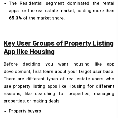
The Residential segment dominated the rental
apps for the real estate market, holding more than
65.3%
of the market share.
Key User Groups of Property Listing
App like Housing
Before deciding you want housing like app
development, first learn about your target user base.
There are different types of real estate users who
use property listing apps like Housing for different
reasons, like searching for properties, managing
properties, or making deals.
Property buyers