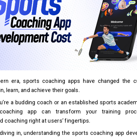
ern era, sports coaching apps have changed the c
in, learn, and achieve their goals.
’re a budding coach or an established sports academy
coaching app can transform your training proce
d coaching right at users’ fingertips.
diving in, understanding the sports coaching app de