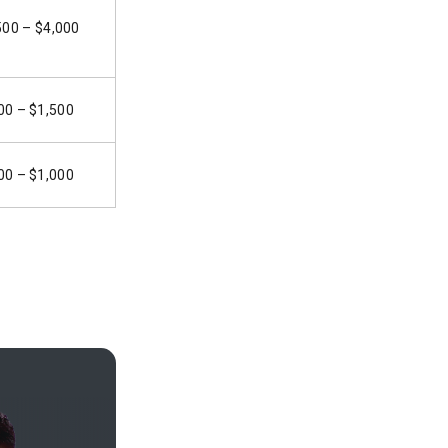
500 – $4,000
00 – $1,500
00 – $1,000