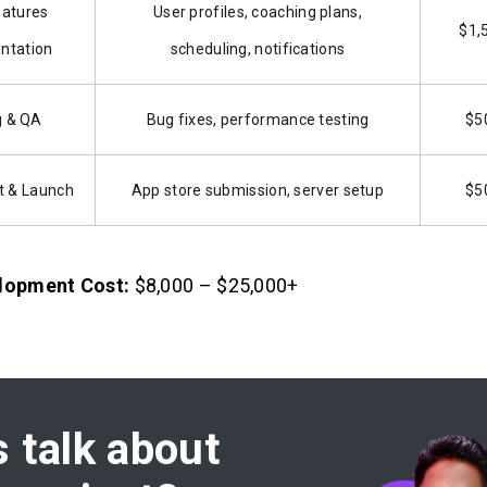
eatures
User profiles, coaching plans,
$1,
ntation
scheduling, notifications
g & QA
Bug fixes, performance testing
$5
 & Launch
App store submission, server setup
$5
lopment Cost:
$8,000 – $25,000+
s talk about