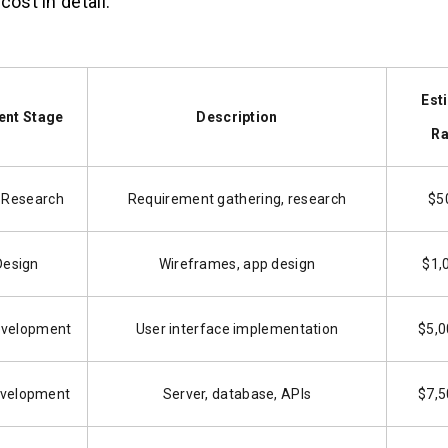
cost in detail:
Est
nt Stage
Description
Ra
 Research
Requirement gathering, research
$5
Design
Wireframes, app design
$1,
evelopment
User interface implementation
$5,0
velopment
Server, database, APIs
$7,5