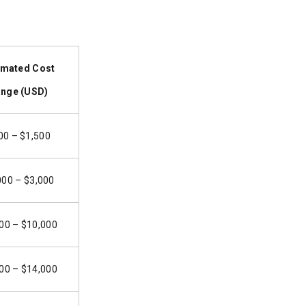
imated Cost
nge (USD)
00 – $1,500
000 – $3,000
00 – $10,000
00 – $14,000