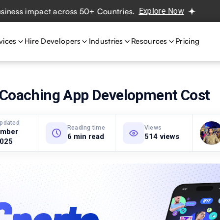
 impact across 50+ Countries.
Explore Now
Real projects
vices
Hire Developers
Industries
Resources
Pricing
 Coaching App Development Cost
updated
Reading time
Views
ember
6 min read
514 views
2025