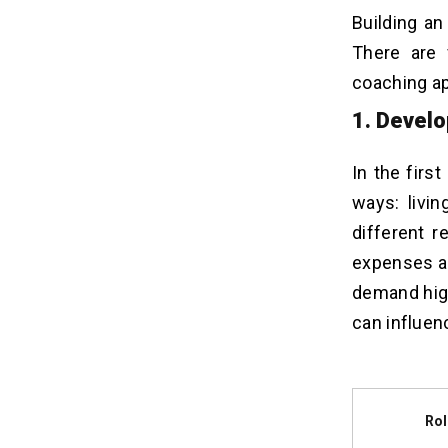
Building an
There are 
coaching ap
1. Devel
In the firs
ways: livi
different r
expenses an
demand high
can influen
Ro