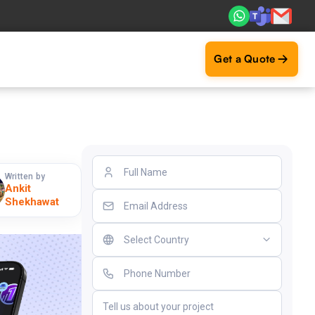
. Real ROI — 2,000+ deliveries driving business impact acr
Get a Quote
Written by
Ankit
Shekhawat