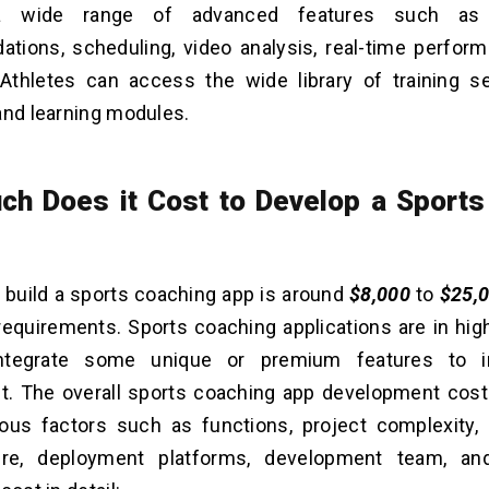
a wide range of advanced features such as 
ions, scheduling, video analysis, real-time perform
Athletes can access the wide library of training s
and learning modules.
h Does it Cost to Develop a Sports
 build a sports coaching app is around
$8,000
to
$25,
requirements. Sports coaching applications are in hi
ntegrate some unique or premium features to i
. The overall sports coaching app development cost
ious factors such as functions, project complexity,
ture, deployment platforms, development team, an