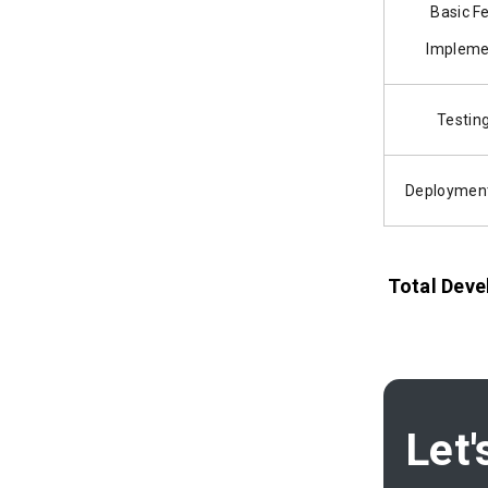
Basic F
Impleme
Testin
Deployment
Total Deve
Let'