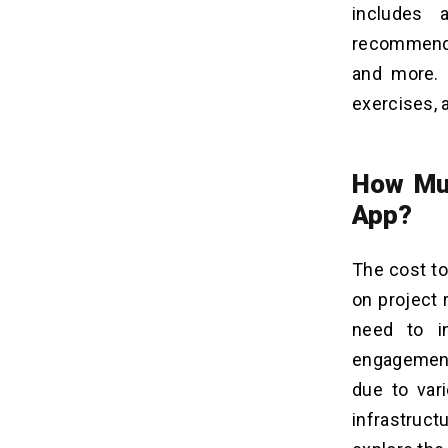
includes 
recommendat
and more. 
exercises, 
How Muc
App?
The cost to
on project 
need to i
engagement
due to var
infrastruc