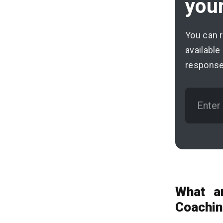
your
You can 
available
response
What a
Coachin