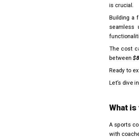
is crucial.
Sports Coaching App Developers?
Building a 
seamless u
functionalit
The cost ca
between
$8
Ready to ex
Let’s dive in
What is
A sports co
with coache