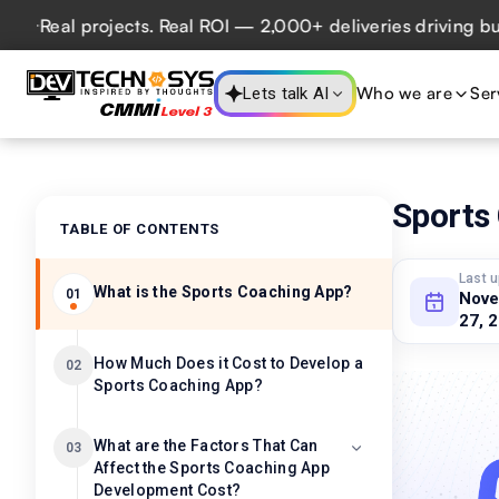
al projects. Real ROI — 2,000+ deliveries driving business
Who we are
Ser
Lets talk AI
Sports
TABLE OF CONTENTS
Last 
What is the Sports Coaching App?
01
Nov
27, 
How Much Does it Cost to Develop a
02
Sports Coaching App?
What are the Factors That Can
03
Affect the Sports Coaching App
Development Cost?