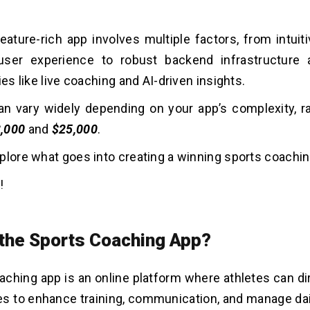
feature-rich app involves multiple factors, from intui
ser experience to robust backend infrastructure
ies like live coaching and AI-driven insights.
n vary widely depending on your app’s complexity, r
,000
and
$25,000
.
plore what goes into creating a winning sports coachi
!
 the Sports Coaching App?
aching app is an online platform where athletes can di
s to enhance training, communication, and manage dail