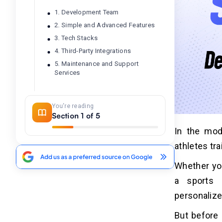
1. Development Team
2. Simple and Advanced Features
3. Tech Stacks
4. Third-Party Integrations
5. Maintenance and Support
Services
Conclusion
04
You're reading
Section 1 of 5
In the mod
Frequently Asked Questions
05
athletes tra
1. What is the Cost to Develop a
Sports Coaching App?
Whether you
2. How to Reduce the Sports
a sports 
Coaching App Development Cost?
personalize
3. How Much Time Does it Take to
Create a Sports Coaching App?
But before 
4. How Much Does it Cost to Hire