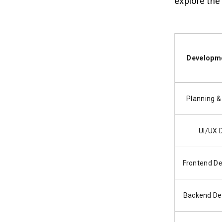
explore the 
Developme
Planning &
UI/UX 
Frontend D
Backend De