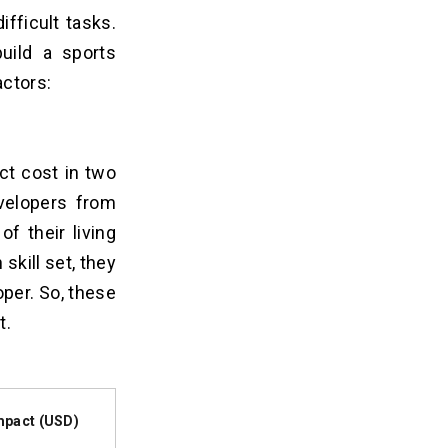
ifficult tasks.
uild a sports
actors:
ct cost in two
evelopers from
f their living
skill set, they
per. So, these
t
.
mpact (USD)