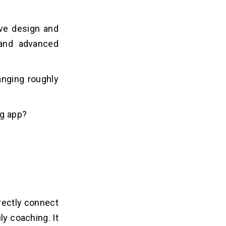
tive design and
 and advanced
anging roughly
ng app?
rectly connect
y coaching. It