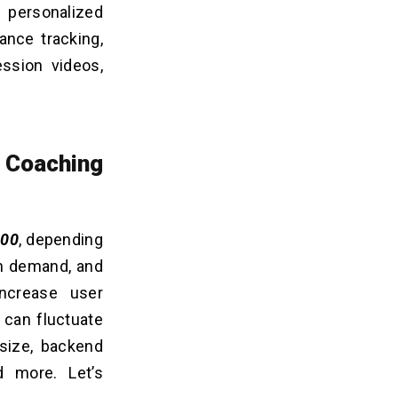
personalized
ance tracking,
ession videos,
 Coaching
000
, depending
gh demand, and
ncrease user
 can fluctuate
 size, backend
d more. Let’s