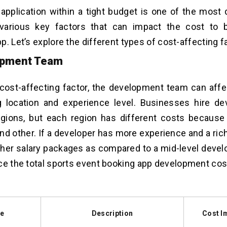
 application within a tight budget is one of the most d
various key factors that can impact the cost to b
p. Let’s explore the different types of cost-affecting f
opment Team
t cost-affecting factor, the development team can affe
ng location and experience level. Businesses hire d
egions, but each region has different costs because o
d other. If a developer has more experience and a rich 
er salary packages as compared to a mid-level develo
ce the total
sports event booking app development cos
le
Description
Cost I