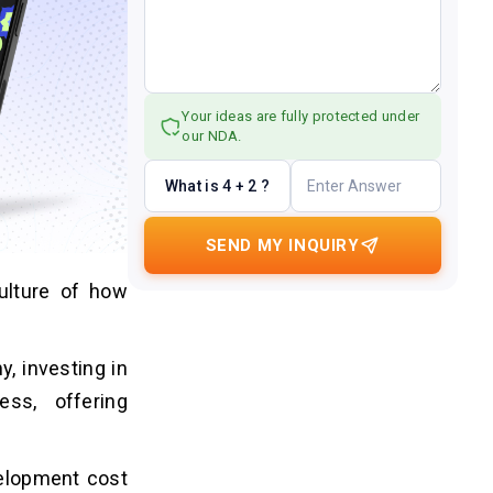
Your ideas are fully protected under
our NDA.
What is 4 + 2 ?
SEND MY INQUIRY
ulture of how
, investing in
ss, offering
velopment cost