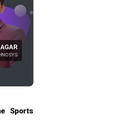
NAGAR
HNOSYS
he Sports