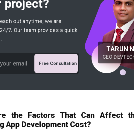
 project?
reach out anytime; we are
 24/7. Our team provides a quick
.
TARUN 
CEO DEVTEC
Free Consultation
re the Factors That Can Affect t
g App Development Cost?