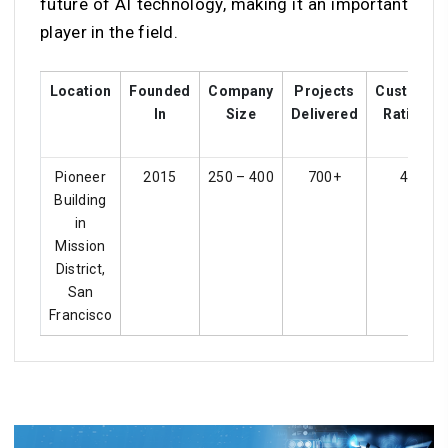
future of AI technology, making it an important
player in the field.
Location
Founded
Company
Projects
Customer
In
Size
Delivered
Ratings
Pioneer
2015
250 – 400
700+
4.2
Building
in
Mission
District,
San
Francisco