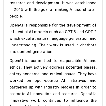
research and development. It was established
in 2015 with the goal of making AI useful to all
people.
OpenAI is responsible for the development of
influential AI models such as GPT-3 and GPT-2
which excel at natural language generation and
understanding. Their work is used in chatbots
and content generation.
OpenAI is committed to responsible AI and
ethics. They actively address potential biases,
safety concerns, and ethical issues. They have
worked on open-source AI initiatives and
partnered up with industry leaders in order to
promote AI innovation and research. OpenAI’s
innovative work continues to influence the