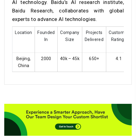
AI technology. Baidu’s AI research institute,
Baidu Research, collaborates with global
experts to advance AI technologies.
Location
Founded
Company
Projects
Customer
In
Size
Delivered
Ratings
Beijing,
2000
40k – 45k
650+
4.1
China