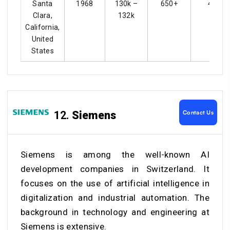
Santa
1968
130k –
650+
4.3
Clara,
132k
California,
United
States
Contact Us
12.
Siemens
Siemens is among the well-known
AI
development companies in Switzerland
. It
focuses on the use of artificial intelligence in
digitalization and industrial automation. The
background in technology and engineering at
Siemens is extensive.