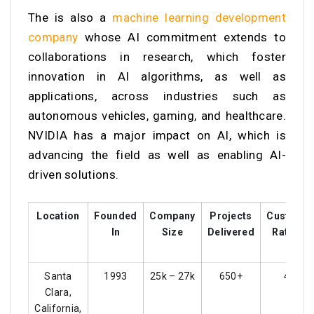
The is also a
machine learning development
company
whose
AI commitment extends to
collaborations in research, which foster
innovation in AI algorithms, as well as
applications, across industries such as
autonomous vehicles, gaming, and healthcare.
NVIDIA has a major impact on AI, which is
advancing the field as well as enabling AI-
driven solutions.
Location
Founded
Company
Projects
Custome
In
Size
Delivered
Ratings
Santa
1993
25k – 27k
650+
4.3
Clara,
California,