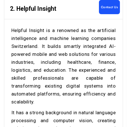
Contact Us
2.
Helpful Insight
Helpful Insight is a renowned as the artificial
intelligence and machine learning companies
Switzerland. It builds smartly integrated AI-
powered mobile and web solutions for various
industries, including healthcare, finance,
logistics, and education. The experienced and
skilled professionals are capable of
transforming existing digital systems into
automated platforms, ensuring efficiency and
scalability.
It has a strong background in natural language
processing and computer vision, creating