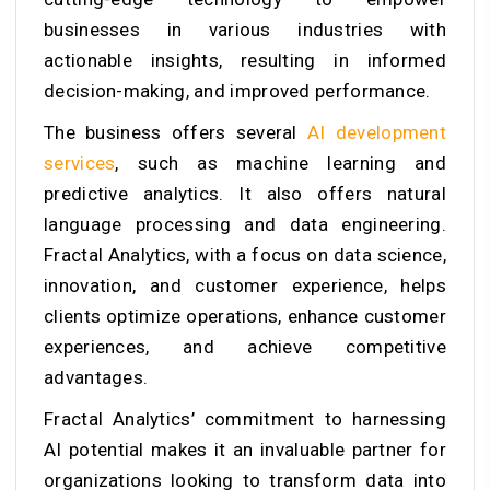
businesses in various industries with
actionable insights, resulting in informed
decision-making, and improved performance.
The business offers several
AI development
services
, such as machine learning and
predictive analytics. It also offers natural
language processing and data engineering.
Fractal Analytics, with a focus on data science,
innovation, and customer experience, helps
clients optimize operations, enhance customer
experiences, and achieve competitive
advantages.
Fractal Analytics’ commitment to harnessing
AI potential makes it an invaluable partner for
organizations looking to transform data into