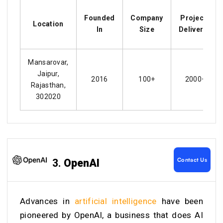
Founded
Company
Projects
Location
In
Size
Delivered
Mansarovar,
Jaipur,
2016
100+
2000+
Rajasthan,
302020
Contact Us
3.
OpenAI
Advances in
artificial intelligence
have been
pioneered by OpenAI, a business that does AI