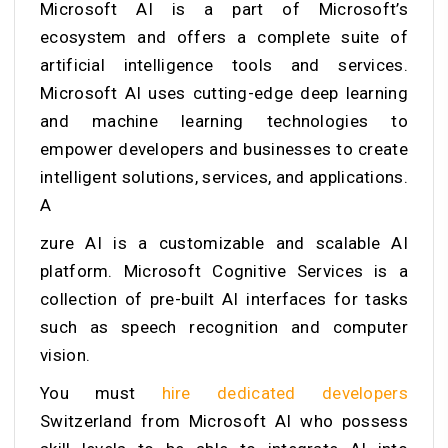
Microsoft AI is a part of Microsoft’s
ecosystem and offers a complete suite of
artificial intelligence tools and services.
Microsoft AI uses cutting-edge deep learning
and machine learning technologies to
empower developers and businesses to create
intelligent solutions, services, and applications.
A
zure AI is a customizable and scalable AI
platform. Microsoft Cognitive Services is a
collection of pre-built AI interfaces for tasks
such as speech recognition and computer
vision.
You must
hire dedicated developers
Switzerland
from Microsoft AI
who possess