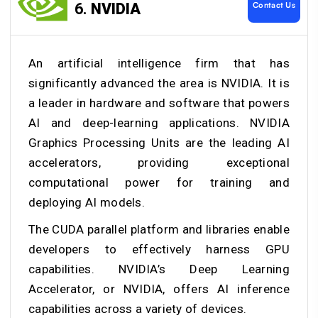
Contact Us
6.
NVIDIA
An artificial intelligence firm that has
significantly advanced the area is NVIDIA. It is
a leader in hardware and software that powers
AI and deep-learning applications. NVIDIA
Graphics Processing Units are the leading AI
accelerators, providing exceptional
computational power for training and
deploying AI models.
The CUDA parallel platform and libraries enable
developers to effectively harness GPU
capabilities. NVIDIA’s Deep Learning
Accelerator, or NVIDIA, offers AI inference
capabilities across a variety of devices.