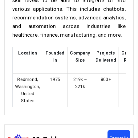
skill levels to be able to integrate AI into
various applications. This includes chatbots,
recommendation systems, advanced analytics,
and automation across industries like
healthcare, finance, manufacturing, and more.
Location
Founded
Company
Projects
Custom
In
Size
Delivered
Rating
Redmond,
1975
219k –
800+
4.4
Washington,
221k
United
States
Contact Us