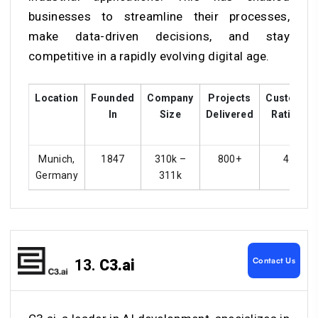
businesses to streamline their processes,
make data-driven decisions, and stay
competitive in a rapidly evolving digital age.
Location
Founded
Company
Projects
Customer
In
Size
Delivered
Ratings
Munich,
1847
310k –
800+
4.4
Germany
311k
Contact Us
13.
C3.ai