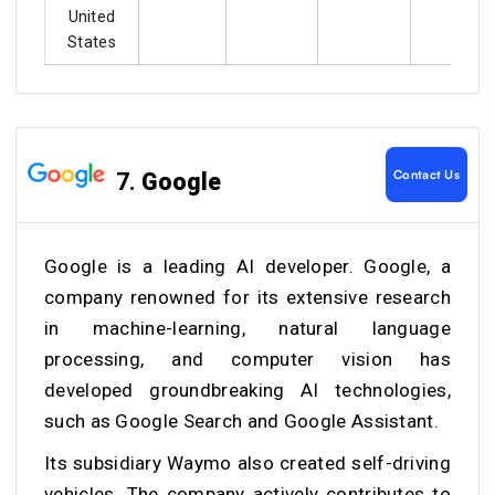
United
States
Contact Us
7.
Google
Google is a leading AI developer. Google, a
company renowned for its extensive research
in machine-learning, natural language
processing, and computer vision has
developed groundbreaking AI technologies,
such as Google Search and Google Assistant.
Its subsidiary Waymo also created self-driving
vehicles. The company actively contributes to