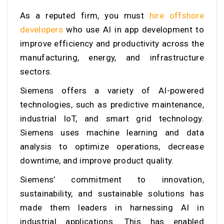
As a reputed firm, you must
hire offshore
developers
who
use AI in app development to
improve efficiency and productivity across the
manufacturing, energy, and infrastructure
sectors.
Siemens offers a variety of AI-powered
technologies, such as predictive maintenance,
industrial IoT, and smart grid technology.
Siemens uses machine learning and data
analysis to optimize operations, decrease
downtime, and improve product quality.
Siemens’ commitment to innovation,
sustainability, and sustainable solutions has
made them leaders in harnessing AI in
industrial applications. This has enabled