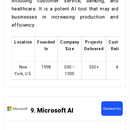
including customer service, banking, and
healthcare. It is a potent AI tool that may aid
businesses in increasing production and
efficiency.
Location
Founded
Company
Projects
Customer
In
Size
Delivered
Ratings
New
1998
500 –
550+
4.2
York, U.S.
1000
Contact Us
9.
Microsoft AI