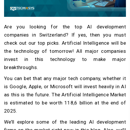
Are you looking for the top
AI development
companies in Switzerland
? If yes, then you must
check out our top picks. Artificial Intelligence will be
the technology of tomorrow! All major companies
invest in this technology to make major
breakthroughs.
You can bet that any major tech company, whether it
is Google, Apple, or Microsoft will invest heavily in AI
as this is the future. The Artificial Intelligence Market
is estimated to be worth 118,6 billion at the end of
2025.
We’ll explore some of the leading AI development
firms on the market right now in this blog. Also, we’ll