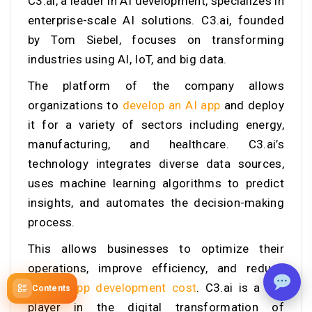
C3.ai, a leader in AI development, specializes in
enterprise-scale AI solutions. C3.ai, founded
by Tom Siebel, focuses on transforming
industries using AI, IoT, and big data.
The platform of the company allows
organizations to
develop an AI app
and deploy
it for a variety of sectors including energy,
manufacturing, and healthcare.
C3.ai’s
technology integrates diverse data sources,
uses machine learning algorithms to predict
insights, and automates the decision-making
process.
This allows businesses to optimize their
operations, improve efficiency, and reduce
mobile app development cost
. C3.ai is a key
Contents
player in the digital transformation of