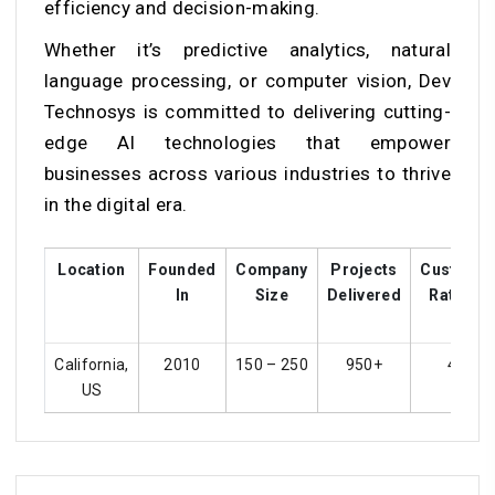
efficiency and decision-making.
Whether it’s predictive analytics, natural
language processing, or computer vision, Dev
Technosys is committed to delivering cutting-
edge AI technologies that empower
businesses across various industries to thrive
in the digital era.
Location
Founded
Company
Projects
Custome
In
Size
Delivered
Ratings
California,
2010
150 – 250
950+
4.5
US