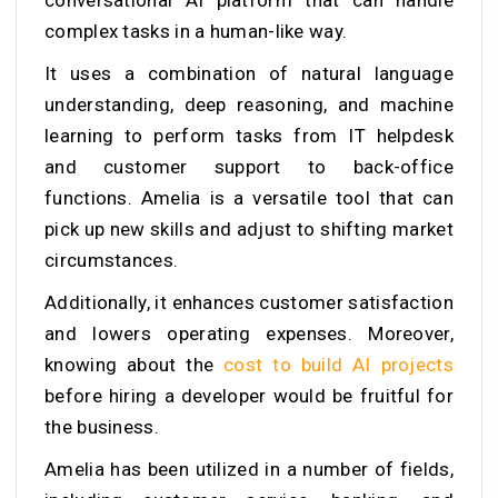
conversational AI platform that can handle
complex tasks in a human-like way.
It uses a combination of natural language
understanding, deep reasoning, and machine
learning to perform tasks from IT helpdesk
and customer support to back-office
functions. Amelia is a versatile tool that can
pick up new skills and adjust to shifting market
circumstances.
Additionally, it enhances customer satisfaction
and lowers operating expenses. Moreover,
knowing about the
cost to build AI projects
before hiring a developer would be fruitful for
the business.
Amelia has been utilized in a number of fields,