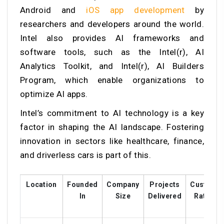
Android and
iOS app development
by
researchers and developers around the world.
Intel also provides AI frameworks and
software tools, such as the Intel(r), AI
Analytics Toolkit, and Intel(r), AI Builders
Program, which enable organizations to
optimize AI apps.
Intel’s commitment to AI technology is a key
factor in shaping the AI landscape. Fostering
innovation in sectors like healthcare, finance,
and driverless cars is part of this.
Location
Founded
Company
Projects
Custome
In
Size
Delivered
Ratings