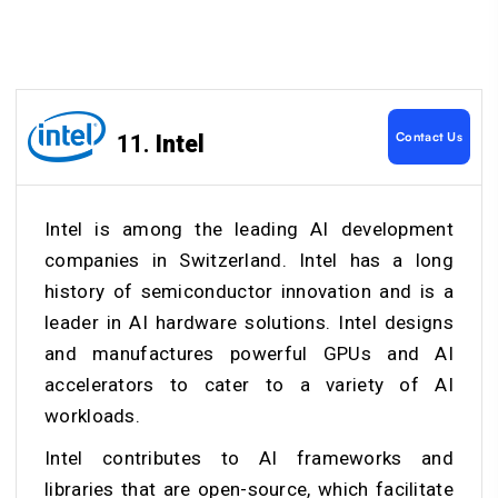
Contact Us
11.
Intel
Intel is among the leading AI development
companies in Switzerland. Intel has a long
history of semiconductor innovation and is a
leader in AI hardware solutions. Intel designs
and manufactures powerful GPUs and AI
accelerators to cater to a variety of AI
workloads.
Intel contributes to AI frameworks and
libraries that are open-source, which facilitate