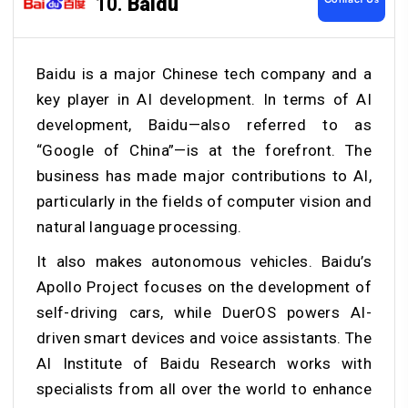
10.
Baidu
Baidu is a major Chinese tech company and a
key player in AI development. In terms of AI
development, Baidu—also referred to as
“Google of China”—is at the forefront. The
business has made major contributions to AI,
particularly in the fields of computer vision and
natural language processing.
It also makes autonomous vehicles. Baidu’s
Apollo Project focuses on the development of
self-driving cars, while DuerOS powers AI-
driven smart devices and voice assistants. The
AI Institute of Baidu Research works with
specialists from all over the world to enhance