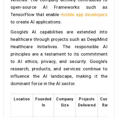
open-source AI Frameworks such as
TensorFlow that enable
mobile app developers
to create AI applications.
Google’s AI capabilities are extended into
healthcare through projects such as DeepMind
Healthcare Initiatives. The responsible AI
principles are a testament to its commitment
to AI ethics, privacy, and security. Google’s
research, products, and services continue to
influence the AI landscape, making it the
dominant force in the AI sector.
Location
Founded
Company
Projects
Custome
In
Size
Delivered
Ratings