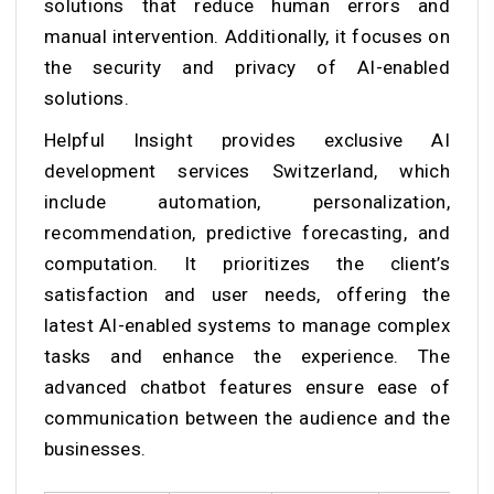
solutions that reduce human errors and
manual intervention. Additionally, it focuses on
the security and privacy of AI-enabled
solutions.
Helpful Insight provides exclusive AI
development services Switzerland, which
include automation, personalization,
recommendation, predictive forecasting, and
computation. It prioritizes the client’s
satisfaction and user needs, offering the
latest AI-enabled systems to manage complex
tasks and enhance the experience. The
advanced chatbot features ensure ease of
communication between the audience and the
businesses.