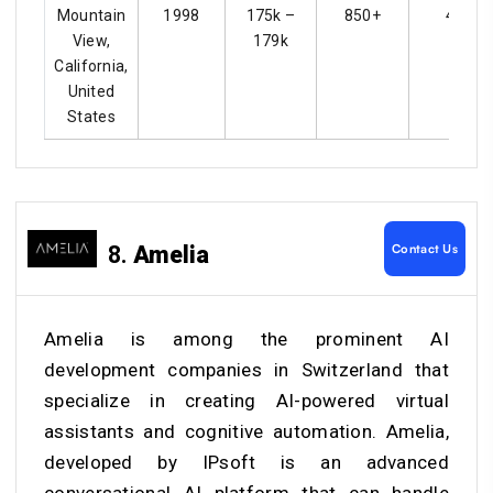
Mountain
1998
175k –
850+
4.4
View,
179k
California,
United
States
Contact Us
8.
Amelia
Amelia is among the prominent AI
development companies in Switzerland that
specialize in creating AI-powered virtual
assistants and cognitive automation. Amelia,
developed by IPsoft is an advanced