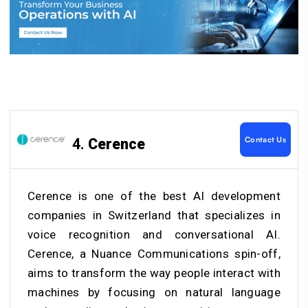
Contact Us
4.
Cerence
Cerence is one of the
best AI development
companies
in Switzerland
that specializes in
voice recognition and conversational AI.
Cerence, a Nuance Communications spin-off,
aims to transform the way people interact with
machines by focusing on natural language