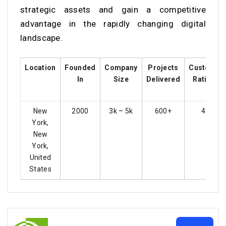
strategic assets and gain a competitive
advantage in the rapidly changing digital
landscape.
Location
Founded
Company
Projects
Customer
In
Size
Delivered
Ratings
New
2000
3k – 5k
600+
4.3
York,
New
York,
United
States