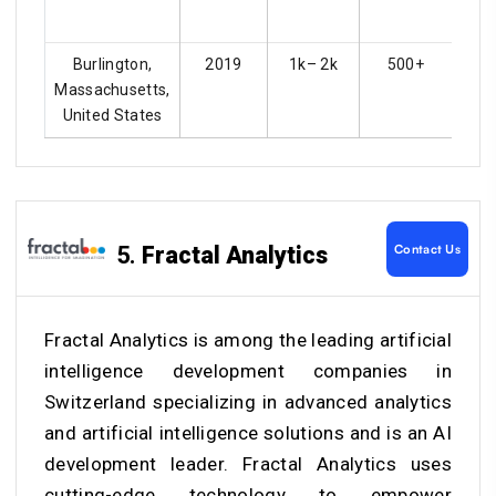
Burlington,
2019
1k– 2k
500+
Massachusetts,
United States
Contact Us
5.
Fractal Analytics
Fractal Analytics is among the leading
artificial
intelligence development companies in
Switzerland
specializing in advanced analytics
and artificial intelligence solutions and is an AI
development leader. Fractal Analytics uses
cutting-edge technology to empower