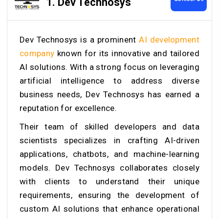
1. Dev Technosys
Dev Technosys is a prominent
AI development
company
known for its innovative and tailored
AI solutions. With a strong focus on leveraging
artificial intelligence to address diverse
business needs, Dev Technosys has earned a
reputation for excellence.
Their team of skilled developers and data
scientists specializes in crafting AI-driven
applications, chatbots, and machine-learning
models. Dev Technosys collaborates closely
with clients to understand their unique
requirements, ensuring the development of
custom AI solutions that enhance operational