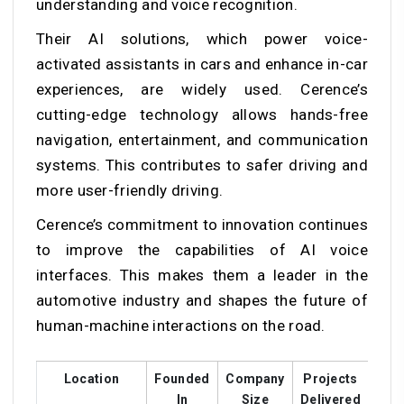
understanding and voice recognition.
Their AI solutions, which power voice-
activated assistants in cars and enhance in-car
experiences, are widely used. Cerence’s
cutting-edge technology allows hands-free
navigation, entertainment, and communication
systems. This contributes to safer driving and
more user-friendly driving.
Cerence’s commitment to innovation continues
to improve the capabilities of AI voice
interfaces. This makes them a leader in the
automotive industry and shapes the future of
human-machine interactions on the road.
Location
Founded
Company
Projects
Cus
In
Size
Delivered
Ra