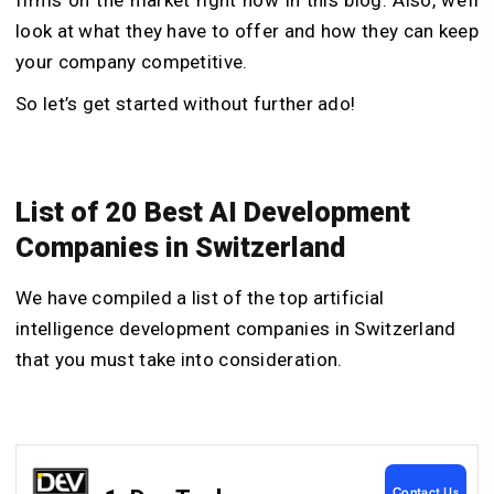
look at what they have to offer and how they can keep
your company competitive.
So let’s get started without further ado!
List of 20 Best AI Development
Companies in Switzerland
We have compiled a list of the top artificial
intelligence development companies in Switzerland
that you must take into consideration.
Contact Us