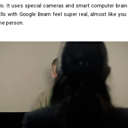
 do. It uses special cameras and smart computer brain
lls with Google Beam feel super real, almost like you
he person.