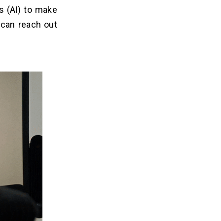
s (AI) to make
 can reach out