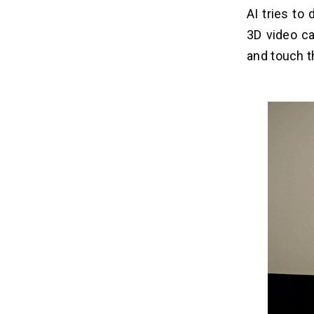
Challenges and Future Outlook
06
AI tries to
for Google Beam
3D video ca
Challenges for Google Beam:
and touch t
Future Outlook for Google Beam:
Google Beam vs Apache Spark vs
07
Zoom
Conclusion
08
Frequently Asked Questions
09
Q1. How is Google Beam Different
From a Regular Video Call (Like
Zoom)?
Q2. What Technology Enables the 3D
Effect in Google Beam?
Q3. Is Google Beam Powered by
Google Cloud?