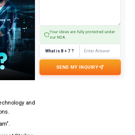
Your ideas are fully protected under
our NDA.
What is 8 + 7 ?
SEND MY INQUIRY
 technology and
ions.
eam”.