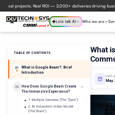
ojects. Real ROI — 2,000+ deliveries driving business impa
Who we are
Ser
Lets talk AI
What i
TABLE OF CONTENTS
Commun
What is Google Beam?: Brief
01
Introduction
Last 
May 
How Does Google Beam Create
02
The Immersive Experience?
1. Multiple Cameras (The "Eyes")
2. AI Volumetric Video Model
(The"Brain")