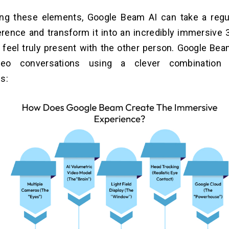
ng these elements, Google Beam AI can take a regu
rence and transform it into an incredibly immersive 
feel truly present with the other person. Google Be
ideo conversations using a clever combination
s: