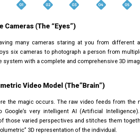
le Cameras (The “Eyes”)
aving many cameras staring at you from different a
ys six cameras to photograph a person from multipl
he system with a complete and comprehensive 3D image
umetric Video Model (The”Brain”)
ere the magic occurs. The raw video feeds from the
o Google’s very intelligent AI (Artificial Intelligence
 of those varied perspectives and stitches them togeth
olumetric” 3D representation of the individual.