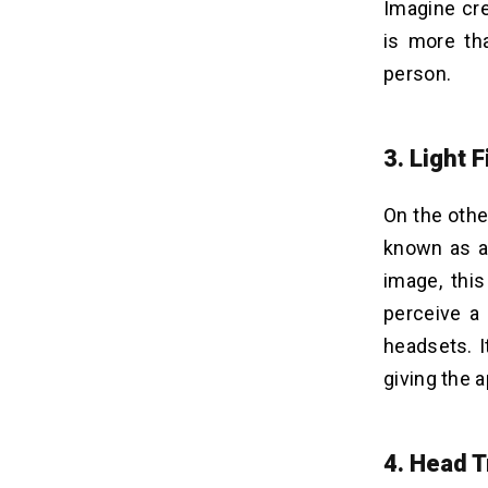
Imagine cre
is more th
person.
3. Light 
On the othe
known as a 
image, thi
perceive a 
headsets. I
giving the 
4. Head T