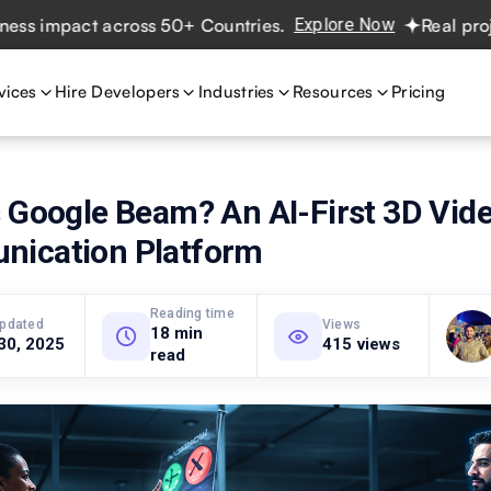
ct across 50+ Countries.
Explore Now
Real projects. Rea
vices
Hire Developers
Industries
Resources
Pricing
s Google Beam? An AI-First 3D Vid
ication Platform
Reading time
updated
Views
18 min
30, 2025
415 views
read