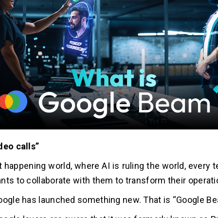
deo calls”
t happening world, where AI is ruling the world, every
nts to collaborate with them to transform their operat
oogle has launched something new. That is “Google B