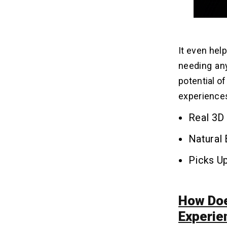
Q4. Can Google Beam Be Integrated
with Existing Communication
Platforms?
Q5. What are Some Key Applications
It even hel
for Google Beam in Businesses?
needing any
Q6. Who is the First Vendor
Partnering with Google to Launch
potential o
Beam Devices?
experience
Real 3D 
Natural
Picks Up
How Doe
Experie