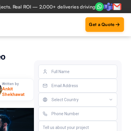
l ROI — 2,000+ deliveries driving business impact across 5
Get a Quote
eo
Written by
Ankit
Shekhawat