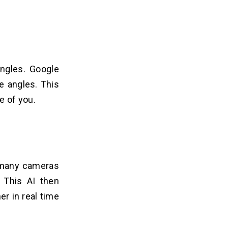
ngles. Google
e angles. This
 of you.
 many cameras
). This AI then
er in real time