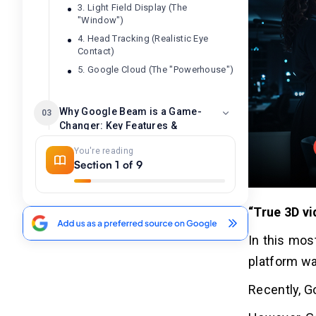
3. Light Field Display (The
"Window")
4. Head Tracking (Realistic Eye
Contact)
5. Google Cloud (The "Powerhouse")
Why Google Beam is a Game-
03
Changer: Key Features &
Tangible Benefits
You're reading
Key Features that Make it a Game-
Section 1 of 9
Changer:
Tangible Benefits for Users and
Businesses:
“True 3D vi
In this mos
The Journey: From
04
platform wa
Experimental "Project Starline"
to Commercial "Google Beam"
Recently, G
Phase 1: Project Starline - The
Experimental "Magic Window"