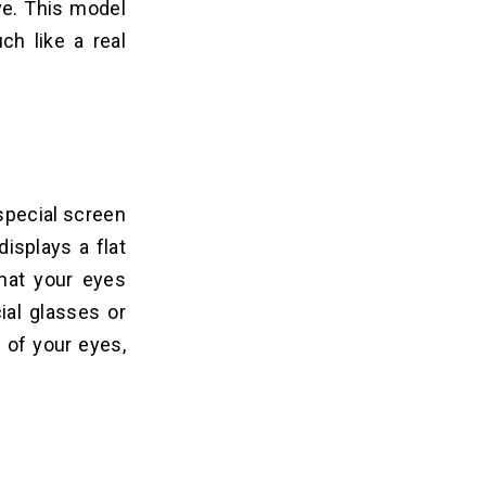
ve. This model
ch like a real
special screen
displays a flat
that your eyes
ial glasses or
h of your eyes,