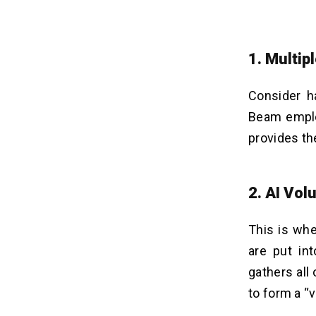
1. Multip
Consider h
Beam emplo
provides t
2. AI Vol
This is wh
are put int
gathers all
to form a “v