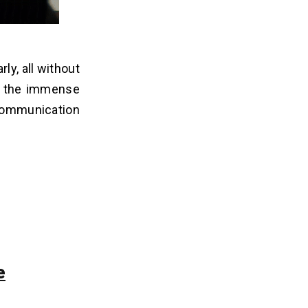
ly, all without
ts the immense
 communication
e