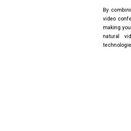
By combini
video confe
making you 
natural v
technologie