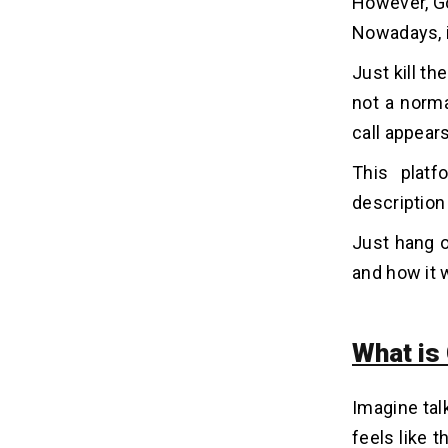
However, Go
(Announced 2021)
Nowadays, i
Phase 2: Miniaturization and AI
Advancements (2022-2024)
Just kill t
Phase 3: Google Beam -
not a norma
Commercialization and Integration
(Announced May 2025)
call appears
This platf
Where Will We See Google
05
Beam? Potential Applications &
description
Use Cases
Just hang o
1. Corporate Communications &
Remote Work
and how it 
2. Healthcare
3. Education
What is
4. Consulting & Professional
Services
5. Other Niche Applications
Imagine talk
feels like 