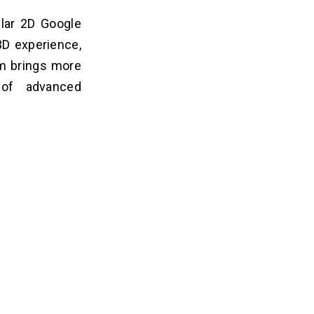
lar 2D Google
3D experience,
am brings more
 of advanced