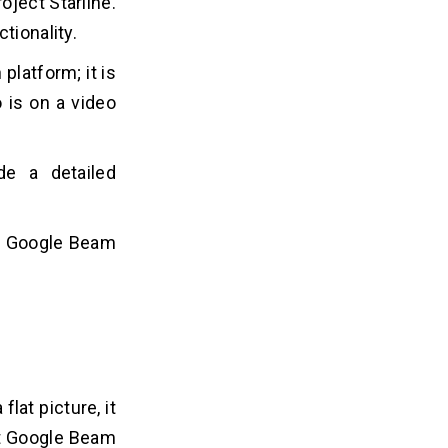
oject Starline.
ctionality.
platform; it is
 is on a video
de a detailed
he Google Beam
lat picture, it
hat Google Beam