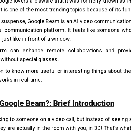
ogle lovers are aware that it was formerly known as Pr
t is one of the most trending topics because of its fun
he suspense, Google Beam is an AI video communication 
l communication platform. It feels like someone who
 just like in front of a window.
orm can enhance remote collaborations and provi
 without special glasses.
n to know more useful or interesting things about t
works in real-time.
 Google Beam?: Brief Introduction
ing to someone on a video call, but instead of seeing a f
they are actually in the room with you, in 3D! That’s w