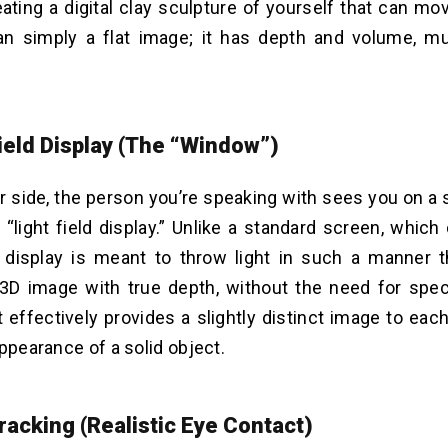
ating a digital clay sculpture of yourself that can mo
an simply a flat image; it has depth and volume, mu
Field Display (The “Window”)
r side, the person you’re speaking with sees you on a 
“light field display.” Unlike a standard screen, which 
s display is meant to throw light in such a manner 
3D image with true depth, without the need for spec
t effectively provides a slightly distinct image to eac
appearance of a solid object.
racking (Realistic Eye Contact)