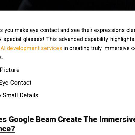
ps you make eye contact and see their expressions clear
 special glasses! This advanced capability highligh
f
AI development services
in creating truly immersive
s.
Picture
 Eye Contact
 Small Details
s Google Beam Create The Immersiv
nce?