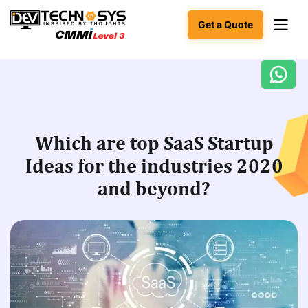
Get a Quote
Ready
to
build
something
Which are top SaaS Startup
amazing?
Ideas for the industries 2020
Let's
turn
and beyond?
your
ideas
into
reality.
Get in
Touch