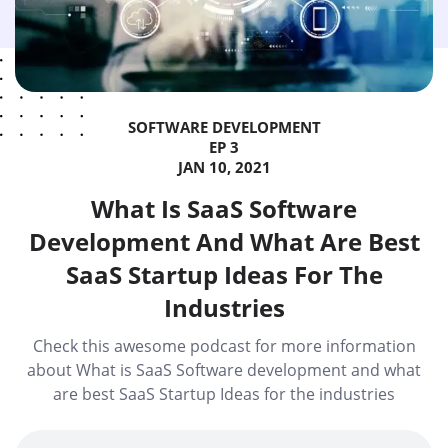
SOFTWARE DEVELOPMENT
EP 3
JAN 10, 2021
What Is SaaS Software
Development And What Are Best
SaaS Startup Ideas For The
Industries
Check this awesome podcast for more information
about What is SaaS Software development and what
are best SaaS Startup Ideas for the industries