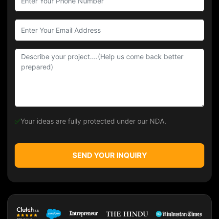
✅
Your ideas are fully protected under our NDA.
SEND YOUR INQUIRY