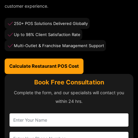
customer experience.
250+ POS Solutions Delivered Globally
Up to 98% Client Satisfaction Rate
Multi-Outlet & Franchise Management Support
Calculate Restaurant POS Cost
Book Free Consultation
Complete the form, and our specialists will contact you
within 24 hrs.