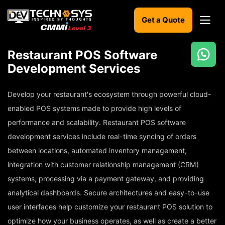
Get a Quote
Restaurant POS Software
Ready
Development Services
to
build
Develop your restaurant's ecosystem through powerful cloud-
something
amazing?
enabled POS systems made to provide high levels of
Let's
performance and scalability. Restaurant POS software
turn
development services include real-time syncing of orders
your
ideas
between locations, automated inventory management,
into
integration with customer relationship management (CRM)
reality.
systems, processing via a payment gateway, and providing
Get in
analytical dashboards. Secure architectures and easy-to-use
Touch
user interfaces help customize your restaurant POS solution to
optimize how your business operates, as well as create a better