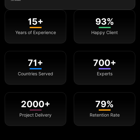
15+
93%
Years of Experience
Happy Client
71+
700+
Countries Served
Experts
2000+
79%
Project Delivery
Retention Rate