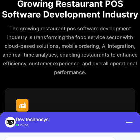
Growing Restaurant POS
Software Development Industry
The growing restaurant pos software development
industry is transforming the food service sector with
cloud-based solutions, mobile ordering, AI integration,
and real-time analytics, enabling restaurants to enhance
efficiency, customer experience, and overall operational
performance.
Market Size & Growth
Dev technosys
—
Online
The global restaurant POS market is valued at around
$5.79
million in
2026
, and it is projected to grow to