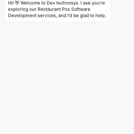
Hi! 👋 Welcome to Dev technosys. I see you're 
around
$14.70
million by the end of
2030
.
exploring our Restaurant Pos Software 
Development services, and I'd be glad to help.
Regional Outlook
The United States dominates the restaurant POS
software market and holds a market share of around
32%
in
2026
.
End-Use Insights
The full-service restaurant (FSR) segment recorded
the largest share of the restaurant POS market,