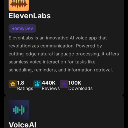
ElevenLabs
RemiyDev
ElevenLabs is an innovative AI voice app that
revolutionizes communication. Powered by
cutting-edge natural language processing, it offers
seamless voice interaction for tasks like
scheduling, reminders, and information retrieval.
1.8
440K
100K
Ratings
Reviews
Downloads
VoiceAI