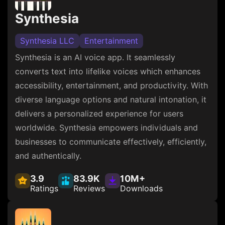
Synthesia
Synthesia LLC
Entertainment
Synthesia is an AI voice app. It seamlessly
converts text into lifelike voices which enhances
accessibility, entertainment, and productivity. With
diverse language options and natural intonation, it
delivers a personalized experience for users
worldwide. Synthesia empowers individuals and
businesses to communicate effectively, efficiently,
and authentically.
3.9
83.9K
10M+
Ratings
Reviews
Downloads