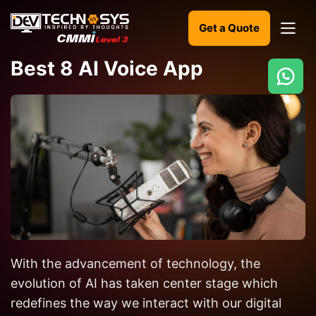
Get a Quote
Best 8 AI Voice App
Ready
to
build
something
amazing?
Let's
turn
your
With the advancement of technology, the
ideas
into
evolution of AI has taken center stage which
reality.
redefines the way we interact with our digital