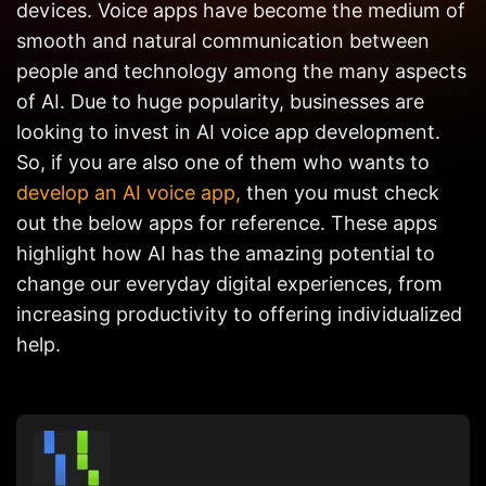
devices. Voice apps have become the medium of
Get in
Touch
smooth and natural communication between
people and technology among the many aspects
of AI. Due to huge popularity, businesses are
looking to invest in AI voice app development.
So, if you are also one of them who wants to
develop an AI voice app,
then you must check
out the below apps for reference. These apps
highlight how AI has the amazing potential to
change our everyday digital experiences, from
increasing productivity to offering individualized
help.