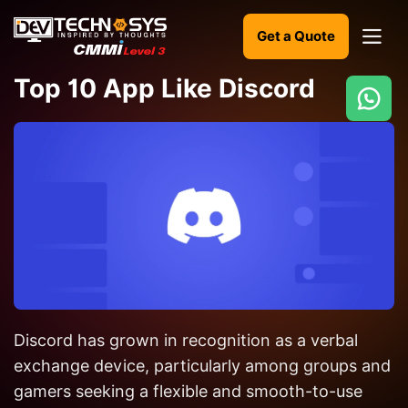
Get a Quote
Top 10 App Like Discord
Ready
to
build
something
amazing?
Let's
turn
your
Discord has grown in recognition as a verbal
ideas
into
exchange device, particularly among groups and
reality.
gamers seeking a flexible and smooth-to-use