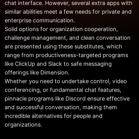
chat interface. However, several extra apps with
Get in
Touch
similar abilities meet a few needs for private and
enterprise communication.
Solid options for organization cooperation,
challenge management, and clean conversation
are presented using these substitutes, which
range from productiveness-targeted programs
like ClickUp and Slack to safe messaging
offerings like Dimension.
Whether you need to undertake control, video
conferencing, or fundamental chat features,
pinnacle programs like Discord ensure effective
and successful conversation, making them
incredible alternatives for people and
organizations.