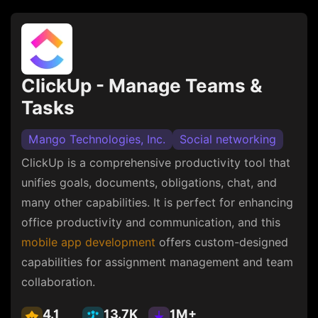
ClickUp - Manage Teams &
Tasks
Mango Technologies, Inc.
Social networking
ClickUp is a comprehensive productivity tool that
unifies goals, documents, obligations, chat, and
many other capabilities. It is perfect for enhancing
office productivity and communication, and this
mobile app development
offers custom-designed
capabilities for assignment management and team
collaboration.
4.1
13.7K
1M+