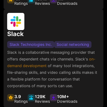
Ratings
Reviews
Downloads
Slack
Slack Technologies Inc.
Social networking
Slack is a collaborative messaging provider that
offers dependent chats via channels. Slack's
on-
demand development
of many tool integrations,
file-sharing skills, and video calling skills makes it
a flexible platform for conversation that
corporations of many sorts can use.
3.9
129K
10M+
Ratings
Reviews
Downloads