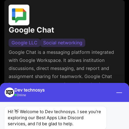
Google Chat
Google LLC
Social networking
Google Chat is a messaging platform integrated
with Google Workspace. It allows institution
discussions, direct messaging, and report and
assignment sharing for teamwork. Google Chat
improves team conversation and productiveness
Dev technosys
—
with functions like threaded conversations and
Online
robust search.
Hi! 👋 Welcome to Dev technosys. I see you're 
4.5
244K
10M+
exploring our Best Apps Like Discord 
Ratings
Reviews
Downloads
services, and I'd be glad to help.